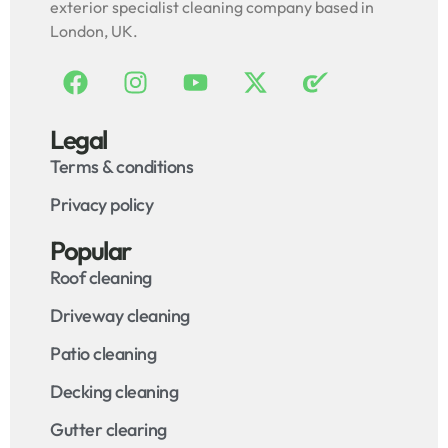
exterior specialist cleaning company based in
London, UK.
Legal
Terms & conditions
Privacy policy
Popular
Roof cleaning
Driveway cleaning
Patio cleaning
Decking cleaning
Gutter clearing