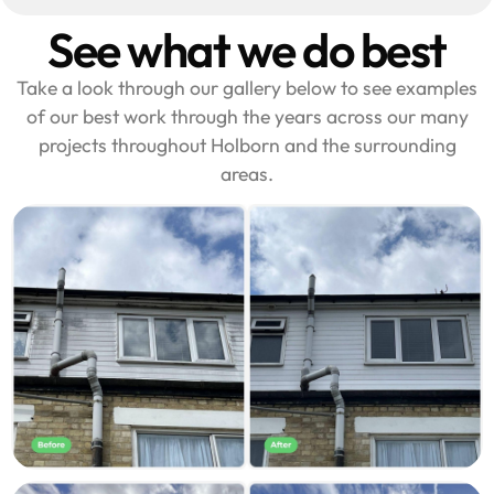
See what we do best
Take a look through our gallery below to see examples
of our best work through the years across our many
projects throughout Holborn and the surrounding
areas.