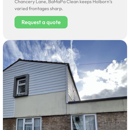
Chancery Lane, BaMaPa Clean keeps Holborn’s
varied frontages sharp.
Request a quote