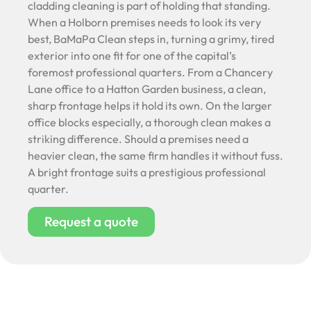
cladding cleaning is part of holding that standing.
When a Holborn premises needs to look its very
best, BaMaPa Clean steps in, turning a grimy, tired
exterior into one fit for one of the capital’s
foremost professional quarters. From a Chancery
Lane office to a Hatton Garden business, a clean,
sharp frontage helps it hold its own. On the larger
office blocks especially, a thorough clean makes a
striking difference. Should a premises need a
heavier clean, the same firm handles it without fuss.
A bright frontage suits a prestigious professional
quarter.
Request a quote