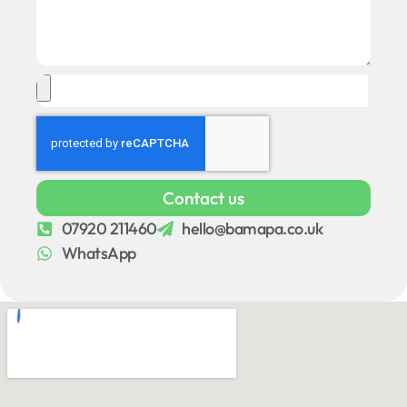
Contact us
07920 211460
hello@bamapa.co.uk
WhatsApp