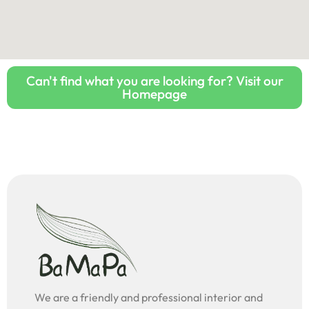
Can't find what you are looking for? Visit our
Homepage
We are a friendly and professional interior and