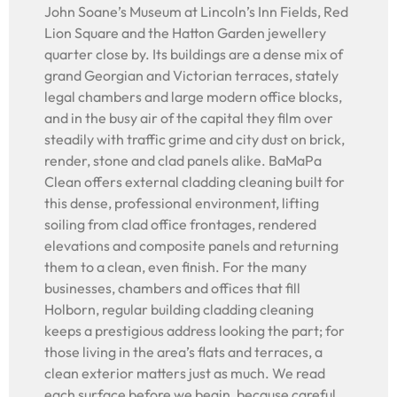
John Soane’s Museum at Lincoln’s Inn Fields, Red
Lion Square and the Hatton Garden jewellery
quarter close by. Its buildings are a dense mix of
grand Georgian and Victorian terraces, stately
legal chambers and large modern office blocks,
and in the busy air of the capital they film over
steadily with traffic grime and city dust on brick,
render, stone and clad panels alike. BaMaPa
Clean offers external cladding cleaning built for
this dense, professional environment, lifting
soiling from clad office frontages, rendered
elevations and composite panels and returning
them to a clean, even finish. For the many
businesses, chambers and offices that fill
Holborn, regular building cladding cleaning
keeps a prestigious address looking the part; for
those living in the area’s flats and terraces, a
clean exterior matters just as much. We read
each surface before we begin, because careful