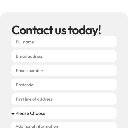
Contact us today!