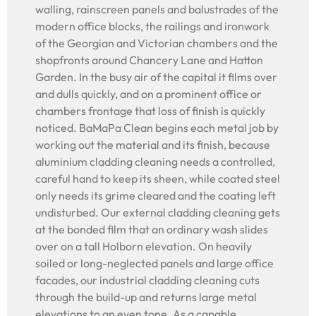
walling, rainscreen panels and balustrades of the
modern office blocks, the railings and ironwork
of the Georgian and Victorian chambers and the
shopfronts around Chancery Lane and Hatton
Garden. In the busy air of the capital it films over
and dulls quickly, and on a prominent office or
chambers frontage that loss of finish is quickly
noticed. BaMaPa Clean begins each metal job by
working out the material and its finish, because
aluminium cladding cleaning needs a controlled,
careful hand to keep its sheen, while coated steel
only needs its grime cleared and the coating left
undisturbed. Our external cladding cleaning gets
at the bonded film that an ordinary wash slides
over on a tall Holborn elevation. On heavily
soiled or long-neglected panels and large office
facades, our industrial cladding cleaning cuts
through the build-up and returns large metal
elevations to an even tone. As a capable