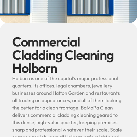
Commercial
Cladding Cleaning
Holborn
Holborn is one of the capital’s major professional
quarters, its offices, legal chambers, jewellery
businesses around Hatton Garden and restaurants
all trading on appearances, and all of them looking
the better for a clean frontage. BaMaPa Clean
delivers commercial cladding cleaning geared to
this dense, high-value quarter, keeping premises
sharp and professional whatever their scale. Scale
shapes each job: a small Holborn cafe might need