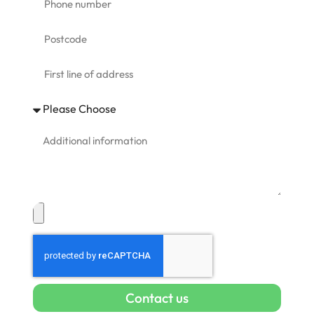
Contact us