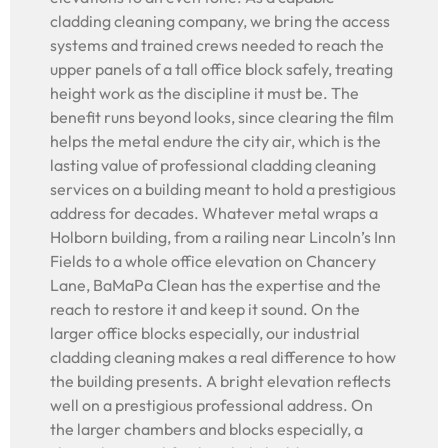
cladding cleaning company, we bring the access
systems and trained crews needed to reach the
upper panels of a tall office block safely, treating
height work as the discipline it must be. The
benefit runs beyond looks, since clearing the film
helps the metal endure the city air, which is the
lasting value of professional cladding cleaning
services on a building meant to hold a prestigious
address for decades. Whatever metal wraps a
Holborn building, from a railing near Lincoln’s Inn
Fields to a whole office elevation on Chancery
Lane, BaMaPa Clean has the expertise and the
reach to restore it and keep it sound. On the
larger office blocks especially, our industrial
cladding cleaning makes a real difference to how
the building presents. A bright elevation reflects
well on a prestigious professional address. On
the larger chambers and blocks especially, a