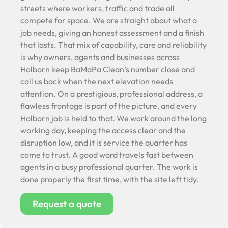
streets where workers, traffic and trade all
compete for space. We are straight about what a
job needs, giving an honest assessment and a finish
that lasts. That mix of capability, care and reliability
is why owners, agents and businesses across
Holborn keep BaMaPa Clean’s number close and
call us back when the next elevation needs
attention. On a prestigious, professional address, a
flawless frontage is part of the picture, and every
Holborn job is held to that. We work around the long
working day, keeping the access clear and the
disruption low, and it is service the quarter has
come to trust. A good word travels fast between
agents in a busy professional quarter. The work is
done properly the first time, with the site left tidy.
Request a quote