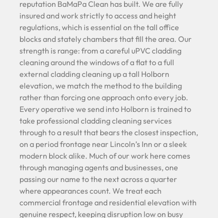
reputation BaMaPa Clean has built. We are fully
insured and work strictly to access and height
regulations, which is essential on the tall office
blocks and stately chambers that fill the area. Our
strength is range: from a careful uPVC cladding
cleaning around the windows of a flat to a full
external cladding cleaning up a tall Holborn
elevation, we match the method to the building
rather than forcing one approach onto every job.
Every operative we send into Holborn is trained to
take professional cladding cleaning services
through to a result that bears the closest inspection,
on a period frontage near Lincoln’s Inn or a sleek
modern block alike. Much of our work here comes
through managing agents and businesses, one
passing our name to the next across a quarter
where appearances count. We treat each
commercial frontage and residential elevation with
genuine respect, keeping disruption low on busy