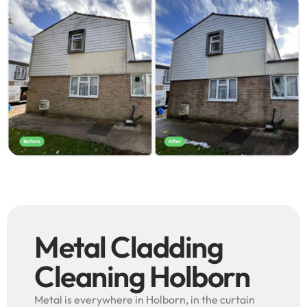
Metal Cladding
Cleaning Holborn
Metal is everywhere in Holborn, in the curtain