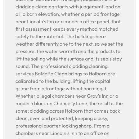
cladding cleaning starts with judgement, and on
a Holborn elevation, whether a period frontage
near Lincoln’s Inn or a modern office panel, that
first assessment keeps every method matched
safely to the material. The buildings here
weather differently one to the next, so we set the
pressure, the water warmth and the products to
lift the soiling while the surface and its seals stay
sound. The professional cladding cleaning
services BaMaPa Clean brings to Holborn are
calibrated to the building, lifting the capital
grime from a frontage without harming it.
Whether a legal chambers near Gray’s Inn or a
modern block on Chancery Lane, the result is the
same: cladding across Holborn that comes back
clean, even and protected, keeping a busy,
professional quarter looking sharp. From a
chambers near Lincoln’s Inn to an office on