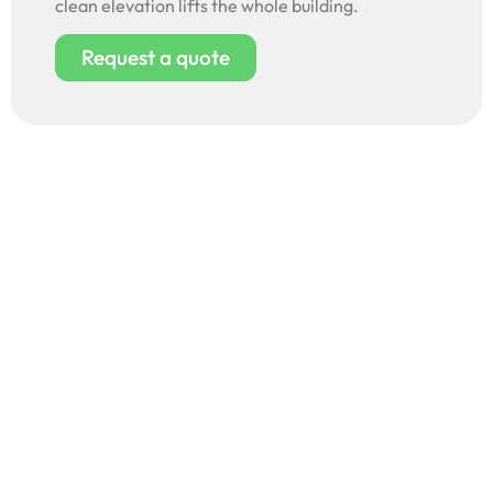
clean elevation lifts the whole building.
Request a quote