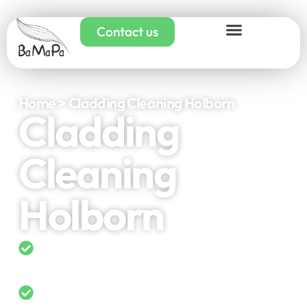
Contact us
Home > Cladding Cleaning Holborn
Cladding
Cleaning
Holborn
5-Star Rated on Google
Domestic & Commercial Cladding
Cleaning