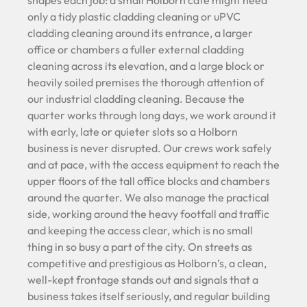
only a tidy plastic cladding cleaning or uPVC
cladding cleaning around its entrance, a larger
office or chambers a fuller external cladding
cleaning across its elevation, and a large block or
heavily soiled premises the thorough attention of
our industrial cladding cleaning. Because the
quarter works through long days, we work around it
with early, late or quieter slots so a Holborn
business is never disrupted. Our crews work safely
and at pace, with the access equipment to reach the
upper floors of the tall office blocks and chambers
around the quarter. We also manage the practical
side, working around the heavy footfall and traffic
and keeping the access clear, which is no small
thing in so busy a part of the city. On streets as
competitive and prestigious as Holborn’s, a clean,
well-kept frontage stands out and signals that a
business takes itself seriously, and regular building