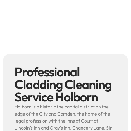
Professional
Cladding Cleaning
Service Holborn
Holborn is a historic the capital district on the
edge of the City and Camden, the home of the
legal profession with the Inns of Court at
Lincoln’s Inn and Gray’s Inn, Chancery Lane, Sir