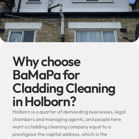
Why choose
BaMaPa for
Cladding Cleaning
in Holborn?
Holborn is a quarter of demanding businesses, legal
chambers and managing agents, and people here
want a cladding cleaning company equal to a
prestigious the capital address, which is the