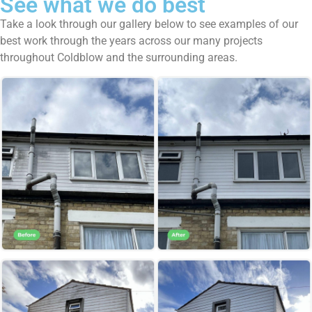
See what we do best
Take a look through our gallery below to see examples of our
best work through the years across our many projects
throughout Coldblow and the surrounding areas.