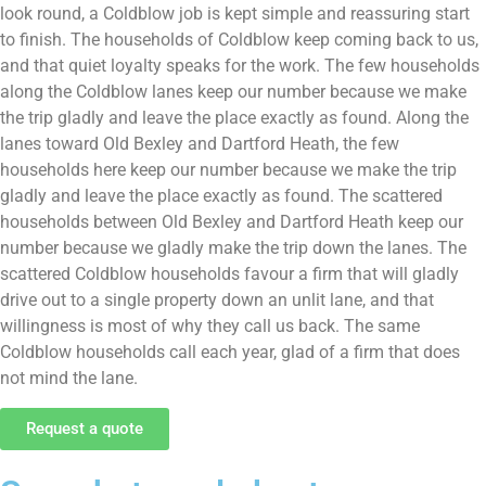
look round, a Coldblow job is kept simple and reassuring start
to finish. The households of Coldblow keep coming back to us,
and that quiet loyalty speaks for the work. The few households
along the Coldblow lanes keep our number because we make
the trip gladly and leave the place exactly as found. Along the
lanes toward Old Bexley and Dartford Heath, the few
households here keep our number because we make the trip
gladly and leave the place exactly as found. The scattered
households between Old Bexley and Dartford Heath keep our
number because we gladly make the trip down the lanes. The
scattered Coldblow households favour a firm that will gladly
drive out to a single property down an unlit lane, and that
willingness is most of why they call us back. The same
Coldblow households call each year, glad of a firm that does
not mind the lane.
Request a quote