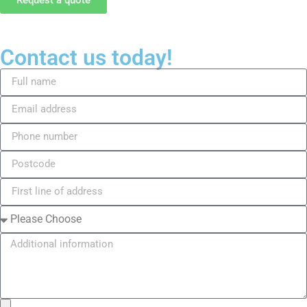
Contact us today!