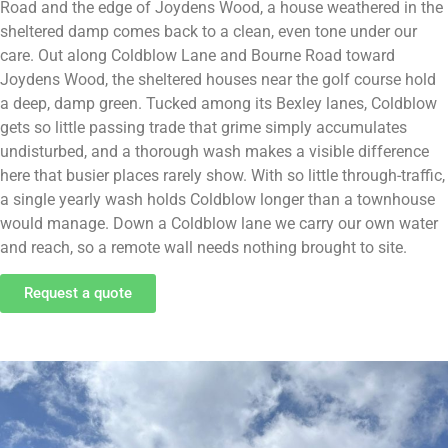
Road and the edge of Joydens Wood, a house weathered in the
sheltered damp comes back to a clean, even tone under our
care. Out along Coldblow Lane and Bourne Road toward
Joydens Wood, the sheltered houses near the golf course hold
a deep, damp green. Tucked among its Bexley lanes, Coldblow
gets so little passing trade that grime simply accumulates
undisturbed, and a thorough wash makes a visible difference
here that busier places rarely show. With so little through-traffic,
a single yearly wash holds Coldblow longer than a townhouse
would manage. Down a Coldblow lane we carry our own water
and reach, so a remote wall needs nothing brought to site.
Request a quote