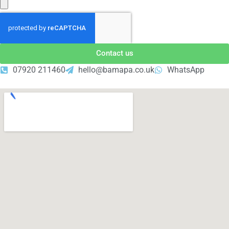
Contact us
07920 211460
hello@bamapa.co.uk
WhatsApp