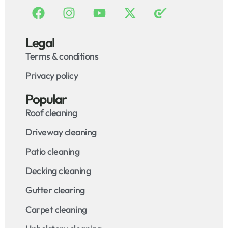
Legal
Terms & conditions
Privacy policy
Popular
Roof cleaning
Driveway cleaning
Patio cleaning
Decking cleaning
Gutter clearing
Carpet cleaning