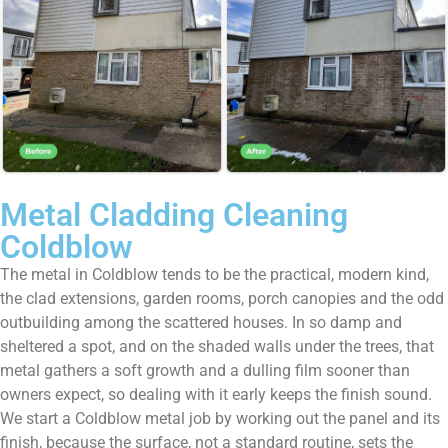
Metal Cladding Cleaning
Coldblow
The metal in Coldblow tends to be the practical, modern kind,
the clad extensions, garden rooms, porch canopies and the odd
outbuilding among the scattered houses. In so damp and
sheltered a spot, and on the shaded walls under the trees, that
metal gathers a soft growth and a dulling film sooner than
owners expect, so dealing with it early keeps the finish sound.
We start a Coldblow metal job by working out the panel and its
finish, because the surface, not a standard routine, sets the