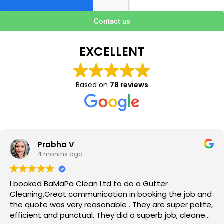
Contact us
EXCELLENT
Based on
78 reviews
Prabha V
4 months ago
I booked BaMaPa Clean Ltd to do a Gutter
Cleaning.Great communication in booking the job and
the quote was very reasonable . They are super polite,
efficient and punctual. They did a superb job, cleaned