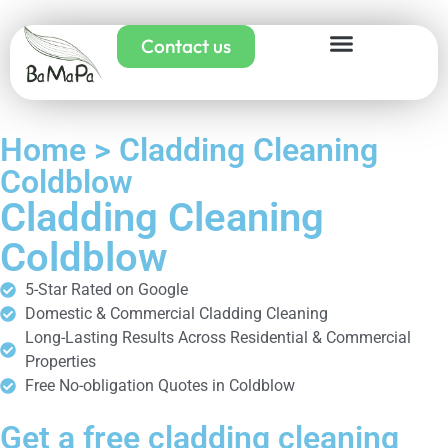
Contact us
Home > Cladding Cleaning
Coldblow
Cladding Cleaning
Coldblow
5-Star Rated on Google
Domestic & Commercial Cladding Cleaning
Long-Lasting Results Across Residential & Commercial
Properties
Free No-obligation Quotes in Coldblow
Get a free cladding cleaning