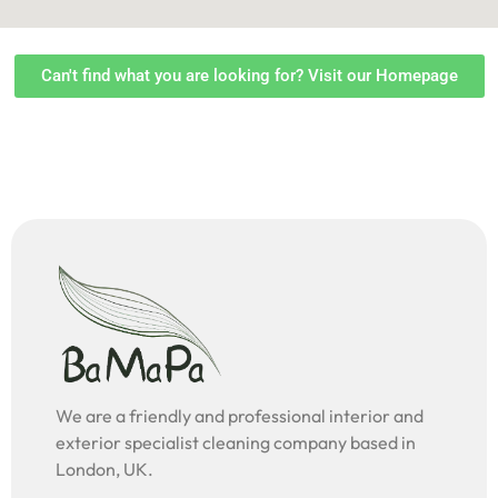
Can't find what you are looking for? Visit our Homepage
We are a friendly and professional interior and
exterior specialist cleaning company based in
London, UK.