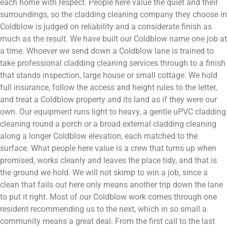
each home with respect. People here value the quiet and their
surroundings, so the cladding cleaning company they choose in
Coldblow is judged on reliability and a considerate finish as
much as the result. We have built our Coldblow name one job at
a time. Whoever we send down a Coldblow lane is trained to
take professional cladding cleaning services through to a finish
that stands inspection, large house or small cottage. We hold
full insurance, follow the access and height rules to the letter,
and treat a Coldblow property and its land as if they were our
own. Our equipment runs light to heavy, a gentle uPVC cladding
cleaning round a porch or a broad external cladding cleaning
along a longer Coldblow elevation, each matched to the
surface. What people here value is a crew that turns up when
promised, works cleanly and leaves the place tidy, and that is
the ground we hold. We will not skimp to win a job, since a
clean that fails out here only means another trip down the lane
to put it right. Most of our Coldblow work comes through one
resident recommending us to the next, which in so small a
community means a great deal. From the first call to the last