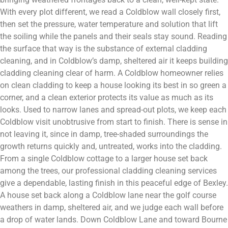
With every plot different, we read a Coldblow wall closely first,
then set the pressure, water temperature and solution that lift
the soiling while the panels and their seals stay sound. Reading
the surface that way is the substance of external cladding
cleaning, and in Coldblow’s damp, sheltered air it keeps building
cladding cleaning clear of harm. A Coldblow homeowner relies
on clean cladding to keep a house looking its best in so green a
corner, and a clean exterior protects its value as much as its
looks. Used to narrow lanes and spread-out plots, we keep each
Coldblow visit unobtrusive from start to finish. There is sense in
not leaving it, since in damp, tree-shaded surroundings the
growth returns quickly and, untreated, works into the cladding.
From a single Coldblow cottage to a larger house set back
among the trees, our professional cladding cleaning services
give a dependable, lasting finish in this peaceful edge of Bexley.
A house set back along a Coldblow lane near the golf course
weathers in damp, sheltered air, and we judge each wall before
a drop of water lands. Down Coldblow Lane and toward Bourne