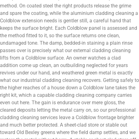
method. On coated steel the right products release the grime
and spare the coating, while the aluminium cladding cleaning a
Coldblow extension needs is gentler still, a careful hand that
keeps the surface bright. Each Coldblow panel is assessed and
the method fitted to it, so the surface returns one clean,
undamaged tone. The damp, bedded-in staining a plain rinse
passes over is precisely what our external cladding cleaning
lifts from a Coldblow surface. An owner watches a clad
addition come up clean, an outbuilding neglected for years
revives under our hand, and weathered green metal is exactly
what our industrial cladding cleaning recovers. Getting safely to
the higher reaches of a house down a Coldblow lane takes the
right kit, which a capable cladding cleaning company carries
even out here. The gain is endurance over mere gloss, the
cleared deposits letting the metal carry on, so our professional
cladding cleaning services leave a Coldblow frontage brighter
and much better protected. A sheet-clad store or stable out
toward Old Bexley greens where the field damp settles, and we