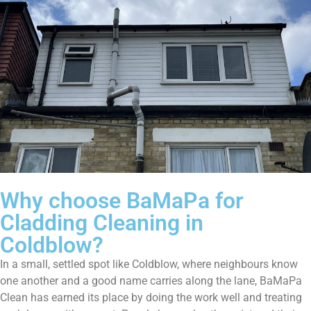
Why choose BaMaPa for
Cladding Cleaning in
Coldblow?
In a small, settled spot like Coldblow, where neighbours know
one another and a good name carries along the lane, BaMaPa
Clean has earned its place by doing the work well and treating