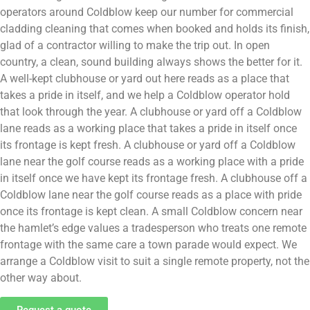
operators around Coldblow keep our number for commercial
cladding cleaning that comes when booked and holds its finish,
glad of a contractor willing to make the trip out. In open
country, a clean, sound building always shows the better for it.
A well-kept clubhouse or yard out here reads as a place that
takes a pride in itself, and we help a Coldblow operator hold
that look through the year. A clubhouse or yard off a Coldblow
lane reads as a working place that takes a pride in itself once
its frontage is kept fresh. A clubhouse or yard off a Coldblow
lane near the golf course reads as a working place with a pride
in itself once we have kept its frontage fresh. A clubhouse off a
Coldblow lane near the golf course reads as a place with pride
once its frontage is kept clean. A small Coldblow concern near
the hamlet’s edge values a tradesperson who treats one remote
frontage with the same care a town parade would expect. We
arrange a Coldblow visit to suit a single remote property, not the
other way about.
Request a quote