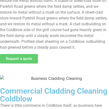
restore the metal without harm. A stable or sheet-clad store off
Parkhill Road greens where the field damp settles, and we
restore its metal without a mark on the surface. A sheet-clad
store toward Parkhill Road greens where the field damp settles,
and we restore its metal without a mark. A clad outbuilding on
the Coldblow side of the golf course had gone heavily green in
the field damp until a steady wash recovered the metal
underneath. Profiled steel sheeting on a Coldblow outbuilding
had greened before a steady pass cleared it.
Request a quote
Commercial Cladding Cleaning
Coldblow
There is little commerce in Coldblow itself, so business here