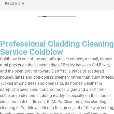
up afterwards and hassle free ! I couldn’t recommend
Read more
them enough!!!
Professional Cladding Cleaning
Service Coldblow
Coldblow is one of the capital’s quieter corners, a small, almost
rural pocket on the eastern edge of Bexley between Old Bexley
and the open ground toward Dartford, a place of scattered
houses, lanes and golf-course greenery rather than busy streets.
Tucked among trees and open land, its homes weather in
damp, sheltered conditions, so moss, algae and a soft film
settle on render and cladding readily, especially on the shaded
sides that catch little sun. BaMaPa Clean provides cladding
cleaning in Coldblow suited to this green, out-of-the-way setting,
bringing weathered frontages back to a clean, well-kept state.