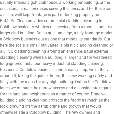
usually means a golf clubhouse, a working outbuilding, or the
occasional small premises serving the lanes, and for these too
a clean, well-kept frontage is part of looking properly run.
BaMaPa Clean provides commercial cladding cleaning in
Coldblow scaled to whatever is needed, from a modest unit to a
larger clad building. On so quiet an edge, a tidy frontage marks
a Coldblow business out as one that minds its standards. Out
here the scale is small but varied, a plastic cladding cleaning or
a uPVC cladding cleaning around an entrance, a full external
cladding cleaning where a building is larger, and for weathered,
long-ignored metal our heavy industrial cladding cleaning.
Because a Coldblow business cannot easily stop, we fit the visit
around it, taking the quieter hours, the crew working safely and
tidily with the reach for any high building. Out on the Coldblow
lanes we manage the narrow access and a considerate regard
for the land and neighbours as a matter of course. Done well,
building cladding cleaning protects the fabric as much as the
look, drawing off the damp grime and growth that would
otherwise age a Coldblow building. The few owners and