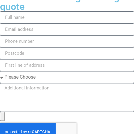
quote