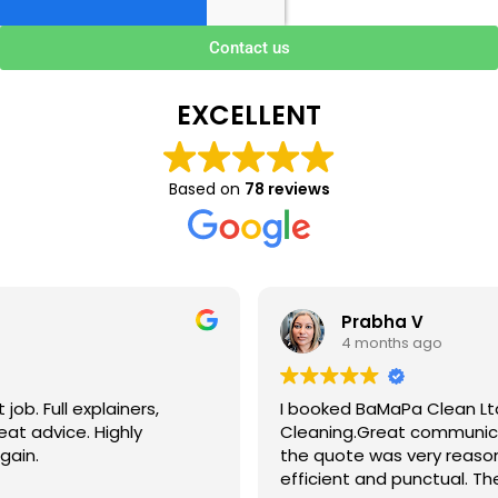
Contact us
EXCELLENT
Based on
78 reviews
Prabha V
4 months ago
I booked BaMaPa Clean Ltd to do a Gutter
Cleaning.Great communication in booking the job and
the quote was very reasonable . They are super polite,
efficient and punctual. They did a superb job, cleaned