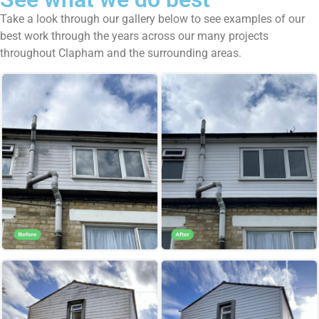
Take a look through our gallery below to see examples of our
best work through the years across our many projects
throughout Clapham and the surrounding areas.