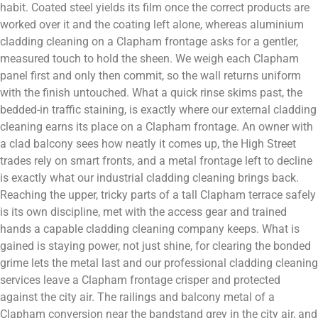
habit. Coated steel yields its film once the correct products are
worked over it and the coating left alone, whereas aluminium
cladding cleaning on a Clapham frontage asks for a gentler,
measured touch to hold the sheen. We weigh each Clapham
panel first and only then commit, so the wall returns uniform
with the finish untouched. What a quick rinse skims past, the
bedded-in traffic staining, is exactly where our external cladding
cleaning earns its place on a Clapham frontage. An owner with
a clad balcony sees how neatly it comes up, the High Street
trades rely on smart fronts, and a metal frontage left to decline
is exactly what our industrial cladding cleaning brings back.
Reaching the upper, tricky parts of a tall Clapham terrace safely
is its own discipline, met with the access gear and trained
hands a capable cladding cleaning company keeps. What is
gained is staying power, not just shine, for clearing the bonded
grime lets the metal last and our professional cladding cleaning
services leave a Clapham frontage crisper and protected
against the city air. The railings and balcony metal of a
Clapham conversion near the bandstand grey in the city air, and