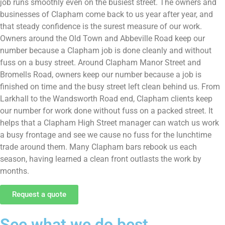
job runs smoothly even on the busiest street. The owners and
businesses of Clapham come back to us year after year, and
that steady confidence is the surest measure of our work.
Owners around the Old Town and Abbeville Road keep our
number because a Clapham job is done cleanly and without
fuss on a busy street. Around Clapham Manor Street and
Bromells Road, owners keep our number because a job is
finished on time and the busy street left clean behind us. From
Larkhall to the Wandsworth Road end, Clapham clients keep
our number for work done without fuss on a packed street. It
helps that a Clapham High Street manager can watch us work
a busy frontage and see we cause no fuss for the lunchtime
trade around them. Many Clapham bars rebook us each
season, having learned a clean front outlasts the work by
months.
Request a quote
See what we do best