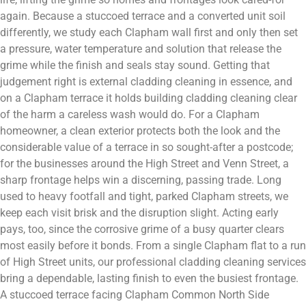
again. Because a stuccoed terrace and a converted unit soil
differently, we study each Clapham wall first and only then set
a pressure, water temperature and solution that release the
grime while the finish and seals stay sound. Getting that
judgement right is external cladding cleaning in essence, and
on a Clapham terrace it holds building cladding cleaning clear
of the harm a careless wash would do. For a Clapham
homeowner, a clean exterior protects both the look and the
considerable value of a terrace in so sought-after a postcode;
for the businesses around the High Street and Venn Street, a
sharp frontage helps win a discerning, passing trade. Long
used to heavy footfall and tight, parked Clapham streets, we
keep each visit brisk and the disruption slight. Acting early
pays, too, since the corrosive grime of a busy quarter clears
most easily before it bonds. From a single Clapham flat to a run
of High Street units, our professional cladding cleaning services
bring a dependable, lasting finish to even the busiest frontage.
A stuccoed terrace facing Clapham Common North Side