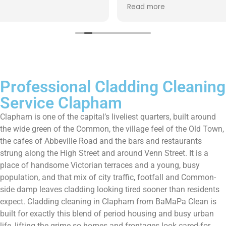
up afterwards and hassle free ! I couldn’t recommend
Read more
them enough!!!
Professional Cladding Cleaning
Service Clapham
Clapham is one of the capital’s liveliest quarters, built around
the wide green of the Common, the village feel of the Old Town,
the cafes of Abbeville Road and the bars and restaurants
strung along the High Street and around Venn Street. It is a
place of handsome Victorian terraces and a young, busy
population, and that mix of city traffic, footfall and Common-
side damp leaves cladding looking tired sooner than residents
expect. Cladding cleaning in Clapham from BaMaPa Clean is
built for exactly this blend of period housing and busy urban
life, lifting the grime so homes and frontages look cared-for