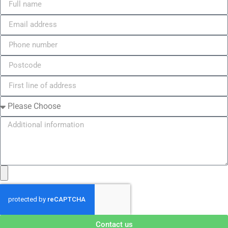
Contact us