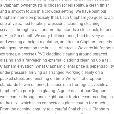
a Clapham owner trusts is chosen for reliability, a clean finish
and a smooth touch in a crowded setting. We have built our
Clapham name on precisely that. Each Clapham job goes to an
operative trained to take professional cladding cleaning
services through to a standard that stands a close look, terrace
or High Street unit. We carry full insurance, hold to every access
and working-at-height regulation, and treat a Clapham property
with genuine care on the busiest of streets. We carry kit for both
extremes, a precise uPVC cladding cleaning around terraced
glazing and a far-reaching external cladding cleaning up a tall
Clapham elevation. What Clapham clients prize is dependability
under pressure: arriving as arranged, working cleanly on a
packed street, and finishing on time. We will not drop our
standards to win on price, because on a frontage as visible as
Clapham’s a poor job is glaring. A great deal of our Clapham
work comes through one neighbour or trader recommending us
to the next, which in so connected a place counts for much.
From the opening enquiry to a careful final check, a Clapham