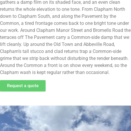
gathers a damp film on its shaded face, and an even clean
returns the whole elevation to one tone. From Clapham North
down to Clapham South, and along the Pavement by the
Common, a tired frontage comes back to one bright tone under
our work. Around Clapham Manor Street and Bromells Road the
terraces off The Pavement carry a Common-side damp that we
lift cleanly. Up around the Old Town and Abbeville Road,
Clapham’s tall stucco and clad returns trap a Common-side
grime that we strip back without disturbing the render beneath.
Around the Common a front is on show every weekend, so the
Clapham wash is kept regular rather than occasional.
Request a quote