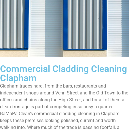
Commercial Cladding Cleaning
Clapham
Clapham trades hard, from the bars, restaurants and
independent shops around Venn Street and the Old Town to the
offices and chains along the High Street, and for all of them a
clean frontage is part of competing in so busy a quarter.
BaMaPa Clean’s commercial cladding cleaning in Clapham
keeps these premises looking polished, current and worth
walking into. Where much of the trade is passing footfall, a