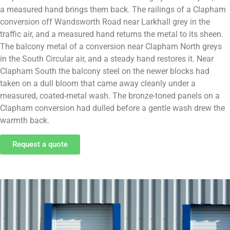
a measured hand brings them back. The railings of a Clapham
conversion off Wandsworth Road near Larkhall grey in the
traffic air, and a measured hand returns the metal to its sheen.
The balcony metal of a conversion near Clapham North greys
in the South Circular air, and a steady hand restores it. Near
Clapham South the balcony steel on the newer blocks had
taken on a dull bloom that came away cleanly under a
measured, coated-metal wash. The bronze-toned panels on a
Clapham conversion had dulled before a gentle wash drew the
warmth back.
Request a quote