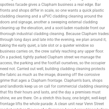
spotless facade gives a Clapham business a real edge. Bar
fronts and shops differ in scale, so one wants a quick plastic
cladding cleaning and a uPVC cladding cleaning around the
doors and signage, another a sweeping external cladding
cleaning up the elevation, and a soot-laden roadside front our
thorough industrial cladding cleaning. Because Clapham trades
through long days and late into the evening, we plan around it,
taking the early quiet, a late slot or a quieter window so
business carries on, the crew safely reaching any upper floor.
On a packed, tightly parked Clapham street we manage the
access, the parking and the footfall ourselves, so the occupier
need not. Carried out well, building cladding cleaning protects
the fabric as much as the image, drawing off the corrosive
grime that ages a Clapham frontage. Clapham’s bars, shops
and landlords keep us on call for commercial cladding cleaning
that fits their hours and lasts, and the day a premises must
shine, we are there. On a stretch this busy, one bright, well-kept
frontage lifts the whole parade. A clean unit near Venn Street