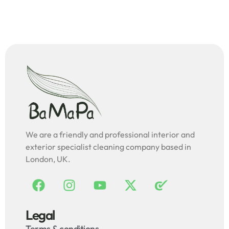
We are a friendly and professional interior and
exterior specialist cleaning company based in
London, UK.
Legal
Terms & conditions