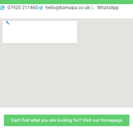
07920 211460
hello@bamapa.co.uk
WhatsApp
Can't find what you are looking for? Visit our Homepage