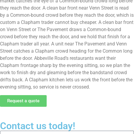
market catches the eye of a Common-bound crowd long before
they reach the door. A clean bar front near Venn Street is read
by a Common-bound crowd before they reach the door, which is
custom a Clapham trader cannot buy cheaper. A clean bar front
on Venn Street or The Pavement draws a Common-bound
crowd before they reach the door, and we hold that finish for a
Clapham trader all year. A unit near The Pavement and Venn
Street catches a Clapham crowd heading for the Common long
before the door. Abbeville Road’s restaurants want their
Clapham frontage sharp by the evening sitting, so we plan the
work to finish dry and gleaming before the bandstand crowd
drifts back. A Clapham kitchen lets us work the front before the
evening sitting, so service is never crossed.
Request a quote
Contact us today!