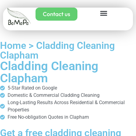
Contact us
Home > Cladding Cleaning
Clapham
Cladding Cleaning
Clapham
5-Star Rated on Google
Domestic & Commercial Cladding Cleaning
Long-Lasting Results Across Residential & Commercial
Properties
Free No-obligation Quotes in Clapham
Get a free cladding cleaning