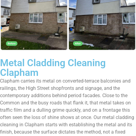
Metal Cladding Cleaning
Clapham
Clapham carries its metal on converted-terrace balconies and
railings, the High Street shopfronts and signage, and the
contemporary additions behind period facades. Close to the
Common and the busy roads that flank it, that metal takes on
traffic film and a dulling grime quickly, and on a frontage this
often seen the loss of shine shows at once. Our metal cladding
cleaning in Clapham starts with establishing the metal and its
finish, because the surface dictates the method, not a fixed