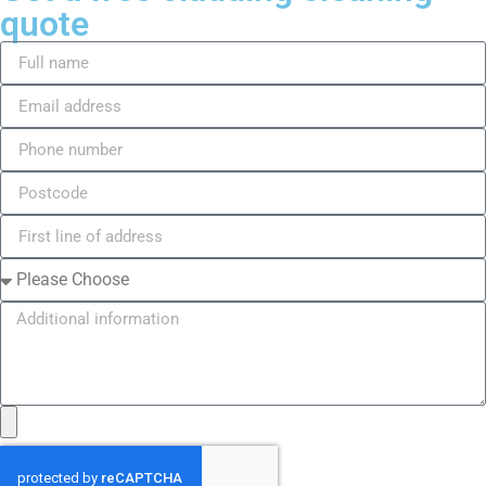
quote