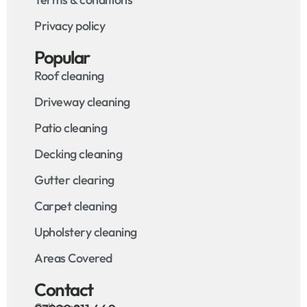
Privacy policy
Popular
Roof cleaning
Driveway cleaning
Patio cleaning
Decking cleaning
Gutter clearing
Carpet cleaning
Upholstery cleaning
Areas Covered
Contact
Call us on