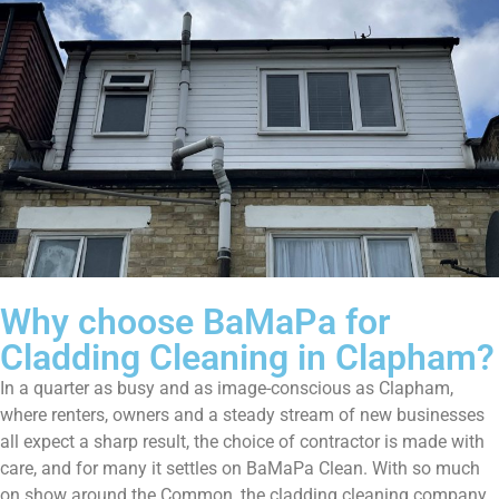
Why choose BaMaPa for
Cladding Cleaning in Clapham?
In a quarter as busy and as image-conscious as Clapham,
where renters, owners and a steady stream of new businesses
all expect a sharp result, the choice of contractor is made with
care, and for many it settles on BaMaPa Clean. With so much
on show around the Common, the cladding cleaning company