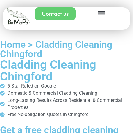
Contact us
Home > Cladding Cleaning
Chingford
Cladding Cleaning
Chingford
5-Star Rated on Google
Domestic & Commercial Cladding Cleaning
Long-Lasting Results Across Residential & Commercial
Properties
Free No-obligation Quotes in Chingford
Get a free cladding cleaning