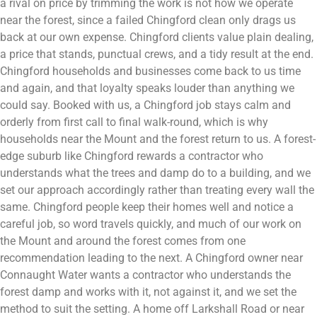
a rival on price by trimming the work is not how we operate
near the forest, since a failed Chingford clean only drags us
back at our own expense. Chingford clients value plain dealing,
a price that stands, punctual crews, and a tidy result at the end.
Chingford households and businesses come back to us time
and again, and that loyalty speaks louder than anything we
could say. Booked with us, a Chingford job stays calm and
orderly from first call to final walk-round, which is why
households near the Mount and the forest return to us. A forest-
edge suburb like Chingford rewards a contractor who
understands what the trees and damp do to a building, and we
set our approach accordingly rather than treating every wall the
same. Chingford people keep their homes well and notice a
careful job, so word travels quickly, and much of our work on
the Mount and around the forest comes from one
recommendation leading to the next. A Chingford owner near
Connaught Water wants a contractor who understands the
forest damp and works with it, not against it, and we set the
method to suit the setting. A home off Larkshall Road or near