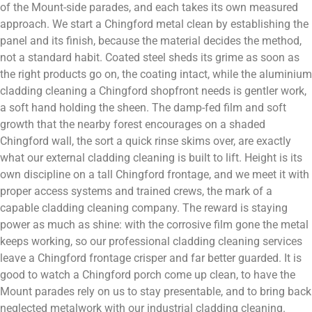
of the Mount-side parades, and each takes its own measured
approach. We start a Chingford metal clean by establishing the
panel and its finish, because the material decides the method,
not a standard habit. Coated steel sheds its grime as soon as
the right products go on, the coating intact, while the aluminium
cladding cleaning a Chingford shopfront needs is gentler work,
a soft hand holding the sheen. The damp-fed film and soft
growth that the nearby forest encourages on a shaded
Chingford wall, the sort a quick rinse skims over, are exactly
what our external cladding cleaning is built to lift. Height is its
own discipline on a tall Chingford frontage, and we meet it with
proper access systems and trained crews, the mark of a
capable cladding cleaning company. The reward is staying
power as much as shine: with the corrosive film gone the metal
keeps working, so our professional cladding cleaning services
leave a Chingford frontage crisper and far better guarded. It is
good to watch a Chingford porch come up clean, to have the
Mount parades rely on us to stay presentable, and to bring back
neglected metalwork with our industrial cladding cleaning.