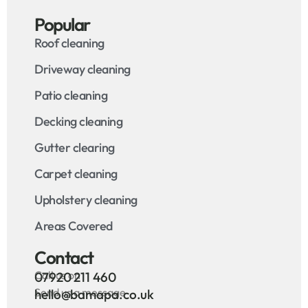
Popular
Roof cleaning
Driveway cleaning
Patio cleaning
Decking cleaning
Gutter clearing
Carpet cleaning
Upholstery cleaning
Areas Covered
Contact
Call us on
07920 211 460
Send us a message
hello@bamapa.co.uk