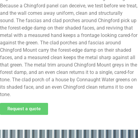
Because a Chingford panel can deceive, we test before we treat,
and the wall comes away uniform, clean and structurally
sound. The fascias and clad porches around Chingford pick up
the forest-edge damp on their shaded faces, and reviving that
metal with a measured hand keeps a frontage looking cared-for
against the green. The clad porches and fascias around
Chingford Mount carry the forest-edge damp on their shaded
faces, and a measured clean keeps the metal sharp against all
that green. The metal trim around Chingford Mount greys in the
forest damp, and an even clean returns it to a single, cared-for
tone. The clad porch of a house by Connaught Water greens on
its shaded face, and an even Chingford clean returns it to one
tone.
Request a quote