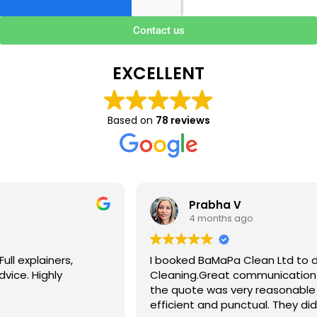
Contact us
EXCELLENT
Based on
78 reviews
Prabha V
4 months ago
I booked BaMaPa Clean Ltd to do a Gutter
Cleaning.Great communication in booking the job and
the quote was very reasonable . They are super polite,
efficient and punctual. They did a superb job, cleaned