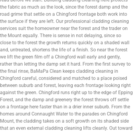
the fabric as much as the look, since the forest damp and the
road grime that settle on a Chingford frontage both work into
the surface if they are left. Our professional cladding cleaning
services suit the homeowner near the forest and the trader on
the Mount equally. There is sense in not delaying, since so
close to the forest the growth returns quickly on a shaded wall
and, untreated, shortens the life of a finish. So near the forest
we lift the green film off a Chingford wall early and gently,
rather than letting the damp set it hard. From the first survey to
the final rinse, BaMaPa Clean keeps cladding cleaning in
Chingford careful, considered and matched to a place poised
between suburb and forest, leaving each frontage looking right
against the green. Chingford runs right up to the edge of Epping
Forest, and the damp and greenery the forest throws off settle
on a frontage here faster than in a drier inner suburb. From the
homes around Connaught Water to the parades on Chingford
Mount, the cladding takes on a soft growth on its shaded side
that an even external cladding cleaning lifts cleanly. Out toward