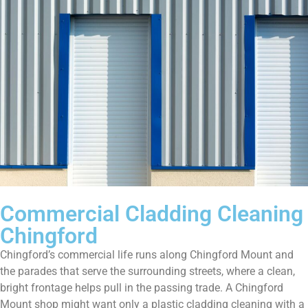
Commercial Cladding Cleaning
Chingford
Chingford’s commercial life runs along Chingford Mount and
the parades that serve the surrounding streets, where a clean,
bright frontage helps pull in the passing trade. A Chingford
Mount shop might want only a plastic cladding cleaning with a