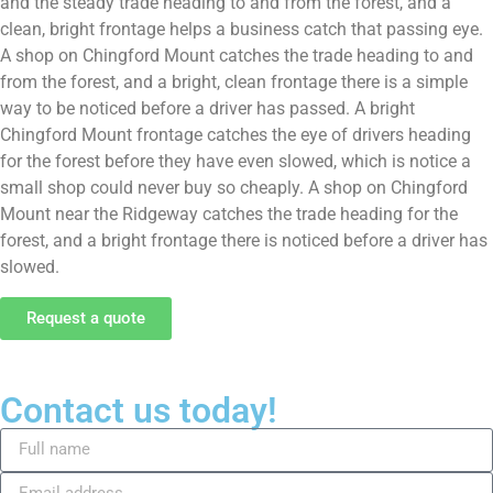
and the steady trade heading to and from the forest, and a
clean, bright frontage helps a business catch that passing eye.
A shop on Chingford Mount catches the trade heading to and
from the forest, and a bright, clean frontage there is a simple
way to be noticed before a driver has passed. A bright
Chingford Mount frontage catches the eye of drivers heading
for the forest before they have even slowed, which is notice a
small shop could never buy so cheaply. A shop on Chingford
Mount near the Ridgeway catches the trade heading for the
forest, and a bright frontage there is noticed before a driver has
slowed.
Request a quote
Contact us today!