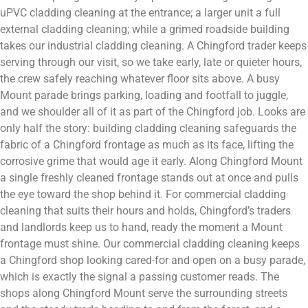
uPVC cladding cleaning at the entrance; a larger unit a full
external cladding cleaning; while a grimed roadside building
takes our industrial cladding cleaning. A Chingford trader keeps
serving through our visit, so we take early, late or quieter hours,
the crew safely reaching whatever floor sits above. A busy
Mount parade brings parking, loading and footfall to juggle,
and we shoulder all of it as part of the Chingford job. Looks are
only half the story: building cladding cleaning safeguards the
fabric of a Chingford frontage as much as its face, lifting the
corrosive grime that would age it early. Along Chingford Mount
a single freshly cleaned frontage stands out at once and pulls
the eye toward the shop behind it. For commercial cladding
cleaning that suits their hours and holds, Chingford’s traders
and landlords keep us to hand, ready the moment a Mount
frontage must shine. Our commercial cladding cleaning keeps
a Chingford shop looking cared-for and open on a busy parade,
which is exactly the signal a passing customer reads. The
shops along Chingford Mount serve the surrounding streets