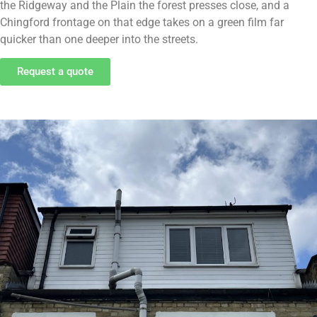
the Ridgeway and the Plain the forest presses close, and a
Chingford frontage on that edge takes on a green film far
quicker than one deeper into the streets.
Request a quote