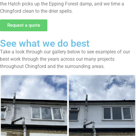
the Hatch picks up the Epping Forest damp, and we time a
Chingford clean to the drier spells.
Request a quote
See what we do best
Take a look through our gallery below to see examples of our
best work through the years across our many projects
throughout Chingford and the surrounding areas.