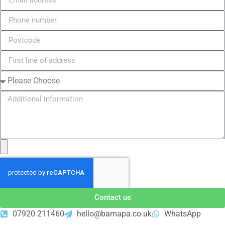
Contact us
07920 211460
hello@bamapa.co.uk
WhatsApp