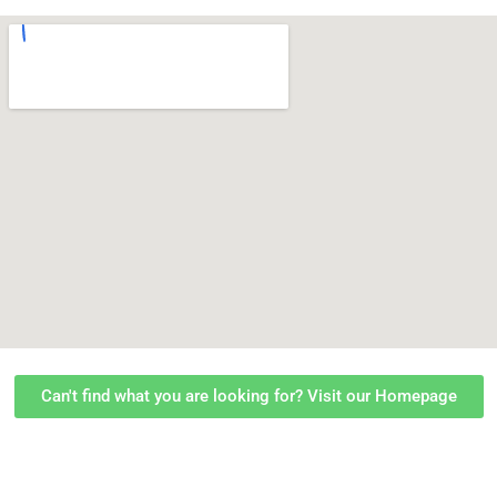
Can't find what you are looking for? Visit our Homepage