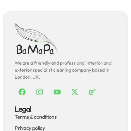
We are a friendly and professional interior and
exterior specialist cleaning company based in
London, UK.
Legal
Terms & conditions
Privacy policy