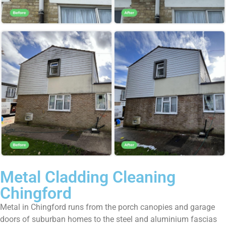
Metal Cladding Cleaning
Chingford
Metal in Chingford runs from the porch canopies and garage
doors of suburban homes to the steel and aluminium fascias