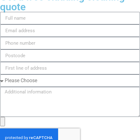
quote