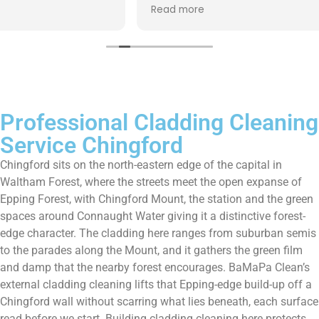
up afterwards and hassle free ! I couldn’t recommend
Read more
them enough!!!
Professional Cladding Cleaning
Service Chingford
Chingford sits on the north-eastern edge of the capital in
Waltham Forest, where the streets meet the open expanse of
Epping Forest, with Chingford Mount, the station and the green
spaces around Connaught Water giving it a distinctive forest-
edge character. The cladding here ranges from suburban semis
to the parades along the Mount, and it gathers the green film
and damp that the nearby forest encourages. BaMaPa Clean’s
external cladding cleaning lifts that Epping-edge build-up off a
Chingford wall without scarring what lies beneath, each surface
read before we start. Building cladding cleaning here protects