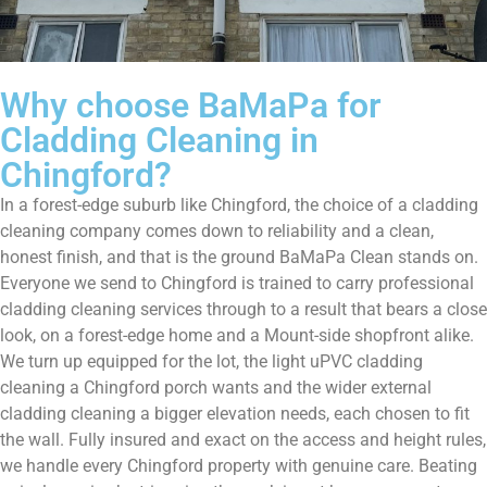
Why choose BaMaPa for
Cladding Cleaning in
Chingford?
In a forest-edge suburb like Chingford, the choice of a cladding
cleaning company comes down to reliability and a clean,
honest finish, and that is the ground BaMaPa Clean stands on.
Everyone we send to Chingford is trained to carry professional
cladding cleaning services through to a result that bears a close
look, on a forest-edge home and a Mount-side shopfront alike.
We turn up equipped for the lot, the light uPVC cladding
cleaning a Chingford porch wants and the wider external
cladding cleaning a bigger elevation needs, each chosen to fit
the wall. Fully insured and exact on the access and height rules,
we handle every Chingford property with genuine care. Beating