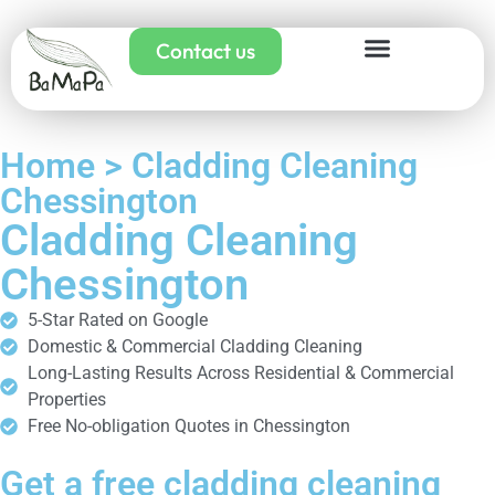
Contact us
Home > Cladding Cleaning
Chessington
Cladding Cleaning
Chessington
5-Star Rated on Google
Domestic & Commercial Cladding Cleaning
Long-Lasting Results Across Residential & Commercial
Properties
Free No-obligation Quotes in Chessington
Get a free cladding cleaning