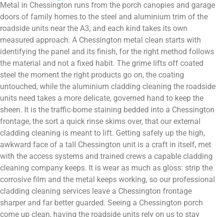
Metal in Chessington runs from the porch canopies and garage
doors of family homes to the steel and aluminium trim of the
roadside units near the A3, and each kind takes its own
measured approach. A Chessington metal clean starts with
identifying the panel and its finish, for the right method follows
the material and not a fixed habit. The grime lifts off coated
steel the moment the right products go on, the coating
untouched, while the aluminium cladding cleaning the roadside
units need takes a more delicate, governed hand to keep the
sheen. It is the traffic-borne staining bedded into a Chessington
frontage, the sort a quick rinse skims over, that our external
cladding cleaning is meant to lift. Getting safely up the high,
awkward face of a tall Chessington unit is a craft in itself, met
with the access systems and trained crews a capable cladding
cleaning company keeps. It is wear as much as gloss: strip the
corrosive film and the metal keeps working, so our professional
cladding cleaning services leave a Chessington frontage
sharper and far better guarded. Seeing a Chessington porch
come up clean, having the roadside units rely on us to stay