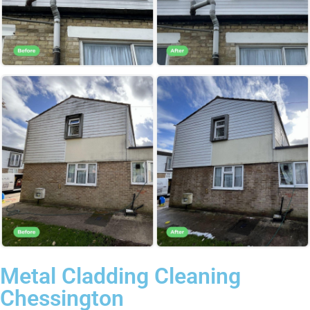
Metal Cladding Cleaning
Chessington