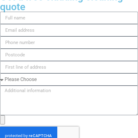
quote