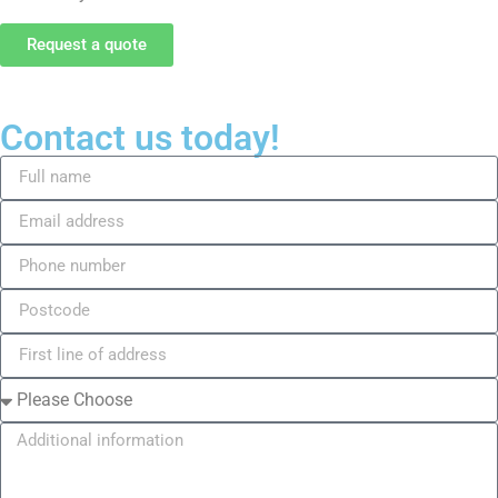
Request a quote
Contact us today!