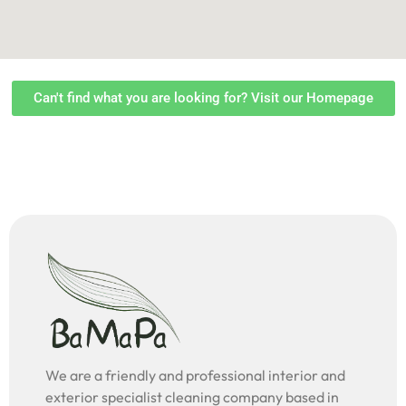
Can't find what you are looking for? Visit our Homepage
We are a friendly and professional interior and
exterior specialist cleaning company based in