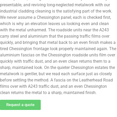
presentable, and reviving long-neglected metalwork with our
industrial cladding cleaning is the satisfying part of the work.
We never assume a Chessington panel; each is checked first,
which is why an elevation leaves us looking even and clean
with the metal unharmed. The roadside units near the A243
carry steel and aluminium that the passing traffic films over
quickly, and bringing that metal back to an even finish makes a
tired Chessington frontage look properly maintained again. The
aluminium fascias on the Chessington roadside units film over
quickly with traffic dust, and an even clean returns them to a
sharp, maintained look. On the quieter Chessington estates the
metalwork is gentler, but we read each surface just as closely
before settling the method. A fascia on the Leatherhead Road
films over with A243 traffic dust, and an even Chessington
clean returns the metal to a sharp, maintained finish.
Request a quote