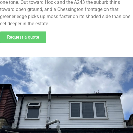
one tone. Out toward Hook and the A243 the suburb thins
toward open ground, and a Chessington frontage on that
greener edge picks up moss faster on its shaded side than one
set deeper in the estate.
Request a quote