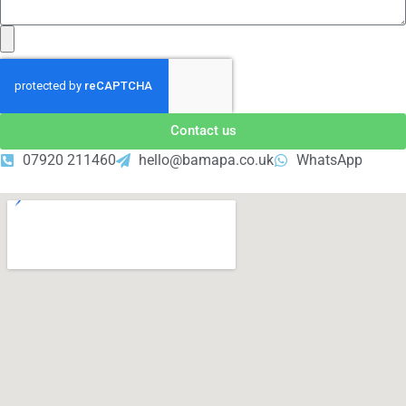
Contact us
07920 211460
hello@bamapa.co.uk
WhatsApp