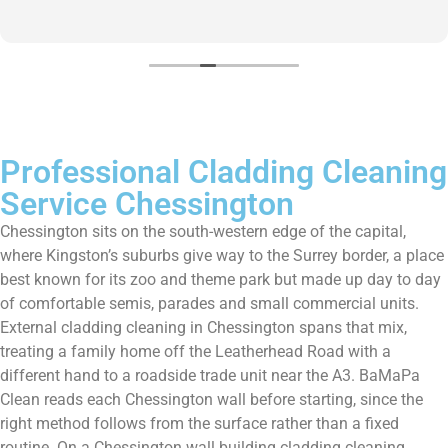
home.
Professional Cladding Cleaning
Service Chessington
Chessington sits on the south-western edge of the capital,
where Kingston’s suburbs give way to the Surrey border, a place
best known for its zoo and theme park but made up day to day
of comfortable semis, parades and small commercial units.
External cladding cleaning in Chessington spans that mix,
treating a family home off the Leatherhead Road with a
different hand to a roadside trade unit near the A3. BaMaPa
Clean reads each Chessington wall before starting, since the
right method follows from the surface rather than a fixed
routine. On a Chessington wall building cladding cleaning