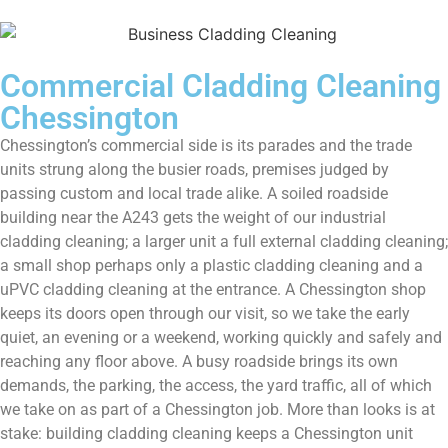
Commercial Cladding Cleaning
Chessington
Chessington’s commercial side is its parades and the trade
units strung along the busier roads, premises judged by
passing custom and local trade alike. A soiled roadside
building near the A243 gets the weight of our industrial
cladding cleaning; a larger unit a full external cladding cleaning;
a small shop perhaps only a plastic cladding cleaning and a
uPVC cladding cleaning at the entrance. A Chessington shop
keeps its doors open through our visit, so we take the early
quiet, an evening or a weekend, working quickly and safely and
reaching any floor above. A busy roadside brings its own
demands, the parking, the access, the yard traffic, all of which
we take on as part of a Chessington job. More than looks is at
stake: building cladding cleaning keeps a Chessington unit