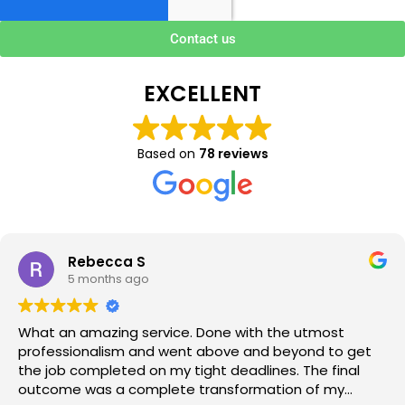
Contact us
EXCELLENT
Based on
78 reviews
Rebecca S
5 months ago
What an amazing service. Done with the utmost
professionalism and went above and beyond to get
the job completed on my tight deadlines. The final
outcome was a complete transformation of my