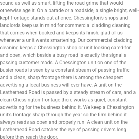
sound as well as smart, lifting the road grime that would
otherwise age it. On a parade or a roadside, a single bright, well-
kept frontage stands out at once. Chessington’s shops and
landlords keep us in mind for commercial cladding cleaning
that comes when booked and keeps its finish, glad of us
whenever a unit wants smartening. Our commercial cladding
cleaning keeps a Chessington shop or unit looking cared-for
and open, which beside a busy road is exactly the signal a
passing customer reads. A Chessington unit on one of the
busier roads is seen by a constant stream of passing traffic,
and a clean, sharp frontage there is among the cheapest
advertising a local business will ever have. A unit on the
Leatherhead Road is passed by a steady stream of cars, and a
clean Chessington frontage there works as quiet, constant
advertising for the business behind it. We keep a Chessington
unit’s frontage sharp through the year so the firm behind it
always reads as open and properly run. A clean unit on the
Leatherhead Road catches the eye of passing drivers long
before they reach the door.