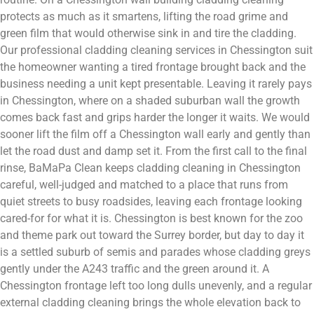
protects as much as it smartens, lifting the road grime and
green film that would otherwise sink in and tire the cladding.
Our professional cladding cleaning services in Chessington suit
the homeowner wanting a tired frontage brought back and the
business needing a unit kept presentable. Leaving it rarely pays
in Chessington, where on a shaded suburban wall the growth
comes back fast and grips harder the longer it waits. We would
sooner lift the film off a Chessington wall early and gently than
let the road dust and damp set it. From the first call to the final
rinse, BaMaPa Clean keeps cladding cleaning in Chessington
careful, well-judged and matched to a place that runs from
quiet streets to busy roadsides, leaving each frontage looking
cared-for for what it is. Chessington is best known for the zoo
and theme park out toward the Surrey border, but day to day it
is a settled suburb of semis and parades whose cladding greys
gently under the A243 traffic and the green around it. A
Chessington frontage left too long dulls unevenly, and a regular
external cladding cleaning brings the whole elevation back to