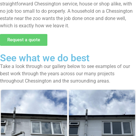
straightforward Chessington service, house or shop alike, with
no job too small to do properly. A household on a Chessington
estate near the zoo wants the job done once and done well,
which is exactly how we leave it.
Request a quote
See what we do best
Take a look through our gallery below to see examples of our
best work through the years across our many projects
throughout Chessington and the surrounding areas.