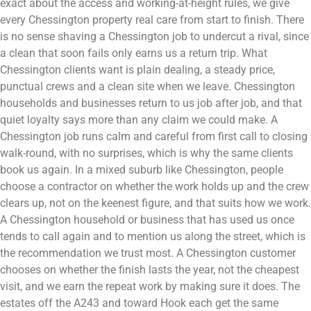
exact about the access and working-at-height rules, we give
every Chessington property real care from start to finish. There
is no sense shaving a Chessington job to undercut a rival, since
a clean that soon fails only earns us a return trip. What
Chessington clients want is plain dealing, a steady price,
punctual crews and a clean site when we leave. Chessington
households and businesses return to us job after job, and that
quiet loyalty says more than any claim we could make. A
Chessington job runs calm and careful from first call to closing
walk-round, with no surprises, which is why the same clients
book us again. In a mixed suburb like Chessington, people
choose a contractor on whether the work holds up and the crew
clears up, not on the keenest figure, and that suits how we work.
A Chessington household or business that has used us once
tends to call again and to mention us along the street, which is
the recommendation we trust most. A Chessington customer
chooses on whether the finish lasts the year, not the cheapest
visit, and we earn the repeat work by making sure it does. The
estates off the A243 and toward Hook each get the same