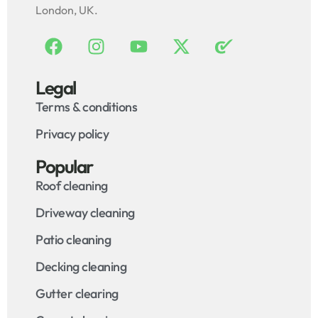
London, UK.
Legal
Terms & conditions
Privacy policy
Popular
Roof cleaning
Driveway cleaning
Patio cleaning
Decking cleaning
Gutter clearing