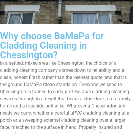
Why choose BaMaPa for
Cladding Cleaning in
Chessington?
In a settled, mixed area like Chessington, the choice of a
cladding cleaning company comes down to reliability and a
clean, honest finish rather than the keenest quote, and that is
the ground BaMaPa Clean stands on. Everyone we send to
Chessington is trained to carry professional cladding cleaning
services through to a result that bears a close look, on a family
home and a roadside unit alike. Whatever a Chessington job
needs we carry, whether a careful uPVC cladding cleaning at a
porch or a sweeping external cladding cleaning over a larger
face, matched to the surface in hand. Properly insured and