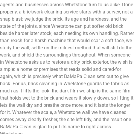
agents and businesses across Whetstone turn to us alike. Done
properly, a brickwork cleaning service starts with a survey, not a
snap blast: we judge the brick, its age and hardness, and the
state of the joints, since Whetstone can put softer old brick
beside harder later stock, each needing its own handling. Rather
than reach for a harsh machine that would scar a soft face, we
study the wall, settle on the mildest method that will still do the
work, and shield the surroundings throughout. When someone
in Whetstone asks us to restore a dirty brick exterior, the wish is
simple: a home or premises that reads solid and cared-for
again, which is precisely what BaMaPa Clean sets out to give
back. For us, brick cleaning in Whetstone guards the fabric as
much as it lifts the look: the dark film we strip is the same film
that holds wet to the brick and wears it slowly down, so lifting it
lets the wall dry and breathe once more, and it lasts the longer
for it. Whatever the scale, a Whetstone wall we have cleaned
comes away clearly fresher, the site left tidy, and the result one
BaMaPa Clean is glad to put its name to right across
Whetstone.