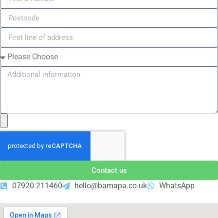
Contact us
07920 211460
hello@bamapa.co.uk
WhatsApp