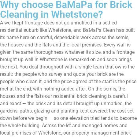
Why choose BaMaPa for Brick
Cleaning in Whetstone?
A well-kept frontage does not go unnoticed in a settled
residential suburb like Whetstone, and BaMaPa Clean has built
its name here on careful, dependable work across the semis,
the houses and the flats and the local premises. Every wall is
given the same thoroughness whatever its size, and a frontage
brought up well in Whetstone is remarked on and soon brings
the next. You deal throughout with a single team that owns the
result: the people who survey and quote your brick are the
people who clean it, and the price agreed at the start is the price
met at the end, with nothing added after. On the semis, the
houses and the flats our residential brick cleaning is careful
and exact — the brick and its detail brought up unmarked, the
gardens, paths, glazing and planting kept covered, the cost set
down before we begin — so one elevation tried tends to become
the whole building. Across the let and managed homes and
local premises of Whetstone, our property management brick