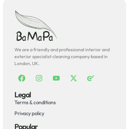
We are a friendly and professional interior and
exterior specialist cleaning company based in
London, UK.
Legal
Terms & conditions
Privacy policy
Popular