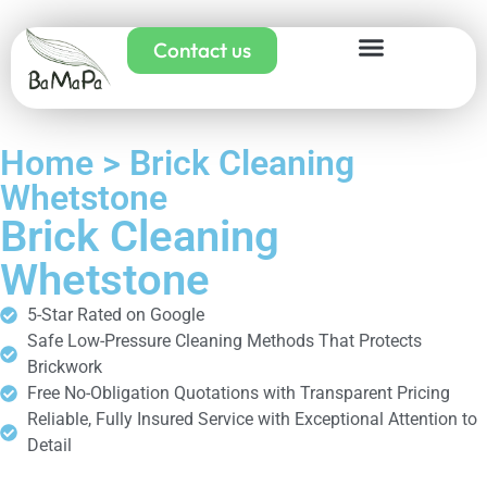
Contact us
Home > Brick Cleaning
Whetstone
Brick Cleaning
Whetstone
5-Star Rated on Google
Safe Low-Pressure Cleaning Methods That Protects
Brickwork
Free No-Obligation Quotations with Transparent Pricing
Reliable, Fully Insured Service with Exceptional Attention to
Detail