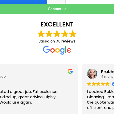
Contact us
EXCELLENT
Based on
78 reviews
Prabha V
4 months ago
I booked BaMaPa Clean Ltd to do a Gutter
Cleaning.Great communication in booking the job and
the quote was very reasonable . They are super polite,
efficient and punctual. They did a superb job, cleaned
up afterwards and hassle free ! I couldn’t recommend