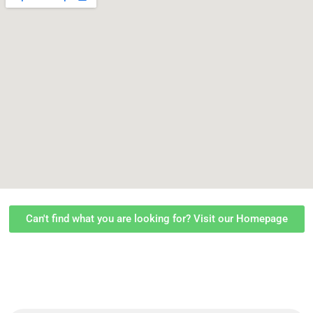
Can't find what you are looking for? Visit our Homepage