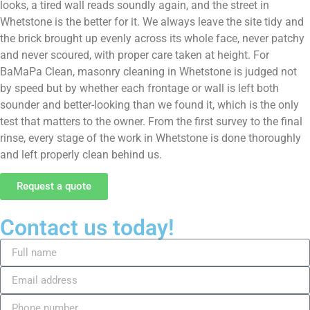
looks, a tired wall reads soundly again, and the street in
Whetstone is the better for it. We always leave the site tidy and
the brick brought up evenly across its whole face, never patchy
and never scoured, with proper care taken at height. For
BaMaPa Clean, masonry cleaning in Whetstone is judged not
by speed but by whether each frontage or wall is left both
sounder and better-looking than we found it, which is the only
test that matters to the owner. From the first survey to the final
rinse, every stage of the work in Whetstone is done thoroughly
and left properly clean behind us.
Request a quote
Contact us today!