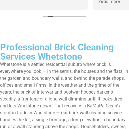
Read more
them enough!!!
Professional Brick Cleaning
Services Whetstone
Whetstone is a settled residential suburb where brick is
everywhere you look — in the semis, the houses and the flats, in
the garden and boundary walls, and behind the parade shops,
offices and small firms. In the weather and the grime of the
years, the brick of interwar and postwar houses darkens
steadily, a frontage or a long wall dimming until it looks tired
and lets Whetstone down. That recovery is BaMaPa Clean’s
stock-in-trade in Whetstone — our brick wall cleaning service
handles the lot, a single frontage, a long elevation, a boundary
run or a wall standing above the shops. Householders, owners,