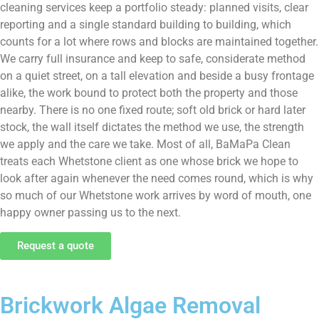
cleaning services keep a portfolio steady: planned visits, clear
reporting and a single standard building to building, which
counts for a lot where rows and blocks are maintained together.
We carry full insurance and keep to safe, considerate method
on a quiet street, on a tall elevation and beside a busy frontage
alike, the work bound to protect both the property and those
nearby. There is no one fixed route; soft old brick or hard later
stock, the wall itself dictates the method we use, the strength
we apply and the care we take. Most of all, BaMaPa Clean
treats each Whetstone client as one whose brick we hope to
look after again whenever the need comes round, which is why
so much of our Whetstone work arrives by word of mouth, one
happy owner passing us to the next.
Request a quote
Brickwork Algae Removal