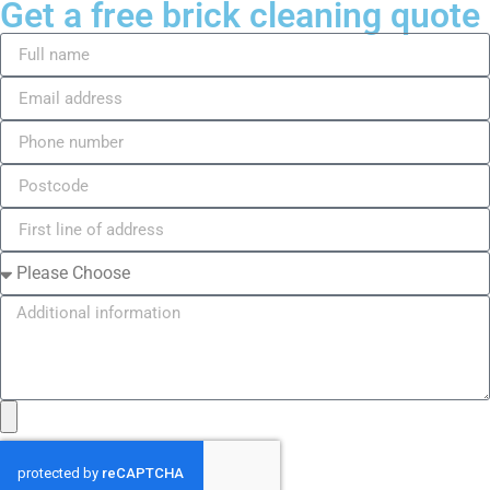
Get a free brick cleaning quote