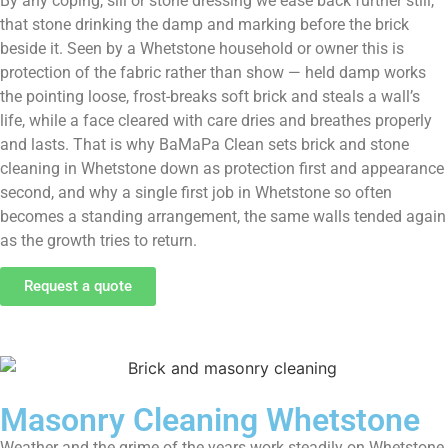
By any coping, sill or stone dressing we ease back further still,
that stone drinking the damp and marking before the brick
beside it. Seen by a Whetstone household or owner this is
protection of the fabric rather than show — held damp works
the pointing loose, frost-breaks soft brick and steals a wall’s
life, while a face cleared with care dries and breathes properly
and lasts. That is why BaMaPa Clean sets brick and stone
cleaning in Whetstone down as protection first and appearance
second, and why a single first job in Whetstone so often
becomes a standing arrangement, the same walls tended again
as the growth tries to return.
Request a quote
Masonry Cleaning Whetstone
Weather and the grime of the years work steadily on Whetstone