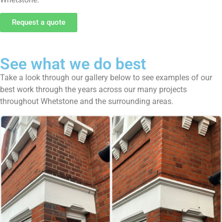
Request a quote
See what we do best
Take a look through our gallery below to see examples of our
best work through the years across our many projects
throughout Whetstone and the surrounding areas.