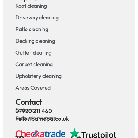
Roof cleaning
Driveway cleaning
Patio cleaning
Decking cleaning
Gutter clearing
Carpet cleaning
Upholstery cleaning
Areas Covered
Contact
Call us on
07920 211 460
Send us a message
hello@bamapa.co.uk