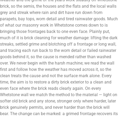
brick, so the semis, the houses and the flats and the local walls
grey and streak where rain and dirt have run down from
parapets, bay tops, worn detail and tired rainwater goods. Much
of what our masonry work in Whetstone comes down to is
bringing those frontages back to one even face. Plainly put,
much of it is brick cleaning for weather damage: lifting the dark
streaks, settled grime and blotching off a frontage or long wall,
and tracing each run back to the worn detail or failed rainwater
goods behind it, so the cause is mended rather than washed
over. We never begin with the harsh machine; we read the wall
first and follow how the weather has moved across it, so the
clean treats the cause and not the surface mark alone. Every
time, the aim is to restore a dirty brick exterior to a clean and
even face where the brick reads clearly again. On every
Whetstone wall we match the method to the material — light on
softer old brick and any stone, stronger only where harder, later
brick genuinely permits, and never harder than the brick will
bear. The change can be marked: a grimed frontage recovers its