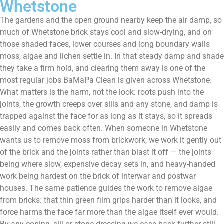
Whetstone
The gardens and the open ground nearby keep the air damp, so
much of Whetstone brick stays cool and slow-drying, and on
those shaded faces, lower courses and long boundary walls
moss, algae and lichen settle in. In that steady damp and shade
they take a firm hold, and clearing them away is one of the
most regular jobs BaMaPa Clean is given across Whetstone.
What matters is the harm, not the look: roots push into the
joints, the growth creeps over sills and any stone, and damp is
trapped against the face for as long as it stays, so it spreads
easily and comes back often. When someone in Whetstone
wants us to remove moss from brickwork, we work it gently out
of the brick and the joints rather than blast it off — the joints
being where slow, expensive decay sets in, and heavy-handed
work being hardest on the brick of interwar and postwar
houses. The same patience guides the work to remove algae
from bricks: that thin green film grips harder than it looks, and
force harms the face far more than the algae itself ever would.