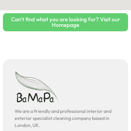
Can't find what you are looking for? Visit our
Homepage
We are a friendly and professional interior and
exterior specialist cleaning company based in
London, UK.