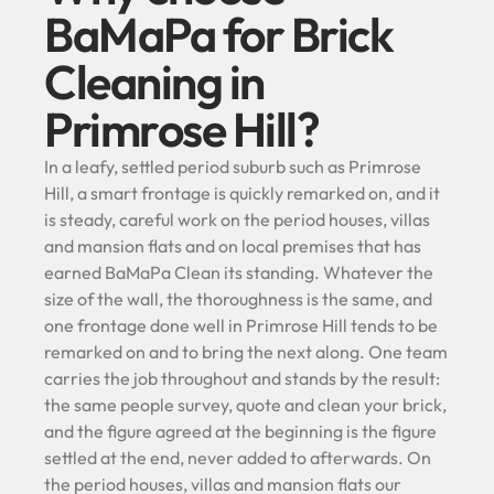
BaMaPa for Brick
Cleaning in
Primrose Hill?
In a leafy, settled period suburb such as Primrose
Hill, a smart frontage is quickly remarked on, and it
is steady, careful work on the period houses, villas
and mansion flats and on local premises that has
earned BaMaPa Clean its standing. Whatever the
size of the wall, the thoroughness is the same, and
one frontage done well in Primrose Hill tends to be
remarked on and to bring the next along. One team
carries the job throughout and stands by the result:
the same people survey, quote and clean your brick,
and the figure agreed at the beginning is the figure
settled at the end, never added to afterwards. On
the period houses, villas and mansion flats our