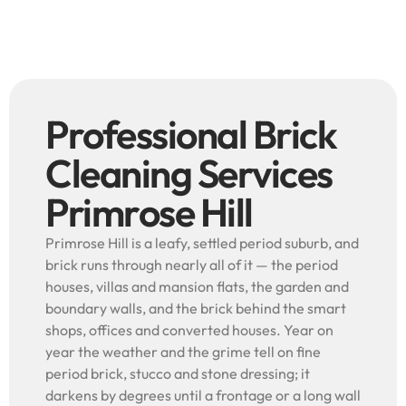
Professional Brick
Cleaning Services
Primrose Hill
Primrose Hill is a leafy, settled period suburb, and
brick runs through nearly all of it — the period
houses, villas and mansion flats, the garden and
boundary walls, and the brick behind the smart
shops, offices and converted houses. Year on
year the weather and the grime tell on fine
period brick, stucco and stone dressing; it
darkens by degrees until a frontage or a long wall