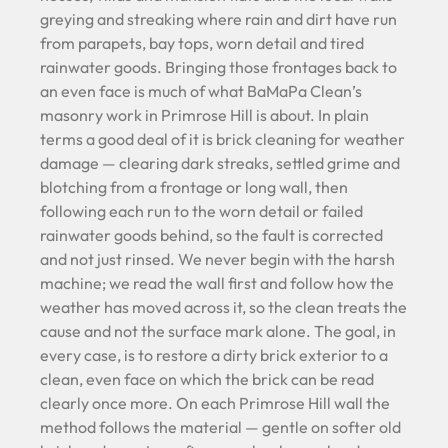
greying and streaking where rain and dirt have run
from parapets, bay tops, worn detail and tired
rainwater goods. Bringing those frontages back to
an even face is much of what BaMaPa Clean’s
masonry work in Primrose Hill is about. In plain
terms a good deal of it is brick cleaning for weather
damage — clearing dark streaks, settled grime and
blotching from a frontage or long wall, then
following each run to the worn detail or failed
rainwater goods behind, so the fault is corrected
and not just rinsed. We never begin with the harsh
machine; we read the wall first and follow how the
weather has moved across it, so the clean treats the
cause and not the surface mark alone. The goal, in
every case, is to restore a dirty brick exterior to a
clean, even face on which the brick can be read
clearly once more. On each Primrose Hill wall the
method follows the material — gentle on softer old