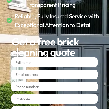
with Transparent Pricing
Reliable, Fully Insured Service with
Exceptional Attention to Detail
Get a free brick
cleaning quote