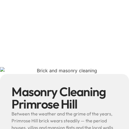
Masonry Cleaning
Primrose Hill
Between the weather and the grime of the years,
Primrose Hill brick wears steadily — the period
houses, villas and mansion flats and the local walls