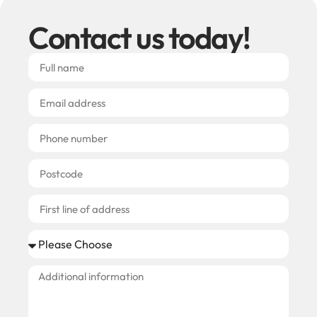
Contact us today!