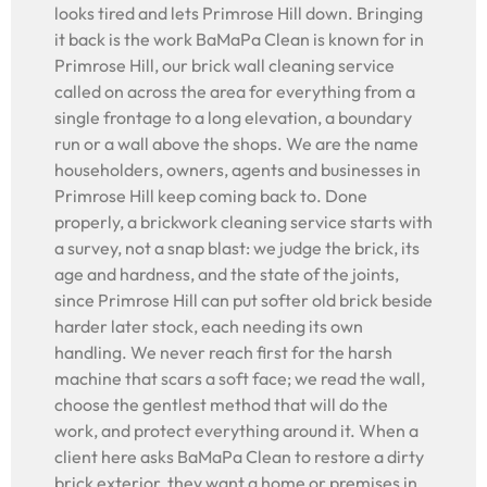
looks tired and lets Primrose Hill down. Bringing
it back is the work BaMaPa Clean is known for in
Primrose Hill, our brick wall cleaning service
called on across the area for everything from a
single frontage to a long elevation, a boundary
run or a wall above the shops. We are the name
householders, owners, agents and businesses in
Primrose Hill keep coming back to. Done
properly, a brickwork cleaning service starts with
a survey, not a snap blast: we judge the brick, its
age and hardness, and the state of the joints,
since Primrose Hill can put softer old brick beside
harder later stock, each needing its own
handling. We never reach first for the harsh
machine that scars a soft face; we read the wall,
choose the gentlest method that will do the
work, and protect everything around it. When a
client here asks BaMaPa Clean to restore a dirty
brick exterior, they want a home or premises in