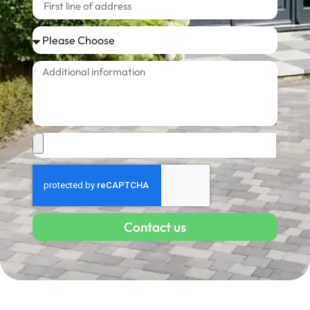
Contact us