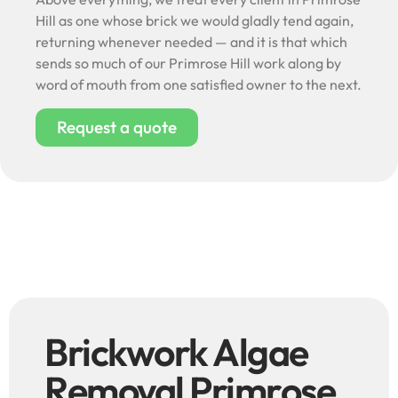
Hill as one whose brick we would gladly tend again,
returning whenever needed — and it is that which
sends so much of our Primrose Hill work along by
word of mouth from one satisfied owner to the next.
Request a quote
Brickwork Algae
Removal Primrose