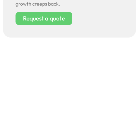
growth creeps back.
Request a quote