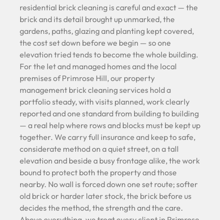
residential brick cleaning is careful and exact — the
brick and its detail brought up unmarked, the
gardens, paths, glazing and planting kept covered,
the cost set down before we begin — so one
elevation tried tends to become the whole building.
For the let and managed homes and the local
premises of Primrose Hill, our property
management brick cleaning services hold a
portfolio steady, with visits planned, work clearly
reported and one standard from building to building
— a real help where rows and blocks must be kept up
together. We carry full insurance and keep to safe,
considerate method on a quiet street, on a tall
elevation and beside a busy frontage alike, the work
bound to protect both the property and those
nearby. No wall is forced down one set route; softer
old brick or harder later stock, the brick before us
decides the method, the strength and the care.
Above everything, we treat every client in Primrose