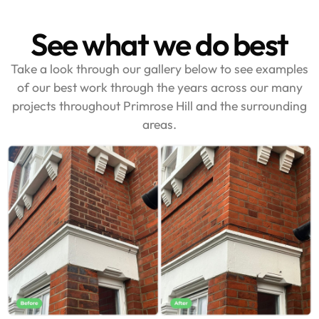
See what we do best
Take a look through our gallery below to see examples
of our best work through the years across our many
projects throughout Primrose Hill and the surrounding
areas.