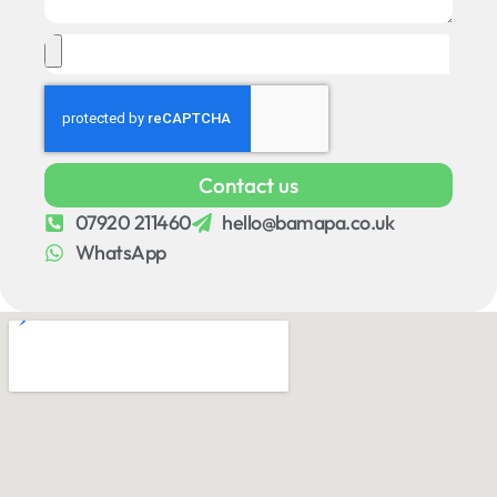
Contact us
07920 211460
hello@bamapa.co.uk
WhatsApp