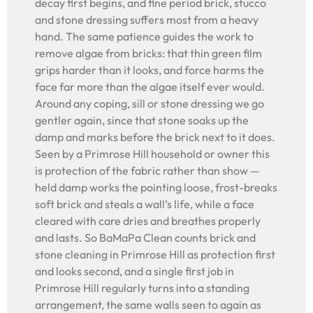
decay first begins, and fine period brick, stucco
and stone dressing suffers most from a heavy
hand. The same patience guides the work to
remove algae from bricks: that thin green film
grips harder than it looks, and force harms the
face far more than the algae itself ever would.
Around any coping, sill or stone dressing we go
gentler again, since that stone soaks up the
damp and marks before the brick next to it does.
Seen by a Primrose Hill household or owner this
is protection of the fabric rather than show —
held damp works the pointing loose, frost-breaks
soft brick and steals a wall’s life, while a face
cleared with care dries and breathes properly
and lasts. So BaMaPa Clean counts brick and
stone cleaning in Primrose Hill as protection first
and looks second, and a single first job in
Primrose Hill regularly turns into a standing
arrangement, the same walls seen to again as