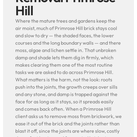
Hill
Where the mature trees and gardens keep the
air moist, much of Primrose Hill brick stays cool
and slow to dry — the shaded faces, the lower
courses and the long boundary walls — and there
moss, algae and lichen settle in. That unbroken
damp and shade lets them dig in firmly, which
makes clearing them one of the most routine
tasks we are asked to do across Primrose Hill.
What matters is the harm, not the look: roots
push into the joints, the growth creeps over sills
and any stone, and damp is trapped against the
face for as long as it stays, so it spreads easily
and comes back often. When a Primrose Hill
client asks us to remove moss from brickwork, we
ease it out of the brick and the joints rather than
blast it off, since the joints are where slow, costly