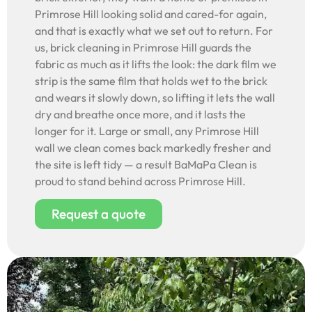
Primrose Hill looking solid and cared-for again,
and that is exactly what we set out to return. For
us, brick cleaning in Primrose Hill guards the
fabric as much as it lifts the look: the dark film we
strip is the same film that holds wet to the brick
and wears it slowly down, so lifting it lets the wall
dry and breathe once more, and it lasts the
longer for it. Large or small, any Primrose Hill
wall we clean comes back markedly fresher and
the site is left tidy — a result BaMaPa Clean is
proud to stand behind across Primrose Hill.
Request a quote