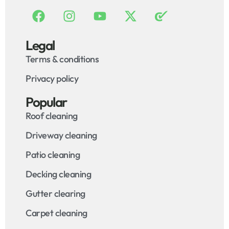
Legal
Terms & conditions
Privacy policy
Popular
Roof cleaning
Driveway cleaning
Patio cleaning
Decking cleaning
Gutter clearing
Carpet cleaning