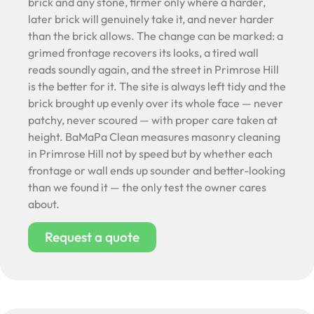
brick and any stone, firmer only where a harder,
later brick will genuinely take it, and never harder
than the brick allows. The change can be marked: a
grimed frontage recovers its looks, a tired wall
reads soundly again, and the street in Primrose Hill
is the better for it. The site is always left tidy and the
brick brought up evenly over its whole face — never
patchy, never scoured — with proper care taken at
height. BaMaPa Clean measures masonry cleaning
in Primrose Hill not by speed but by whether each
frontage or wall ends up sounder and better-looking
than we found it — the only test the owner cares
about.
Request a quote