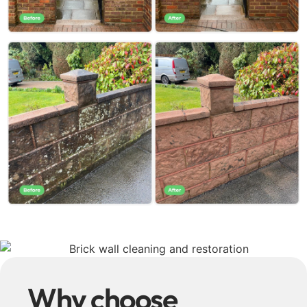
Why choose