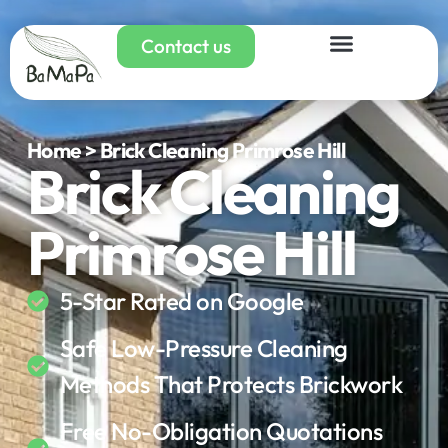
Contact us
Home > Brick Cleaning Primrose Hill
Brick Cleaning
Primrose Hill
5-Star Rated on Google
Safe Low-Pressure Cleaning
Methods That Protects Brickwork
Free No-Obligation Quotations