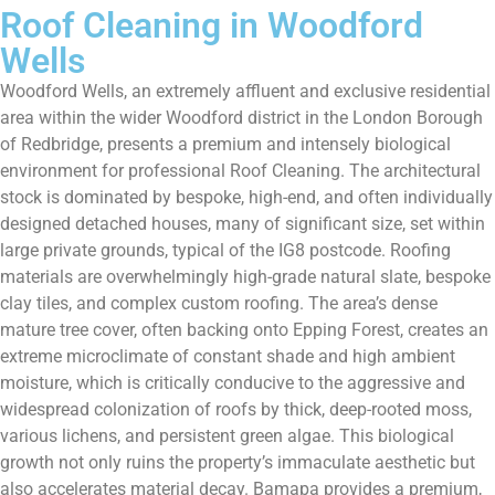
Roof Cleaning in Woodford
Wells
Woodford Wells, an extremely affluent and exclusive residential
area within the wider Woodford district in the London Borough
of Redbridge, presents a premium and intensely biological
environment for professional Roof Cleaning. The architectural
stock is dominated by bespoke, high-end, and often individually
designed detached houses, many of significant size, set within
large private grounds, typical of the IG8 postcode. Roofing
materials are overwhelmingly high-grade natural slate, bespoke
clay tiles, and complex custom roofing. The area’s dense
mature tree cover, often backing onto Epping Forest, creates an
extreme microclimate of constant shade and high ambient
moisture, which is critically conducive to the aggressive and
widespread colonization of roofs by thick, deep-rooted moss,
various lichens, and persistent green algae. This biological
growth not only ruins the property’s immaculate aesthetic but
also accelerates material decay. Bamapa provides a premium,