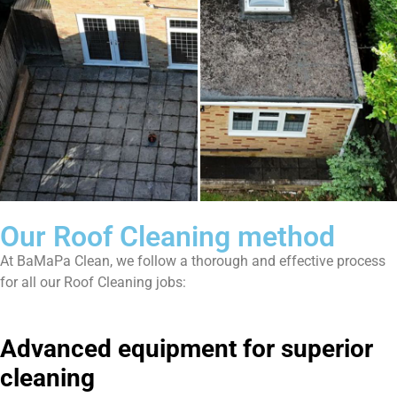
Our Roof Cleaning method
At BaMaPa Clean, we follow a thorough and effective process
for all our Roof Cleaning jobs:
Advanced equipment for superior
cleaning