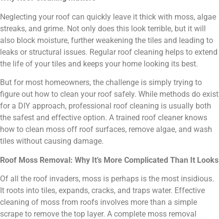
Neglecting your roof can quickly leave it thick with moss, algae
streaks, and grime. Not only does this look terrible, but it will
also block moisture, further weakening the tiles and leading to
leaks or structural issues. Regular roof cleaning helps to extend
the life of your tiles and keeps your home looking its best.
But for most homeowners, the challenge is simply trying to
figure out how to clean your roof safely. While methods do exist
for a DIY approach, professional roof cleaning is usually both
the safest and effective option. A trained roof cleaner knows
how to clean moss off roof surfaces, remove algae, and wash
tiles without causing damage.
Roof Moss Removal: Why It’s More Complicated Than It Looks
Of all the roof invaders, moss is perhaps is the most insidious.
It roots into tiles, expands, cracks, and traps water. Effective
cleaning of moss from roofs involves more than a simple
scrape to remove the top layer. A complete moss removal