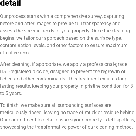
detail
Our process starts with a comprehensive survey, capturing
before and after images to provide full transparency and
assess the specific needs of your property. Once the cleaning
begins, we tailor our approach based on the surface type,
contamination levels, and other factors to ensure maximum
effectiveness.
After cleaning, if appropriate, we apply a professional-grade,
HSE-registered biocide, designed to prevent the regrowth of
lichen and other contaminants. This treatment ensures long-
lasting results, keeping your property in pristine condition for 3
to 5 years.
To finish, we make sure all surrounding surfaces are
meticulously rinsed, leaving no trace of muck or residue behind.
Our commitment to detail ensures your property is left spotless,
showcasing the transformative power of our cleaning method.