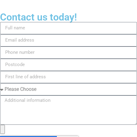
Contact us today!