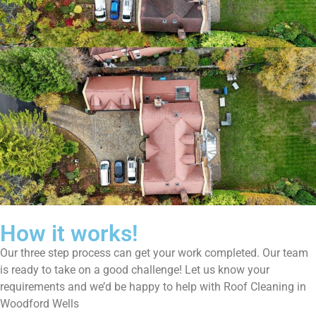
How it works!
Our three step process can get your work completed. Our team
is ready to take on a good challenge! Let us know your
requirements and we’d be happy to help with Roof Cleaning in
Woodford Wells