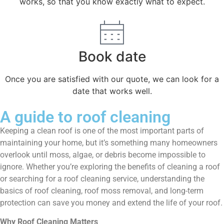
works, so that you know exactly what to expect.
Book date
Once you are satisfied with our quote, we can look for a
date that works well.
A guide to roof cleaning
Keeping a clean roof is one of the most important parts of
maintaining your home, but it’s something many homeowners
overlook until moss, algae, or debris become impossible to
ignore. Whether you’re exploring the benefits of cleaning a roof
or searching for a roof cleaning service, understanding the
basics of roof cleaning, roof moss removal, and long-term
protection can save you money and extend the life of your roof.
Why Roof Cleaning Matters