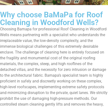
Why choose BaMaPa for Roof
Cleaning in Woodford Wells?
Choosing Bamapa for professional Roof Cleaning in Woodford
Wells means partnering with a specialist who understands the
irreplaceable value, the low-density complexity, and the
immense biological challenges of this extremely desirable
enclave. The challenge of cleaning here is entirely focused on
the fragility and monumental cost of the original roofing
materials, the complex, steep, and high rooflines of the
detached villas, and the necessity for zero intrusion or damage
to the architectural fabric. Bamapa’s specialist team is highly
proficient in safely and discreetly working on these complex,
high-level roofscapes, implementing extreme safety protocols
and minimizing disruption to the private, quiet lanes. We strictly
prohibit the use of damaging high-pressure methods. Our
controlled steam cleaning gently lifts and removes the heavy,