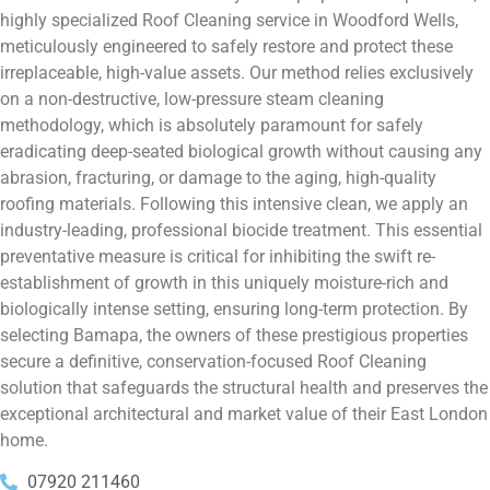
highly specialized Roof Cleaning service in Woodford Wells,
meticulously engineered to safely restore and protect these
irreplaceable, high-value assets. Our method relies exclusively
on a non-destructive, low-pressure steam cleaning
methodology, which is absolutely paramount for safely
eradicating deep-seated biological growth without causing any
abrasion, fracturing, or damage to the aging, high-quality
roofing materials. Following this intensive clean, we apply an
industry-leading, professional biocide treatment. This essential
preventative measure is critical for inhibiting the swift re-
establishment of growth in this uniquely moisture-rich and
biologically intense setting, ensuring long-term protection. By
selecting Bamapa, the owners of these prestigious properties
secure a definitive, conservation-focused Roof Cleaning
solution that safeguards the structural health and preserves the
exceptional architectural and market value of their East London
home.
07920 211460