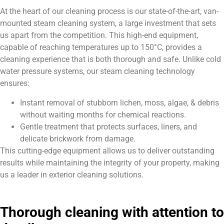
At the heart of our cleaning process is our state-of-the-art, van-
mounted steam cleaning system, a large investment that sets
us apart from the competition. This high-end equipment,
capable of reaching temperatures up to 150°C, provides a
cleaning experience that is both thorough and safe. Unlike cold
water pressure systems, our steam cleaning technology
ensures:
Instant removal of stubborn lichen, moss, algae, & debris
without waiting months for chemical reactions.
Gentle treatment that protects surfaces, liners, and
delicate brickwork from damage.
This cutting-edge equipment allows us to deliver outstanding
results while maintaining the integrity of your property, making
us a leader in exterior cleaning solutions.
Thorough cleaning with attention to