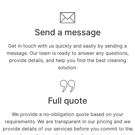
Send a message
Get in touch with us quickly and easily by sending a
message. Our team is ready to answer any questions,
provide details, and help you find the best cleaning
solution.
Full quote
We provide a no-obligation quote based on your
requirements. We are transparent in our pricing and we
provide details of our services before you commit to the