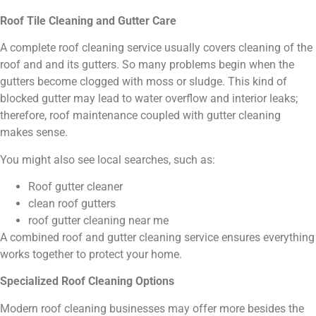
Roof Tile Cleaning and Gutter Care
A complete roof cleaning service usually covers cleaning of the
roof and and its gutters. So many problems begin when the
gutters become clogged with moss or sludge. This kind of
blocked gutter may lead to water overflow and interior leaks;
therefore, roof maintenance coupled with gutter cleaning
makes sense.
You might also see local searches, such as:
Roof gutter cleaner
clean roof gutters
roof gutter cleaning near me
A combined roof and gutter cleaning service ensures everything
works together to protect your home.
Specialized Roof Cleaning Options
Modern roof cleaning businesses may offer more besides the