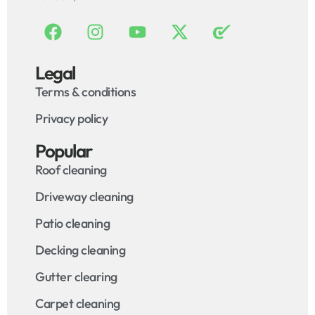
Legal
Terms & conditions
Privacy policy
Popular
Roof cleaning
Driveway cleaning
Patio cleaning
Decking cleaning
Gutter clearing
Carpet cleaning