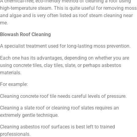
A chemical-free, eco-friendly method of cleaning a roof using
high-temperature steam. This is quite useful for removing moss
and algae and is very often listed as roof steam cleaning near
me.
Biowash Roof Cleaning
A specialist treatment used for long-lasting moss prevention.
Each one has its advantages, depending on whether you are
using concrete tiles, clay tiles, slate, or perhaps asbestos
materials.
For example:
Cleaning concrete roof tile needs careful levels of pressure.
Cleaning a slate roof or cleaning roof slates requires an
extremely gentle technique.
Cleaning asbestos roof surfaces is best left to trained
professionals.