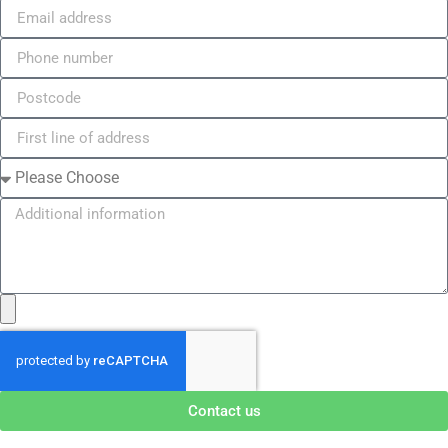
Contact us