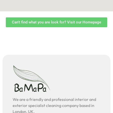
Can't find what you are look for? Visit our Homepage
We are a friendly and professional interior and
exterior specialist cleaning company based in
London, UK.