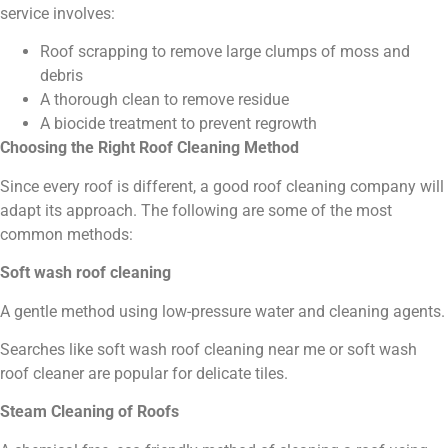
service involves:
Roof scrapping to remove large clumps of moss and
debris
A thorough clean to remove residue
A biocide treatment to prevent regrowth
Choosing the Right Roof Cleaning Method
Since every roof is different, a good roof cleaning company will
adapt its approach. The following are some of the most
common methods:
Soft wash roof cleaning
A gentle method using low-pressure water and cleaning agents.
Searches like soft wash roof cleaning near me or soft wash
roof cleaner are popular for delicate tiles.
Steam Cleaning of Roofs