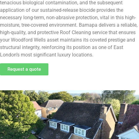
tenacious biological contamination, and the subsequent
application of our sustained-release biocide provides the
necessary long-term, non-abrasive protection, vital in this high-
moisture, tree-covered environment. Bamapa delivers a reliable,
high-quality, and protective Roof Cleaning service that ensures
your Woodford Wells asset maintains its coveted prestige and
structural integrity, reinforcing its position as one of East
London’s most significant luxury locations.
Request a quote