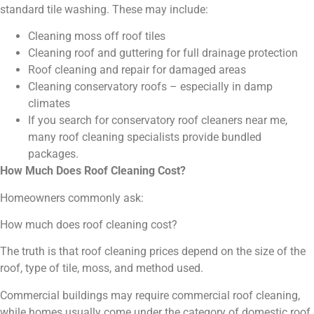
standard tile washing. These may include:
Cleaning moss off roof tiles
Cleaning roof and guttering for full drainage protection
Roof cleaning and repair for damaged areas
Cleaning conservatory roofs – especially in damp
climates
If you search for conservatory roof cleaners near me,
many roof cleaning specialists provide bundled
packages.
How Much Does Roof Cleaning Cost?
Homeowners commonly ask:
How much does roof cleaning cost?
The truth is that roof cleaning prices depend on the size of the
roof, type of tile, moss, and method used.
Commercial buildings may require commercial roof cleaning,
while homes usually come under the category of domestic roof