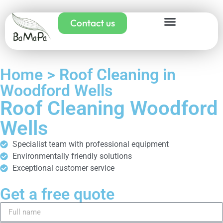
Contact us
Home > Roof Cleaning in
Woodford Wells
Roof Cleaning Woodford
Wells
Specialist team with professional equipment
Environmentally friendly solutions
Exceptional customer service
Get a free quote