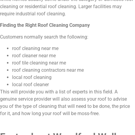
cleaning or residential roof cleaning. Larger facilities may
require industrial roof cleaning.
Finding the Right Roof Cleaning Company
Customers normally search the following:
roof cleaning near me
roof cleaner near me
roof tile cleaning near me
roof cleaning contractors near me
local roof cleaning
local roof cleaner
This will provide you with a list of experts in this field. A
genuine service provider will also assess your roof to advise
you of the type of cleaning that will need to be done, the price
for it, and how long your roof will be moss-free.