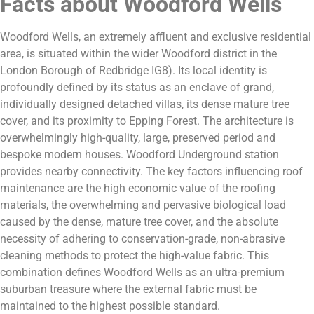
Facts about Woodford Wells
Woodford Wells, an extremely affluent and exclusive residential
area, is situated within the wider Woodford district in the
London Borough of Redbridge IG8). Its local identity is
profoundly defined by its status as an enclave of grand,
individually designed detached villas, its dense mature tree
cover, and its proximity to Epping Forest. The architecture is
overwhelmingly high-quality, large, preserved period and
bespoke modern houses. Woodford Underground station
provides nearby connectivity. The key factors influencing roof
maintenance are the high economic value of the roofing
materials, the overwhelming and pervasive biological load
caused by the dense, mature tree cover, and the absolute
necessity of adhering to conservation-grade, non-abrasive
cleaning methods to protect the high-value fabric. This
combination defines Woodford Wells as an ultra-premium
suburban treasure where the external fabric must be
maintained to the highest possible standard.