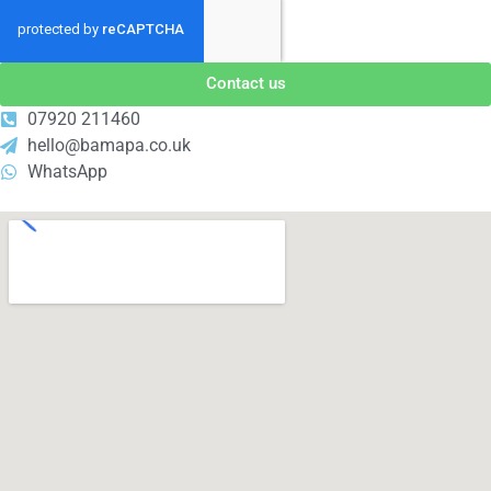
Contact us
07920 211460
hello@bamapa.co.uk
WhatsApp