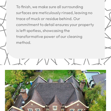
To finish, we make sure all surrounding
surfaces are meticulously rinsed, leaving no
trace of muck or residue behind. Our
commitment to detail ensures your property
is left spotless, showcasing the
transformative power of our cleaning
method.