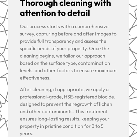
Thorough cleaning with
attention to detail
Our process starts with a comprehensive
survey, capturing before and after images to
provide full transparency and assess the
specific needs of your property. Once the
cleaning begins, we tailor our approach
based on the surface type, contamination
levels, and other factors to ensure maximum
effectiveness.
After cleaning, if appropriate, we apply a
professional-grade, HSE-registered biocide,
designed to prevent the regrowth of lichen
and other contaminants. This treatment
ensures long-lasting results, keeping your
property in pristine condition for 3 to 5
years.