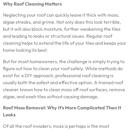
Why Roof Cleaning Matters
Neglecting your roof can quickly leave it thick with moss,
algae streaks, and grime. Not only does this look terrible,
but it will also block moisture, further weakening the tiles
and leading to leaks or structural issues. Regular roof
cleaning helps to extend the life of your tiles and keeps your
home looking its best.
But for most homeowners, the challenge is simply trying to
figure out how to clean your roof safely. While methods do
exist for a DIY approach, professional roof cleaning is
usually both the safest and effective option. A trained roof
cleaner knows how to clean moss off roof surfaces, remove
algae, and wash tiles without causing damage.
Roof Moss Removal: Why It’s More Complicated Than It
Looks
Of all the roof invaders, moss is perhaps is the most