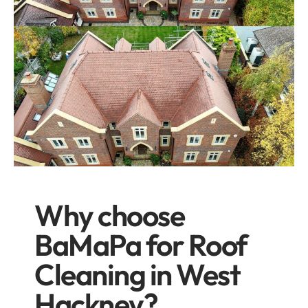
Why choose
BaMaPa for Roof
Cleaning in West
Hackney?