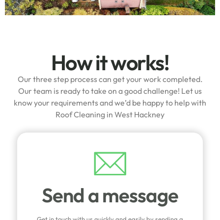
How it works!
Our three step process can get your work completed.
Our team is ready to take on a good challenge! Let us
know your requirements and we’d be happy to help with
Roof Cleaning in West Hackney
Send a message
Get in touch with us quickly and easily by sending a