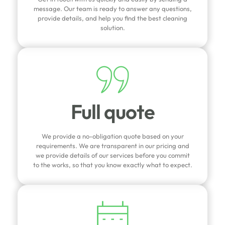
message. Our team is ready to answer any questions,
provide details, and help you find the best cleaning
solution.
Full quote
We provide a no-obligation quote based on your
requirements. We are transparent in our pricing and
we provide details of our services before you commit
to the works, so that you know exactly what to expect.