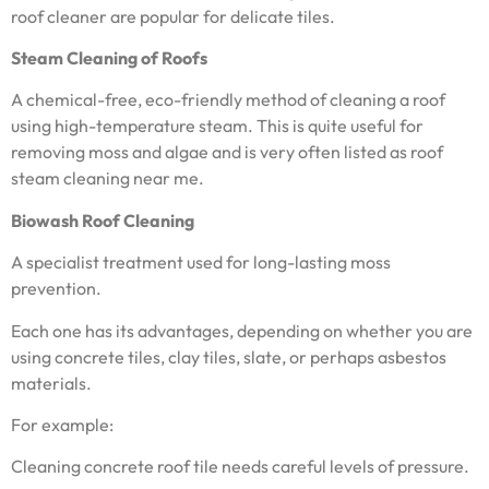
roof cleaner are popular for delicate tiles.
Steam Cleaning of Roofs
A chemical-free, eco-friendly method of cleaning a roof
using high-temperature steam. This is quite useful for
removing moss and algae and is very often listed as roof
steam cleaning near me.
Biowash Roof Cleaning
A specialist treatment used for long-lasting moss
prevention.
Each one has its advantages, depending on whether you are
using concrete tiles, clay tiles, slate, or perhaps asbestos
materials.
For example:
Cleaning concrete roof tile needs careful levels of pressure.