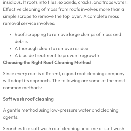
insidious. It roots into tiles, expands, cracks, and traps water.
Effective cleaning of moss from roofs involves more than a
simple scrape to remove the top layer. A complete moss
removal service involves:
Roof scrapping to remove large clumps of moss and
debris
A thorough clean to remove residue
A biocide treatment to prevent regrowth
Choosing the Right Roof Cleaning Method
Since every roof is different, a good roof cleaning company
will adapt its approach. The following are some of the most
common methods:
Soft wash roof cleaning
A gentle method using low-pressure water and cleaning
agents.
Searches like soft wash roof cleaning near me or soft wash