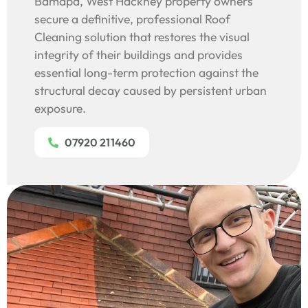
Bamapa, West Hackney property owners
secure a definitive, professional Roof
Cleaning solution that restores the visual
integrity of their buildings and provides
essential long-term protection against the
structural decay caused by persistent urban
exposure.
07920 211460