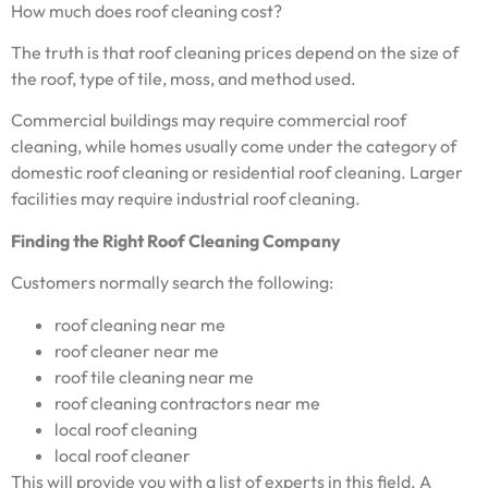
How much does roof cleaning cost?
The truth is that roof cleaning prices depend on the size of
the roof, type of tile, moss, and method used.
Commercial buildings may require commercial roof
cleaning, while homes usually come under the category of
domestic roof cleaning or residential roof cleaning. Larger
facilities may require industrial roof cleaning.
Finding the Right Roof Cleaning Company
Customers normally search the following:
roof cleaning near me
roof cleaner near me
roof tile cleaning near me
roof cleaning contractors near me
local roof cleaning
local roof cleaner
This will provide you with a list of experts in this field. A