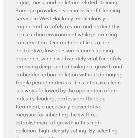
algae, moss, and pollution-related staining.
Bamapa provides a specialist Roof Cleaning
service in West Hackney, meticulously
engineered to safely restore and protect this
dense urban environment while prioritizing
conservation. Our method utilizes a non-
destructive, low-pressure steam cleaning
approach, which is absolutely vital for safely
removing deep-seated biological growth and
embedded urban pollution without damaging
fragile period materials. This intensive clean
is always followed by the application of an
industry-leading, professional biocide
treatment, a necessary preventative
measure for inhibiting the swift re-
establishment of growth in this high-
pollution, high-density setting. By selecting