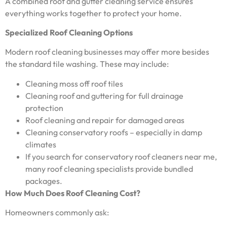
A combined roof and gutter cleaning service ensures
everything works together to protect your home.
Specialized Roof Cleaning Options
Modern roof cleaning businesses may offer more besides
the standard tile washing. These may include:
Cleaning moss off roof tiles
Cleaning roof and guttering for full drainage
protection
Roof cleaning and repair for damaged areas
Cleaning conservatory roofs – especially in damp
climates
If you search for conservatory roof cleaners near me,
many roof cleaning specialists provide bundled
packages.
How Much Does Roof Cleaning Cost?
Homeowners commonly ask: