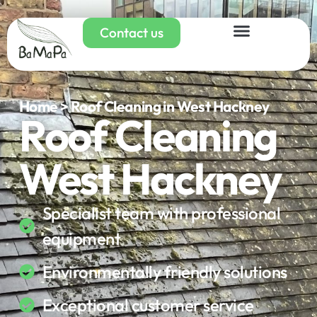
Contact us
Home > Roof Cleaning in West Hackney
Roof Cleaning
West Hackney
Specialist team with professional
equipment
Environmentally friendly solutions
Exceptional customer service