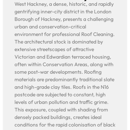
West Hackney, a dense, historic, and rapidly
gentrifying inner-city district in the London
Borough of Hackney, presents a challenging
urban and conservation-critical
environment for professional Roof Cleaning.
The architectural stock is dominated by
extensive streetscapes of attractive
Victorian and Edwardian terraced housing,
often within Conservation Areas, along with
some post-war developments. Roofing
materials are predominantly traditional slate
and high-grade clay tiles. Roofs in the N16
postcode are subjected to constant, high
levels of urban pollution and traffic grime.
This exposure, coupled with shading from
densely packed buildings, creates ideal
conditions for the rapid colonisation of black