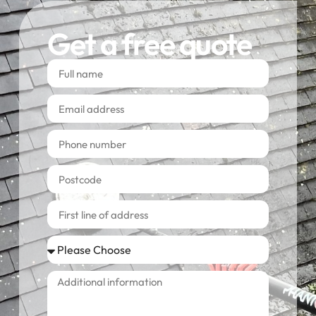
Get a free quote