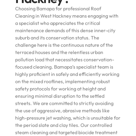
Choosing Bamapa for professional Roof
Cleaning in West Hackney means engaging with
a specialist who appreciates the critical
maintenance demands of this dense inner-city
suburb and its conservation status. The
challenge here is the continuous nature of the
terraced houses and the relentless urban
pollution load that necessitates conservation-
focused cleaning. Bamapa’s specialist team is
highly proficient in safely and efficiently working
on the mixed rooflines, implementing robust
safety protocols for working at height and
ensuring minimal disruption to the settled
streets. We are committed to strictly avoiding
the use of aggressive, abrasive methods like
high-pressure jet washing, which is unsuitable for
the period slate and clay tiles. Our controlled
steam cleaning and targeted biocide treatment