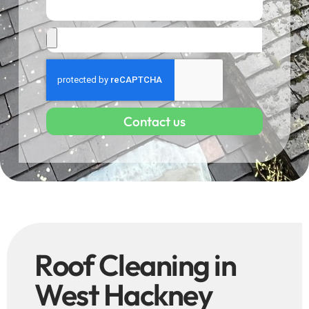
Contact us
Roof Cleaning in
West Hackney