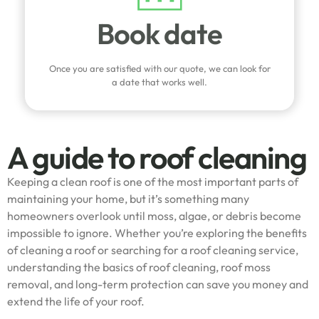
Book date
Once you are satisfied with our quote, we can look for
a date that works well.
A guide to roof cleaning
Keeping a clean roof is one of the most important parts of
maintaining your home, but it’s something many
homeowners overlook until moss, algae, or debris become
impossible to ignore. Whether you’re exploring the benefits
of cleaning a roof or searching for a roof cleaning service,
understanding the basics of roof cleaning, roof moss
removal, and long-term protection can save you money and
extend the life of your roof.