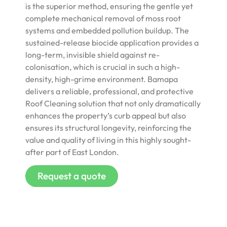
is the superior method, ensuring the gentle yet
complete mechanical removal of moss root
systems and embedded pollution buildup. The
sustained-release biocide application provides a
long-term, invisible shield against re-
colonisation, which is crucial in such a high-
density, high-grime environment. Bamapa
delivers a reliable, professional, and protective
Roof Cleaning solution that not only dramatically
enhances the property’s curb appeal but also
ensures its structural longevity, reinforcing the
value and quality of living in this highly sought-
after part of East London.
Request a quote