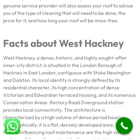
genuine service provider will also assess your roof to advise
you of the type of cleaning that will need to be done, the
price for it, and how long your roof will be moss-free.
Facts about West Hackney
West Hackney, a dense, historic, and highly sought-after
inner-city district, is situated in the London Borough of
Hackney in East London, contiguous with Stoke Newington
and Dalston. Its local identity is strongly defined by its
residential character, its high concentration of dense
Victorian and Edwardian terraced housing, and its numerous
Conservation Areas. Rectory Road Overground station
provides local connectivity. The architecture is
characterized by a high volume of dense period housing.
Geographically, it is a flat, densely developed area. The key
factors influencing roof maintenance are the high volume