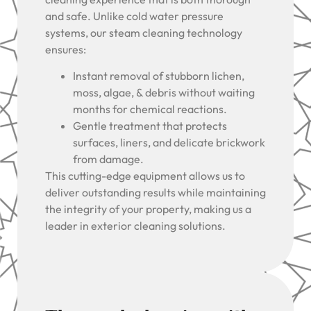
and safe. Unlike cold water pressure
systems, our steam cleaning technology
ensures:
Instant removal of stubborn lichen,
moss, algae, & debris without waiting
months for chemical reactions.
Gentle treatment that protects
surfaces, liners, and delicate brickwork
from damage.
This cutting-edge equipment allows us to
deliver outstanding results while maintaining
the integrity of your property, making us a
leader in exterior cleaning solutions.