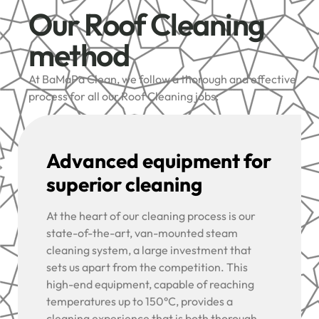
Our Roof Cleaning
method
At BaMaPa Clean, we follow a thorough and effective
process for all our Roof Cleaning jobs:
Advanced equipment for
superior cleaning
At the heart of our cleaning process is our
state-of-the-art, van-mounted steam
cleaning system, a large investment that
sets us apart from the competition. This
high-end equipment, capable of reaching
temperatures up to 150°C, provides a
cleaning experience that is both thorough