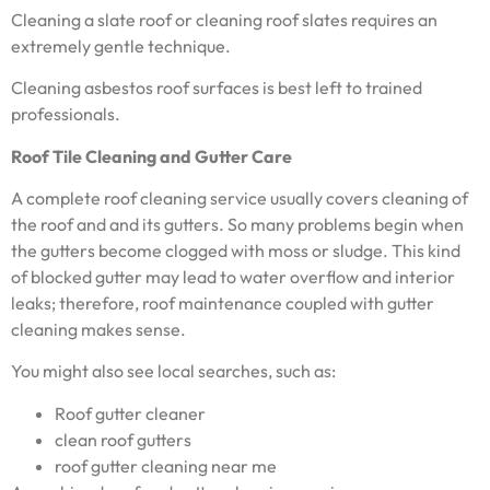
Cleaning a slate roof or cleaning roof slates requires an
extremely gentle technique.
Cleaning asbestos roof surfaces is best left to trained
professionals.
Roof Tile Cleaning and Gutter Care
A complete roof cleaning service usually covers cleaning of
the roof and and its gutters. So many problems begin when
the gutters become clogged with moss or sludge. This kind
of blocked gutter may lead to water overflow and interior
leaks; therefore, roof maintenance coupled with gutter
cleaning makes sense.
You might also see local searches, such as:
Roof gutter cleaner
clean roof gutters
roof gutter cleaning near me