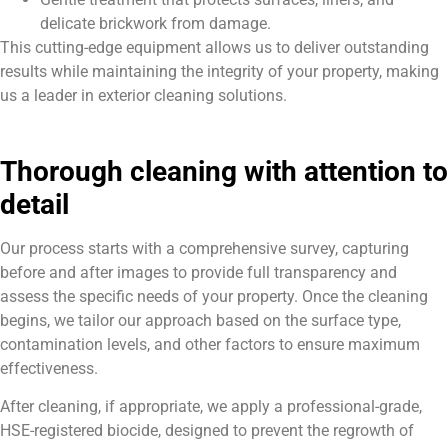
delicate brickwork from damage.
This cutting-edge equipment allows us to deliver outstanding
results while maintaining the integrity of your property, making
us a leader in exterior cleaning solutions.
Thorough cleaning with attention to
detail
Our process starts with a comprehensive survey, capturing
before and after images to provide full transparency and
assess the specific needs of your property. Once the cleaning
begins, we tailor our approach based on the surface type,
contamination levels, and other factors to ensure maximum
effectiveness.
After cleaning, if appropriate, we apply a professional-grade,
HSE-registered biocide, designed to prevent the regrowth of