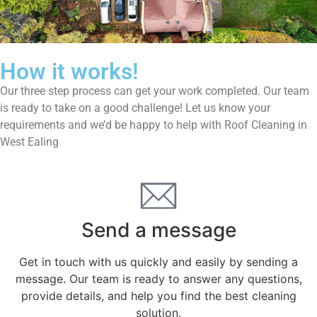
How it works!
Our three step process can get your work completed. Our team
is ready to take on a good challenge! Let us know your
requirements and we’d be happy to help with Roof Cleaning in
West Ealing
Send a message
Get in touch with us quickly and easily by sending a
message. Our team is ready to answer any questions,
provide details, and help you find the best cleaning
solution.