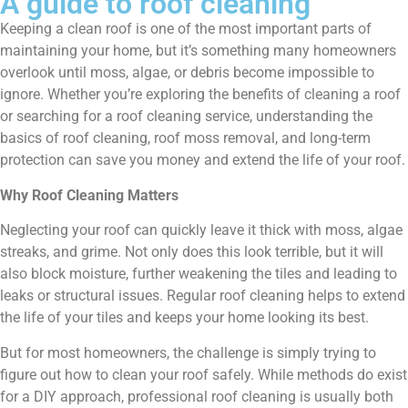
A guide to roof cleaning
Keeping a clean roof is one of the most important parts of
maintaining your home, but it’s something many homeowners
overlook until moss, algae, or debris become impossible to
ignore. Whether you’re exploring the benefits of cleaning a roof
or searching for a roof cleaning service, understanding the
basics of roof cleaning, roof moss removal, and long-term
protection can save you money and extend the life of your roof.
Why Roof Cleaning Matters
Neglecting your roof can quickly leave it thick with moss, algae
streaks, and grime. Not only does this look terrible, but it will
also block moisture, further weakening the tiles and leading to
leaks or structural issues. Regular roof cleaning helps to extend
the life of your tiles and keeps your home looking its best.
But for most homeowners, the challenge is simply trying to
figure out how to clean your roof safely. While methods do exist
for a DIY approach, professional roof cleaning is usually both