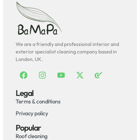
We are a friendly and professional interior and
exterior specialist cleaning company based in
London, UK.
Legal
Terms & conditions
Privacy policy
Popular
Roof cleaning