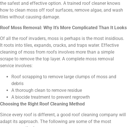
the safest and effective option. A trained roof cleaner knows
how to clean moss off roof surfaces, remove algae, and wash
tiles without causing damage.
Roof Moss Removal: Why It’s More Complicated Than It Looks
Of all the roof invaders, moss is perhaps is the most insidious.
It roots into tiles, expands, cracks, and traps water. Effective
cleaning of moss from roofs involves more than a simple
scrape to remove the top layer. A complete moss removal
service involves:
Roof scrapping to remove large clumps of moss and
debris
A thorough clean to remove residue
A biocide treatment to prevent regrowth
Choosing the Right Roof Cleaning Method
Since every roof is different, a good roof cleaning company will
adapt its approach. The following are some of the most