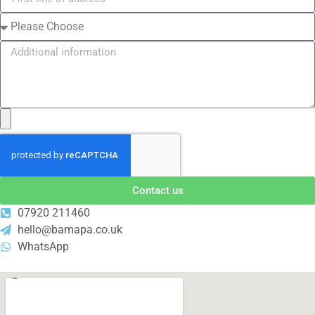
Contact us
07920 211460
hello@bamapa.co.uk
WhatsApp