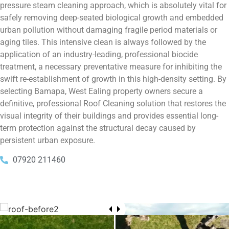
pressure steam cleaning approach, which is absolutely vital for
safely removing deep-seated biological growth and embedded
urban pollution without damaging fragile period materials or
aging tiles. This intensive clean is always followed by the
application of an industry-leading, professional biocide
treatment, a necessary preventative measure for inhibiting the
swift re-establishment of growth in this high-density setting. By
selecting Bamapa, West Ealing property owners secure a
definitive, professional Roof Cleaning solution that restores the
visual integrity of their buildings and provides essential long-
term protection against the structural decay caused by
persistent urban exposure.
07920 211460