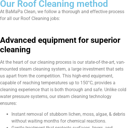
Our Roof Cleaning method
At BaMaPa Clean, we follow a thorough and effective process
for all our Roof Cleaning jobs:
Advanced equipment for superior
cleaning
At the heart of our cleaning process is our state-of-the-art, van-
mounted steam cleaning system, a large investment that sets
us apart from the competition. This high-end equipment,
capable of reaching temperatures up to 150°C, provides a
cleaning experience that is both thorough and safe. Unlike cold
water pressure systems, our steam cleaning technology
ensures:
Instant removal of stubborn lichen, moss, algae, & debris
without waiting months for chemical reactions.
Gentle treatment that protects surfaces, liners, and