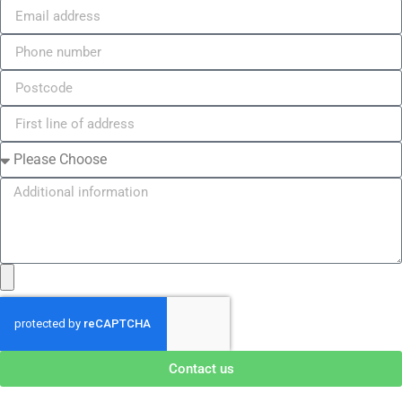
Contact us