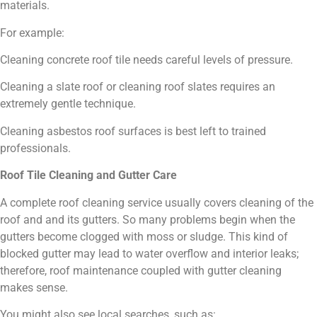
materials.
For example:
Cleaning concrete roof tile needs careful levels of pressure.
Cleaning a slate roof or cleaning roof slates requires an
extremely gentle technique.
Cleaning asbestos roof surfaces is best left to trained
professionals.
Roof Tile Cleaning and Gutter Care
A complete roof cleaning service usually covers cleaning of the
roof and and its gutters. So many problems begin when the
gutters become clogged with moss or sludge. This kind of
blocked gutter may lead to water overflow and interior leaks;
therefore, roof maintenance coupled with gutter cleaning
makes sense.
You might also see local searches, such as: