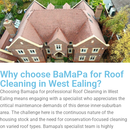
Why choose BaMaPa for Roof
Cleaning in West Ealing?
Choosing Bamapa for professional Roof Cleaning in West
Ealing means engaging with a specialist who appreciates the
critical maintenance demands of this dense inner-suburban
area. The challenge here is the continuous nature of the
housing stock and the need for conservation-focused cleaning
on varied roof types. Bamapa’s specialist team is highly