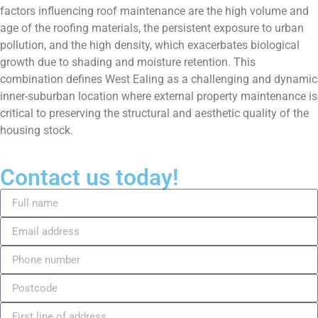
factors influencing roof maintenance are the high volume and
age of the roofing materials, the persistent exposure to urban
pollution, and the high density, which exacerbates biological
growth due to shading and moisture retention. This
combination defines West Ealing as a challenging and dynamic
inner-suburban location where external property maintenance is
critical to preserving the structural and aesthetic quality of the
housing stock.
Contact us today!