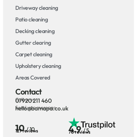
Driveway cleaning
Patio cleaning
Decking cleaning
Gutter clearing
Carpet cleaning
Upholstery cleaning
Areas Covered
Contact
Call us on
07920 211 460
Send us a message
hello@bamapa.co.uk
10
4.9
/ 10
/ 5
127 reviews
70 reviews