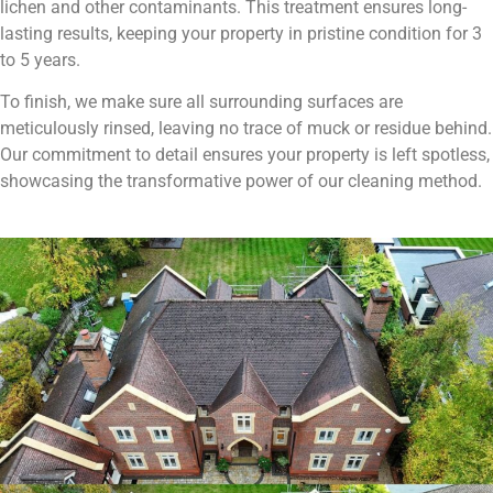
lichen and other contaminants. This treatment ensures long-
lasting results, keeping your property in pristine condition for 3
to 5 years.
To finish, we make sure all surrounding surfaces are
meticulously rinsed, leaving no trace of muck or residue behind.
Our commitment to detail ensures your property is left spotless,
showcasing the transformative power of our cleaning method.