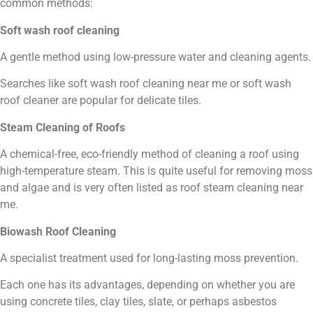
common methods:
Soft wash roof cleaning
A gentle method using low-pressure water and cleaning agents.
Searches like soft wash roof cleaning near me or soft wash
roof cleaner are popular for delicate tiles.
Steam Cleaning of Roofs
A chemical-free, eco-friendly method of cleaning a roof using
high-temperature steam. This is quite useful for removing moss
and algae and is very often listed as roof steam cleaning near
me.
Biowash Roof Cleaning
A specialist treatment used for long-lasting moss prevention.
Each one has its advantages, depending on whether you are
using concrete tiles, clay tiles, slate, or perhaps asbestos