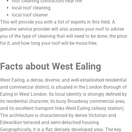
roof cleaning contractors near me
local roof cleaning
local roof cleaner
This will provide you with a list of experts in this field. A
genuine service provider will also assess your roof to advise
you of the type of cleaning that will need to be done, the price
for it, and how long your roof will be moss-free.
Facts about West Ealing
West Ealing, a dense, diverse, and well-established residential
and commercial district, is situated in the London Borough of
Ealing in West London. Its local identity is strongly defined by
its residential character, its busy Broadway commercial area,
and its excellent transport links West Ealing railway station).
The architecture is characterized by dense Victorian and
Edwardian terraced and semi-detached housing.
Geographically, it is a flat, densely developed area. The key