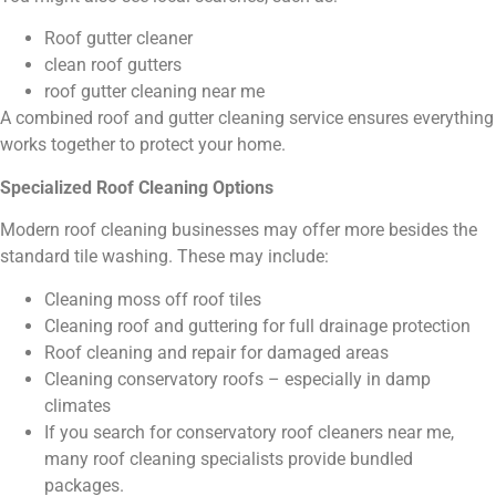
Roof gutter cleaner
clean roof gutters
roof gutter cleaning near me
A combined roof and gutter cleaning service ensures everything
works together to protect your home.
Specialized Roof Cleaning Options
Modern roof cleaning businesses may offer more besides the
standard tile washing. These may include:
Cleaning moss off roof tiles
Cleaning roof and guttering for full drainage protection
Roof cleaning and repair for damaged areas
Cleaning conservatory roofs – especially in damp
climates
If you search for conservatory roof cleaners near me,
many roof cleaning specialists provide bundled
packages.