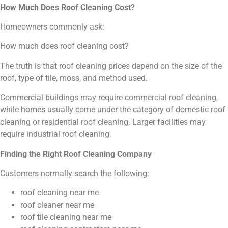
How Much Does Roof Cleaning Cost?
Homeowners commonly ask:
How much does roof cleaning cost?
The truth is that roof cleaning prices depend on the size of the
roof, type of tile, moss, and method used.
Commercial buildings may require commercial roof cleaning,
while homes usually come under the category of domestic roof
cleaning or residential roof cleaning. Larger facilities may
require industrial roof cleaning.
Finding the Right Roof Cleaning Company
Customers normally search the following:
roof cleaning near me
roof cleaner near me
roof tile cleaning near me