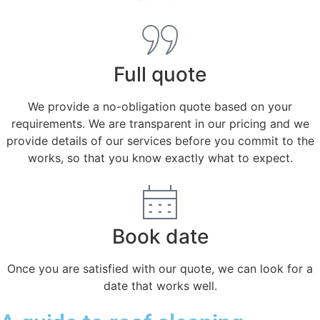
Full quote
We provide a no-obligation quote based on your
requirements. We are transparent in our pricing and we
provide details of our services before you commit to the
works, so that you know exactly what to expect.
Book date
Once you are satisfied with our quote, we can look for a
date that works well.