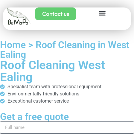
Contact us
Home > Roof Cleaning in West
Ealing
Roof Cleaning West
Ealing
Specialist team with professional equipment
Environmentally friendly solutions
Exceptional customer service
Get a free quote