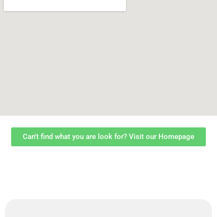
Can't find what you are look for? Visit our Homepage