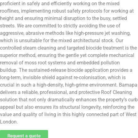
proficient in safely and efficiently working on the mixed
rooflines, implementing robust safety protocols for working at
height and ensuring minimal disruption to the busy, settled
streets. We are committed to strictly avoiding the use of
aggressive, abrasive methods like high-pressure jet washing,
which is unsuitable for the mixed architectural stock. Our
controlled steam cleaning and targeted biocide treatment is the
superior method, ensuring the gentle yet complete mechanical
removal of moss root systems and embedded pollution
buildup. The sustained-release biocide application provides a
long-term, invisible shield against re-colonisation, which is
crucial in such a high-density, high-grime environment. Bamapa
delivers a reliable, professional, and protective Roof Cleaning
solution that not only dramatically enhances the property’s curb
appeal but also ensures its structural longevity, reinforcing the
value and quality of living in this highly connected part of West
London.
Request a quote