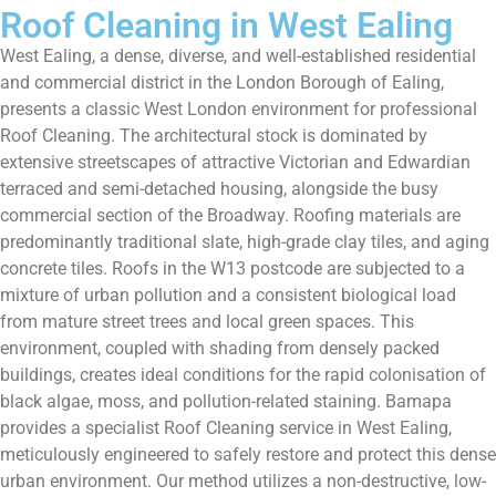
Roof Cleaning in West Ealing
West Ealing, a dense, diverse, and well-established residential
and commercial district in the London Borough of Ealing,
presents a classic West London environment for professional
Roof Cleaning. The architectural stock is dominated by
extensive streetscapes of attractive Victorian and Edwardian
terraced and semi-detached housing, alongside the busy
commercial section of the Broadway. Roofing materials are
predominantly traditional slate, high-grade clay tiles, and aging
concrete tiles. Roofs in the W13 postcode are subjected to a
mixture of urban pollution and a consistent biological load
from mature street trees and local green spaces. This
environment, coupled with shading from densely packed
buildings, creates ideal conditions for the rapid colonisation of
black algae, moss, and pollution-related staining. Bamapa
provides a specialist Roof Cleaning service in West Ealing,
meticulously engineered to safely restore and protect this dense
urban environment. Our method utilizes a non-destructive, low-