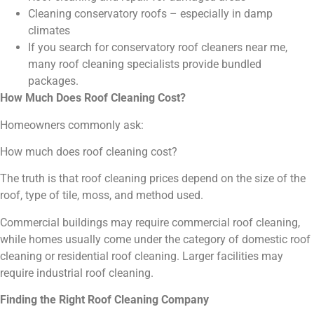
Cleaning conservatory roofs – especially in damp
climates
If you search for conservatory roof cleaners near me,
many roof cleaning specialists provide bundled
packages.
How Much Does Roof Cleaning Cost?
Homeowners commonly ask:
How much does roof cleaning cost?
The truth is that roof cleaning prices depend on the size of the
roof, type of tile, moss, and method used.
Commercial buildings may require commercial roof cleaning,
while homes usually come under the category of domestic roof
cleaning or residential roof cleaning. Larger facilities may
require industrial roof cleaning.
Finding the Right Roof Cleaning Company