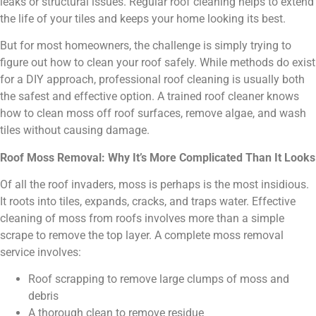
leaks or structural issues. Regular roof cleaning helps to extend
the life of your tiles and keeps your home looking its best.
But for most homeowners, the challenge is simply trying to
figure out how to clean your roof safely. While methods do exist
for a DIY approach, professional roof cleaning is usually both
the safest and effective option. A trained roof cleaner knows
how to clean moss off roof surfaces, remove algae, and wash
tiles without causing damage.
Roof Moss Removal: Why It’s More Complicated Than It Looks
Of all the roof invaders, moss is perhaps is the most insidious.
It roots into tiles, expands, cracks, and traps water. Effective
cleaning of moss from roofs involves more than a simple
scrape to remove the top layer. A complete moss removal
service involves:
Roof scrapping to remove large clumps of moss and
debris
A thorough clean to remove residue