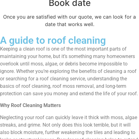
Book date
Once you are satisfied with our quote, we can look for a
date that works well.
A guide to roof cleaning
Keeping a clean roof is one of the most important parts of
maintaining your home, but it’s something many homeowners
overlook until moss, algae, or debris become impossible to
ignore. Whether you’re exploring the benefits of cleaning a roof
or searching for a roof cleaning service, understanding the
basics of roof cleaning, roof moss removal, and long-term
protection can save you money and extend the life of your roof.
Why Roof Cleaning Matters
Neglecting your roof can quickly leave it thick with moss, algae
streaks, and grime. Not only does this look terrible, but it will
also block moisture, further weakening the tiles and leading to