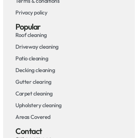
Terms & conditions
Privacy policy
Popular
Roof cleaning
Driveway cleaning
Patio cleaning
Decking cleaning
Gutter clearing
Carpet cleaning
Upholstery cleaning
Areas Covered
Contact