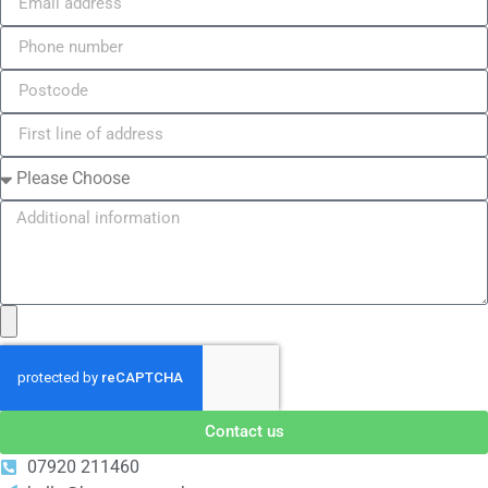
Contact us
07920 211460