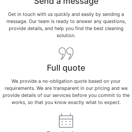
Send a message
Get in touch with us quickly and easily by sending a
message. Our team is ready to answer any questions,
provide details, and help you find the best cleaning
solution.
Full quote
We provide a no-obligation quote based on your
requirements. We are transparent in our pricing and we
provide details of our services before you commit to the
works, so that you know exactly what to expect.