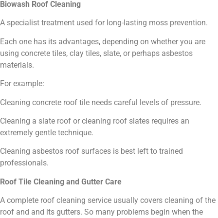
Biowash Roof Cleaning
A specialist treatment used for long-lasting moss prevention.
Each one has its advantages, depending on whether you are
using concrete tiles, clay tiles, slate, or perhaps asbestos
materials.
For example:
Cleaning concrete roof tile needs careful levels of pressure.
Cleaning a slate roof or cleaning roof slates requires an
extremely gentle technique.
Cleaning asbestos roof surfaces is best left to trained
professionals.
Roof Tile Cleaning and Gutter Care
A complete roof cleaning service usually covers cleaning of the
roof and and its gutters. So many problems begin when the