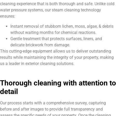
cleaning experience that is both thorough and safe. Unlike cold
water pressure systems, our steam cleaning technology
ensures:
Instant removal of stubborn lichen, moss, algae, & debris
without waiting months for chemical reactions.
Gentle treatment that protects surfaces, liners, and
delicate brickwork from damage.
This cutting-edge equipment allows us to deliver outstanding
results while maintaining the integrity of your property, making
us a leader in exterior cleaning solutions.
Thorough cleaning with attention to
detail
Our process starts with a comprehensive survey, capturing
before and after images to provide full transparency and
assess the specific needs of your property. Once the cleaning