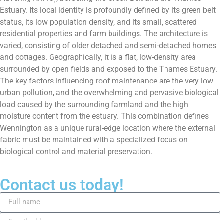
Estuary. Its local identity is profoundly defined by its green belt
status, its low population density, and its small, scattered
residential properties and farm buildings. The architecture is
varied, consisting of older detached and semi-detached homes
and cottages. Geographically, it is a flat, low-density area
surrounded by open fields and exposed to the Thames Estuary.
The key factors influencing roof maintenance are the very low
urban pollution, and the overwhelming and pervasive biological
load caused by the surrounding farmland and the high
moisture content from the estuary. This combination defines
Wennington as a unique rural-edge location where the external
fabric must be maintained with a specialized focus on
biological control and material preservation.
Contact us today!