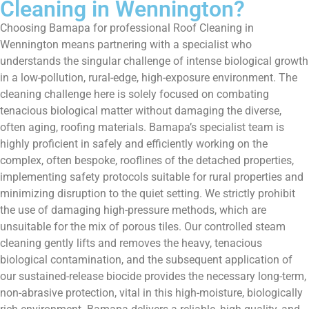
Cleaning in Wennington?
Choosing Bamapa for professional Roof Cleaning in
Wennington means partnering with a specialist who
understands the singular challenge of intense biological growth
in a low-pollution, rural-edge, high-exposure environment. The
cleaning challenge here is solely focused on combating
tenacious biological matter without damaging the diverse,
often aging, roofing materials. Bamapa’s specialist team is
highly proficient in safely and efficiently working on the
complex, often bespoke, rooflines of the detached properties,
implementing safety protocols suitable for rural properties and
minimizing disruption to the quiet setting. We strictly prohibit
the use of damaging high-pressure methods, which are
unsuitable for the mix of porous tiles. Our controlled steam
cleaning gently lifts and removes the heavy, tenacious
biological contamination, and the subsequent application of
our sustained-release biocide provides the necessary long-term,
non-abrasive protection, vital in this high-moisture, biologically