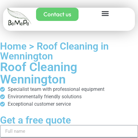
Contact us
Home > Roof Cleaning in
Wennington
Roof Cleaning
Wennington
Specialist team with professional equipment
Environmentally friendly solutions
Exceptional customer service
Get a free quote