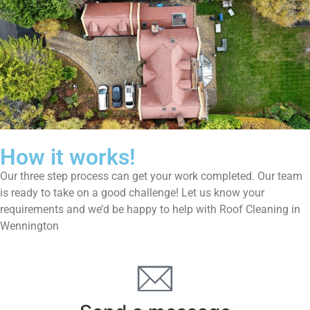
How it works!
Our three step process can get your work completed. Our team
is ready to take on a good challenge! Let us know your
requirements and we’d be happy to help with Roof Cleaning in
Wennington