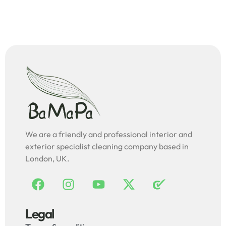
We are a friendly and professional interior and
exterior specialist cleaning company based in
London, UK.
Legal