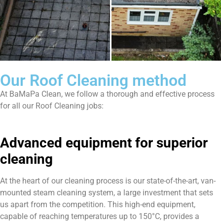
Our Roof Cleaning method
At BaMaPa Clean, we follow a thorough and effective process
for all our Roof Cleaning jobs:
Advanced equipment for superior
cleaning
At the heart of our cleaning process is our state-of-the-art, van-
mounted steam cleaning system, a large investment that sets
us apart from the competition. This high-end equipment,
capable of reaching temperatures up to 150°C, provides a