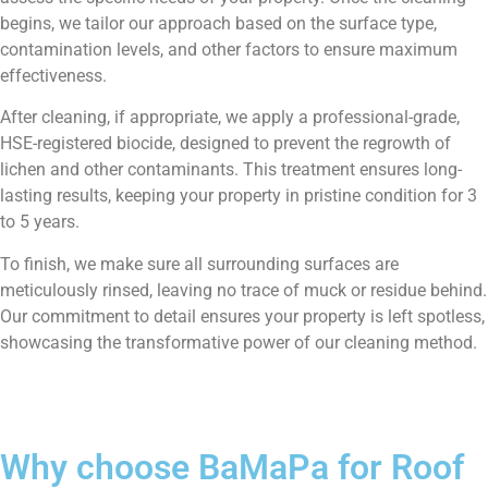
begins, we tailor our approach based on the surface type,
contamination levels, and other factors to ensure maximum
effectiveness.
After cleaning, if appropriate, we apply a professional-grade,
HSE-registered biocide, designed to prevent the regrowth of
lichen and other contaminants. This treatment ensures long-
lasting results, keeping your property in pristine condition for 3
to 5 years.
To finish, we make sure all surrounding surfaces are
meticulously rinsed, leaving no trace of muck or residue behind.
Our commitment to detail ensures your property is left spotless,
showcasing the transformative power of our cleaning method.
Why choose BaMaPa for Roof