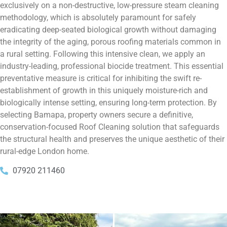
exclusively on a non-destructive, low-pressure steam cleaning
methodology, which is absolutely paramount for safely
eradicating deep-seated biological growth without damaging
the integrity of the aging, porous roofing materials common in
a rural setting. Following this intensive clean, we apply an
industry-leading, professional biocide treatment. This essential
preventative measure is critical for inhibiting the swift re-
establishment of growth in this uniquely moisture-rich and
biologically intense setting, ensuring long-term protection. By
selecting Bamapa, property owners secure a definitive,
conservation-focused Roof Cleaning solution that safeguards
the structural health and preserves the unique aesthetic of their
rural-edge London home.
07920 211460