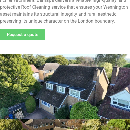
rich environment. Bamapa delivers a reliable, high-quality, and
protective Roof Cleaning service that ensures your Wennington
asset maintains its structural integrity and rural aesthetic,
preserving its unique character on the London boundary.
Request a quote