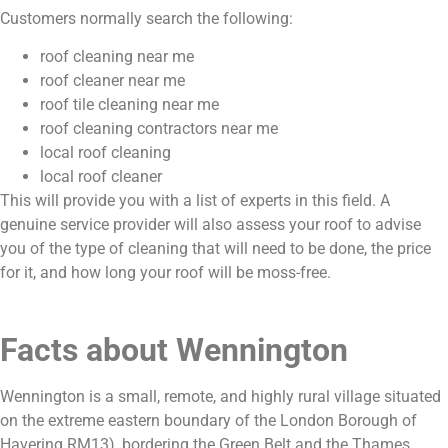
Customers normally search the following:
roof cleaning near me
roof cleaner near me
roof tile cleaning near me
roof cleaning contractors near me
local roof cleaning
local roof cleaner
This will provide you with a list of experts in this field. A
genuine service provider will also assess your roof to advise
you of the type of cleaning that will need to be done, the price
for it, and how long your roof will be moss-free.
Facts about Wennington
Wennington is a small, remote, and highly rural village situated
on the extreme eastern boundary of the London Borough of
Havering RM13), bordering the Green Belt and the Thames