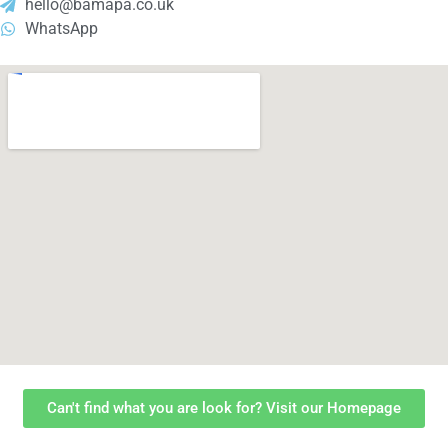
hello@bamapa.co.uk
WhatsApp
Can't find what you are look for? Visit our Homepage