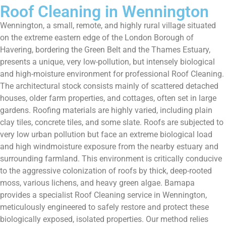
Roof Cleaning in Wennington
Wennington, a small, remote, and highly rural village situated
on the extreme eastern edge of the London Borough of
Havering, bordering the Green Belt and the Thames Estuary,
presents a unique, very low-pollution, but intensely biological
and high-moisture environment for professional Roof Cleaning.
The architectural stock consists mainly of scattered detached
houses, older farm properties, and cottages, often set in large
gardens. Roofing materials are highly varied, including plain
clay tiles, concrete tiles, and some slate. Roofs are subjected to
very low urban pollution but face an extreme biological load
and high windmoisture exposure from the nearby estuary and
surrounding farmland. This environment is critically conducive
to the aggressive colonization of roofs by thick, deep-rooted
moss, various lichens, and heavy green algae. Bamapa
provides a specialist Roof Cleaning service in Wennington,
meticulously engineered to safely restore and protect these
biologically exposed, isolated properties. Our method relies