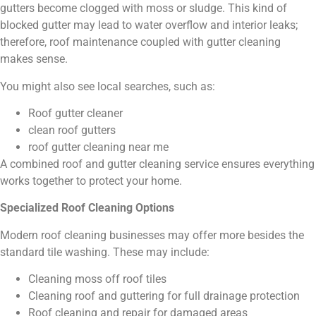
gutters become clogged with moss or sludge. This kind of
blocked gutter may lead to water overflow and interior leaks;
therefore, roof maintenance coupled with gutter cleaning
makes sense.
You might also see local searches, such as:
Roof gutter cleaner
clean roof gutters
roof gutter cleaning near me
A combined roof and gutter cleaning service ensures everything
works together to protect your home.
Specialized Roof Cleaning Options
Modern roof cleaning businesses may offer more besides the
standard tile washing. These may include:
Cleaning moss off roof tiles
Cleaning roof and guttering for full drainage protection
Roof cleaning and repair for damaged areas