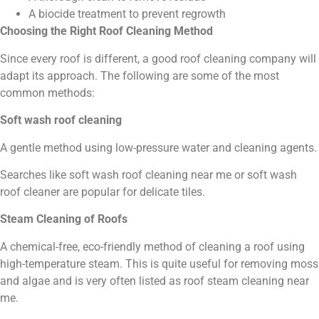
A biocide treatment to prevent regrowth
Choosing the Right Roof Cleaning Method
Since every roof is different, a good roof cleaning company will
adapt its approach. The following are some of the most
common methods:
Soft wash roof cleaning
A gentle method using low-pressure water and cleaning agents.
Searches like soft wash roof cleaning near me or soft wash
roof cleaner are popular for delicate tiles.
Steam Cleaning of Roofs
A chemical-free, eco-friendly method of cleaning a roof using
high-temperature steam. This is quite useful for removing moss
and algae and is very often listed as roof steam cleaning near
me.