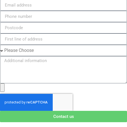
Contact us