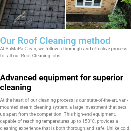
Our Roof Cleaning method
At BaMaPa Clean, we follow a thorough and effective process
for all our Roof Cleaning jobs:
Advanced equipment for superior
cleaning
At the heart of our cleaning process is our state-of-the-art, van-
mounted steam cleaning system, a large investment that sets
us apart from the competition. This high-end equipment,
capable of reaching temperatures up to 150°C, provides a
cleaning experience that is both thorough and safe. Unlike cold