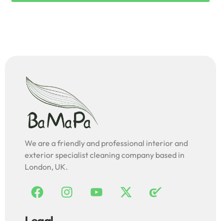
We are a friendly and professional interior and
exterior specialist cleaning company based in
London, UK.
Legal