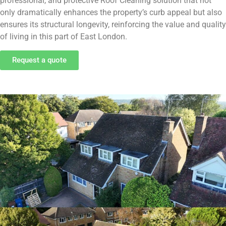
professional, and protective Roof Cleaning solution that not
only dramatically enhances the property’s curb appeal but also
ensures its structural longevity, reinforcing the value and quality
of living in this part of East London.
Request a quote