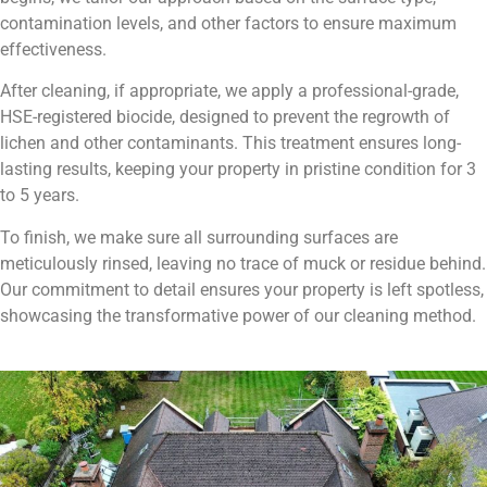
contamination levels, and other factors to ensure maximum
effectiveness.
After cleaning, if appropriate, we apply a professional-grade,
HSE-registered biocide, designed to prevent the regrowth of
lichen and other contaminants. This treatment ensures long-
lasting results, keeping your property in pristine condition for 3
to 5 years.
To finish, we make sure all surrounding surfaces are
meticulously rinsed, leaving no trace of muck or residue behind.
Our commitment to detail ensures your property is left spotless,
showcasing the transformative power of our cleaning method.