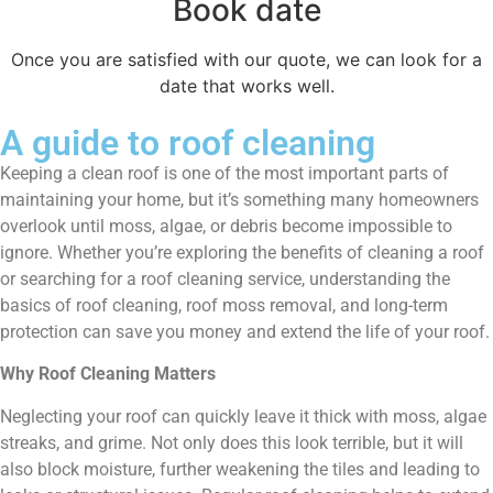
Book date
Once you are satisfied with our quote, we can look for a
date that works well.
A guide to roof cleaning
Keeping a clean roof is one of the most important parts of
maintaining your home, but it’s something many homeowners
overlook until moss, algae, or debris become impossible to
ignore. Whether you’re exploring the benefits of cleaning a roof
or searching for a roof cleaning service, understanding the
basics of roof cleaning, roof moss removal, and long-term
protection can save you money and extend the life of your roof.
Why Roof Cleaning Matters
Neglecting your roof can quickly leave it thick with moss, algae
streaks, and grime. Not only does this look terrible, but it will
also block moisture, further weakening the tiles and leading to