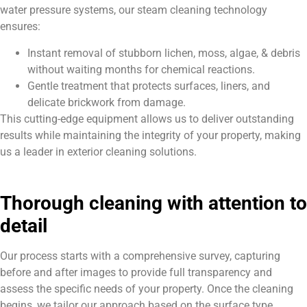
water pressure systems, our steam cleaning technology
ensures:
Instant removal of stubborn lichen, moss, algae, & debris
without waiting months for chemical reactions.
Gentle treatment that protects surfaces, liners, and
delicate brickwork from damage.
This cutting-edge equipment allows us to deliver outstanding
results while maintaining the integrity of your property, making
us a leader in exterior cleaning solutions.
Thorough cleaning with attention to
detail
Our process starts with a comprehensive survey, capturing
before and after images to provide full transparency and
assess the specific needs of your property. Once the cleaning
begins, we tailor our approach based on the surface type,