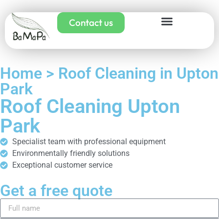
Contact us
Home > Roof Cleaning in Upton
Park
Roof Cleaning Upton
Park
Specialist team with professional equipment
Environmentally friendly solutions
Exceptional customer service
Get a free quote