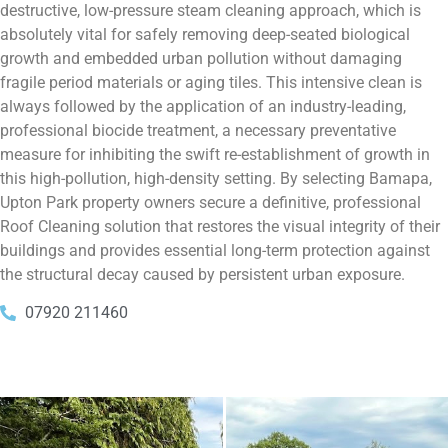
destructive, low-pressure steam cleaning approach, which is
absolutely vital for safely removing deep-seated biological
growth and embedded urban pollution without damaging
fragile period materials or aging tiles. This intensive clean is
always followed by the application of an industry-leading,
professional biocide treatment, a necessary preventative
measure for inhibiting the swift re-establishment of growth in
this high-pollution, high-density setting. By selecting Bamapa,
Upton Park property owners secure a definitive, professional
Roof Cleaning solution that restores the visual integrity of their
buildings and provides essential long-term protection against
the structural decay caused by persistent urban exposure.
07920 211460