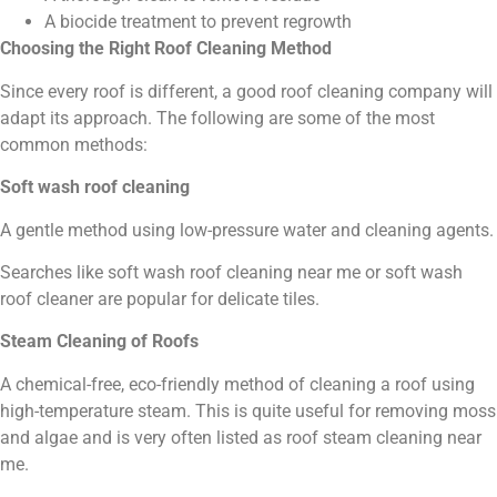
A biocide treatment to prevent regrowth
Choosing the Right Roof Cleaning Method
Since every roof is different, a good roof cleaning company will
adapt its approach. The following are some of the most
common methods:
Soft wash roof cleaning
A gentle method using low-pressure water and cleaning agents.
Searches like soft wash roof cleaning near me or soft wash
roof cleaner are popular for delicate tiles.
Steam Cleaning of Roofs
A chemical-free, eco-friendly method of cleaning a roof using
high-temperature steam. This is quite useful for removing moss
and algae and is very often listed as roof steam cleaning near
me.