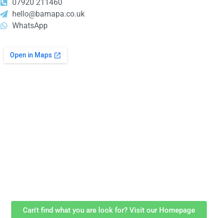
07920 211460
hello@bamapa.co.uk
WhatsApp
Can't find what you are look for? Visit our Homepage