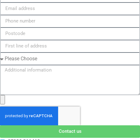
Contact us