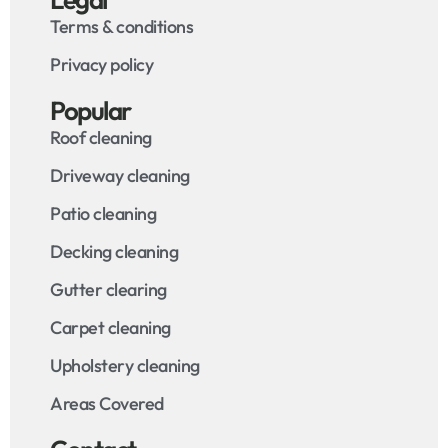
Terms & conditions
Privacy policy
Popular
Roof cleaning
Driveway cleaning
Patio cleaning
Decking cleaning
Gutter clearing
Carpet cleaning
Upholstery cleaning
Areas Covered