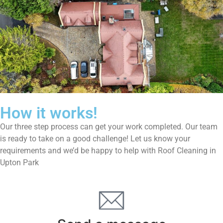
How it works!
Our three step process can get your work completed. Our team
is ready to take on a good challenge! Let us know your
requirements and we’d be happy to help with Roof Cleaning in
Upton Park