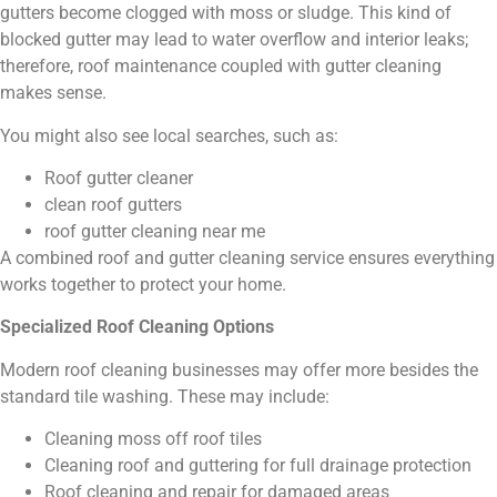
gutters become clogged with moss or sludge. This kind of
blocked gutter may lead to water overflow and interior leaks;
therefore, roof maintenance coupled with gutter cleaning
makes sense.
You might also see local searches, such as:
Roof gutter cleaner
clean roof gutters
roof gutter cleaning near me
A combined roof and gutter cleaning service ensures everything
works together to protect your home.
Specialized Roof Cleaning Options
Modern roof cleaning businesses may offer more besides the
standard tile washing. These may include:
Cleaning moss off roof tiles
Cleaning roof and guttering for full drainage protection
Roof cleaning and repair for damaged areas