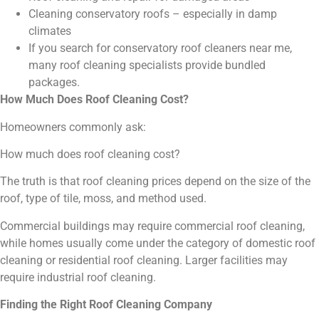
Cleaning conservatory roofs – especially in damp
climates
If you search for conservatory roof cleaners near me,
many roof cleaning specialists provide bundled
packages.
How Much Does Roof Cleaning Cost?
Homeowners commonly ask:
How much does roof cleaning cost?
The truth is that roof cleaning prices depend on the size of the
roof, type of tile, moss, and method used.
Commercial buildings may require commercial roof cleaning,
while homes usually come under the category of domestic roof
cleaning or residential roof cleaning. Larger facilities may
require industrial roof cleaning.
Finding the Right Roof Cleaning Company