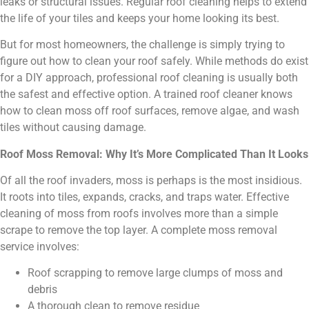
leaks or structural issues. Regular roof cleaning helps to extend
the life of your tiles and keeps your home looking its best.
But for most homeowners, the challenge is simply trying to
figure out how to clean your roof safely. While methods do exist
for a DIY approach, professional roof cleaning is usually both
the safest and effective option. A trained roof cleaner knows
how to clean moss off roof surfaces, remove algae, and wash
tiles without causing damage.
Roof Moss Removal: Why It’s More Complicated Than It Looks
Of all the roof invaders, moss is perhaps is the most insidious.
It roots into tiles, expands, cracks, and traps water. Effective
cleaning of moss from roofs involves more than a simple
scrape to remove the top layer. A complete moss removal
service involves:
Roof scrapping to remove large clumps of moss and
debris
A thorough clean to remove residue