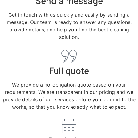
Send a message
Get in touch with us quickly and easily by sending a
message. Our team is ready to answer any questions,
provide details, and help you find the best cleaning
solution.
Full quote
We provide a no-obligation quote based on your
requirements. We are transparent in our pricing and we
provide details of our services before you commit to the
works, so that you know exactly what to expect.