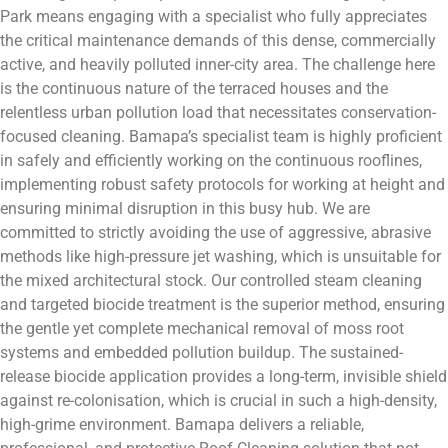
Park means engaging with a specialist who fully appreciates
the critical maintenance demands of this dense, commercially
active, and heavily polluted inner-city area. The challenge here
is the continuous nature of the terraced houses and the
relentless urban pollution load that necessitates conservation-
focused cleaning. Bamapa’s specialist team is highly proficient
in safely and efficiently working on the continuous rooflines,
implementing robust safety protocols for working at height and
ensuring minimal disruption in this busy hub. We are
committed to strictly avoiding the use of aggressive, abrasive
methods like high-pressure jet washing, which is unsuitable for
the mixed architectural stock. Our controlled steam cleaning
and targeted biocide treatment is the superior method, ensuring
the gentle yet complete mechanical removal of moss root
systems and embedded pollution buildup. The sustained-
release biocide application provides a long-term, invisible shield
against re-colonisation, which is crucial in such a high-density,
high-grime environment. Bamapa delivers a reliable,