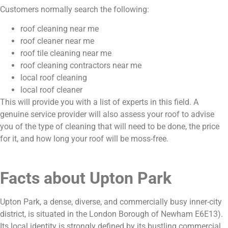
Customers normally search the following:
roof cleaning near me
roof cleaner near me
roof tile cleaning near me
roof cleaning contractors near me
local roof cleaning
local roof cleaner
This will provide you with a list of experts in this field. A
genuine service provider will also assess your roof to advise
you of the type of cleaning that will need to be done, the price
for it, and how long your roof will be moss-free.
Facts about Upton Park
Upton Park, a dense, diverse, and commercially busy inner-city
district, is situated in the London Borough of Newham E6E13).
Its local identity is strongly defined by its bustling commercial