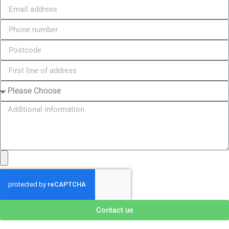
Contact us