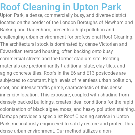
Roof Cleaning in Upton Park
Upton Park, a dense, commercially busy, and diverse district
located on the border of the London Boroughs of Newham and
Barking and Dagenham, presents a high-pollution and
challenging urban environment for professional Roof Cleaning.
The architectural stock is dominated by dense Victorian and
Edwardian terraced housing, often backing onto busy
commercial streets and the former stadium site. Roofing
materials are predominantly traditional slate, clay tiles, and
aging concrete tiles. Roofs in the E6 and E13 postcodes are
subjected to constant, high levels of relentless urban pollution,
soot, and intense traffic grime, characteristic of this dense
inner-city location. This exposure, coupled with shading from
densely packed buildings, creates ideal conditions for the rapid
colonisation of black algae, moss, and heavy pollution staining.
Bamapa provides a specialist Roof Cleaning service in Upton
Park, meticulously engineered to safely restore and protect this
dense urban environment. Our method utilizes a non-