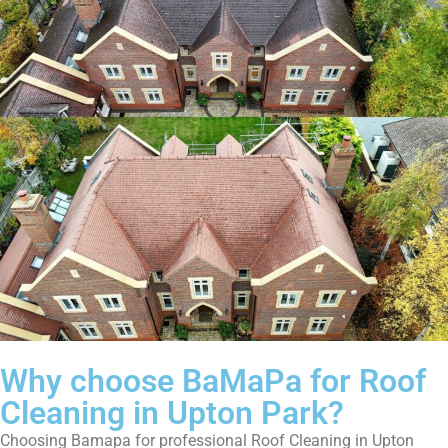
Why choose BaMaPa for Roof
Cleaning in Upton Park?
Choosing Bamapa for professional Roof Cleaning in Upton