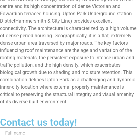
centre and its high concentration of dense Victorian and
Edwardian terraced housing. Upton Park Underground station
DistrictHammersmith & City Line) provides excellent
connectivity. The architecture is characterized by a high volume
of dense period housing. Geographically, it is a flat, extremely
dense urban area traversed by major roads. The key factors
influencing roof maintenance are the age and variation of the
roofing materials, the persistent exposure to intense urban and
traffic pollution, and the high density, which exacerbates
biological growth due to shading and moisture retention. This
combination defines Upton Park as a challenging and dynamic
inner-city location where external property maintenance is
critical to preserving the structural integrity and visual amenity
of its diverse built environment.
Contact us today!