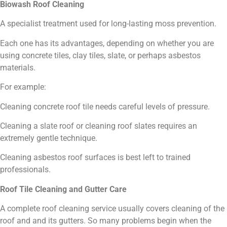
Biowash Roof Cleaning
A specialist treatment used for long-lasting moss prevention.
Each one has its advantages, depending on whether you are
using concrete tiles, clay tiles, slate, or perhaps asbestos
materials.
For example:
Cleaning concrete roof tile needs careful levels of pressure.
Cleaning a slate roof or cleaning roof slates requires an
extremely gentle technique.
Cleaning asbestos roof surfaces is best left to trained
professionals.
Roof Tile Cleaning and Gutter Care
A complete roof cleaning service usually covers cleaning of the
roof and and its gutters. So many problems begin when the