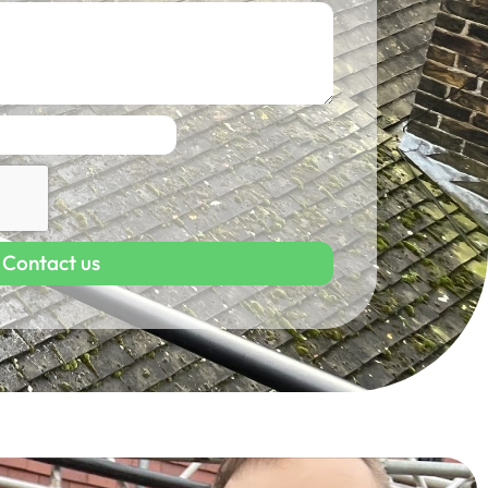
Contact us