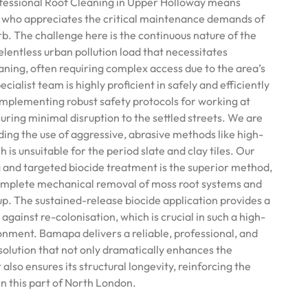
essional Roof Cleaning in Upper Holloway means
t who appreciates the critical maintenance demands of
rb. The challenge here is the continuous nature of the
lentless urban pollution load that necessitates
ning, often requiring complex access due to the area’s
ialist team is highly proficient in safely and efficiently
 implementing robust safety protocols for working at
suring minimal disruption to the settled streets. We are
ding the use of aggressive, abrasive methods like high-
 is unsuitable for the period slate and clay tiles. Our
 and targeted biocide treatment is the superior method,
complete mechanical removal of moss root systems and
p. The sustained-release biocide application provides a
 against re-colonisation, which is crucial in such a high-
onment. Bamapa delivers a reliable, professional, and
solution that not only dramatically enhances the
also ensures its structural longevity, reinforcing the
 in this part of North London.