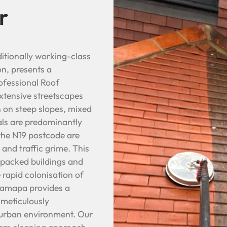
r
itionally working-class
on, presents a
ofessional Roof
extensive streetscapes
 on steep slopes, mixed
ls are predominantly
 the N19 postcode are
 and traffic grime. This
 packed buildings and
e rapid colonisation of
 Bamapa provides a
 meticulously
e urban environment. Our