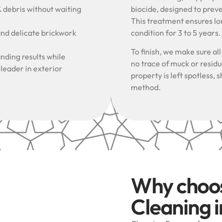
& debris without waiting
biocide, designed to prev
This treatment ensures lon
and delicate brickwork
condition for 3 to 5 years
To finish, we make sure al
nding results while
no trace of muck or resid
 leader in exterior
property is left spotless
method.
Why choo
Cleaning 