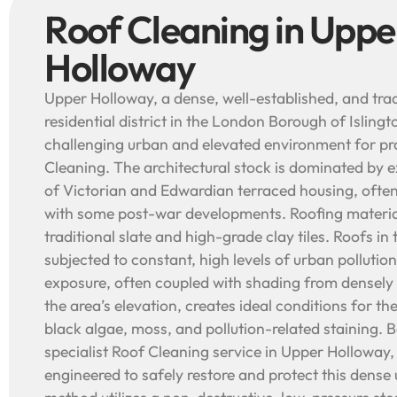
Roof Cleaning in Uppe
Holloway
Upper Holloway, a dense, well-established, and trad
residential district in the London Borough of Islingt
challenging urban and elevated environment for pr
Cleaning. The architectural stock is dominated by 
of Victorian and Edwardian terraced housing, often
with some post-war developments. Roofing materia
traditional slate and high-grade clay tiles. Roofs in
subjected to constant, high levels of urban pollution
exposure, often coupled with shading from densely
the area’s elevation, creates ideal conditions for th
black algae, moss, and pollution-related staining.
specialist Roof Cleaning service in Upper Holloway,
engineered to safely restore and protect this dens