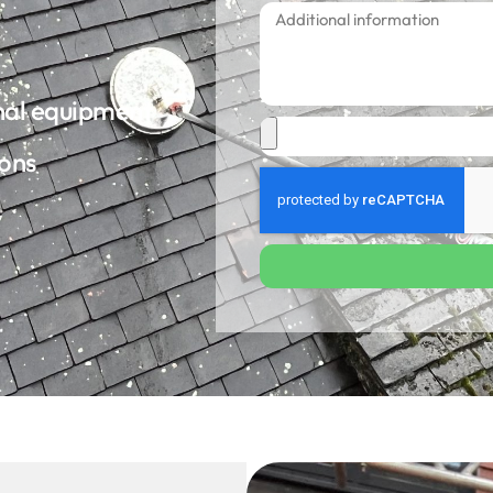
onal equipment
ions