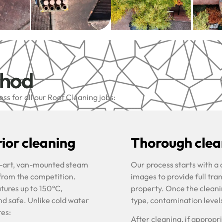
thod
s for all our Roof Cleaning jobs:
ior cleaning
Thorough clean
he-art, van-mounted steam
Our process starts with a
 from the competition.
images to provide full tra
tures up to 150°C,
property. Once the cleani
nd safe. Unlike cold water
type, contamination level
res:
After cleaning, if approp