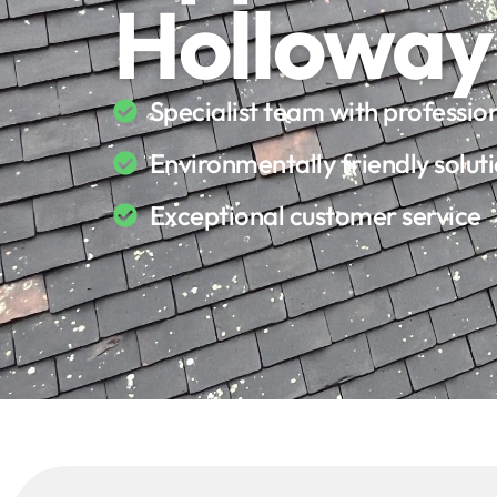
Holloway
Specialist team with professi
Environmentally friendly solut
Exceptional customer service