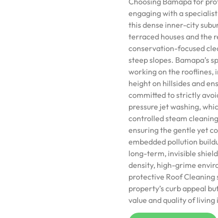
Choosing Bamapa for prof
engaging with a specialis
this dense inner-city subu
terraced houses and the re
conservation-focused clea
steep slopes. Bamapa’s spec
working on the rooflines,
height on hillsides and en
committed to strictly avoi
pressure jet washing, which
controlled steam cleaning
ensuring the gentle yet 
embedded pollution buildu
long-term, invisible shield
density, high-grime envir
protective Roof Cleaning 
property’s curb appeal but 
value and quality of living