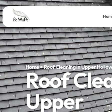
Hom
Home > Roof Cleaning in Upper Hollo
Roof Cle
Upper