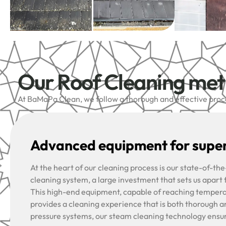
Our Roof Cleaning me
At BaMaPa Clean, we follow a thorough and effective proces
Advanced equipment for super
At the heart of our cleaning process is our state-of-t
cleaning system, a large investment that sets us apart
This high-end equipment, capable of reaching tempera
provides a cleaning experience that is both thorough a
pressure systems, our steam cleaning technology ensu