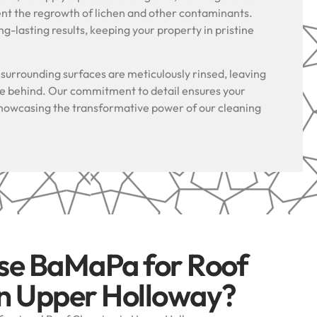
ent the regrowth of lichen and other contaminants.
g-lasting results, keeping your property in pristine
.
l surrounding surfaces are meticulously rinsed, leaving
ue behind. Our commitment to detail ensures your
, showcasing the transformative power of our cleaning
se BaMaPa for Roof
in Upper Holloway?