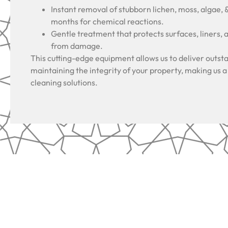
Instant removal of stubborn lichen, moss, algae, 
months for chemical reactions.
Gentle treatment that protects surfaces, liners, 
from damage.
This cutting-edge equipment allows us to deliver outsta
maintaining the integrity of your property, making us a
cleaning solutions.