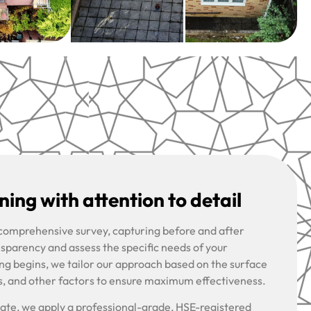
ing with attention to detail
 comprehensive survey, capturing before and after
nsparency and assess the specific needs of your
ng begins, we tailor our approach based on the surface
s, and other factors to ensure maximum effectiveness.
riate, we apply a professional-grade, HSE-registered