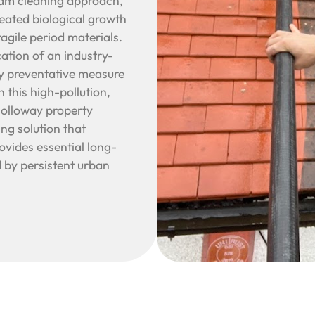
eam cleaning approach,
seated biological growth
gile period materials.
cation of an industry-
ry preventative measure
n this high-pollution,
Holloway property
ng solution that
rovides essential long-
 by persistent urban