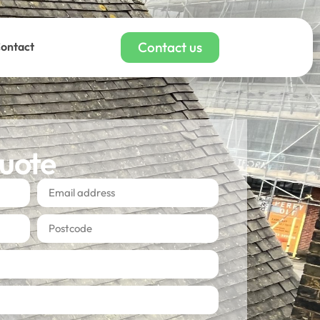
Contact us
ontact
quote