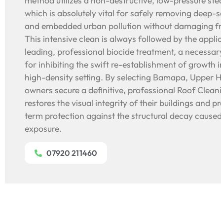
method utilizes a non-destructive, low-pressure st
which is absolutely vital for safely removing deep-
and embedded urban pollution without damaging fra
This intensive clean is always followed by the appli
leading, professional biocide treatment, a necessa
for inhibiting the swift re-establishment of growth i
high-density setting. By selecting Bamapa, Upper 
owners secure a definitive, professional Roof Cleani
restores the visual integrity of their buildings and p
term protection against the structural decay caused
exposure.
07920 211460