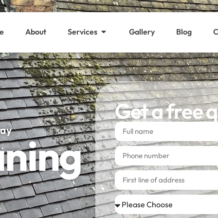
e
About
Services
Gallery
Blog
C
Get a free 
way
aning