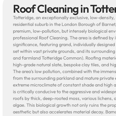
Roof Cleaning in Totte
Totteridge, an exceptionally exclusive, low-density,
residential suburb in the London Borough of Barnet,
premium, low-pollution, but intensely biological en
professional Roof Cleaning. The area is defined by i
significance, featuring grand, individually designe
set within vast private grounds, and its surrounding
and farmland Totteridge Common). Roofing materi
high-grade natural slate, bespoke clay tiles, and hig
The area’s low pollution, combined with the immens
from the surrounding parkland and mature private e
extreme microclimate of constant shade and high 
is critically conducive to the aggressive and widesp
roofs by thick, deep-rooted moss, various lichens, 
algae. This biological growth not only ruins the pr
aesthetic but also accelerates material decay. Bam