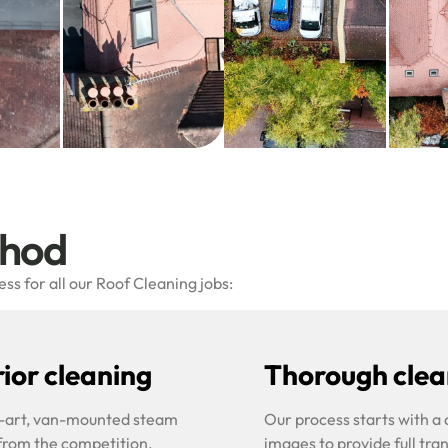
thod
s for all our Roof Cleaning jobs:
ior cleaning
Thorough clean
he-art, van-mounted steam
Our process starts with a
 from the competition.
images to provide full tra