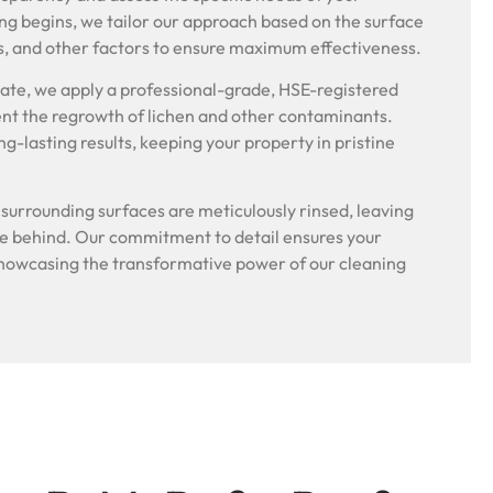
ng begins, we tailor our approach based on the surface
s, and other factors to ensure maximum effectiveness.
riate, we apply a professional-grade, HSE-registered
ent the regrowth of lichen and other contaminants.
g-lasting results, keeping your property in pristine
.
l surrounding surfaces are meticulously rinsed, leaving
ue behind. Our commitment to detail ensures your
, showcasing the transformative power of our cleaning