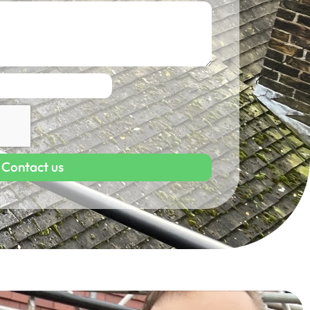
Contact us