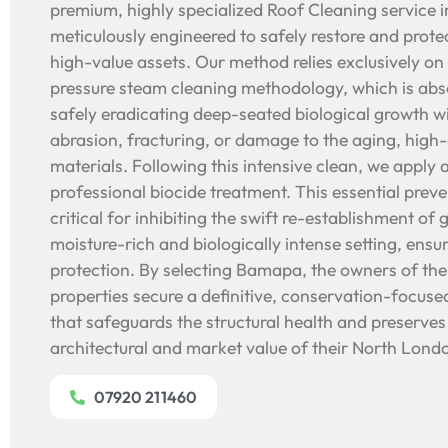
premium, highly specialized Roof Cleaning service i
meticulously engineered to safely restore and protec
high-value assets. Our method relies exclusively on
pressure steam cleaning methodology, which is abs
safely eradicating deep-seated biological growth w
abrasion, fracturing, or damage to the aging, high-
materials. Following this intensive clean, we apply 
professional biocide treatment. This essential prev
critical for inhibiting the swift re-establishment of 
moisture-rich and biologically intense setting, ens
protection. By selecting Bamapa, the owners of the
properties secure a definitive, conservation-focuse
that safeguards the structural health and preserves
architectural and market value of their North Lon
07920 211460