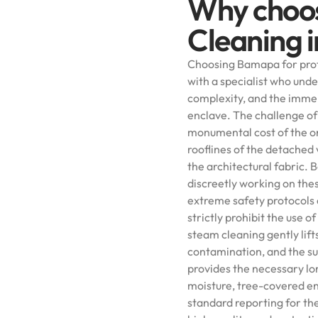
Why choo
Cleaning i
Choosing Bamapa for prof
with a specialist who unde
complexity, and the immen
enclave. The challenge of 
monumental cost of the or
rooflines of the detached 
the architectural fabric. B
discreetly working on the
extreme safety protocols 
strictly prohibit the use
steam cleaning gently lift
contamination, and the su
provides the necessary lon
moisture, tree-covered en
standard reporting for th