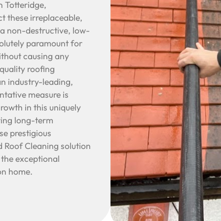
n Totteridge,
t these irreplaceable,
 a non-destructive, low-
olutely paramount for
ithout causing any
quality roofing
an industry-leading,
entative measure is
growth in this uniquely
uring long-term
se prestigious
d Roof Cleaning solution
 the exceptional
don home.