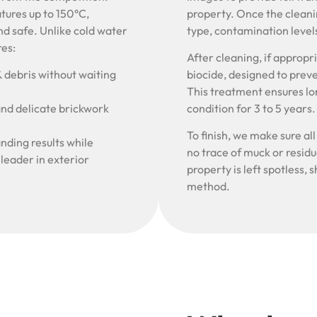
tures up to 150°C,
property. Once the cleani
nd safe. Unlike cold water
type, contamination level
res:
After cleaning, if approp
& debris without waiting
biocide, designed to prev
This treatment ensures lon
and delicate brickwork
condition for 3 to 5 years
To finish, we make sure al
nding results while
no trace of muck or resid
 leader in exterior
property is left spotless
method.