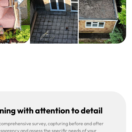
ing with attention to detail
 comprehensive survey, capturing before and after
nsparency and assess the specific needs of your