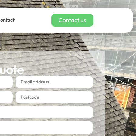
Contact us
ontact
quote