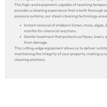
This high-end equipment, capable of reaching tempera
provides a cleaning experience that is both thorough a
pressure systems, our steam cleaning technology ensu
Instant removal of stubborn lichen, moss, algae, 
months for chemical reactions.
Gentle treatment that protects surfaces, liners, 
from damage.
This cutting-edge equipment allows us to deliver outsta
maintaining the integrity of your property, making us a
cleaning solutions.