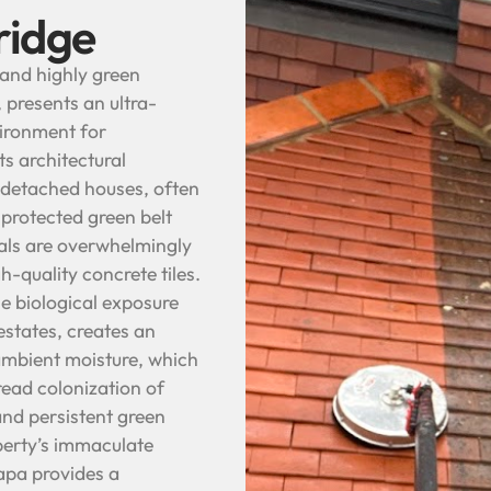
ridge
 and highly green
 presents an ultra-
vironment for
ts architectural
d detached houses, often
 protected green belt
als are overwhelmingly
h-quality concrete tiles.
e biological exposure
states, creates an
ambient moisture, which
read colonization of
and persistent green
operty’s immaculate
apa provides a