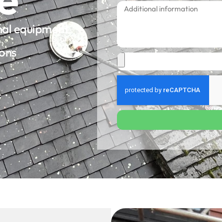
onal equipment
ions