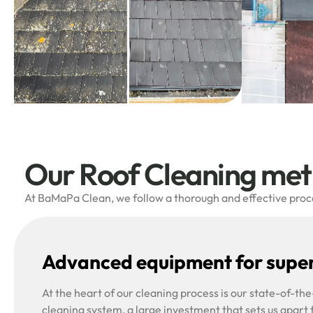
Our Roof Cleaning me
At BaMaPa Clean, we follow a thorough and effective proces
Advanced equipment for super
At the heart of our cleaning process is our state-of-t
cleaning system, a large investment that sets us apart