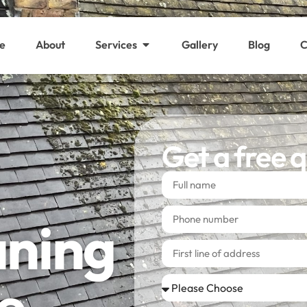
e
About
Services
Gallery
Blog
C
Get a free 
aning
e