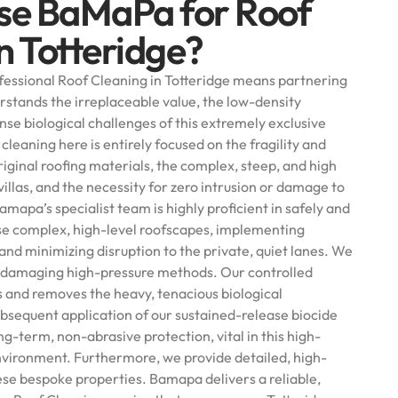
se BaMaPa for Roof
n Totteridge?
essional Roof Cleaning in Totteridge means partnering
rstands the irreplaceable value, the low-density
se biological challenges of this extremely exclusive
cleaning here is entirely focused on the fragility and
iginal roofing materials, the complex, steep, and high
villas, and the necessity for zero intrusion or damage to
amapa’s specialist team is highly proficient in safely and
se complex, high-level roofscapes, implementing
and minimizing disruption to the private, quiet lanes. We
 of damaging high-pressure methods. Our controlled
s and removes the heavy, tenacious biological
bsequent application of our sustained-release biocide
g-term, non-abrasive protection, vital in this high-
vironment. Furthermore, we provide detailed, high-
ese bespoke properties. Bamapa delivers a reliable,