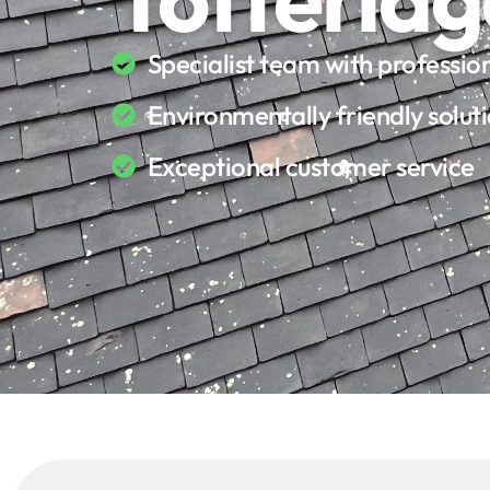
Specialist team with professi
Environmentally friendly solut
Exceptional customer service