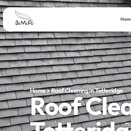
Hom
Home > Roof Cleaning in Totteridge
Roof Cle
Totteridg