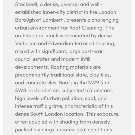
Stockwell, a dense, diverse, and well-
established inner-city district in the London
Borough of Lambeth, presents a challenging
urban environment for Roof Cleaning. The
architectural stock is dominated by dense
Victorian and Edwardian terraced housing,
mixed with significant, large post-war
council estates and modern infill
developments. Roofing materials are
predominantly traditional slate, clay tiles,
and concrete tiles. Roofs in the SW9 and
SW8 postcodes are subjected to constant,
high levels of urban pollution, soot, and
intense traffic grime, characteristic of this
dense South London location. This exposure,
often coupled with shading from densely
packed buildings, creates ideal conditions