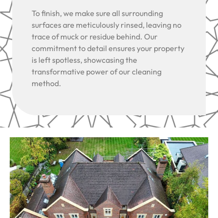
To finish, we make sure all surrounding
surfaces are meticulously rinsed, leaving no
trace of muck or residue behind. Our
commitment to detail ensures your property
is left spotless, showcasing the
transformative power of our cleaning
method.