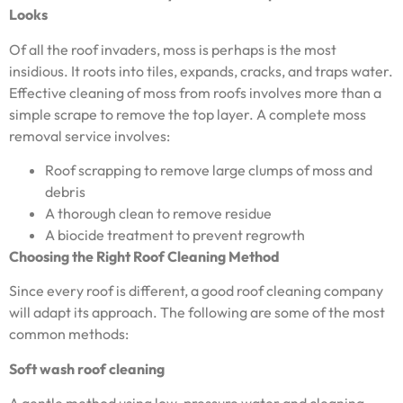
Looks
Of all the roof invaders, moss is perhaps is the most
insidious. It roots into tiles, expands, cracks, and traps water.
Effective cleaning of moss from roofs involves more than a
simple scrape to remove the top layer. A complete moss
removal service involves:
Roof scrapping to remove large clumps of moss and
debris
A thorough clean to remove residue
A biocide treatment to prevent regrowth
Choosing the Right Roof Cleaning Method
Since every roof is different, a good roof cleaning company
will adapt its approach. The following are some of the most
common methods:
Soft wash roof cleaning