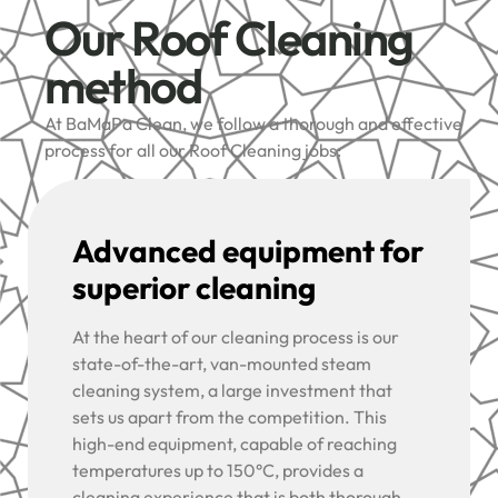
Our Roof Cleaning
method
At BaMaPa Clean, we follow a thorough and effective
process for all our Roof Cleaning jobs:
Advanced equipment for
superior cleaning
At the heart of our cleaning process is our
state-of-the-art, van-mounted steam
cleaning system, a large investment that
sets us apart from the competition. This
high-end equipment, capable of reaching
temperatures up to 150°C, provides a
cleaning experience that is both thorough