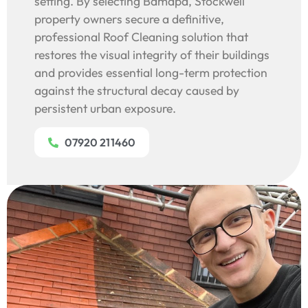
setting. By selecting Bamapa, Stockwell
property owners secure a definitive,
professional Roof Cleaning solution that
restores the visual integrity of their buildings
and provides essential long-term protection
against the structural decay caused by
persistent urban exposure.
07920 211460