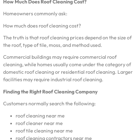
How Much Does Roof Cleaning Cost?
Homeowners commonly ask:
How much does roof cleaning cost?
The truth is that roof cleaning prices depend on the size of
the roof, type of tile, moss, and method used.
Commercial buildings may require commercial roof
cleaning, while homes usually come under the category of
domestic roof cleaning or residential roof cleaning. Larger
facilities may require industrial roof cleaning.
Finding the Right Roof Cleaning Company
Customers normally search the following:
roof cleaning near me
roof cleaner near me
roof tile cleaning near me
roof cleaning contractors near me