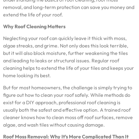
removal, and long-term protection can save you money and
extend the life of your roof.
Why Roof Cleaning Matters
Neglecting your roof can quickly leave it thick with moss,
algae streaks, and grime. Not only does this look terrible,
but it will also block moisture, further weakening the tiles
and leading to leaks or structural issues. Regular roof
cleaning helps to extend the life of your tiles and keeps your
home looking its best.
But for most homeowners, the challenge is simply trying to
figure out how to clean your roof safely. While methods do
exist for a DIY approach, professional roof cleaning is
usually both the safest and effective option. A trained roof
cleaner knows how to clean moss off roof surfaces, remove
algae, and wash tiles without causing damage.
Roof Moss Removal: Why It’s More Complicated Than It