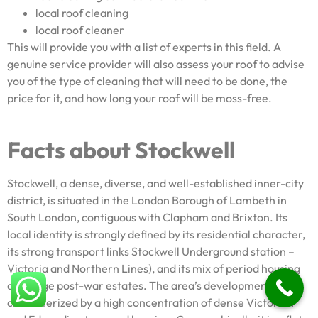
local roof cleaning
local roof cleaner
This will provide you with a list of experts in this field. A
genuine service provider will also assess your roof to advise
you of the type of cleaning that will need to be done, the
price for it, and how long your roof will be moss-free.
Facts about Stockwell
Stockwell, a dense, diverse, and well-established inner-city
district, is situated in the London Borough of Lambeth in
South London, contiguous with Clapham and Brixton. Its
local identity is strongly defined by its residential character,
its strong transport links Stockwell Underground station –
Victoria and Northern Lines), and its mix of period housing
and large post-war estates. The area’s development is
characterized by a high concentration of dense Victorian