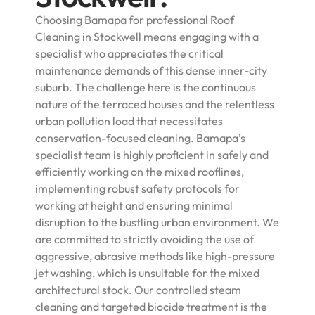
Choosing Bamapa for professional Roof
Cleaning in Stockwell means engaging with a
specialist who appreciates the critical
maintenance demands of this dense inner-city
suburb. The challenge here is the continuous
nature of the terraced houses and the relentless
urban pollution load that necessitates
conservation-focused cleaning. Bamapa’s
specialist team is highly proficient in safely and
efficiently working on the mixed rooflines,
implementing robust safety protocols for
working at height and ensuring minimal
disruption to the bustling urban environment. We
are committed to strictly avoiding the use of
aggressive, abrasive methods like high-pressure
jet washing, which is unsuitable for the mixed
architectural stock. Our controlled steam
cleaning and targeted biocide treatment is the