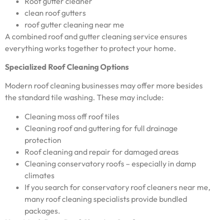
Roof gutter cleaner
clean roof gutters
roof gutter cleaning near me
A combined roof and gutter cleaning service ensures
everything works together to protect your home.
Specialized Roof Cleaning Options
Modern roof cleaning businesses may offer more besides
the standard tile washing. These may include:
Cleaning moss off roof tiles
Cleaning roof and guttering for full drainage
protection
Roof cleaning and repair for damaged areas
Cleaning conservatory roofs – especially in damp
climates
If you search for conservatory roof cleaners near me,
many roof cleaning specialists provide bundled
packages.