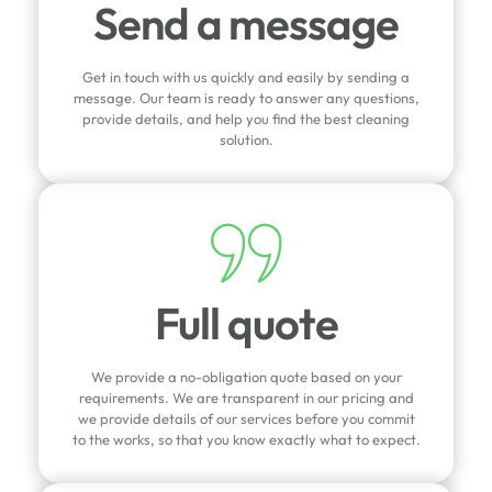
Send a message
Get in touch with us quickly and easily by sending a
message. Our team is ready to answer any questions,
provide details, and help you find the best cleaning
solution.
Full quote
We provide a no-obligation quote based on your
requirements. We are transparent in our pricing and
we provide details of our services before you commit
to the works, so that you know exactly what to expect.