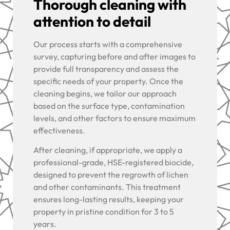
Thorough cleaning with
attention to detail
Our process starts with a comprehensive
survey, capturing before and after images to
provide full transparency and assess the
specific needs of your property. Once the
cleaning begins, we tailor our approach
based on the surface type, contamination
levels, and other factors to ensure maximum
effectiveness.
After cleaning, if appropriate, we apply a
professional-grade, HSE-registered biocide,
designed to prevent the regrowth of lichen
and other contaminants. This treatment
ensures long-lasting results, keeping your
property in pristine condition for 3 to 5
years.