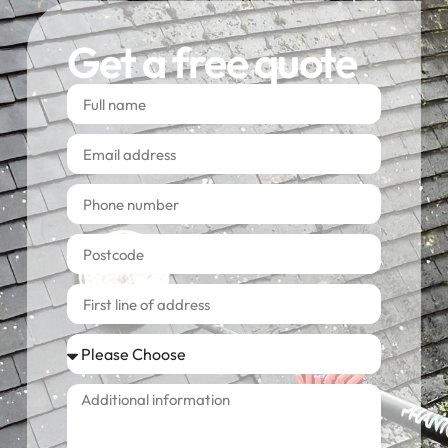
Get a free quote