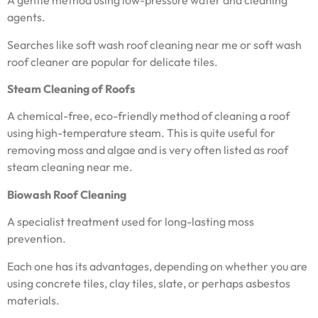
A gentle method using low-pressure water and cleaning
agents.
Searches like soft wash roof cleaning near me or soft wash
roof cleaner are popular for delicate tiles.
Steam Cleaning of Roofs
A chemical-free, eco-friendly method of cleaning a roof
using high-temperature steam. This is quite useful for
removing moss and algae and is very often listed as roof
steam cleaning near me.
Biowash Roof Cleaning
A specialist treatment used for long-lasting moss
prevention.
Each one has its advantages, depending on whether you are
using concrete tiles, clay tiles, slate, or perhaps asbestos
materials.