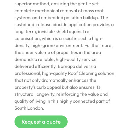
superior method, ensuring the gentle yet
complete mechanical removal of moss root
systems and embedded pollution buildup. The
sustained-release biocide application provides a
long-term, invisible shield against re-
colonisation, which is crucial in such a high-
density, high-grime environment. Furthermore,
the sheer volume of properties in the area
demands a reliable, high-quality service
delivered efficiently. Bamapa delivers a
professional, high-quality Roof Cleaning solution
that not only dramatically enhances the
property’s curb appeal but also ensures its
structural longevity, reinforcing the value and
quality of living in this highly connected part of
South London.
Request a quote