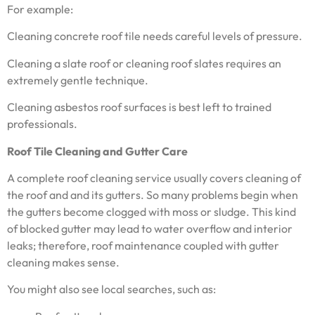
For example:
Cleaning concrete roof tile needs careful levels of pressure.
Cleaning a slate roof or cleaning roof slates requires an
extremely gentle technique.
Cleaning asbestos roof surfaces is best left to trained
professionals.
Roof Tile Cleaning and Gutter Care
A complete roof cleaning service usually covers cleaning of
the roof and and its gutters. So many problems begin when
the gutters become clogged with moss or sludge. This kind
of blocked gutter may lead to water overflow and interior
leaks; therefore, roof maintenance coupled with gutter
cleaning makes sense.
You might also see local searches, such as: