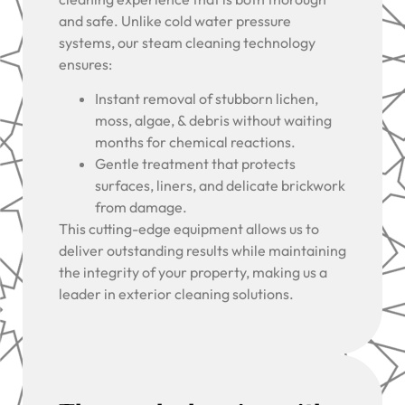
and safe. Unlike cold water pressure
systems, our steam cleaning technology
ensures:
Instant removal of stubborn lichen,
moss, algae, & debris without waiting
months for chemical reactions.
Gentle treatment that protects
surfaces, liners, and delicate brickwork
from damage.
This cutting-edge equipment allows us to
deliver outstanding results while maintaining
the integrity of your property, making us a
leader in exterior cleaning solutions.