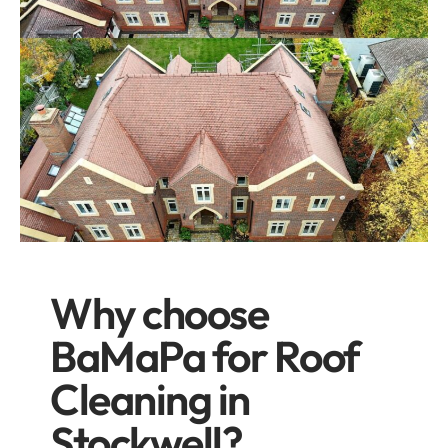
Why choose
BaMaPa for Roof
Cleaning in
Stockwell?