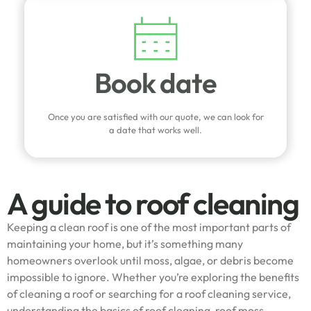
Book date
Once you are satisfied with our quote, we can look for
a date that works well.
A guide to roof cleaning
Keeping a clean roof is one of the most important parts of
maintaining your home, but it’s something many
homeowners overlook until moss, algae, or debris become
impossible to ignore. Whether you’re exploring the benefits
of cleaning a roof or searching for a roof cleaning service,
understanding the basics of roof cleaning, roof moss