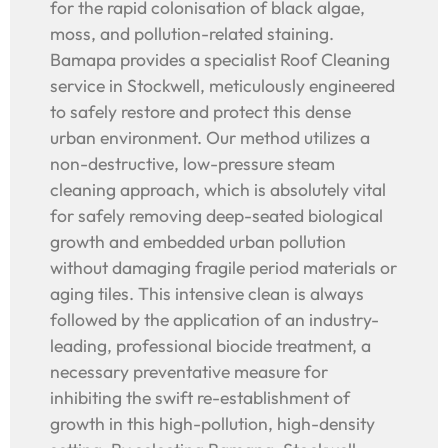
for the rapid colonisation of black algae,
moss, and pollution-related staining.
Bamapa provides a specialist Roof Cleaning
service in Stockwell, meticulously engineered
to safely restore and protect this dense
urban environment. Our method utilizes a
non-destructive, low-pressure steam
cleaning approach, which is absolutely vital
for safely removing deep-seated biological
growth and embedded urban pollution
without damaging fragile period materials or
aging tiles. This intensive clean is always
followed by the application of an industry-
leading, professional biocide treatment, a
necessary preventative measure for
inhibiting the swift re-establishment of
growth in this high-pollution, high-density