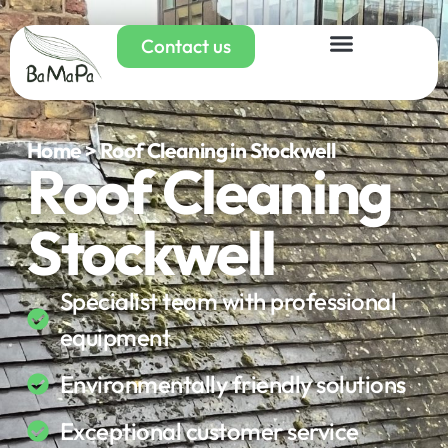
Contact us
Home > Roof Cleaning in Stockwell
Roof Cleaning
Stockwell
Specialist team with professional
equipment
Environmentally friendly solutions
Exceptional customer service