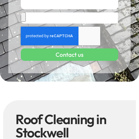
Contact us
Roof Cleaning in
Stockwell