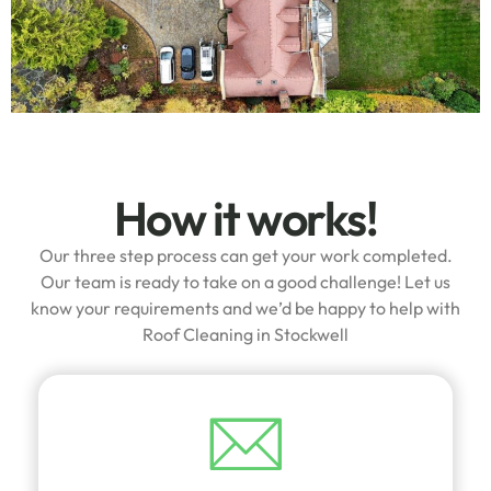
How it works!
Our three step process can get your work completed.
Our team is ready to take on a good challenge! Let us
know your requirements and we’d be happy to help with
Roof Cleaning in Stockwell