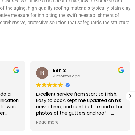
ressures. We utilise a non-destructive, low-pressure steam
the aging, high-quality roofing materials typically plain clay,
ative measure for inhibiting the swift re-establishment of
rehensive, protective solution that safeguards the structural
Rebecca S
5 months ago
finish.
What an amazing service. Done with
 on his
the utmost professionalism and went
and after
above and beyond to get the job
f —
completed on my tight deadlines. The
fference.
final outcome was a complete
Read more
on of
transformation of my home.
 a small