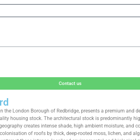
Contact us
rd
ict in the London Borough of Redbridge, presents a premium and 
-quality housing stock. The architectural stock is predominantly
s geography creates intense shade, high ambient moisture, and 
 colonisation of roofs by thick, deep-rooted moss, lichen, and 