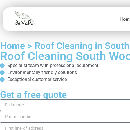
Hom
Home > Roof Cleaning in Sout
Roof Cleaning South Wo
Specialist team with professional equipment
Environmentally friendly solutions
Exceptional customer service
Get a free quote