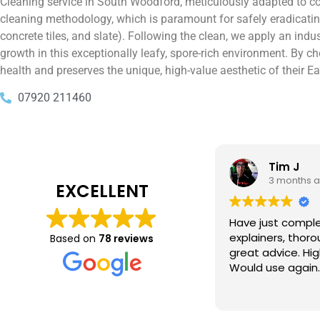
Cleaning service in South Woodford, meticulously adapted to cou
cleaning methodology, which is paramount for safely eradicating 
concrete tiles, and slate). Following the clean, we apply an indu
growth in this exceptionally leafy, spore-rich environment. By
health and preserves the unique, high-value aesthetic of their 
07920 211460
Tim J
Prabha 
3 months ago
4 months 
EXCELLENT
e just completed a great job. Full
I booked BaMaPa
lainers, thorough clean, tidied up,
Gutter Cleaning
Based on
78 reviews
at advice. Highly recommended.
in booking the j
ld use again.
very reasonable 
polite, efficient
Read more
a superb job, cl
and hassle free ! I couldn