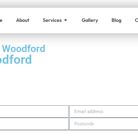
e
About
Services
Gallery
Blog
C
h Woodford
odford