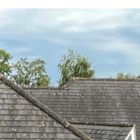
 leaving
 and
yond.