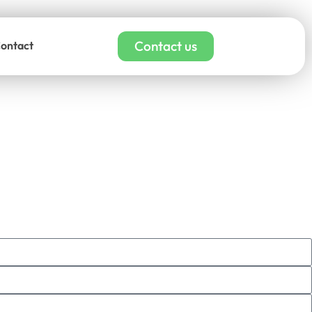
Contact us
ontact