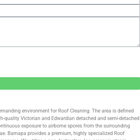
demanding environment for Roof Cleaning. The area is defined
 high-quality Victorian and Edwardian detached and semi-detached
continuous exposure to airborne spores from the surrounding
algae. Bamapa provides a premium, highly specialized Roof