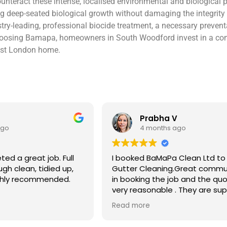
nteract these intense, localised environmental and biological p
deep-seated biological growth without damaging the integrity of 
stry-leading, professional biocide treatment, a necessary prevent
 choosing Bamapa, homeowners in South Woodford invest in a comp
East London home.
V
Ben S
ago
4 months ago
 Clean Ltd to do a
Excellent service from start to 
.Great communication
Easy to book, kept me updated
ob and the quote was
arrival time, and sent before 
. They are super
photos of the gutters and roo
 and punctual. They did
really reassuring to see the di
Read more
eaned up afterwards
Best of all, he noticed a secti
’t
lead flashing was bent and did