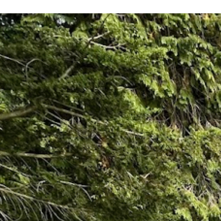
recommend them