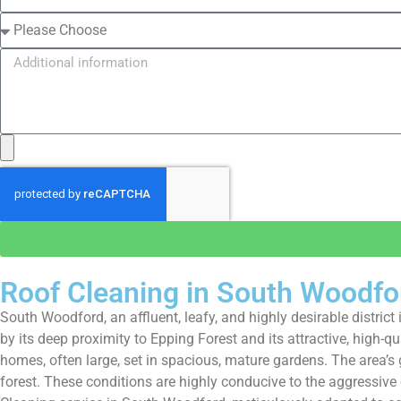
Roof Cleaning in South Woodfo
South Woodford, an affluent, leafy, and highly desirable distr
by its deep proximity to Epping Forest and its attractive, high
homes, often large, set in spacious, mature gardens. The area’
forest. These conditions are highly conducive to the aggressive