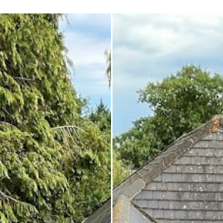
 enough!!!
repair on the spot rather than
it as a problem for later.
Knowledgeable, professional,
genuinely goes above and be
Highly recommended!