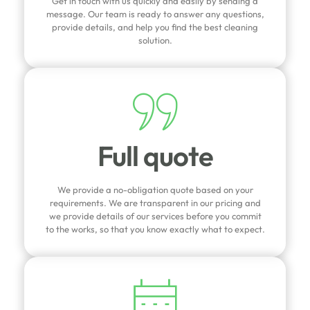
Get in touch with us quickly and easily by sending a
message. Our team is ready to answer any questions,
provide details, and help you find the best cleaning
solution.
Full quote
We provide a no-obligation quote based on your
requirements. We are transparent in our pricing and
we provide details of our services before you commit
to the works, so that you know exactly what to expect.