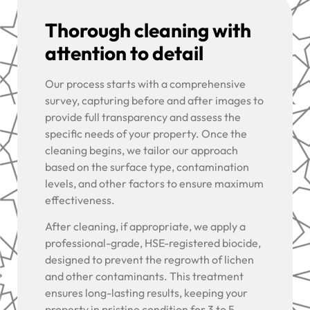
Thorough cleaning with
attention to detail
Our process starts with a comprehensive
survey, capturing before and after images to
provide full transparency and assess the
specific needs of your property. Once the
cleaning begins, we tailor our approach
based on the surface type, contamination
levels, and other factors to ensure maximum
effectiveness.
After cleaning, if appropriate, we apply a
professional-grade, HSE-registered biocide,
designed to prevent the regrowth of lichen
and other contaminants. This treatment
ensures long-lasting results, keeping your
property in pristine condition for 3 to 5