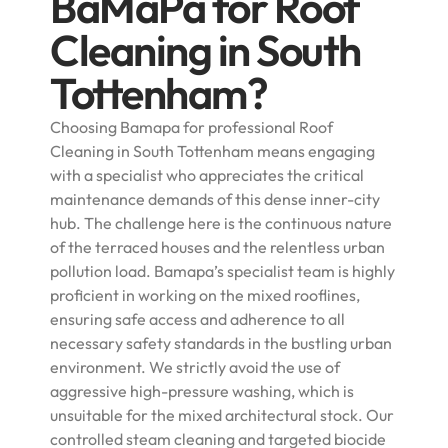
BaMaPa for Roof
Cleaning in South
Tottenham?
Choosing Bamapa for professional Roof
Cleaning in South Tottenham means engaging
with a specialist who appreciates the critical
maintenance demands of this dense inner-city
hub. The challenge here is the continuous nature
of the terraced houses and the relentless urban
pollution load. Bamapa’s specialist team is highly
proficient in working on the mixed rooflines,
ensuring safe access and adherence to all
necessary safety standards in the bustling urban
environment. We strictly avoid the use of
aggressive high-pressure washing, which is
unsuitable for the mixed architectural stock. Our
controlled steam cleaning and targeted biocide