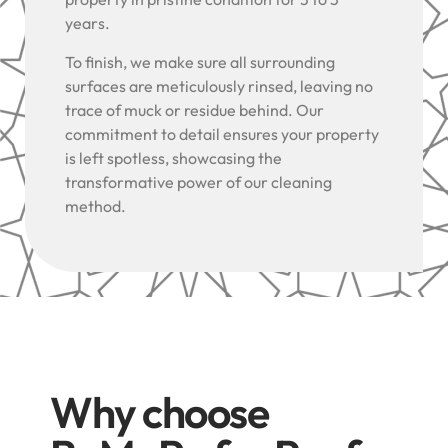
years.
To finish, we make sure all surrounding
surfaces are meticulously rinsed, leaving no
trace of muck or residue behind. Our
commitment to detail ensures your property
is left spotless, showcasing the
transformative power of our cleaning
method.
Why choose