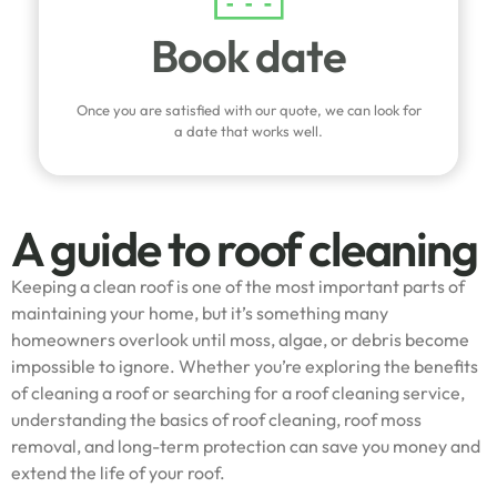
Book date
Once you are satisfied with our quote, we can look for
a date that works well.
A guide to roof cleaning
Keeping a clean roof is one of the most important parts of
maintaining your home, but it’s something many
homeowners overlook until moss, algae, or debris become
impossible to ignore. Whether you’re exploring the benefits
of cleaning a roof or searching for a roof cleaning service,
understanding the basics of roof cleaning, roof moss
removal, and long-term protection can save you money and
extend the life of your roof.