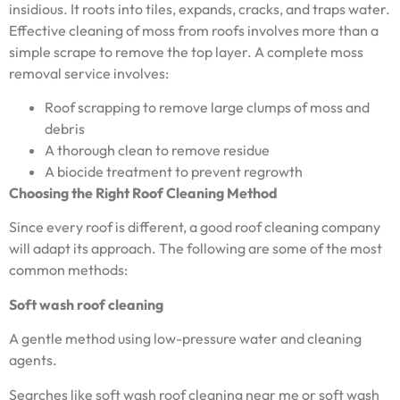
insidious. It roots into tiles, expands, cracks, and traps water.
Effective cleaning of moss from roofs involves more than a
simple scrape to remove the top layer. A complete moss
removal service involves:
Roof scrapping to remove large clumps of moss and
debris
A thorough clean to remove residue
A biocide treatment to prevent regrowth
Choosing the Right Roof Cleaning Method
Since every roof is different, a good roof cleaning company
will adapt its approach. The following are some of the most
common methods:
Soft wash roof cleaning
A gentle method using low-pressure water and cleaning
agents.
Searches like soft wash roof cleaning near me or soft wash