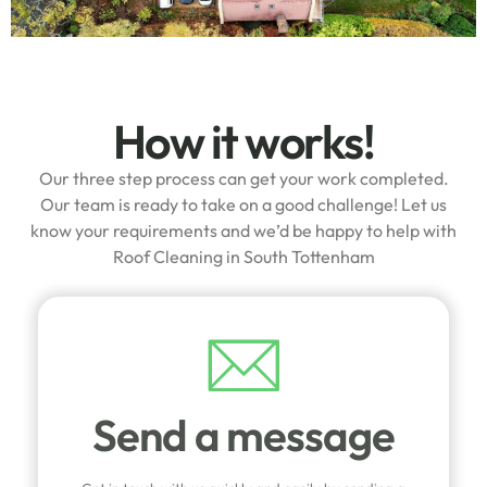
How it works!
Our three step process can get your work completed.
Our team is ready to take on a good challenge! Let us
know your requirements and we’d be happy to help with
Roof Cleaning in South Tottenham
Send a message