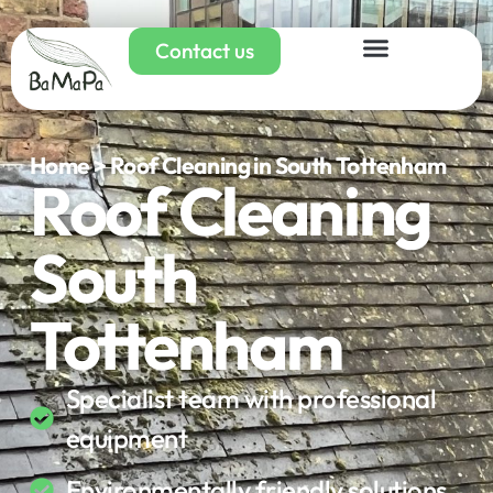
Contact us
Home > Roof Cleaning in South Tottenham
Roof Cleaning
South
Tottenham
Specialist team with professional
equipment
Environmentally friendly solutions