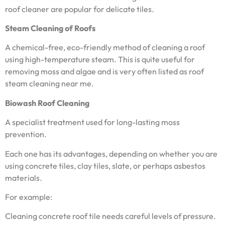
roof cleaner are popular for delicate tiles.
Steam Cleaning of Roofs
A chemical-free, eco-friendly method of cleaning a roof
using high-temperature steam. This is quite useful for
removing moss and algae and is very often listed as roof
steam cleaning near me.
Biowash Roof Cleaning
A specialist treatment used for long-lasting moss
prevention.
Each one has its advantages, depending on whether you are
using concrete tiles, clay tiles, slate, or perhaps asbestos
materials.
For example:
Cleaning concrete roof tile needs careful levels of pressure.