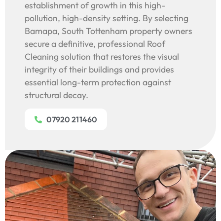
establishment of growth in this high-
pollution, high-density setting. By selecting
Bamapa, South Tottenham property owners
secure a definitive, professional Roof
Cleaning solution that restores the visual
integrity of their buildings and provides
essential long-term protection against
structural decay.
07920 211460