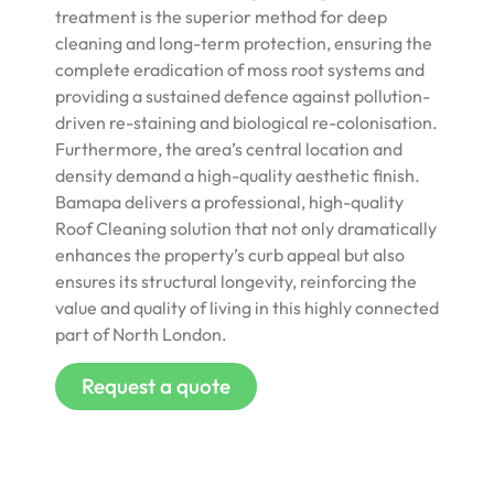
treatment is the superior method for deep
cleaning and long-term protection, ensuring the
complete eradication of moss root systems and
providing a sustained defence against pollution-
driven re-staining and biological re-colonisation.
Furthermore, the area’s central location and
density demand a high-quality aesthetic finish.
Bamapa delivers a professional, high-quality
Roof Cleaning solution that not only dramatically
enhances the property’s curb appeal but also
ensures its structural longevity, reinforcing the
value and quality of living in this highly connected
part of North London.
Request a quote