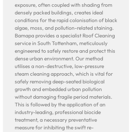
exposure, often coupled with shading from
densely packed buildings, creates ideal
conditions for the rapid colonisation of black
algae, moss, and pollution-related staining.
Bamapa provides a specialist Roof Cleaning
service in South Tottenham, meticulously
engineered to safely restore and protect this
dense urban environment. Our method
utilises a non-destructive, low-pressure
steam cleaning approach, which is vital for
safely removing deep-seated biological
growth and embedded urban pollution
without damaging fragile period materials.
This is followed by the application of an
industry-leading, professional biocide
treatment, a necessary preventative
measure for inhibiting the swift re-