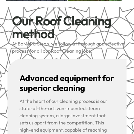
Our Roof Cleaning
method
At BaMaPa Clean, we follow a thorough and effective
process for all our Roof Cleaning jobs:
Advanced equipment for
superior cleaning
At the heart of our cleaning process is our
state-of-the-art, van-mounted steam
cleaning system, a large investment that
sets us apart from the competition. This
high-end equipment, capable of reaching