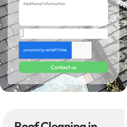
Contact us
Roof Cleaning in