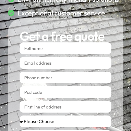
Exceptional customer service
Get a free quote