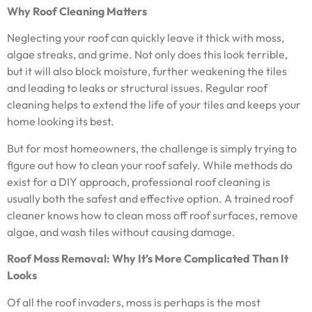
Why Roof Cleaning Matters
Neglecting your roof can quickly leave it thick with moss,
algae streaks, and grime. Not only does this look terrible,
but it will also block moisture, further weakening the tiles
and leading to leaks or structural issues. Regular roof
cleaning helps to extend the life of your tiles and keeps your
home looking its best.
But for most homeowners, the challenge is simply trying to
figure out how to clean your roof safely. While methods do
exist for a DIY approach, professional roof cleaning is
usually both the safest and effective option. A trained roof
cleaner knows how to clean moss off roof surfaces, remove
algae, and wash tiles without causing damage.
Roof Moss Removal: Why It’s More Complicated Than It
Looks
Of all the roof invaders, moss is perhaps is the most