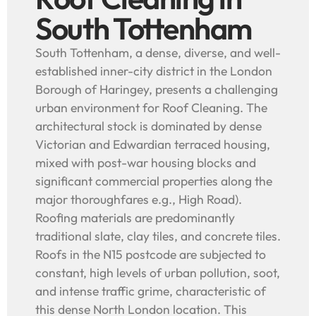
South Tottenham
South Tottenham, a dense, diverse, and well-
established inner-city district in the London
Borough of Haringey, presents a challenging
urban environment for Roof Cleaning. The
architectural stock is dominated by dense
Victorian and Edwardian terraced housing,
mixed with post-war housing blocks and
significant commercial properties along the
major thoroughfares e.g., High Road).
Roofing materials are predominantly
traditional slate, clay tiles, and concrete tiles.
Roofs in the N15 postcode are subjected to
constant, high levels of urban pollution, soot,
and intense traffic grime, characteristic of
this dense North London location. This