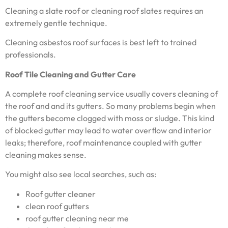
Cleaning a slate roof or cleaning roof slates requires an
extremely gentle technique.
Cleaning asbestos roof surfaces is best left to trained
professionals.
Roof Tile Cleaning and Gutter Care
A complete roof cleaning service usually covers cleaning of
the roof and and its gutters. So many problems begin when
the gutters become clogged with moss or sludge. This kind
of blocked gutter may lead to water overflow and interior
leaks; therefore, roof maintenance coupled with gutter
cleaning makes sense.
You might also see local searches, such as:
Roof gutter cleaner
clean roof gutters
roof gutter cleaning near me