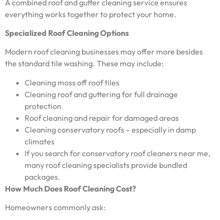
A combined roof and gutter cleaning service ensures
everything works together to protect your home.
Specialized Roof Cleaning Options
Modern roof cleaning businesses may offer more besides
the standard tile washing. These may include:
Cleaning moss off roof tiles
Cleaning roof and guttering for full drainage
protection
Roof cleaning and repair for damaged areas
Cleaning conservatory roofs – especially in damp
climates
If you search for conservatory roof cleaners near me,
many roof cleaning specialists provide bundled
packages.
How Much Does Roof Cleaning Cost?
Homeowners commonly ask: