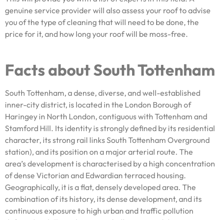
genuine service provider will also assess your roof to advise
you of the type of cleaning that will need to be done, the
price for it, and how long your roof will be moss-free.
Facts about South Tottenham
South Tottenham, a dense, diverse, and well-established
inner-city district, is located in the London Borough of
Haringey in North London, contiguous with Tottenham and
Stamford Hill. Its identity is strongly defined by its residential
character, its strong rail links South Tottenham Overground
station), and its position on a major arterial route. The
area’s development is characterised by a high concentration
of dense Victorian and Edwardian terraced housing.
Geographically, it is a flat, densely developed area. The
combination of its history, its dense development, and its
continuous exposure to high urban and traffic pollution