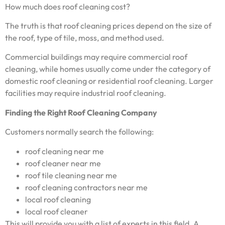
How much does roof cleaning cost?
The truth is that roof cleaning prices depend on the size of
the roof, type of tile, moss, and method used.
Commercial buildings may require commercial roof
cleaning, while homes usually come under the category of
domestic roof cleaning or residential roof cleaning. Larger
facilities may require industrial roof cleaning.
Finding the Right Roof Cleaning Company
Customers normally search the following:
roof cleaning near me
roof cleaner near me
roof tile cleaning near me
roof cleaning contractors near me
local roof cleaning
local roof cleaner
This will provide you with a list of experts in this field. A