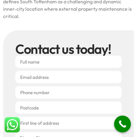
defines South Tottenham as a challenging and dynamic
inner-city location where external property maintenance is
critical.
Contact us today!