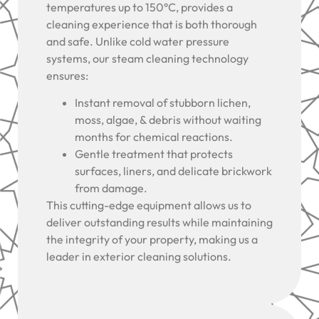
temperatures up to 150°C, provides a
cleaning experience that is both thorough
and safe. Unlike cold water pressure
systems, our steam cleaning technology
ensures:
Instant removal of stubborn lichen,
moss, algae, & debris without waiting
months for chemical reactions.
Gentle treatment that protects
surfaces, liners, and delicate brickwork
from damage.
This cutting-edge equipment allows us to
deliver outstanding results while maintaining
the integrity of your property, making us a
leader in exterior cleaning solutions.