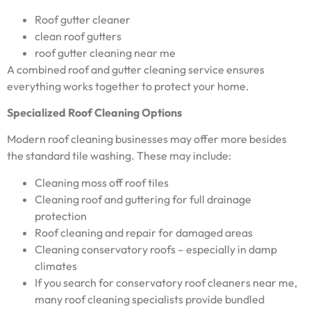
Roof gutter cleaner
clean roof gutters
roof gutter cleaning near me
A combined roof and gutter cleaning service ensures
everything works together to protect your home.
Specialized Roof Cleaning Options
Modern roof cleaning businesses may offer more besides
the standard tile washing. These may include:
Cleaning moss off roof tiles
Cleaning roof and guttering for full drainage
protection
Roof cleaning and repair for damaged areas
Cleaning conservatory roofs – especially in damp
climates
If you search for conservatory roof cleaners near me,
many roof cleaning specialists provide bundled