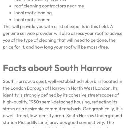
roof cleaning contractors near me
local roof cleaning
local roof cleaner
This will provide you with a list of experts in this field. A
genuine service provider will also assess your roof to advise
you of the type of cleaning that will need to be done, the
price for it, and how long your roof will be moss-free.
Facts about South Harrow
South Harrow, a quiet, well-established suburb, is located in
the London Borough of Harrow in North West London. Its
identity is strongly defined by its cohesive streetscapes of
high-quality, 1930s semi-detached housing, reflecting its
status as a desirable commuter suburb. Geographically, it is
a well-treed, low-density area. South Harrow Underground
station Piccadilly Line) provides good connectivity. The