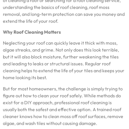
of cleaning a roof or searching for a roof cleaning service,
understanding the basics of roof cleaning, roof moss
removal, and long-term protection can save you money and
extend the life of your roof.
Why Roof Cleaning Matters
Neglecting your roof can quickly leave it thick with moss,
algae streaks, and grime. Not only does this look terrible,
but it will also block moisture, further weakening the tiles
and leading to leaks or structural issues. Regular roof
cleaning helps to extend the life of your tiles and keeps your
home looking its best.
But for most homeowners, the challenge is simply trying to
figure out how to clean your roof safely. While methods do
exist for a DIY approach, professional roof cleaning is
usually both the safest and effective option. A trained roof
cleaner knows how to clean moss off roof surfaces, remove
algae, and wash tiles without causing damage.