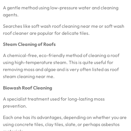
A gentle method using low-pressure water and cleaning
agents.
Searches like soft wash roof cleaning near me or soft wash
roof cleaner are popular for delicate tiles.
Steam Cleaning of Roofs
A chemical-free, eco-friendly method of cleaning a roof
using high-temperature steam. This is quite useful for
removing moss and algae and is very often listed as roof
steam cleaning near me.
Biowash Roof Cleaning
A specialist treatment used for long-lasting moss
prevention.
Each one has its advantages, depending on whether you are
using concrete tiles, clay tiles, slate, or perhaps asbestos