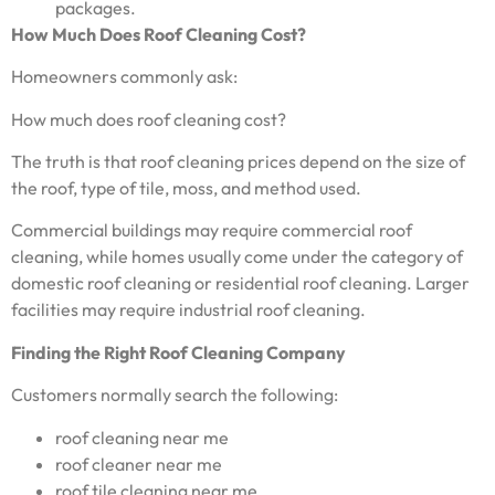
packages.
How Much Does Roof Cleaning Cost?
Homeowners commonly ask:
How much does roof cleaning cost?
The truth is that roof cleaning prices depend on the size of
the roof, type of tile, moss, and method used.
Commercial buildings may require commercial roof
cleaning, while homes usually come under the category of
domestic roof cleaning or residential roof cleaning. Larger
facilities may require industrial roof cleaning.
Finding the Right Roof Cleaning Company
Customers normally search the following:
roof cleaning near me
roof cleaner near me
roof tile cleaning near me