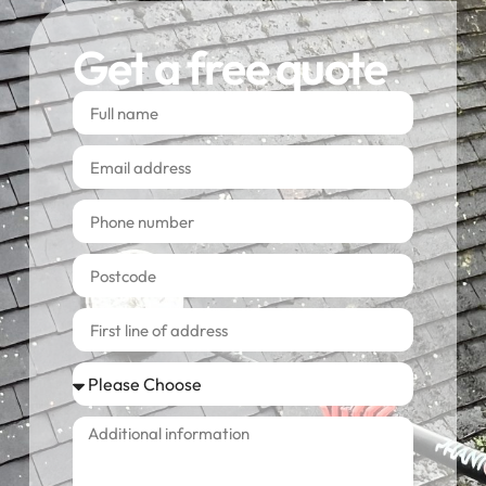
Get a free quote