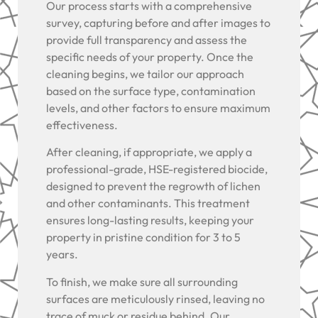
Our process starts with a comprehensive
survey, capturing before and after images to
provide full transparency and assess the
specific needs of your property. Once the
cleaning begins, we tailor our approach
based on the surface type, contamination
levels, and other factors to ensure maximum
effectiveness.
After cleaning, if appropriate, we apply a
professional-grade, HSE-registered biocide,
designed to prevent the regrowth of lichen
and other contaminants. This treatment
ensures long-lasting results, keeping your
property in pristine condition for 3 to 5
years.
To finish, we make sure all surrounding
surfaces are meticulously rinsed, leaving no
trace of muck or residue behind. Our