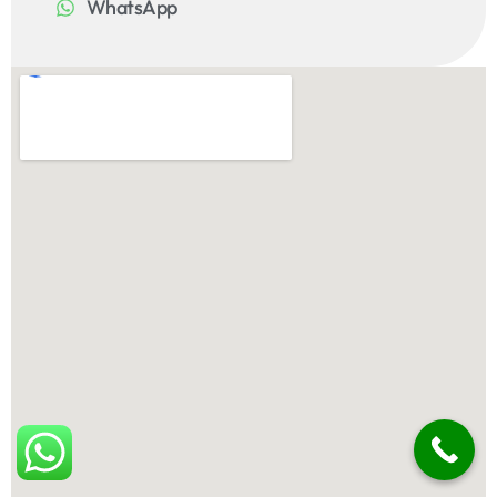
WhatsApp