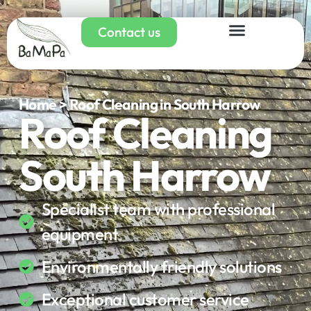
Contact us
Home > Roof Cleaning in South Harrow
Roof Cleaning
South Harrow
Specialist team with professional
equipment
Environmentally friendly solutions
Exceptional customer service