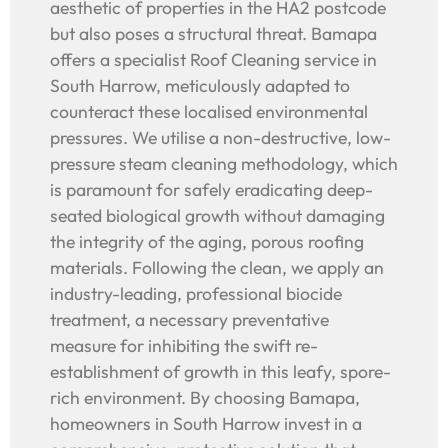
aesthetic of properties in the HA2 postcode
but also poses a structural threat. Bamapa
offers a specialist Roof Cleaning service in
South Harrow, meticulously adapted to
counteract these localised environmental
pressures. We utilise a non-destructive, low-
pressure steam cleaning methodology, which
is paramount for safely eradicating deep-
seated biological growth without damaging
the integrity of the aging, porous roofing
materials. Following the clean, we apply an
industry-leading, professional biocide
treatment, a necessary preventative
measure for inhibiting the swift re-
establishment of growth in this leafy, spore-
rich environment. By choosing Bamapa,
homeowners in South Harrow invest in a