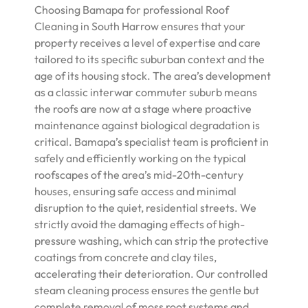
Choosing Bamapa for professional Roof
Cleaning in South Harrow ensures that your
property receives a level of expertise and care
tailored to its specific suburban context and the
age of its housing stock. The area’s development
as a classic interwar commuter suburb means
the roofs are now at a stage where proactive
maintenance against biological degradation is
critical. Bamapa’s specialist team is proficient in
safely and efficiently working on the typical
roofscapes of the area’s mid-20th-century
houses, ensuring safe access and minimal
disruption to the quiet, residential streets. We
strictly avoid the damaging effects of high-
pressure washing, which can strip the protective
coatings from concrete and clay tiles,
accelerating their deterioration. Our controlled
steam cleaning process ensures the gentle but
complete removal of moss root systems and