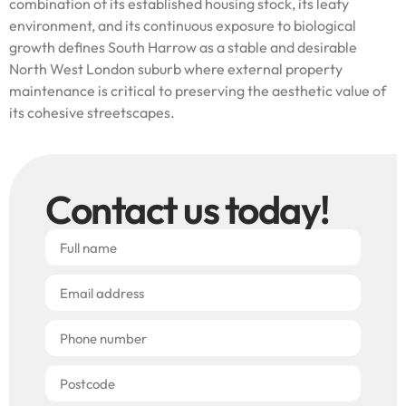
combination of its established housing stock, its leafy
environment, and its continuous exposure to biological
growth defines South Harrow as a stable and desirable
North West London suburb where external property
maintenance is critical to preserving the aesthetic value of
its cohesive streetscapes.
Contact us today!