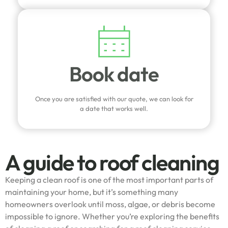
Book date
Once you are satisfied with our quote, we can look for
a date that works well.
A guide to roof cleaning
Keeping a clean roof is one of the most important parts of
maintaining your home, but it’s something many
homeowners overlook until moss, algae, or debris become
impossible to ignore. Whether you’re exploring the benefits