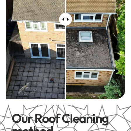
Our Roof Cleaning
method