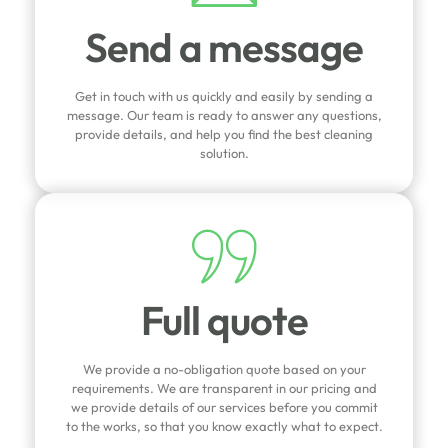
Send a message
Get in touch with us quickly and easily by sending a
message. Our team is ready to answer any questions,
provide details, and help you find the best cleaning
solution.
Full quote
We provide a no-obligation quote based on your
requirements. We are transparent in our pricing and
we provide details of our services before you commit
to the works, so that you know exactly what to expect.