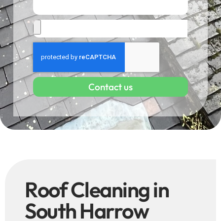
Contact us
Roof Cleaning in
South Harrow