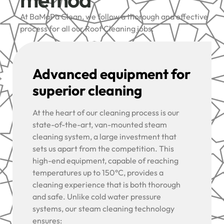
At BaMaPa Clean, we follow a thorough and effective
process for all our Roof Cleaning jobs:
Advanced equipment for
superior cleaning
At the heart of our cleaning process is our
state-of-the-art, van-mounted steam
cleaning system, a large investment that
sets us apart from the competition. This
high-end equipment, capable of reaching
temperatures up to 150°C, provides a
cleaning experience that is both thorough
and safe. Unlike cold water pressure
systems, our steam cleaning technology
ensures: