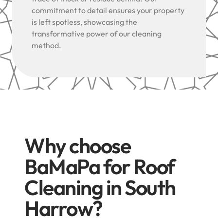
commitment to detail ensures your property
is left spotless, showcasing the
transformative power of our cleaning
method.
Why choose
BaMaPa for Roof
Cleaning in South
Harrow?