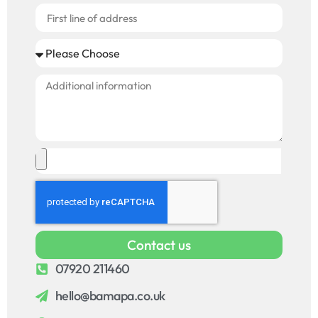
Contact us
07920 211460
hello@bamapa.co.uk