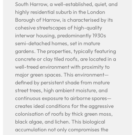
South Harrow, a well-established, quiet, and
highly residential suburb in the London
Borough of Harrow, is characterised by its
cohesive streetscapes of high-quality
interwar housing, predominantly 1930s
semi-detached homes, set in mature
gardens. The properties, typically featuring
concrete or clay tiled roofs, are located in a
well-treed environment with proximity to
major green spaces. This environment—
defined by persistent shade from mature
street trees, high ambient moisture, and
continuous exposure to airborne spores—
creates ideal conditions for the aggressive
colonisation of roofs by thick green moss,
black algae, and lichen. This biological
accumulation not only compromises the