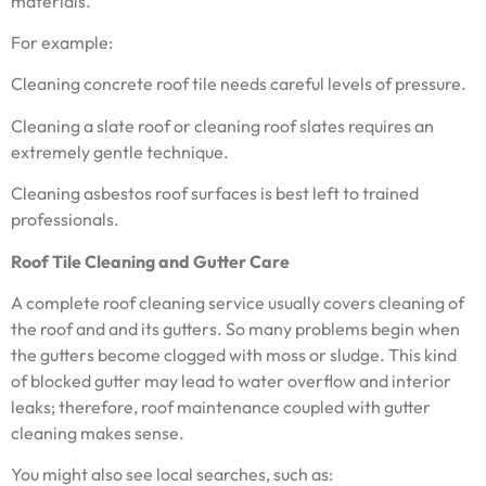
materials.
For example:
Cleaning concrete roof tile needs careful levels of pressure.
Cleaning a slate roof or cleaning roof slates requires an
extremely gentle technique.
Cleaning asbestos roof surfaces is best left to trained
professionals.
Roof Tile Cleaning and Gutter Care
A complete roof cleaning service usually covers cleaning of
the roof and and its gutters. So many problems begin when
the gutters become clogged with moss or sludge. This kind
of blocked gutter may lead to water overflow and interior
leaks; therefore, roof maintenance coupled with gutter
cleaning makes sense.
You might also see local searches, such as: