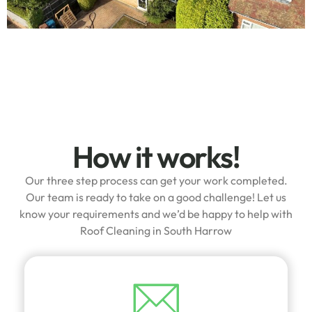
How it works!
Our three step process can get your work completed.
Our team is ready to take on a good challenge! Let us
know your requirements and we’d be happy to help with
Roof Cleaning in South Harrow