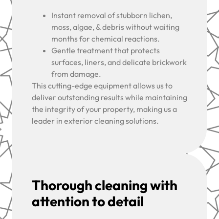
Instant removal of stubborn lichen,
moss, algae, & debris without waiting
months for chemical reactions.
Gentle treatment that protects
surfaces, liners, and delicate brickwork
from damage.
This cutting-edge equipment allows us to
deliver outstanding results while maintaining
the integrity of your property, making us a
leader in exterior cleaning solutions.
Thorough cleaning with
attention to detail