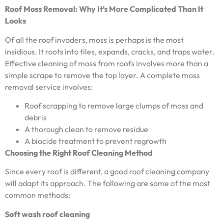
Roof Moss Removal: Why It’s More Complicated Than It
Looks
Of all the roof invaders, moss is perhaps is the most
insidious. It roots into tiles, expands, cracks, and traps water.
Effective cleaning of moss from roofs involves more than a
simple scrape to remove the top layer. A complete moss
removal service involves:
Roof scrapping to remove large clumps of moss and
debris
A thorough clean to remove residue
A biocide treatment to prevent regrowth
Choosing the Right Roof Cleaning Method
Since every roof is different, a good roof cleaning company
will adapt its approach. The following are some of the most
common methods:
Soft wash roof cleaning