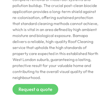
pollution buildup. The crucial post-clean biocide
application provides a long-term shield against
re-colonisation, offering sustained protection
that standard cleaning methods cannot achieve,
which is vital in an area defined by high ambient
moisture and biological exposure. Bamapa
delivers a reliable, high-quality Roof Cleaning
service that upholds the high standards of
property care expected in this established North
West London suburb, guaranteeing a lasting,
protective result for your valuable home and
contributing to the overall visual quality of the
neighbourhood.
Request a quote