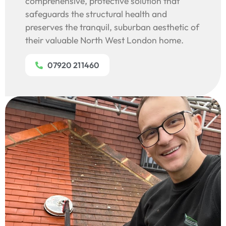
comprehensive, protective solution that
safeguards the structural health and
preserves the tranquil, suburban aesthetic of
their valuable North West London home.
07920 211460