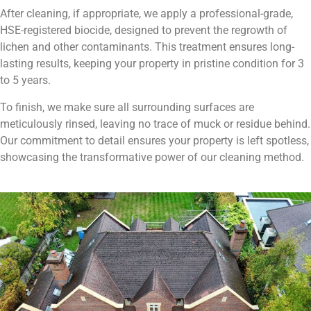
After cleaning, if appropriate, we apply a professional-grade,
HSE-registered biocide, designed to prevent the regrowth of
lichen and other contaminants. This treatment ensures long-
lasting results, keeping your property in pristine condition for 3
to 5 years.
To finish, we make sure all surrounding surfaces are
meticulously rinsed, leaving no trace of muck or residue behind.
Our commitment to detail ensures your property is left spotless,
showcasing the transformative power of our cleaning method.