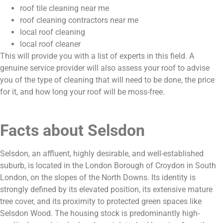
roof tile cleaning near me
roof cleaning contractors near me
local roof cleaning
local roof cleaner
This will provide you with a list of experts in this field. A
genuine service provider will also assess your roof to advise
you of the type of cleaning that will need to be done, the price
for it, and how long your roof will be moss-free.
Facts about Selsdon
Selsdon, an affluent, highly desirable, and well-established
suburb, is located in the London Borough of Croydon in South
London, on the slopes of the North Downs. Its identity is
strongly defined by its elevated position, its extensive mature
tree cover, and its proximity to protected green spaces like
Selsdon Wood. The housing stock is predominantly high-