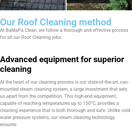
Our Roof Cleaning method
At BaMaPa Clean, we follow a thorough and effective process
for all our Roof Cleaning jobs:
Advanced equipment for superior
cleaning
At the heart of our cleaning process is our state-of-the-art, van-
mounted steam cleaning system, a large investment that sets
us apart from the competition. This high-end equipment,
capable of reaching temperatures up to 150°C, provides a
cleaning experience that is both thorough and safe. Unlike cold
water pressure systems, our steam cleaning technology
ensures: