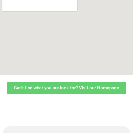
Can't find what you are look for? Visit our Homepage