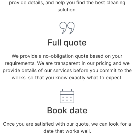
provide details, and help you find the best cleaning
solution.
Full quote
We provide a no-obligation quote based on your
requirements. We are transparent in our pricing and we
provide details of our services before you commit to the
works, so that you know exactly what to expect.
Book date
Once you are satisfied with our quote, we can look for a
date that works well.