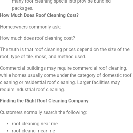
many roof cleaning specialists provide bundled
packages.
How Much Does Roof Cleaning Cost?
Homeowners commonly ask:
How much does roof cleaning cost?
The truth is that roof cleaning prices depend on the size of the
roof, type of tile, moss, and method used.
Commercial buildings may require commercial roof cleaning,
while homes usually come under the category of domestic roof
cleaning or residential roof cleaning. Larger facilities may
require industrial roof cleaning.
Finding the Right Roof Cleaning Company
Customers normally search the following:
roof cleaning near me
roof cleaner near me