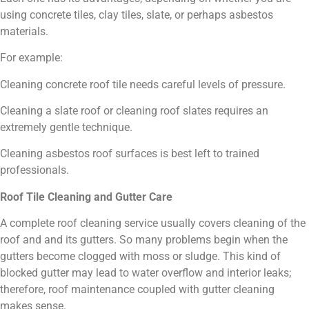
using concrete tiles, clay tiles, slate, or perhaps asbestos
materials.
For example:
Cleaning concrete roof tile needs careful levels of pressure.
Cleaning a slate roof or cleaning roof slates requires an
extremely gentle technique.
Cleaning asbestos roof surfaces is best left to trained
professionals.
Roof Tile Cleaning and Gutter Care
A complete roof cleaning service usually covers cleaning of the
roof and and its gutters. So many problems begin when the
gutters become clogged with moss or sludge. This kind of
blocked gutter may lead to water overflow and interior leaks;
therefore, roof maintenance coupled with gutter cleaning
makes sense.