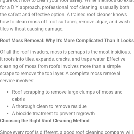
figure out how to clean your roof safely. While methods do exist
for a DIY approach, professional roof cleaning is usually both
the safest and effective option. A trained roof cleaner knows
how to clean moss off roof surfaces, remove algae, and wash
tiles without causing damage.
Roof Moss Removal: Why It’s More Complicated Than It Looks
Of all the roof invaders, moss is perhaps is the most insidious.
It roots into tiles, expands, cracks, and traps water. Effective
cleaning of moss from roofs involves more than a simple
scrape to remove the top layer. A complete moss removal
service involves:
Roof scrapping to remove large clumps of moss and
debris
A thorough clean to remove residue
A biocide treatment to prevent regrowth
Choosing the Right Roof Cleaning Method
Since every roof is different, a good roof cleaning company will