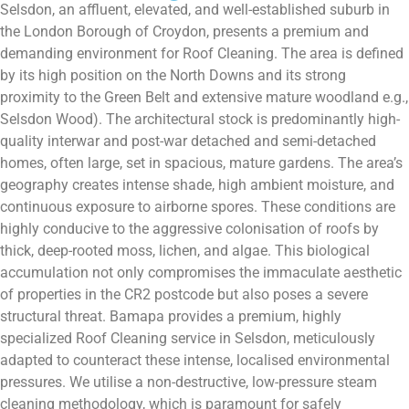
Selsdon, an affluent, elevated, and well-established suburb in
the London Borough of Croydon, presents a premium and
demanding environment for Roof Cleaning. The area is defined
by its high position on the North Downs and its strong
proximity to the Green Belt and extensive mature woodland e.g.,
Selsdon Wood). The architectural stock is predominantly high-
quality interwar and post-war detached and semi-detached
homes, often large, set in spacious, mature gardens. The area’s
geography creates intense shade, high ambient moisture, and
continuous exposure to airborne spores. These conditions are
highly conducive to the aggressive colonisation of roofs by
thick, deep-rooted moss, lichen, and algae. This biological
accumulation not only compromises the immaculate aesthetic
of properties in the CR2 postcode but also poses a severe
structural threat. Bamapa provides a premium, highly
specialized Roof Cleaning service in Selsdon, meticulously
adapted to counteract these intense, localised environmental
pressures. We utilise a non-destructive, low-pressure steam
cleaning methodology, which is paramount for safely