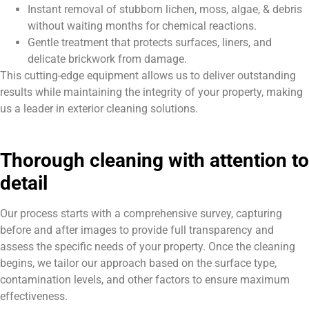
Instant removal of stubborn lichen, moss, algae, & debris
without waiting months for chemical reactions.
Gentle treatment that protects surfaces, liners, and
delicate brickwork from damage.
This cutting-edge equipment allows us to deliver outstanding
results while maintaining the integrity of your property, making
us a leader in exterior cleaning solutions.
Thorough cleaning with attention to
detail
Our process starts with a comprehensive survey, capturing
before and after images to provide full transparency and
assess the specific needs of your property. Once the cleaning
begins, we tailor our approach based on the surface type,
contamination levels, and other factors to ensure maximum
effectiveness.