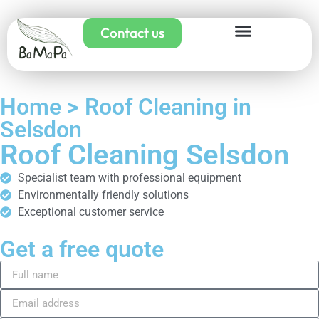
Contact us
Home > Roof Cleaning in
Selsdon
Roof Cleaning Selsdon
Specialist team with professional equipment
Environmentally friendly solutions
Exceptional customer service
Get a free quote