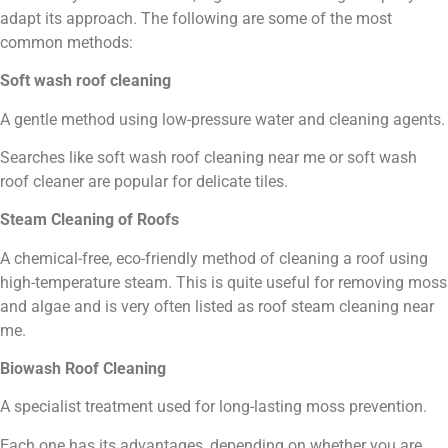
adapt its approach. The following are some of the most
common methods:
Soft wash roof cleaning
A gentle method using low-pressure water and cleaning agents.
Searches like soft wash roof cleaning near me or soft wash
roof cleaner are popular for delicate tiles.
Steam Cleaning of Roofs
A chemical-free, eco-friendly method of cleaning a roof using
high-temperature steam. This is quite useful for removing moss
and algae and is very often listed as roof steam cleaning near
me.
Biowash Roof Cleaning
A specialist treatment used for long-lasting moss prevention.
Each one has its advantages, depending on whether you are