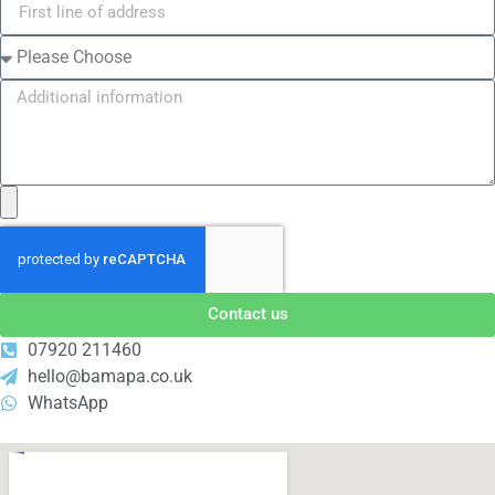
Contact us
07920 211460
hello@bamapa.co.uk
WhatsApp