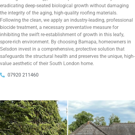
eradicating deep-seated biological growth without damaging
the integrity of the aging, high-quality roofing materials.
Following the clean, we apply an industry-leading, professional
biocide treatment, a necessary preventative measure for
inhibiting the swift re-establishment of growth in this leafy,
spore-rich environment. By choosing Bamapa, homeowners in
Selsdon invest in a comprehensive, protective solution that
safeguards the structural health and preserves the unique, high-
value aesthetic of their South London home.
07920 211460