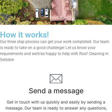
How it works!
Our three step process can get your work completed. Our team
is ready to take on a good challenge! Let us know your
requirements and we’d be happy to help with Roof Cleaning in
Selsdon
Send a message
Get in touch with us quickly and easily by sending a
message. Our team is ready to answer any questions,