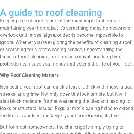
A guide to roof cleaning
Keeping a clean roof is one of the most important parts of
maintaining your home, but it’s something many homeowners
overlook until moss, algae, or debris become impossible to
ignore. Whether you’re exploring the benefits of cleaning a roof
or searching for a roof cleaning service, understanding the
basics of roof cleaning, roof moss removal, and long-term
protection can save you money and extend the life of your roof.
Why Roof Cleaning Matters
Neglecting your roof can quickly leave it thick with moss, algae
streaks, and grime. Not only does this look terrible, but it will
also block moisture, further weakening the tiles and leading to
leaks or structural issues. Regular roof cleaning helps to extend
the life of your tiles and keeps your home looking its best.
But for most homeowners, the challenge is simply trying to