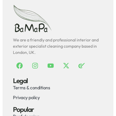
We are a friendly and professional interior and
exterior specialist cleaning company based in
London, UK.
Legal
Terms & conditions
Privacy policy
Popular