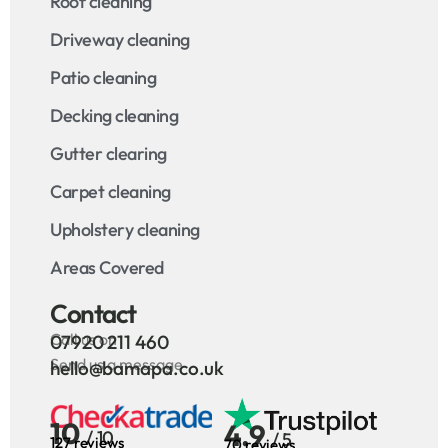
Roof cleaning
Driveway cleaning
Patio cleaning
Decking cleaning
Gutter clearing
Carpet cleaning
Upholstery cleaning
Areas Covered
Contact
Call us on
07920 211 460
Send us a message
hello@bamapa.co.uk
10
4.9
/ 10
/ 5
127 reviews
70 reviews