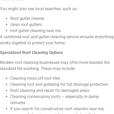
You might also see local searches, such as:
Roof gutter cleaner
clean roof gutters
roof gutter cleaning near me
A combined roof and gutter cleaning service ensures everything
works together to protect your home.
Specialized Roof Cleaning Options
Modern roof cleaning businesses may offer more besides the
standard tile washing. These may include:
Cleaning moss off roof tiles
Cleaning roof and guttering for full drainage protection
Roof cleaning and repair for damaged areas
Cleaning conservatory roofs – especially in damp
climates
If you search for conservatory roof cleaners near me,