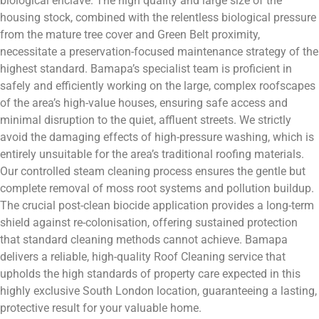
biological enclave. The high quality and large size of the
housing stock, combined with the relentless biological pressure
from the mature tree cover and Green Belt proximity,
necessitate a preservation-focused maintenance strategy of the
highest standard. Bamapa’s specialist team is proficient in
safely and efficiently working on the large, complex roofscapes
of the area’s high-value houses, ensuring safe access and
minimal disruption to the quiet, affluent streets. We strictly
avoid the damaging effects of high-pressure washing, which is
entirely unsuitable for the area’s traditional roofing materials.
Our controlled steam cleaning process ensures the gentle but
complete removal of moss root systems and pollution buildup.
The crucial post-clean biocide application provides a long-term
shield against re-colonisation, offering sustained protection
that standard cleaning methods cannot achieve. Bamapa
delivers a reliable, high-quality Roof Cleaning service that
upholds the high standards of property care expected in this
highly exclusive South London location, guaranteeing a lasting,
protective result for your valuable home.