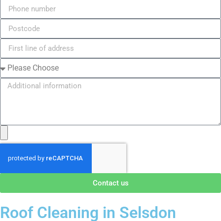
Contact us
Roof Cleaning in Selsdon