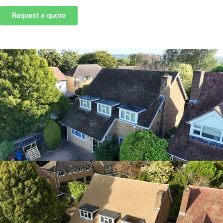
Request a quote