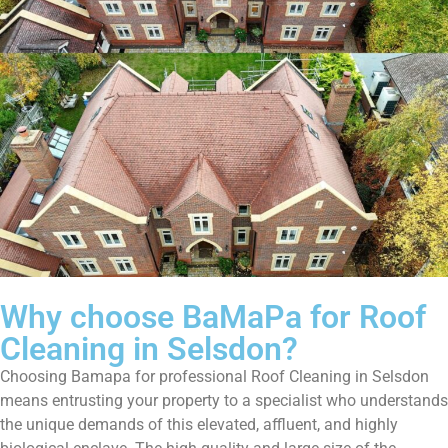
Why choose BaMaPa for Roof
Cleaning in Selsdon?
Choosing Bamapa for professional Roof Cleaning in Selsdon
means entrusting your property to a specialist who understands
the unique demands of this elevated, affluent, and highly