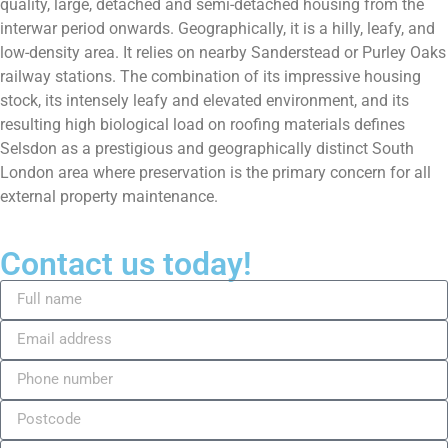
quality, large, detached and semi-detached housing from the
interwar period onwards. Geographically, it is a hilly, leafy, and
low-density area. It relies on nearby Sanderstead or Purley Oaks
railway stations. The combination of its impressive housing
stock, its intensely leafy and elevated environment, and its
resulting high biological load on roofing materials defines
Selsdon as a prestigious and geographically distinct South
London area where preservation is the primary concern for all
external property maintenance.
Contact us today!