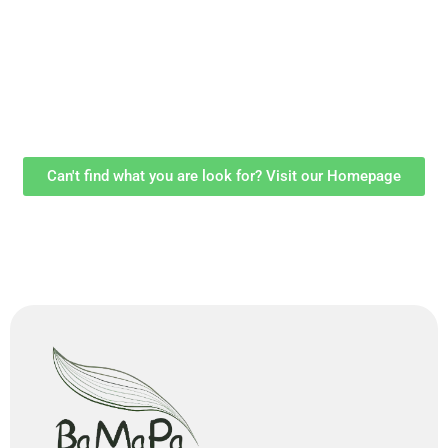
Can't find what you are look for? Visit our Homepage