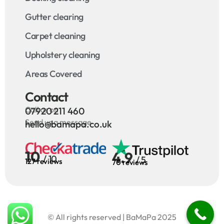
Gutter clearing
Carpet cleaning
Upholstery cleaning
Areas Covered
Contact
Call us on
07920 211 460
Send us a message
hello@bamapa.co.uk
10
4.9
/ 10
/ 5
127 reviews
70 reviews
© All rights reserved | BaMaPa 2025