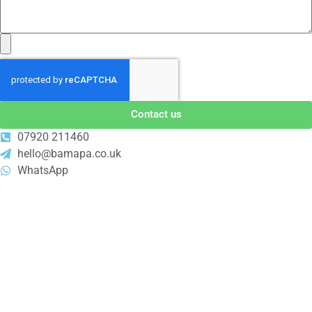
Contact us
07920 211460
hello@bamapa.co.uk
WhatsApp