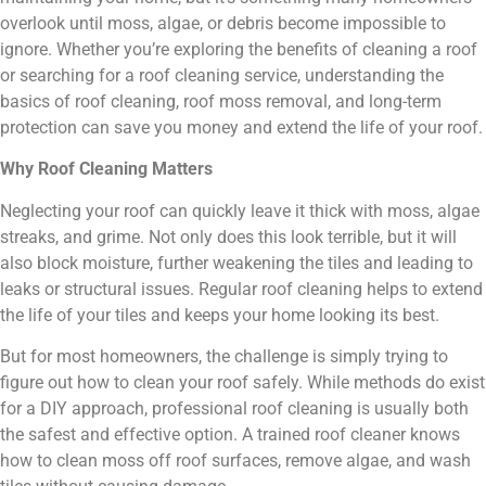
overlook until moss, algae, or debris become impossible to
ignore. Whether you’re exploring the benefits of cleaning a roof
or searching for a roof cleaning service, understanding the
basics of roof cleaning, roof moss removal, and long-term
protection can save you money and extend the life of your roof.
Why Roof Cleaning Matters
Neglecting your roof can quickly leave it thick with moss, algae
streaks, and grime. Not only does this look terrible, but it will
also block moisture, further weakening the tiles and leading to
leaks or structural issues. Regular roof cleaning helps to extend
the life of your tiles and keeps your home looking its best.
But for most homeowners, the challenge is simply trying to
figure out how to clean your roof safely. While methods do exist
for a DIY approach, professional roof cleaning is usually both
the safest and effective option. A trained roof cleaner knows
how to clean moss off roof surfaces, remove algae, and wash