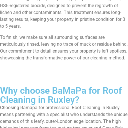
HSE-registered biocide, designed to prevent the regrowth of
lichen and other contaminants. This treatment ensures long-
lasting results, keeping your property in pristine condition for 3
to 5 years.
To finish, we make sure all surrounding surfaces are
meticulously rinsed, leaving no trace of muck or residue behind.
Our commitment to detail ensures your property is left spotless,
showcasing the transformative power of our cleaning method.
Why choose BaMaPa for Roof
Cleaning in Ruxley?
Choosing Bamapa for professional Roof Cleaning in Ruxley
means partnering with a specialist who understands the unique
demands of this leafy, outer-London edge location. The high