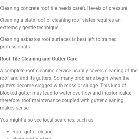
Cleaning concrete roof tile needs careful levels of pressure.
Cleaning a slate roof or cleaning roof slates requires an
extremely gentle technique.
Cleaning asbestos roof surfaces is best left to trained
professionals.
Roof Tile Cleaning and Gutter Care
A complete roof cleaning service usually covers cleaning of the
roof and and its gutters. So many problems begin when the
gutters become clogged with moss or sludge. This kind of
blocked gutter may lead to water overflow and interior leaks;
therefore, roof maintenance coupled with gutter cleaning
makes sense.
You might also see local searches, such as:
Roof gutter cleaner