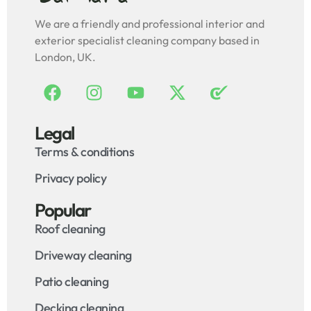
We are a friendly and professional interior and
exterior specialist cleaning company based in
London, UK.
Legal
Terms & conditions
Privacy policy
Popular
Roof cleaning
Driveway cleaning
Patio cleaning
Decking cleaning