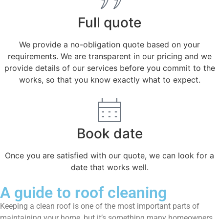
Full quote
We provide a no-obligation quote based on your
requirements. We are transparent in our pricing and we
provide details of our services before you commit to the
works, so that you know exactly what to expect.
Book date
Once you are satisfied with our quote, we can look for a
date that works well.
A guide to roof cleaning
Keeping a clean roof is one of the most important parts of
maintaining your home, but it’s something many homeowners