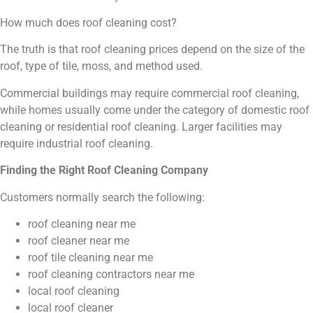
How much does roof cleaning cost?
The truth is that roof cleaning prices depend on the size of the
roof, type of tile, moss, and method used.
Commercial buildings may require commercial roof cleaning,
while homes usually come under the category of domestic roof
cleaning or residential roof cleaning. Larger facilities may
require industrial roof cleaning.
Finding the Right Roof Cleaning Company
Customers normally search the following:
roof cleaning near me
roof cleaner near me
roof tile cleaning near me
roof cleaning contractors near me
local roof cleaning
local roof cleaner