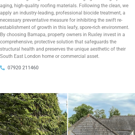
aging, high-quality roofing materials. Following the clean, we
apply an industry-leading, professional biocide treatment, a
necessary preventative measure for inhibiting the swift re-
establishment of growth in this leafy, spore-rich environment.
By choosing Bamapa, property owners in Ruxley invest in a
comprehensive, protective solution that safeguards the
structural health and preserves the unique aesthetic of their
South East London home or commercial asset.
07920 211460