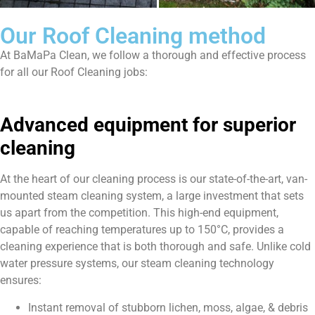
Our Roof Cleaning method
At BaMaPa Clean, we follow a thorough and effective process
for all our Roof Cleaning jobs:
Advanced equipment for superior
cleaning
At the heart of our cleaning process is our state-of-the-art, van-
mounted steam cleaning system, a large investment that sets
us apart from the competition. This high-end equipment,
capable of reaching temperatures up to 150°C, provides a
cleaning experience that is both thorough and safe. Unlike cold
water pressure systems, our steam cleaning technology
ensures:
Instant removal of stubborn lichen, moss, algae, & debris