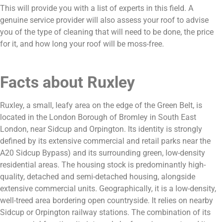
This will provide you with a list of experts in this field. A
genuine service provider will also assess your roof to advise
you of the type of cleaning that will need to be done, the price
for it, and how long your roof will be moss-free.
Facts about Ruxley
Ruxley, a small, leafy area on the edge of the Green Belt, is
located in the London Borough of Bromley in South East
London, near Sidcup and Orpington. Its identity is strongly
defined by its extensive commercial and retail parks near the
A20 Sidcup Bypass) and its surrounding green, low-density
residential areas. The housing stock is predominantly high-
quality, detached and semi-detached housing, alongside
extensive commercial units. Geographically, it is a low-density,
well-treed area bordering open countryside. It relies on nearby
Sidcup or Orpington railway stations. The combination of its