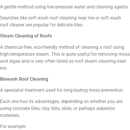
A gentle method using low-pressure water and cleaning agents.
Searches like soft wash roof cleaning near me or soft wash
roof cleaner are popular for delicate tiles.
Steam Cleaning of Roofs
A chemical-free, eco-friendly method of cleaning a roof using
high-temperature steam. This is quite useful for removing moss
and algae and is very often listed as roof steam cleaning near
me.
Biowash Roof Cleaning
A specialist treatment used for long-lasting moss prevention.
Each one has its advantages, depending on whether you are
using concrete tiles, clay tiles, slate, or perhaps asbestos
materials.
For example: