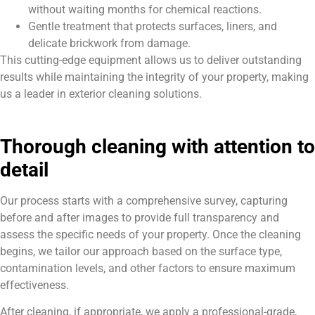
without waiting months for chemical reactions.
Gentle treatment that protects surfaces, liners, and
delicate brickwork from damage.
This cutting-edge equipment allows us to deliver outstanding
results while maintaining the integrity of your property, making
us a leader in exterior cleaning solutions.
Thorough cleaning with attention to
detail
Our process starts with a comprehensive survey, capturing
before and after images to provide full transparency and
assess the specific needs of your property. Once the cleaning
begins, we tailor our approach based on the surface type,
contamination levels, and other factors to ensure maximum
effectiveness.
After cleaning, if appropriate, we apply a professional-grade,