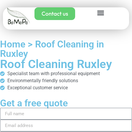
Contact us
Home > Roof Cleaning in
Ruxley
Roof Cleaning Ruxley
Specialist team with professional equipment
Environmentally friendly solutions
Exceptional customer service
Get a free quote