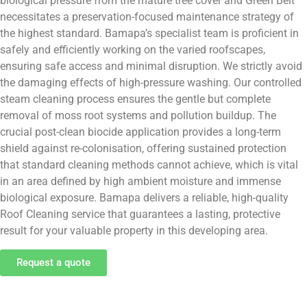
biological pressure from the mature tree cover and Green Belt
necessitates a preservation-focused maintenance strategy of
the highest standard. Bamapa’s specialist team is proficient in
safely and efficiently working on the varied roofscapes,
ensuring safe access and minimal disruption. We strictly avoid
the damaging effects of high-pressure washing. Our controlled
steam cleaning process ensures the gentle but complete
removal of moss root systems and pollution buildup. The
crucial post-clean biocide application provides a long-term
shield against re-colonisation, offering sustained protection
that standard cleaning methods cannot achieve, which is vital
in an area defined by high ambient moisture and immense
biological exposure. Bamapa delivers a reliable, high-quality
Roof Cleaning service that guarantees a lasting, protective
result for your valuable property in this developing area.
Request a quote