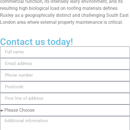
commercial function, its intensely leafy environment, and its
resulting high biological load on roofing materials defines
Ruxley as a geographically distinct and challenging South East
London area where external property maintenance is critical.
Contact us today!