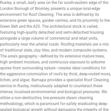
Ruxley, a small, leafy area on the far south-eastern edge of the
London Borough of Bromley, presents a unique rural-edge
environment for Roof Cleaning. The area is defined by its
extensive green spaces, garden centres, and its proximity to the
Green Belt and the A20. The architectural stock is varied,
featuring high-quality detached and semi-detached housing
alongside a large volume of commercial and retail units,
particularly near the arterial roads. Roofing materials are a mix
of traditional slate, clay tiles, and modern composite systems.
The area’s geography—defined by its extensive mature trees,
high ambient moisture, and continuous exposure to airborne
spores from surrounding nature—creates ideal conditions for
the aggressive colonisation of roofs by thick, deep-rooted moss,
lichen, and algae. Bamapa provides a specialist Roof Cleaning
service in Ruxley, meticulously adapted to counteract these
intense, localised environmental and biological pressures. We
utilise a non-destructive, low-pressure steam cleaning
methodology, which is paramount for safely eradicating deep-
seated biological growth without damaging the integrity of the