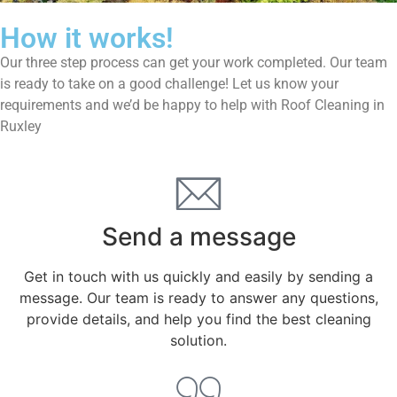
How it works!
Our three step process can get your work completed. Our team
is ready to take on a good challenge! Let us know your
requirements and we’d be happy to help with Roof Cleaning in
Ruxley
Send a message
Get in touch with us quickly and easily by sending a
message. Our team is ready to answer any questions,
provide details, and help you find the best cleaning
solution.