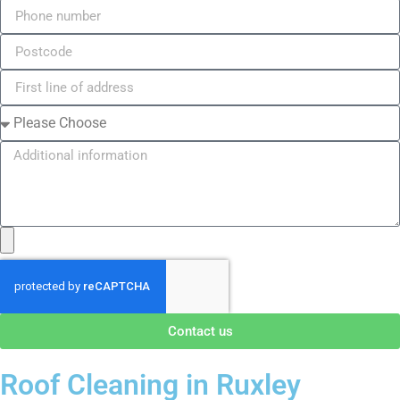
Contact us
Roof Cleaning in Ruxley