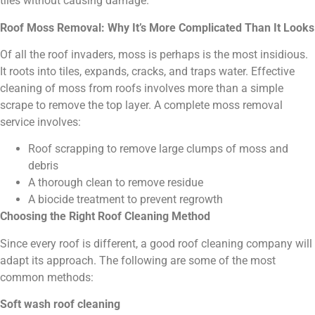
tiles without causing damage.
Roof Moss Removal: Why It’s More Complicated Than It Looks
Of all the roof invaders, moss is perhaps is the most insidious.
It roots into tiles, expands, cracks, and traps water. Effective
cleaning of moss from roofs involves more than a simple
scrape to remove the top layer. A complete moss removal
service involves:
Roof scrapping to remove large clumps of moss and
debris
A thorough clean to remove residue
A biocide treatment to prevent regrowth
Choosing the Right Roof Cleaning Method
Since every roof is different, a good roof cleaning company will
adapt its approach. The following are some of the most
common methods:
Soft wash roof cleaning