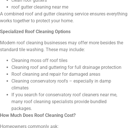
clean roof gutters
roof gutter cleaning near me
A combined roof and gutter cleaning service ensures everything
works together to protect your home.
Specialized Roof Cleaning Options
Modern roof cleaning businesses may offer more besides the
standard tile washing. These may include:
Cleaning moss off roof tiles
Cleaning roof and guttering for full drainage protection
Roof cleaning and repair for damaged areas
Cleaning conservatory roofs – especially in damp
climates
If you search for conservatory roof cleaners near me,
many roof cleaning specialists provide bundled
packages.
How Much Does Roof Cleaning Cost?
Homeowners commonly ask: