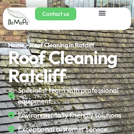
Contact us
Home > Roof Cleaning in Ratcliff
Roof Cleaning
Ratcliff
Specialist team with professional
equipment
Environmentally friendly solutions
Exceptional customer service