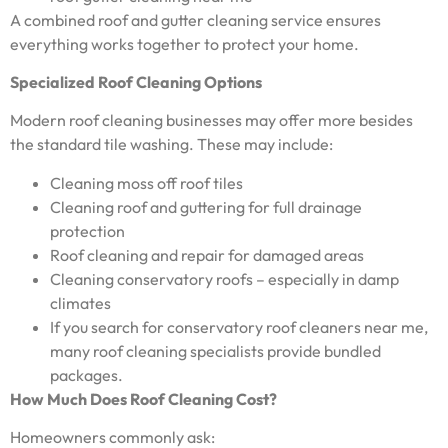
A combined roof and gutter cleaning service ensures
everything works together to protect your home.
Specialized Roof Cleaning Options
Modern roof cleaning businesses may offer more besides
the standard tile washing. These may include:
Cleaning moss off roof tiles
Cleaning roof and guttering for full drainage
protection
Roof cleaning and repair for damaged areas
Cleaning conservatory roofs – especially in damp
climates
If you search for conservatory roof cleaners near me,
many roof cleaning specialists provide bundled
packages.
How Much Does Roof Cleaning Cost?
Homeowners commonly ask: