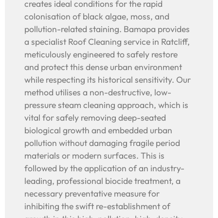
creates ideal conditions for the rapid
colonisation of black algae, moss, and
pollution-related staining. Bamapa provides
a specialist Roof Cleaning service in Ratcliff,
meticulously engineered to safely restore
and protect this dense urban environment
while respecting its historical sensitivity. Our
method utilises a non-destructive, low-
pressure steam cleaning approach, which is
vital for safely removing deep-seated
biological growth and embedded urban
pollution without damaging fragile period
materials or modern surfaces. This is
followed by the application of an industry-
leading, professional biocide treatment, a
necessary preventative measure for
inhibiting the swift re-establishment of