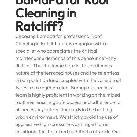
Cleaning in
Ratcliff?
Choosing Bamapa for professional Roof
Cleaning in Ratcliff means engaging with a
specialist who appreciates the critical
maintenance demands of this dense inner-city
district. The challenge here is the continuous
nature of the terraced houses and the relentless
urban pollution load, coupled with the varied roof
types from regeneration. Bamapa’s specialist
team is highly proficient in working on the mixed
rooflines, ensuring safe access and adherence to
all necessary safety standards in the bustling
urban environment. We strictly avoid the use of
aggressive high-pressure washing, which is
unsuitable for the mixed architectural stock. Our