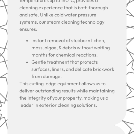
temperatures up to 150°C, provides a
cleaning experience that is both thorough
and safe. Unlike cold water pressure
systems, our steam cleaning technology
ensures:
Instant removal of stubborn lichen,
moss, algae, & debris without waiting
months for chemical reactions.
Gentle treatment that protects
surfaces, liners, and delicate brickwork
from damage.
This cutting-edge equipment allows us to
deliver outstanding results while maintaining
the integrity of your property, making us a
leader in exterior cleaning solutions.