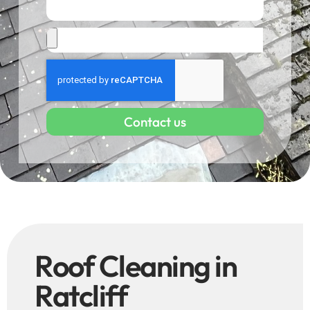
Contact us
Roof Cleaning in
Ratcliff