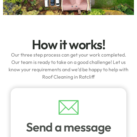
How it works!
Our three step process can get your work completed.
Our team is ready to take on a good challenge! Let us
know your requirements and we’d be happy to help with
Roof Cleaning in Ratcliff
Send a message