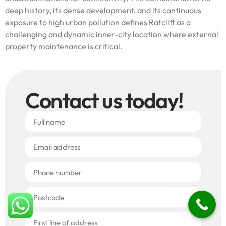
deep history, its dense development, and its continuous
exposure to high urban pollution defines Ratcliff as a
challenging and dynamic inner-city location where external
property maintenance is critical.
Contact us today!