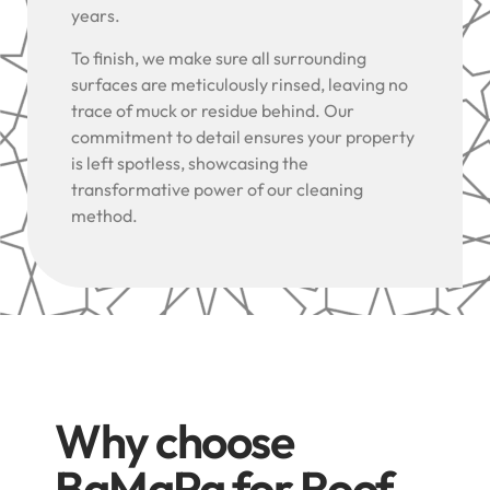
years.
To finish, we make sure all surrounding
surfaces are meticulously rinsed, leaving no
trace of muck or residue behind. Our
commitment to detail ensures your property
is left spotless, showcasing the
transformative power of our cleaning
method.
Why choose
BaMaPa for Roof