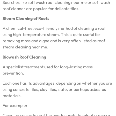
Searches like soft wash roof cleaning near me or soft wash
roof cleaner are popular for delicate tiles.
Steam Cleaning of Roofs
A chemical-free, eco-friendly method of cleaning a roof
using high-temperature steam. This is quite useful for
removing moss and algae and is very often listed as roof
steam cleaning near me.
Biowash Roof Cleaning
A specialist treatment used for long-lasting moss
prevention.
Each one has its advantages, depending on whether you are
using concrete tiles, clay tiles, slate, or perhaps asbestos
materials.
For example:
Cleaning concrete roof tile needs careful levels of pressure.