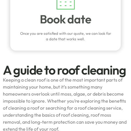
Book date
Once you are satisfied with our quote, we can look for
a date that works well.
A guide to roof cleaning
Keeping a clean roof is one of the most important parts of
maintaining your home, but it’s something many
homeowners overlook until moss, algae, or debris become
impossible to ignore. Whether you’re exploring the benefits
of cleaning a roof or searching for a roof cleaning service,
understanding the basics of roof cleaning, roof moss
removal, and long-term protection can save you money and
extend the life of your roof.