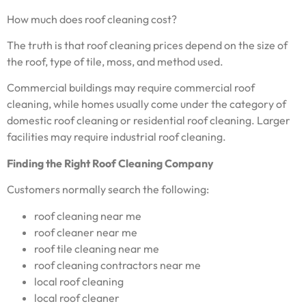
How much does roof cleaning cost?
The truth is that roof cleaning prices depend on the size of
the roof, type of tile, moss, and method used.
Commercial buildings may require commercial roof
cleaning, while homes usually come under the category of
domestic roof cleaning or residential roof cleaning. Larger
facilities may require industrial roof cleaning.
Finding the Right Roof Cleaning Company
Customers normally search the following:
roof cleaning near me
roof cleaner near me
roof tile cleaning near me
roof cleaning contractors near me
local roof cleaning
local roof cleaner