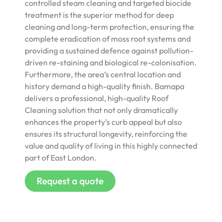
controlled steam cleaning and targeted biocide
treatment is the superior method for deep
cleaning and long-term protection, ensuring the
complete eradication of moss root systems and
providing a sustained defence against pollution-
driven re-staining and biological re-colonisation.
Furthermore, the area’s central location and
history demand a high-quality finish. Bamapa
delivers a professional, high-quality Roof
Cleaning solution that not only dramatically
enhances the property’s curb appeal but also
ensures its structural longevity, reinforcing the
value and quality of living in this highly connected
part of East London.
Request a quote