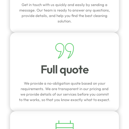
Get in touch with us quickly and easily by sending a
message. Our team is ready to answer any questions,
provide details, and help you find the best cleaning
solution.
Full quote
We provide a no-obligation quote based on your
requirements. We are transparent in our pricing and
we provide details of our services before you commit
to the works, so that you know exactly what to expect.