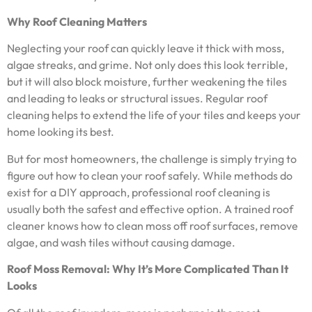
Why Roof Cleaning Matters
Neglecting your roof can quickly leave it thick with moss,
algae streaks, and grime. Not only does this look terrible,
but it will also block moisture, further weakening the tiles
and leading to leaks or structural issues. Regular roof
cleaning helps to extend the life of your tiles and keeps your
home looking its best.
But for most homeowners, the challenge is simply trying to
figure out how to clean your roof safely. While methods do
exist for a DIY approach, professional roof cleaning is
usually both the safest and effective option. A trained roof
cleaner knows how to clean moss off roof surfaces, remove
algae, and wash tiles without causing damage.
Roof Moss Removal: Why It’s More Complicated Than It
Looks