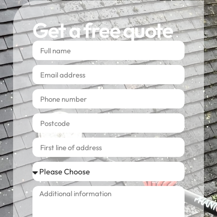
Get a free quote