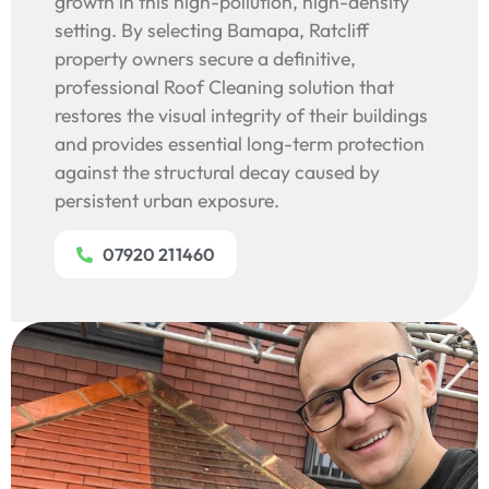
growth in this high-pollution, high-density
setting. By selecting Bamapa, Ratcliff
property owners secure a definitive,
professional Roof Cleaning solution that
restores the visual integrity of their buildings
and provides essential long-term protection
against the structural decay caused by
persistent urban exposure.
07920 211460