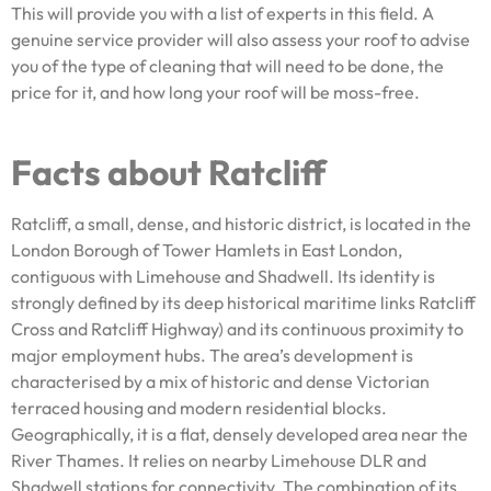
This will provide you with a list of experts in this field. A
genuine service provider will also assess your roof to advise
you of the type of cleaning that will need to be done, the
price for it, and how long your roof will be moss-free.
Facts about Ratcliff
Ratcliff, a small, dense, and historic district, is located in the
London Borough of Tower Hamlets in East London,
contiguous with Limehouse and Shadwell. Its identity is
strongly defined by its deep historical maritime links Ratcliff
Cross and Ratcliff Highway) and its continuous proximity to
major employment hubs. The area’s development is
characterised by a mix of historic and dense Victorian
terraced housing and modern residential blocks.
Geographically, it is a flat, densely developed area near the
River Thames. It relies on nearby Limehouse DLR and
Shadwell stations for connectivity. The combination of its