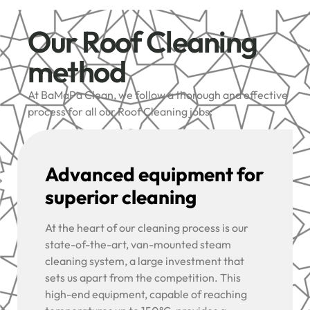
Our Roof Cleaning
method
At BaMaPa Clean, we follow a thorough and effective
process for all our Roof Cleaning jobs:
Advanced equipment for
superior cleaning
At the heart of our cleaning process is our
state-of-the-art, van-mounted steam
cleaning system, a large investment that
sets us apart from the competition. This
high-end equipment, capable of reaching