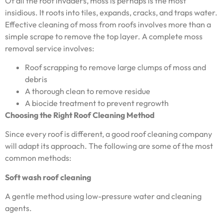
Of all the roof invaders, moss is perhaps is the most
insidious. It roots into tiles, expands, cracks, and traps water.
Effective cleaning of moss from roofs involves more than a
simple scrape to remove the top layer. A complete moss
removal service involves:
Roof scrapping to remove large clumps of moss and
debris
A thorough clean to remove residue
A biocide treatment to prevent regrowth
Choosing the Right Roof Cleaning Method
Since every roof is different, a good roof cleaning company
will adapt its approach. The following are some of the most
common methods:
Soft wash roof cleaning
A gentle method using low-pressure water and cleaning
agents.