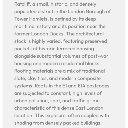
Ratcliff, a small, historic, and densely
populated district in the London Borough of
Tower Hamlets, is defined by its deep
maritime history and its position near the
former London Docks. The architectural
stock is highly varied, featuring preserved
pockets of historic terraced housing
alongside substantial volumes of post-war
housing and modern residential blocks.
Roofing materials are a mix of traditional
slate, clay tiles, and modern composite
systems. Roofs in the E1 and E14 postcodes
are subjected to constant, high levels of
urban pollution, soot, and traffic grime,
characteristic of this dense East London
location. This exposure, often coupled with
shading from densely packed buildings,