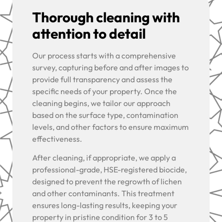
Thorough cleaning with
attention to detail
Our process starts with a comprehensive
survey, capturing before and after images to
provide full transparency and assess the
specific needs of your property. Once the
cleaning begins, we tailor our approach
based on the surface type, contamination
levels, and other factors to ensure maximum
effectiveness.
After cleaning, if appropriate, we apply a
professional-grade, HSE-registered biocide,
designed to prevent the regrowth of lichen
and other contaminants. This treatment
ensures long-lasting results, keeping your
property in pristine condition for 3 to 5