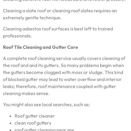
Cleaning a slate roof or cleaning roof slates requires an
extremely gentle technique.
Cleaning asbestos roof surfaces is best left to trained
professionals.
Roof Tile Cleaning and Gutter Care
A complete roof cleaning service usually covers cleaning of
the roof and and its gutters. So many problems begin when
the gutters become clogged with moss or sludge. This kind
of blocked gutter may lead to water overflow and interior
leaks; therefore, roof maintenance coupled with gutter
cleaning makes sense.
You might also see local searches, such as:
Roof gutter cleaner
clean roof gutters
roof gutter cleaning near me