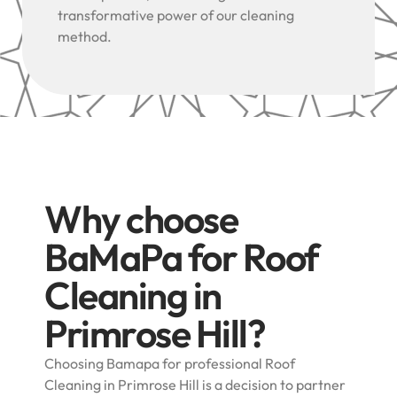
transformative power of our cleaning
method.
Why choose
BaMaPa for Roof
Cleaning in
Primrose Hill?
Choosing Bamapa for professional Roof
Cleaning in Primrose Hill is a decision to partner