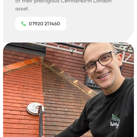
of their prestigious CentralNorth London
asset.
07920 211460