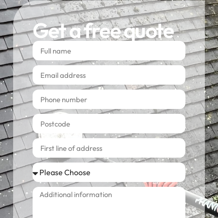
Get a free quote