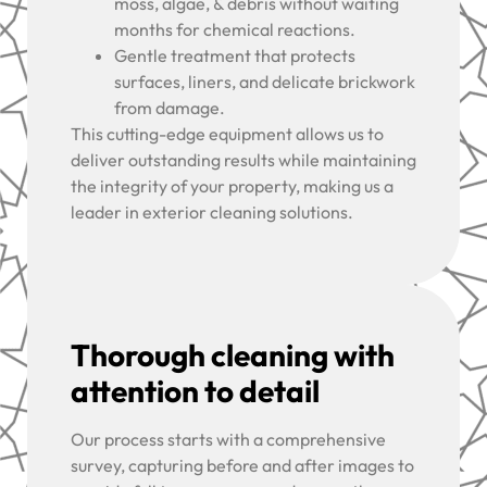
moss, algae, & debris without waiting
months for chemical reactions.
Gentle treatment that protects
surfaces, liners, and delicate brickwork
from damage.
This cutting-edge equipment allows us to
deliver outstanding results while maintaining
the integrity of your property, making us a
leader in exterior cleaning solutions.
Thorough cleaning with
attention to detail
Our process starts with a comprehensive
survey, capturing before and after images to