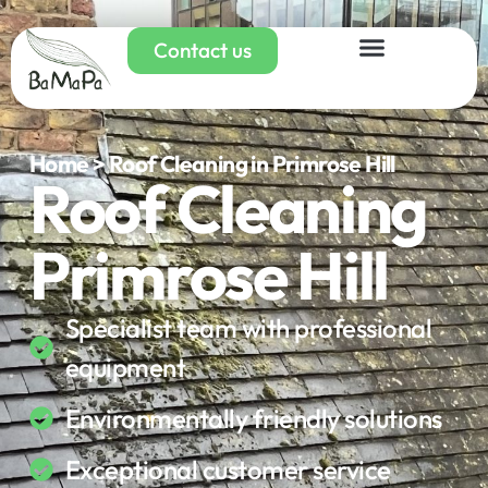
Contact us
Home > Roof Cleaning in Primrose Hill
Roof Cleaning
Primrose Hill
Specialist team with professional
equipment
Environmentally friendly solutions
Exceptional customer service