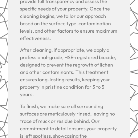
provide full transparency and assess the
specific needs of your property. Once the
cleaning begins, we tailor our approach
based on the surface type, contamination
levels, and other factors to ensure maximum
effectiveness.
After cleaning, if appropriate, we apply a
professional-grade, HSE-registered biocide,
designed to prevent the regrowth of lichen
and other contaminants. This treatment
ensures long-lasting results, keeping your
property in pristine condition for 3 to 5
years.
To finish, we make sure all surrounding
surfaces are meticulously rinsed, leaving no
trace of muck or residue behind. Our
commitment to detail ensures your property
is left spotless, showcasing the