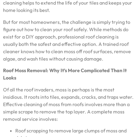
cleaning helps to extend the life of your tiles and keeps your
home looking its best.
But for most homeowners, the challenge is simply trying to
figure out how to clean your roof safely. While methods do
exist for a DIY approach, professional roof cleaning is
usually both the safest and effective option. A trained roof
cleaner knows how to clean moss off roof surfaces, remove
algae, and wash tiles without causing damage.
Roof Moss Removal: Why It’s More Complicated Than It
Looks
Of all the roof invaders, moss is perhaps is the most
insidious. It roots into tiles, expands, cracks, and traps water.
Effective cleaning of moss from roofs involves more than a
simple scrape to remove the top layer. A complete moss
removal service involves:
Roof scrapping to remove large clumps of moss and