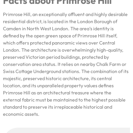
Facts about Primrose Hill
Primrose Hill, an exceptionally affluent and highly desirable
residential district, is located in the London Borough of
Camden in North West London. The area’s identity is
defined by the open green space of Primrose Hill itself,
which offers protected panoramic views over Central
London. The architecture is overwhelmingly high-quality,
preserved Victorian period buildings, protected by
conservation area status. It relies on nearby Chalk Farm or
Swiss Cottage Underground stations. The combination of its
majestic, preserved historic architecture, its central
location, and its unparalleled property values defines
Primrose Hill as an architectural treasure where the
external fabric must be maintained to the highest possible
standard to preserve its irreplaceable historical and
economic assets.