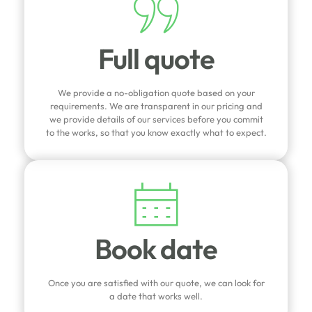
Full quote
We provide a no-obligation quote based on your
requirements. We are transparent in our pricing and
we provide details of our services before you commit
to the works, so that you know exactly what to expect.
Book date
Once you are satisfied with our quote, we can look for
a date that works well.