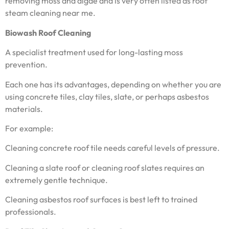
removing moss and algae and is very often listed as roof
steam cleaning near me.
Biowash Roof Cleaning
A specialist treatment used for long-lasting moss
prevention.
Each one has its advantages, depending on whether you are
using concrete tiles, clay tiles, slate, or perhaps asbestos
materials.
For example:
Cleaning concrete roof tile needs careful levels of pressure.
Cleaning a slate roof or cleaning roof slates requires an
extremely gentle technique.
Cleaning asbestos roof surfaces is best left to trained
professionals.