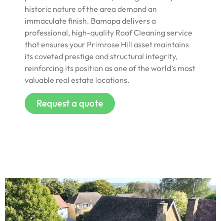
historic nature of the area demand an
immaculate finish. Bamapa delivers a
professional, high-quality Roof Cleaning service
that ensures your Primrose Hill asset maintains
its coveted prestige and structural integrity,
reinforcing its position as one of the world’s most
valuable real estate locations.
Request a quote