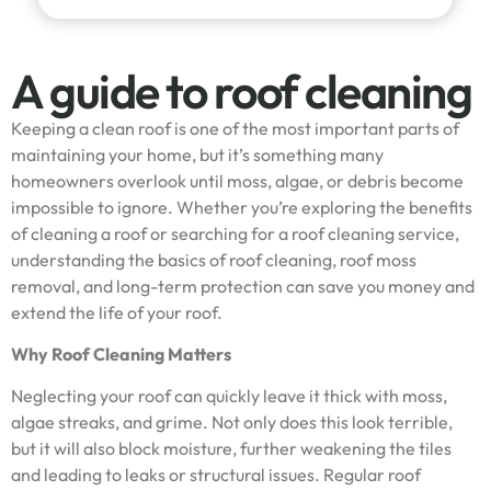
A guide to roof cleaning
Keeping a clean roof is one of the most important parts of
maintaining your home, but it’s something many
homeowners overlook until moss, algae, or debris become
impossible to ignore. Whether you’re exploring the benefits
of cleaning a roof or searching for a roof cleaning service,
understanding the basics of roof cleaning, roof moss
removal, and long-term protection can save you money and
extend the life of your roof.
Why Roof Cleaning Matters
Neglecting your roof can quickly leave it thick with moss,
algae streaks, and grime. Not only does this look terrible,
but it will also block moisture, further weakening the tiles
and leading to leaks or structural issues. Regular roof