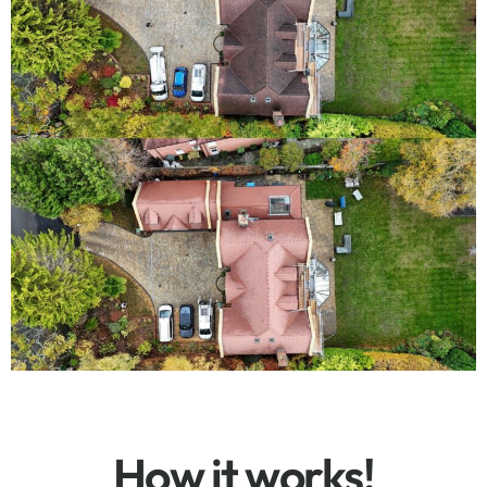
How it works!