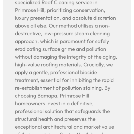
specialized Roof Cleaning service in
Primrose Hill, prioritizing conservation,
luxury presentation, and absolute discretion
above all else. Our method utilises a non-
destructive, low-pressure steam cleaning
approach, which is paramount for safely
eradicating surface grime and pollution
without damaging the integrity of the aging,
high-value roofing materials. Crucially, we
apply a gentle, professional biocide
treatment, essential for inhibiting the rapid
re-establishment of pollution staining. By
choosing Bamapa, Primrose Hill
homeowners invest in a definitive,
professional solution that safeguards the
structural health and preserves the
exceptional architectural and market value