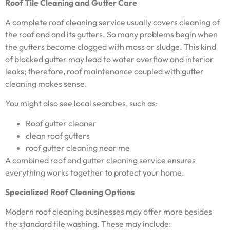
Roof Tile Cleaning and Gutter Care
A complete roof cleaning service usually covers cleaning of
the roof and and its gutters. So many problems begin when
the gutters become clogged with moss or sludge. This kind
of blocked gutter may lead to water overflow and interior
leaks; therefore, roof maintenance coupled with gutter
cleaning makes sense.
You might also see local searches, such as:
Roof gutter cleaner
clean roof gutters
roof gutter cleaning near me
A combined roof and gutter cleaning service ensures
everything works together to protect your home.
Specialized Roof Cleaning Options
Modern roof cleaning businesses may offer more besides
the standard tile washing. These may include: