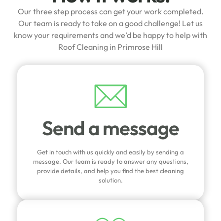
Our three step process can get your work completed.
Our team is ready to take on a good challenge! Let us
know your requirements and we’d be happy to help with
Roof Cleaning in Primrose Hill
Send a message
Get in touch with us quickly and easily by sending a
message. Our team is ready to answer any questions,
provide details, and help you find the best cleaning
solution.