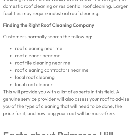
domestic roof cleaning or residential roof cleaning. Larger
facilities may require industrial roof cleaning.
Finding the Right Roof Cleaning Company
Customers normally search the following:
roof cleaning near me
roof cleaner near me
roof tile cleaning near me
roof cleaning contractors near me
local roof cleaning
local roof cleaner
This will provide you with a list of experts in this field. A
genuine service provider will also assess your roof to advise
you of the type of cleaning that will need to be done, the
price for it, and how long your roof will be moss-free.