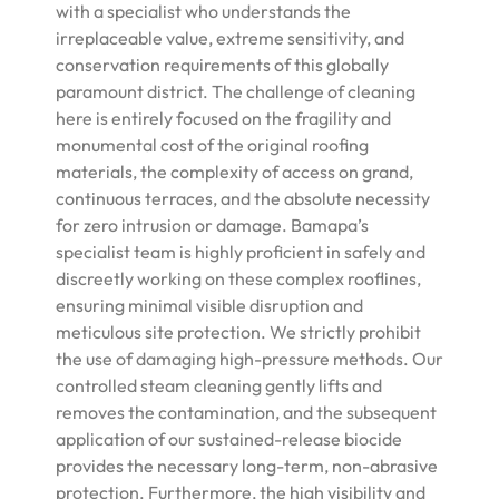
with a specialist who understands the
irreplaceable value, extreme sensitivity, and
conservation requirements of this globally
paramount district. The challenge of cleaning
here is entirely focused on the fragility and
monumental cost of the original roofing
materials, the complexity of access on grand,
continuous terraces, and the absolute necessity
for zero intrusion or damage. Bamapa’s
specialist team is highly proficient in safely and
discreetly working on these complex rooflines,
ensuring minimal visible disruption and
meticulous site protection. We strictly prohibit
the use of damaging high-pressure methods. Our
controlled steam cleaning gently lifts and
removes the contamination, and the subsequent
application of our sustained-release biocide
provides the necessary long-term, non-abrasive
protection. Furthermore, the high visibility and