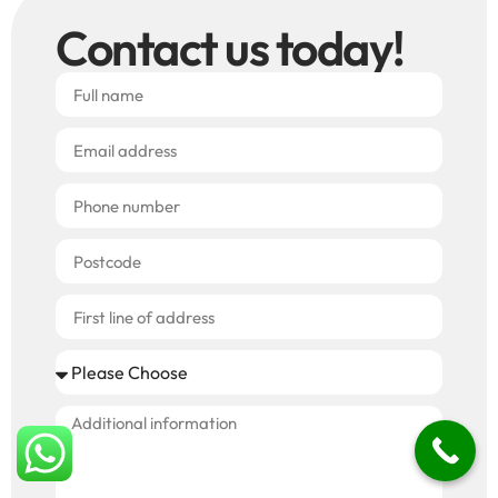
Contact us today!