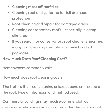
Cleaning moss off roof tiles
Cleaning roof and guttering for full drainage
protection
Roof cleaning and repair for damaged areas
Cleaning conservatory roofs – especially in damp
climates
If you search for conservatory roof cleaners near me,
many roof cleaning specialists provide bundled
packages.
How Much Does Roof Cleaning Cost?
Homeowners commonly ask:
How much does roof cleaning cost?
The truth is that roof cleaning prices depend on the size of
the roof, type of tile, moss, and method used.
Commercial buildings may require commercial roof
cleaning, while homes usually come under the category of