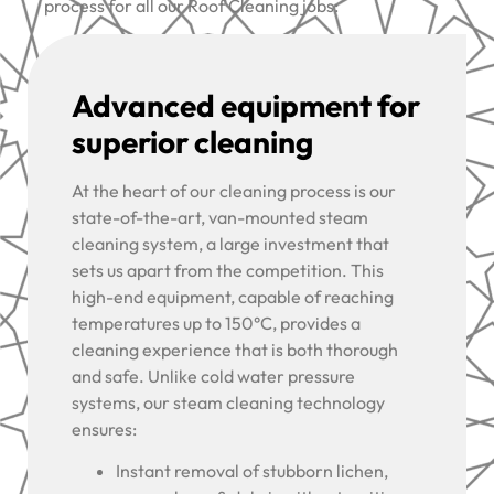
process for all our Roof Cleaning jobs:
Advanced equipment for
superior cleaning
At the heart of our cleaning process is our
state-of-the-art, van-mounted steam
cleaning system, a large investment that
sets us apart from the competition. This
high-end equipment, capable of reaching
temperatures up to 150°C, provides a
cleaning experience that is both thorough
and safe. Unlike cold water pressure
systems, our steam cleaning technology
ensures:
Instant removal of stubborn lichen,