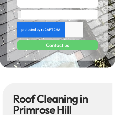
Contact us
Roof Cleaning in
Primrose Hill