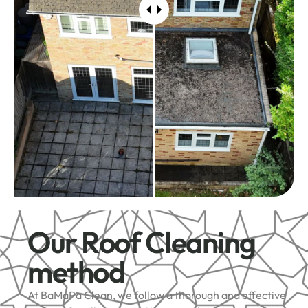
Our Roof Cleaning
method
At BaMaPa Clean, we follow a thorough and effective