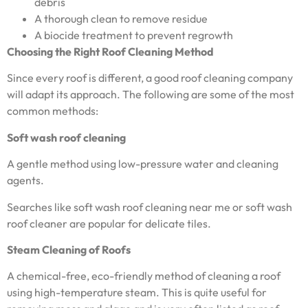
debris
A thorough clean to remove residue
A biocide treatment to prevent regrowth
Choosing the Right Roof Cleaning Method
Since every roof is different, a good roof cleaning company
will adapt its approach. The following are some of the most
common methods:
Soft wash roof cleaning
A gentle method using low-pressure water and cleaning
agents.
Searches like soft wash roof cleaning near me or soft wash
roof cleaner are popular for delicate tiles.
Steam Cleaning of Roofs
A chemical-free, eco-friendly method of cleaning a roof
using high-temperature steam. This is quite useful for