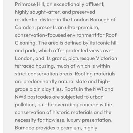
Primrose Hill, an exceptionally affluent,
highly sought-after, and preserved
residential district in the London Borough of
Camden, presents an ultra-premium,
conservation-focused environment for Roof
Cleaning. The area is defined by its iconic hill
and park, which offer protected views over
London, and its grand, picturesque Victorian
terraced housing, much of which is within
strict conservation areas. Roofing materials
are predominantly natural slate and high-
grade plain clay tiles. Roofs in the NW1 and
NW3 postcodes are subjected to urban
pollution, but the overriding concern is the
conservation of historic materials and the
necessity for flawless, luxury presentation.
Bamapa provides a premium, highly