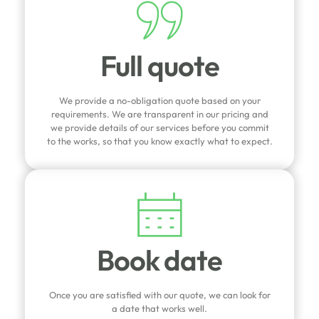
Full quote
We provide a no-obligation quote based on your
requirements. We are transparent in our pricing and
we provide details of our services before you commit
to the works, so that you know exactly what to expect.
Book date
Once you are satisfied with our quote, we can look for
a date that works well.