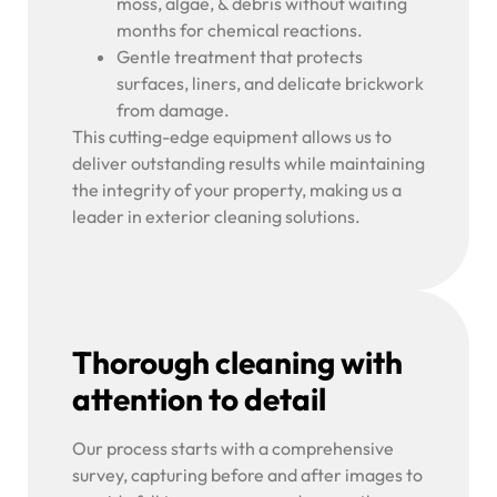
moss, algae, & debris without waiting
months for chemical reactions.
Gentle treatment that protects
surfaces, liners, and delicate brickwork
from damage.
This cutting-edge equipment allows us to
deliver outstanding results while maintaining
the integrity of your property, making us a
leader in exterior cleaning solutions.
Thorough cleaning with
attention to detail
Our process starts with a comprehensive
survey, capturing before and after images to