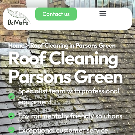
Contact us
Home > Roof Cleaning in Parsons Green
Roof Cleaning
Parsons Green
Specialist team with professional
equipment
Environmentally friendly solutions
Exceptional customer service