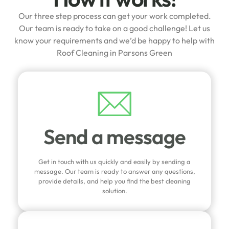
Our three step process can get your work completed.
Our team is ready to take on a good challenge! Let us
know your requirements and we’d be happy to help with
Roof Cleaning in Parsons Green
Send a message
Get in touch with us quickly and easily by sending a
message. Our team is ready to answer any questions,
provide details, and help you find the best cleaning
solution.