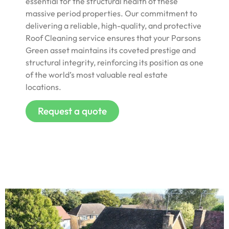
essential for the structural health of these
massive period properties. Our commitment to
delivering a reliable, high-quality, and protective
Roof Cleaning service ensures that your Parsons
Green asset maintains its coveted prestige and
structural integrity, reinforcing its position as one
of the world’s most valuable real estate
locations.
Request a quote