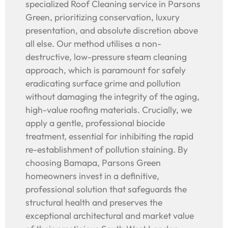
specialized Roof Cleaning service in Parsons
Green, prioritizing conservation, luxury
presentation, and absolute discretion above
all else. Our method utilises a non-
destructive, low-pressure steam cleaning
approach, which is paramount for safely
eradicating surface grime and pollution
without damaging the integrity of the aging,
high-value roofing materials. Crucially, we
apply a gentle, professional biocide
treatment, essential for inhibiting the rapid
re-establishment of pollution staining. By
choosing Bamapa, Parsons Green
homeowners invest in a definitive,
professional solution that safeguards the
structural health and preserves the
exceptional architectural and market value