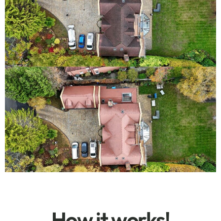
How it works!