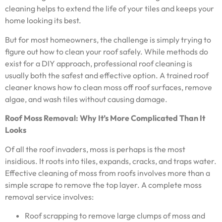
cleaning helps to extend the life of your tiles and keeps your
home looking its best.
But for most homeowners, the challenge is simply trying to
figure out how to clean your roof safely. While methods do
exist for a DIY approach, professional roof cleaning is
usually both the safest and effective option. A trained roof
cleaner knows how to clean moss off roof surfaces, remove
algae, and wash tiles without causing damage.
Roof Moss Removal: Why It’s More Complicated Than It
Looks
Of all the roof invaders, moss is perhaps is the most
insidious. It roots into tiles, expands, cracks, and traps water.
Effective cleaning of moss from roofs involves more than a
simple scrape to remove the top layer. A complete moss
removal service involves:
Roof scrapping to remove large clumps of moss and