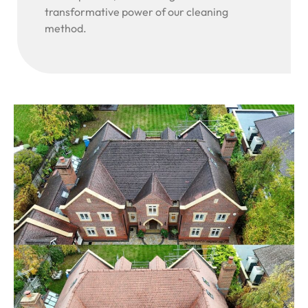
transformative power of our cleaning
method.