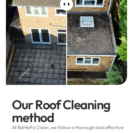
Our Roof Cleaning
method
At BaMaPa Clean, we follow a thorough and effective