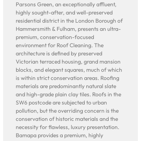
Parsons Green, an exceptionally affluent,
highly sought-after, and well-preserved
residential district in the London Borough of
Hammersmith & Fulham, presents an ultra-
premium, conservation-focused
environment for Roof Cleaning. The
architecture is defined by preserved
Victorian terraced housing, grand mansion
blocks, and elegant squares, much of which
is within strict conservation areas. Roofing
materials are predominantly natural slate
and high-grade plain clay tiles. Roofs in the
SW6 postcode are subjected to urban
pollution, but the overriding concern is the
conservation of historic materials and the
necessity for flawless, luxury presentation.
Bamapa provides a premium, highly