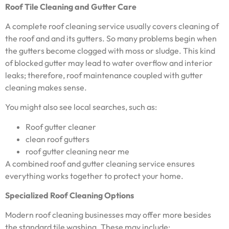
Roof Tile Cleaning and Gutter Care
A complete roof cleaning service usually covers cleaning of
the roof and and its gutters. So many problems begin when
the gutters become clogged with moss or sludge. This kind
of blocked gutter may lead to water overflow and interior
leaks; therefore, roof maintenance coupled with gutter
cleaning makes sense.
You might also see local searches, such as:
Roof gutter cleaner
clean roof gutters
roof gutter cleaning near me
A combined roof and gutter cleaning service ensures
everything works together to protect your home.
Specialized Roof Cleaning Options
Modern roof cleaning businesses may offer more besides
the standard tile washing. These may include: