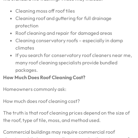
Cleaning moss off roof tiles
Cleaning roof and guttering for full drainage
protection
Roof cleaning and repair for damaged areas
Cleaning conservatory roofs – especially in damp
climates
If you search for conservatory roof cleaners near me,
many roof cleaning specialists provide bundled
packages.
How Much Does Roof Cleaning Cost?
Homeowners commonly ask:
How much does roof cleaning cost?
The truth is that roof cleaning prices depend on the size of
the roof, type of tile, moss, and method used.
Commercial buildings may require commercial roof