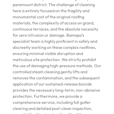
paramount district. The challenge of cleaning
here is entirely focused on the fragility and
monumental cost of the original roofing
materials, the complexity of access on grand,
continuous terraces, and the absolute necessity
for zero intrusion or damage. Bamapa’s
specialist team is highly proficient in safely and
discreetly working on these complex rooflines,
ensuring minimal visible disruption and
meticulous site protection. We strictly prohibit
the use of damaging high-pressure methods. Our
controlled steam cleaning gently lifts and
removes the contamination, and the subsequent
application of our sustained-release biocide
provides the necessary long-term, non-abrasive
protection. Furthermore, we provide a
comprehensive service, including full gutter
clearing and detailed post-clean inspection,