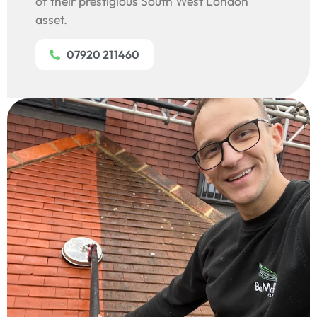
of their prestigious South West London
asset.
07920 211460