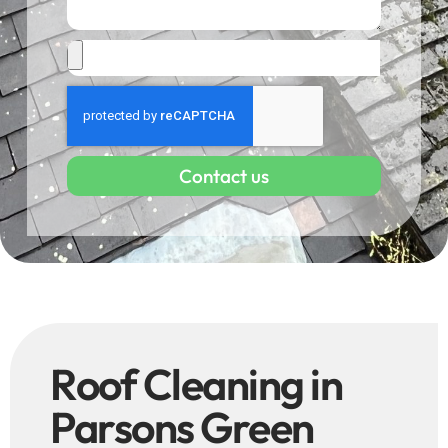
Contact us
Roof Cleaning in
Parsons Green