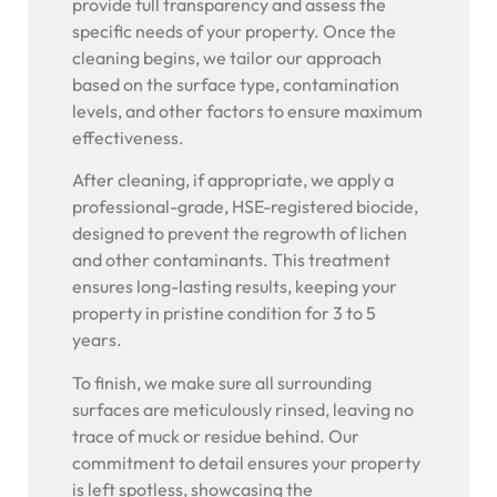
provide full transparency and assess the
specific needs of your property. Once the
cleaning begins, we tailor our approach
based on the surface type, contamination
levels, and other factors to ensure maximum
effectiveness.
After cleaning, if appropriate, we apply a
professional-grade, HSE-registered biocide,
designed to prevent the regrowth of lichen
and other contaminants. This treatment
ensures long-lasting results, keeping your
property in pristine condition for 3 to 5
years.
To finish, we make sure all surrounding
surfaces are meticulously rinsed, leaving no
trace of muck or residue behind. Our
commitment to detail ensures your property
is left spotless, showcasing the