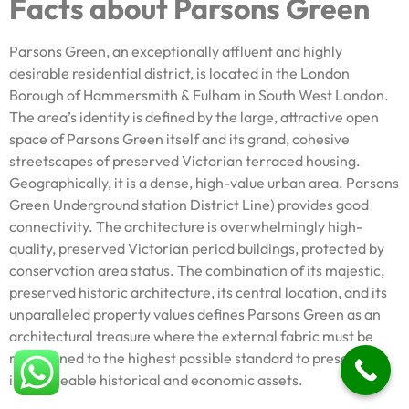
Facts about Parsons Green
Parsons Green, an exceptionally affluent and highly
desirable residential district, is located in the London
Borough of Hammersmith & Fulham in South West London.
The area’s identity is defined by the large, attractive open
space of Parsons Green itself and its grand, cohesive
streetscapes of preserved Victorian terraced housing.
Geographically, it is a dense, high-value urban area. Parsons
Green Underground station District Line) provides good
connectivity. The architecture is overwhelmingly high-
quality, preserved Victorian period buildings, protected by
conservation area status. The combination of its majestic,
preserved historic architecture, its central location, and its
unparalleled property values defines Parsons Green as an
architectural treasure where the external fabric must be
maintained to the highest possible standard to preserve its
irreplaceable historical and economic assets.