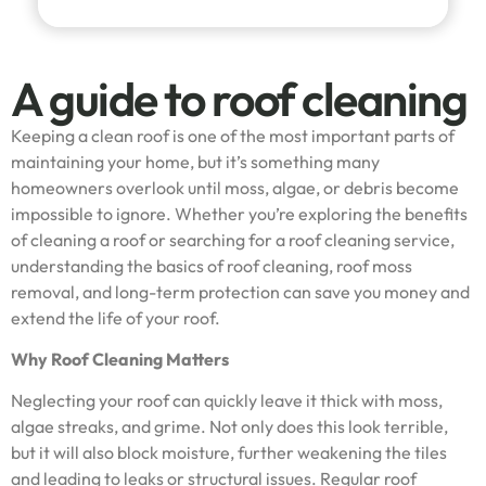
A guide to roof cleaning
Keeping a clean roof is one of the most important parts of
maintaining your home, but it’s something many
homeowners overlook until moss, algae, or debris become
impossible to ignore. Whether you’re exploring the benefits
of cleaning a roof or searching for a roof cleaning service,
understanding the basics of roof cleaning, roof moss
removal, and long-term protection can save you money and
extend the life of your roof.
Why Roof Cleaning Matters
Neglecting your roof can quickly leave it thick with moss,
algae streaks, and grime. Not only does this look terrible,
but it will also block moisture, further weakening the tiles
and leading to leaks or structural issues. Regular roof