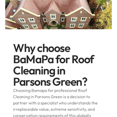
Why choose
BaMaPa for Roof
Cleaning in
Parsons Green?
Choosing Bamapa for professional Roof
Cleaning in Parsons Green is a decision to
partner with a specialist who understands the
irreplaceable value, extreme sensitivity, and
conservation requirements of this globally