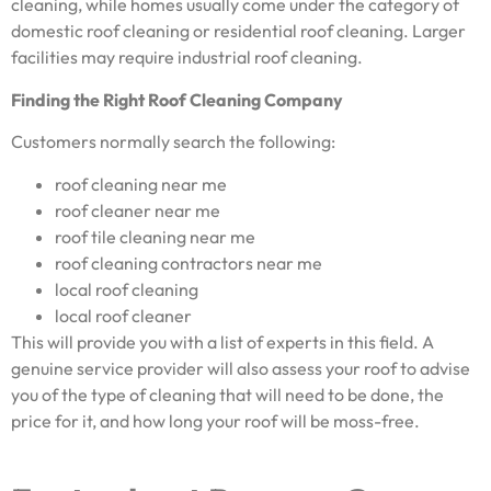
cleaning, while homes usually come under the category of
domestic roof cleaning or residential roof cleaning. Larger
facilities may require industrial roof cleaning.
Finding the Right Roof Cleaning Company
Customers normally search the following:
roof cleaning near me
roof cleaner near me
roof tile cleaning near me
roof cleaning contractors near me
local roof cleaning
local roof cleaner
This will provide you with a list of experts in this field. A
genuine service provider will also assess your roof to advise
you of the type of cleaning that will need to be done, the
price for it, and how long your roof will be moss-free.