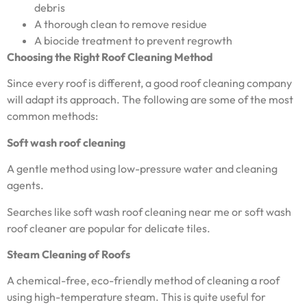
debris
A thorough clean to remove residue
A biocide treatment to prevent regrowth
Choosing the Right Roof Cleaning Method
Since every roof is different, a good roof cleaning company
will adapt its approach. The following are some of the most
common methods:
Soft wash roof cleaning
A gentle method using low-pressure water and cleaning
agents.
Searches like soft wash roof cleaning near me or soft wash
roof cleaner are popular for delicate tiles.
Steam Cleaning of Roofs
A chemical-free, eco-friendly method of cleaning a roof
using high-temperature steam. This is quite useful for