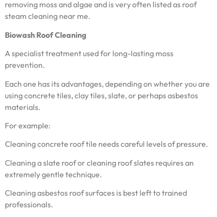
removing moss and algae and is very often listed as roof
steam cleaning near me.
Biowash Roof Cleaning
A specialist treatment used for long-lasting moss
prevention.
Each one has its advantages, depending on whether you are
using concrete tiles, clay tiles, slate, or perhaps asbestos
materials.
For example:
Cleaning concrete roof tile needs careful levels of pressure.
Cleaning a slate roof or cleaning roof slates requires an
extremely gentle technique.
Cleaning asbestos roof surfaces is best left to trained
professionals.