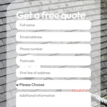
Get a free quote