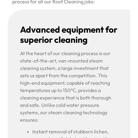
process for all our Roof Cleaning jobs:
Advanced equipment for
superior cleaning
At the heart of our cleaning process is our
state-of-the-art, van-mounted steam
cleaning system, a large investment that
sets us apart from the competition. This
high-end equipment, capable of reaching
temperatures up to 150°C, provides a
cleaning experience that is both thorough
and safe. Unlike cold water pressure
systems, our steam cleaning technology
ensures:
Instant removal of stubborn lichen,