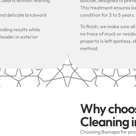
& debris without waiting
biocide, designed to prev
This treatment ensures lon
and delicate brickwork
condition for 3 to 5 years
To finish, we make sure al
nding results while
no trace of muck or resid
 leader in exterior
property is left spotless
method.
Why choo
Cleaning 
Choosing Bamapa for prof