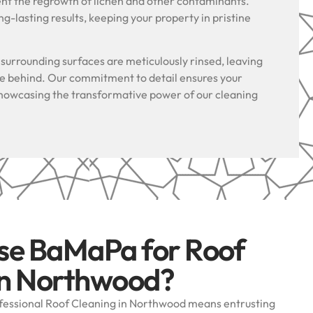
ent the regrowth of lichen and other contaminants.
g-lasting results, keeping your property in pristine
.
l surrounding surfaces are meticulously rinsed, leaving
ue behind. Our commitment to detail ensures your
, showcasing the transformative power of our cleaning
se BaMaPa for Roof
in Northwood?
essional Roof Cleaning in Northwood means entrusting