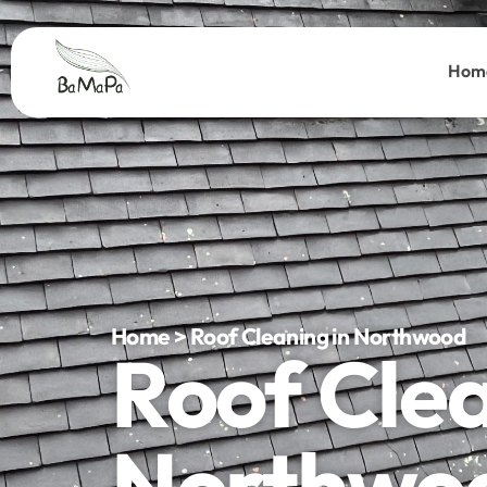
Hom
Home > Roof Cleaning in Northwood
Roof Cle
Northwo