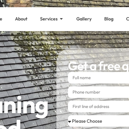
e
About
Services
Gallery
Blog
C
Get a free 
aning
od