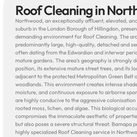
Roof Cleaning in Nor
Northwood, an exceptionally affluent, elevated, an
suburb in the London Borough of Hillingdon, prese
demanding environment for Roof Cleaning. The arch
predominantly large, high-quality, detached and 
often dating from the Edwardian and interwar perio
mature gardens. The area’s geography is strongly de
position, its extensive mature street trees, and its 
adjacent to the protected Metropolitan Green Belt 
woodlands. This environment creates intense shad
moisture, and continuous exposure to airborne spor
are highly conducive to the aggressive colonisation 
rooted moss, lichen, and algae. This biological acc
compromises the immaculate aesthetic of propertie
but also poses a severe structural threat. Bamapa 
highly specialized Roof Cleaning service in Northw