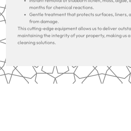
Instant removal of stubborn lichen, moss, algae, 
months for chemical reactions.
Gentle treatment that protects surfaces, liners, 
from damage.
This cutting-edge equipment allows us to deliver outsta
maintaining the integrity of your property, making us a
cleaning solutions.