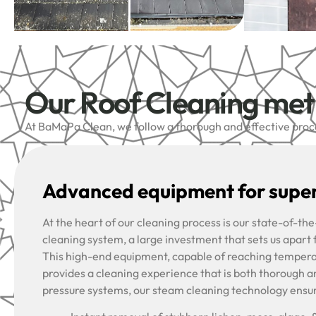
Our Roof Cleaning me
At BaMaPa Clean, we follow a thorough and effective proces
Advanced equipment for super
At the heart of our cleaning process is our state-of-t
cleaning system, a large investment that sets us apart
This high-end equipment, capable of reaching tempera
provides a cleaning experience that is both thorough a
pressure systems, our steam cleaning technology ensu