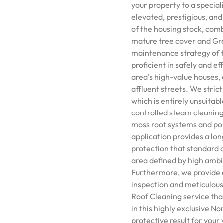
your property to a specia
elevated, prestigious, and
of the housing stock, comb
mature tree cover and Gre
maintenance strategy of t
proficient in safely and e
area’s high-value houses, 
affluent streets. We stric
which is entirely unsuitabl
controlled steam cleaning
moss root systems and poll
application provides a lon
protection that standard c
area defined by high amb
Furthermore, we provide a 
inspection and meticulous 
Roof Cleaning service tha
in this highly exclusive N
protective result for your