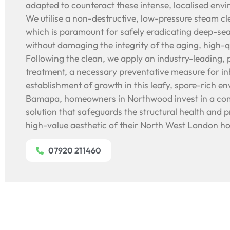
adapted to counteract these intense, localised envi
We utilise a non-destructive, low-pressure steam c
which is paramount for safely eradicating deep-sea
without damaging the integrity of the aging, high-q
Following the clean, we apply an industry-leading, 
treatment, a necessary preventative measure for inhi
establishment of growth in this leafy, spore-rich e
Bamapa, homeowners in Northwood invest in a com
solution that safeguards the structural health and p
high-value aesthetic of their North West London h
07920 211460