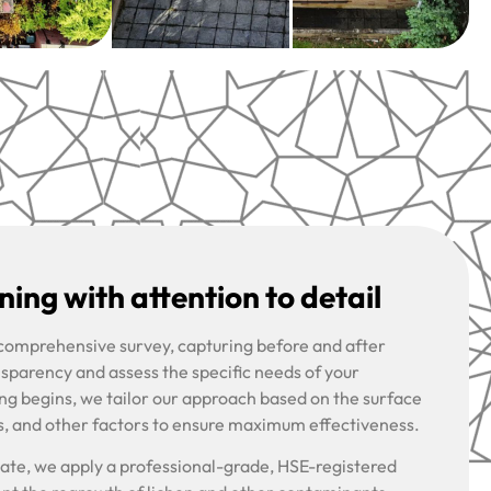
ing with attention to detail
 comprehensive survey, capturing before and after
nsparency and assess the specific needs of your
ng begins, we tailor our approach based on the surface
s, and other factors to ensure maximum effectiveness.
riate, we apply a professional-grade, HSE-registered