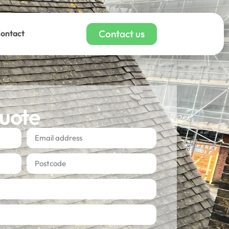
Contact us
ontact
quote