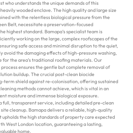
list who understands the unique demands of this
 heavily wooded enclave. The high quality and large size
ined with the relentless biological pressure from the
en Belt, necessitate a preservation-focused
he highest standard. Bamapa’s specialist team is
fficiently working on the large, complex roofscapes of the
ensuring safe access and minimal disruption to the quiet,
tly avoid the damaging effects of high-pressure washing,
e for the area’s traditional roofing materials. Our
 process ensures the gentle but complete removal of
ution buildup. The crucial post-clean biocide
g-term shield against re-colonisation, offering sustained
leaning methods cannot achieve, which is vital in an
ient moisture and immense biological exposure.
full, transparent service, including detailed pre-clean
site cleanup. Bamapa delivers a reliable, high-quality
t upholds the high standards of property care expected
orth West London location, guaranteeing a lasting,
 valuable home.