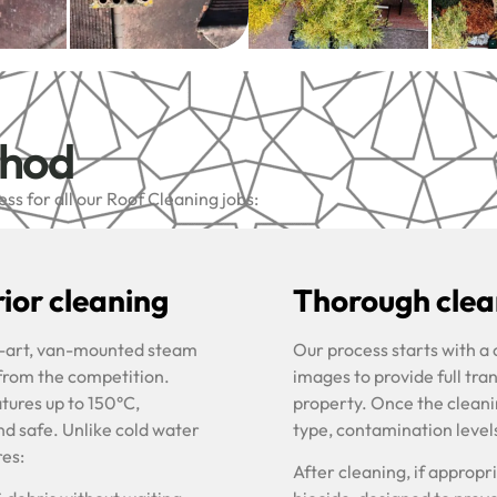
thod
s for all our Roof Cleaning jobs:
ior cleaning
Thorough clean
he-art, van-mounted steam
Our process starts with a
 from the competition.
images to provide full tra
tures up to 150°C,
property. Once the cleani
nd safe. Unlike cold water
type, contamination level
res:
After cleaning, if approp