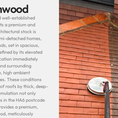
thwood
d well-established
nts a premium and
itectural stock is
semi-detached homes,
ds, set in spacious,
fined by its elevated
location immediately
and surrounding
e, high ambient
es. These conditions
of roofs by thick, deep-
umulation not only
s in the HA6 postcode
provides a premium,
ood, meticulously