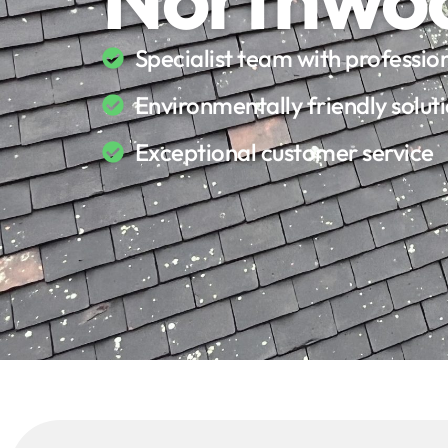
Specialist team with professi
Environmentally friendly solut
Exceptional customer service