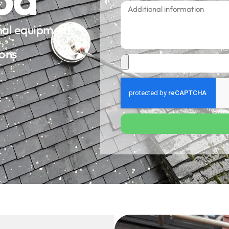
onal equipment
ions