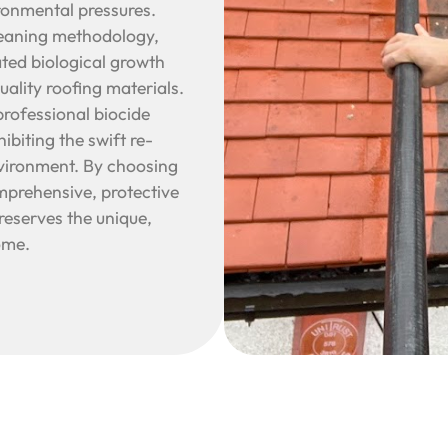
ronmental pressures.
leaning methodology,
ted biological growth
uality roofing materials.
professional biocide
biting the swift re-
nvironment. By choosing
prehensive, protective
reserves the unique,
ome.