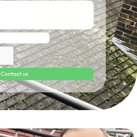
Contact us