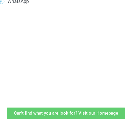
WhatsApp
Can't find what you are look for? Visit our Homepage