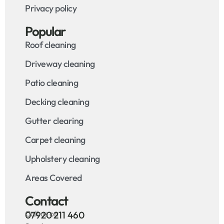
Privacy policy
Popular
Roof cleaning
Driveway cleaning
Patio cleaning
Decking cleaning
Gutter clearing
Carpet cleaning
Upholstery cleaning
Areas Covered
Contact
Call us on
07920 211 460