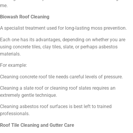
me.
Biowash Roof Cleaning
A specialist treatment used for long-lasting moss prevention.
Each one has its advantages, depending on whether you are
using concrete tiles, clay tiles, slate, or perhaps asbestos
materials.
For example:
Cleaning concrete roof tile needs careful levels of pressure.
Cleaning a slate roof or cleaning roof slates requires an
extremely gentle technique.
Cleaning asbestos roof surfaces is best left to trained
professionals.
Roof Tile Cleaning and Gutter Care