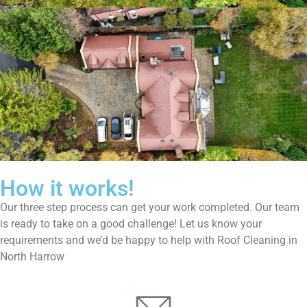
How it works!
Our three step process can get your work completed. Our team
is ready to take on a good challenge! Let us know your
requirements and we’d be happy to help with Roof Cleaning in
North Harrow