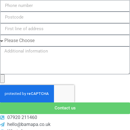
Contact us
07920 211460
hello@bamapa.co.uk