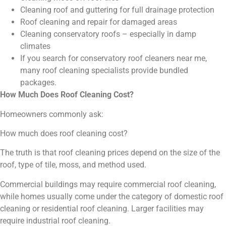
Cleaning roof and guttering for full drainage protection
Roof cleaning and repair for damaged areas
Cleaning conservatory roofs – especially in damp
climates
If you search for conservatory roof cleaners near me,
many roof cleaning specialists provide bundled
packages.
How Much Does Roof Cleaning Cost?
Homeowners commonly ask:
How much does roof cleaning cost?
The truth is that roof cleaning prices depend on the size of the
roof, type of tile, moss, and method used.
Commercial buildings may require commercial roof cleaning,
while homes usually come under the category of domestic roof
cleaning or residential roof cleaning. Larger facilities may
require industrial roof cleaning.