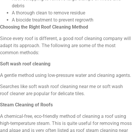
debris
A thorough clean to remove residue
A biocide treatment to prevent regrowth
Choosing the Right Roof Cleaning Method
Since every roof is different, a good roof cleaning company will
adapt its approach. The following are some of the most
common methods:
Soft wash roof cleaning
A gentle method using low-pressure water and cleaning agents.
Searches like soft wash roof cleaning near me or soft wash
roof cleaner are popular for delicate tiles.
Steam Cleaning of Roofs
A chemical-free, eco-friendly method of cleaning a roof using
high-temperature steam. This is quite useful for removing moss
and algae and is very often listed as roof steam cleaning near