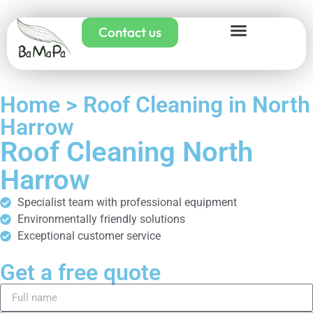
Contact us
Home > Roof Cleaning in North
Harrow
Roof Cleaning North
Harrow
Specialist team with professional equipment
Environmentally friendly solutions
Exceptional customer service
Get a free quote