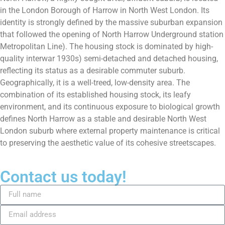
in the London Borough of Harrow in North West London. Its
identity is strongly defined by the massive suburban expansion
that followed the opening of North Harrow Underground station
Metropolitan Line). The housing stock is dominated by high-
quality interwar 1930s) semi-detached and detached housing,
reflecting its status as a desirable commuter suburb.
Geographically, it is a well-treed, low-density area. The
combination of its established housing stock, its leafy
environment, and its continuous exposure to biological growth
defines North Harrow as a stable and desirable North West
London suburb where external property maintenance is critical
to preserving the aesthetic value of its cohesive streetscapes.
Contact us today!