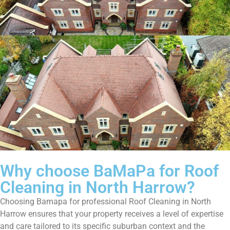
Why choose BaMaPa for Roof
Cleaning in North Harrow?
Choosing Bamapa for professional Roof Cleaning in North
Harrow ensures that your property receives a level of expertise
and care tailored to its specific suburban context and the