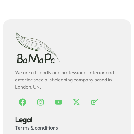
We are a friendly and professional interior and
exterior specialist cleaning company based in
London, UK.
Legal
Terms & conditions