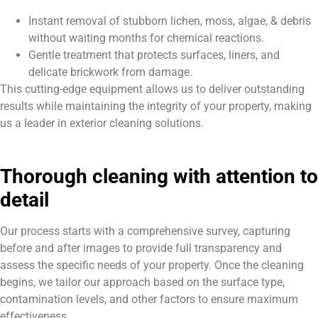
Instant removal of stubborn lichen, moss, algae, & debris
without waiting months for chemical reactions.
Gentle treatment that protects surfaces, liners, and
delicate brickwork from damage.
This cutting-edge equipment allows us to deliver outstanding
results while maintaining the integrity of your property, making
us a leader in exterior cleaning solutions.
Thorough cleaning with attention to
detail
Our process starts with a comprehensive survey, capturing
before and after images to provide full transparency and
assess the specific needs of your property. Once the cleaning
begins, we tailor our approach based on the surface type,
contamination levels, and other factors to ensure maximum
effectiveness.