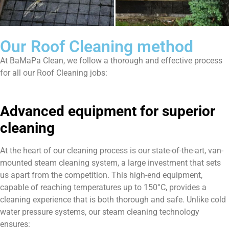
Our Roof Cleaning method
At BaMaPa Clean, we follow a thorough and effective process
for all our Roof Cleaning jobs:
Advanced equipment for superior
cleaning
At the heart of our cleaning process is our state-of-the-art, van-
mounted steam cleaning system, a large investment that sets
us apart from the competition. This high-end equipment,
capable of reaching temperatures up to 150°C, provides a
cleaning experience that is both thorough and safe. Unlike cold
water pressure systems, our steam cleaning technology
ensures: