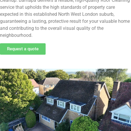
cleanup. Bamapa delivers a reliable, high-quality Roof Cleaning
service that upholds the high standards of property care
expected in this established North West London suburb,
guaranteeing a lasting, protective result for your valuable home
and contributing to the overall visual quality of the
neighbourhood.
Request a quote