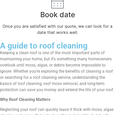
Book date
Once you are satisfied with our quote, we can look for a
date that works well.
A guide to roof cleaning
Keeping a clean roof is one of the most important parts of
maintaining your home, but it’s something many homeowners
overlook until moss, algae, or debris become impossible to
ignore. Whether you’re exploring the benefits of cleaning a roof
or searching for a roof cleaning service, understanding the
basics of roof cleaning, roof moss removal, and long-term
protection can save you money and extend the life of your roof.
Why Roof Cleaning Matters
Neglecting your roof can quickly leave it thick with moss, algae