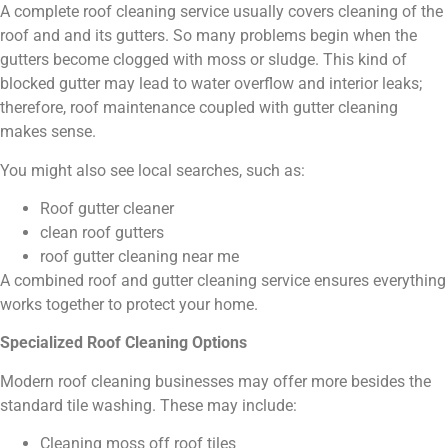
A complete roof cleaning service usually covers cleaning of the
roof and and its gutters. So many problems begin when the
gutters become clogged with moss or sludge. This kind of
blocked gutter may lead to water overflow and interior leaks;
therefore, roof maintenance coupled with gutter cleaning
makes sense.
You might also see local searches, such as:
Roof gutter cleaner
clean roof gutters
roof gutter cleaning near me
A combined roof and gutter cleaning service ensures everything
works together to protect your home.
Specialized Roof Cleaning Options
Modern roof cleaning businesses may offer more besides the
standard tile washing. These may include:
Cleaning moss off roof tiles