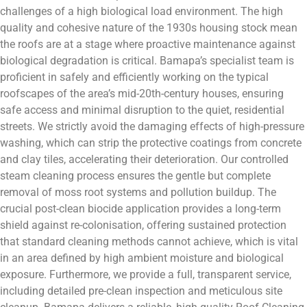
challenges of a high biological load environment. The high
quality and cohesive nature of the 1930s housing stock mean
the roofs are at a stage where proactive maintenance against
biological degradation is critical. Bamapa’s specialist team is
proficient in safely and efficiently working on the typical
roofscapes of the area’s mid-20th-century houses, ensuring
safe access and minimal disruption to the quiet, residential
streets. We strictly avoid the damaging effects of high-pressure
washing, which can strip the protective coatings from concrete
and clay tiles, accelerating their deterioration. Our controlled
steam cleaning process ensures the gentle but complete
removal of moss root systems and pollution buildup. The
crucial post-clean biocide application provides a long-term
shield against re-colonisation, offering sustained protection
that standard cleaning methods cannot achieve, which is vital
in an area defined by high ambient moisture and biological
exposure. Furthermore, we provide a full, transparent service,
including detailed pre-clean inspection and meticulous site