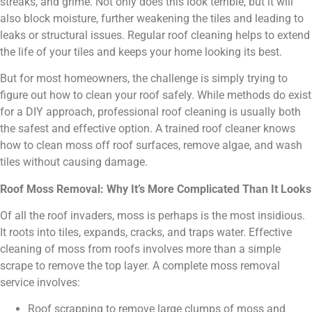
streaks, and grime. Not only does this look terrible, but it will
also block moisture, further weakening the tiles and leading to
leaks or structural issues. Regular roof cleaning helps to extend
the life of your tiles and keeps your home looking its best.
But for most homeowners, the challenge is simply trying to
figure out how to clean your roof safely. While methods do exist
for a DIY approach, professional roof cleaning is usually both
the safest and effective option. A trained roof cleaner knows
how to clean moss off roof surfaces, remove algae, and wash
tiles without causing damage.
Roof Moss Removal: Why It’s More Complicated Than It Looks
Of all the roof invaders, moss is perhaps is the most insidious.
It roots into tiles, expands, cracks, and traps water. Effective
cleaning of moss from roofs involves more than a simple
scrape to remove the top layer. A complete moss removal
service involves:
Roof scrapping to remove large clumps of moss and