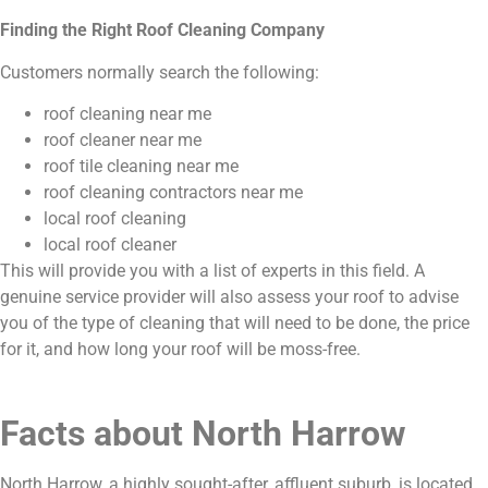
Finding the Right Roof Cleaning Company
Customers normally search the following:
roof cleaning near me
roof cleaner near me
roof tile cleaning near me
roof cleaning contractors near me
local roof cleaning
local roof cleaner
This will provide you with a list of experts in this field. A
genuine service provider will also assess your roof to advise
you of the type of cleaning that will need to be done, the price
for it, and how long your roof will be moss-free.
Facts about North Harrow
North Harrow, a highly sought-after, affluent suburb, is located