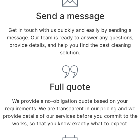
Send a message
Get in touch with us quickly and easily by sending a
message. Our team is ready to answer any questions,
provide details, and help you find the best cleaning
solution.
Full quote
We provide a no-obligation quote based on your
requirements. We are transparent in our pricing and we
provide details of our services before you commit to the
works, so that you know exactly what to expect.