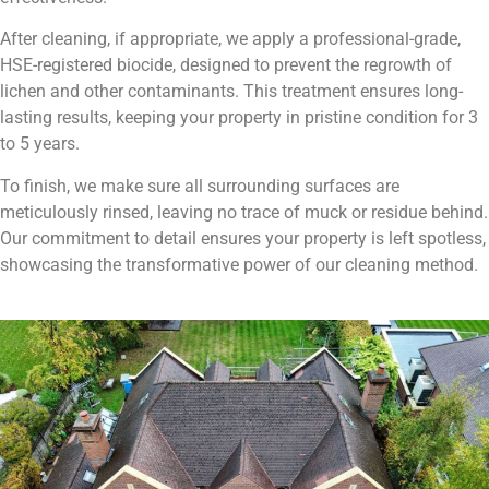
After cleaning, if appropriate, we apply a professional-grade,
HSE-registered biocide, designed to prevent the regrowth of
lichen and other contaminants. This treatment ensures long-
lasting results, keeping your property in pristine condition for 3
to 5 years.
To finish, we make sure all surrounding surfaces are
meticulously rinsed, leaving no trace of muck or residue behind.
Our commitment to detail ensures your property is left spotless,
showcasing the transformative power of our cleaning method.