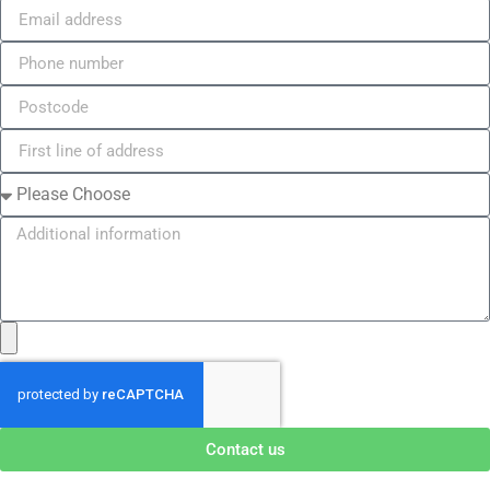
Contact us