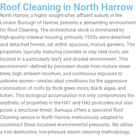
Roof Cleaning in North Harrow
North Harrow, a highly sought-after, affluent suburb in the
London Borough of Harrow, presents a demanding environment
for Roof Cleaning. The architectural stock is dominated by
high-quality interwar housing, primarily 1930s semi-detached
and detached homes, set within spacious, mature gardens. The
properties, typically featuring concrete or clay tiled roofs, are
located in a particularly leafy and shaded environment. This
environment—defined by persistent shade from mature street
trees, high ambient moisture, and continuous exposure to
airborne spores—creates ideal conditions for the aggressive
colonisation of roofs by thick green moss, black algae, and
lichen. This biological accumulation not only compromises the
aesthetic of properties in the HA1 and HA2 postcodes but also
poses a structural threat. Bamapa offers a specialist Roof
Cleaning service in North Harrow, meticulously adapted to
counteract these localised environmental pressures. We utilise
a non-destructive, low-pressure steam cleaning methodology,