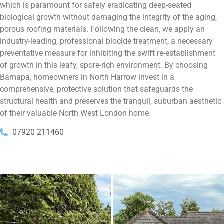
which is paramount for safely eradicating deep-seated
biological growth without damaging the integrity of the aging,
porous roofing materials. Following the clean, we apply an
industry-leading, professional biocide treatment, a necessary
preventative measure for inhibiting the swift re-establishment
of growth in this leafy, spore-rich environment. By choosing
Bamapa, homeowners in North Harrow invest in a
comprehensive, protective solution that safeguards the
structural health and preserves the tranquil, suburban aesthetic
of their valuable North West London home.
07920 211460