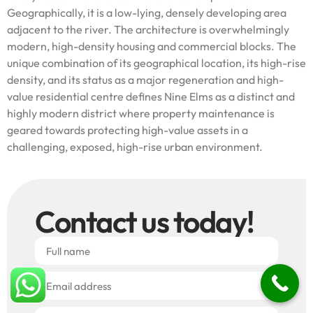
Geographically, it is a low-lying, densely developing area
adjacent to the river. The architecture is overwhelmingly
modern, high-density housing and commercial blocks. The
unique combination of its geographical location, its high-rise
density, and its status as a major regeneration and high-
value residential centre defines Nine Elms as a distinct and
highly modern district where property maintenance is
geared towards protecting high-value assets in a
challenging, exposed, high-rise urban environment.
Contact us today!