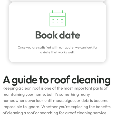
Book date
Once you are satisfied with our quote, we can look for
a date that works well.
A guide to roof cleaning
Keeping a clean roof is one of the most important parts of
maintaining your home, but it’s something many
homeowners overlook until moss, algae, or debris become
impossible to ignore. Whether you’re exploring the benefits
of cleaning a roof or searching for a roof cleaning service,