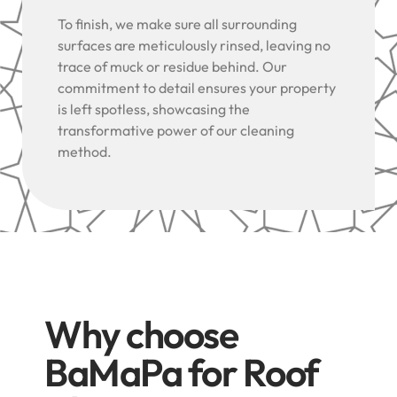
To finish, we make sure all surrounding
surfaces are meticulously rinsed, leaving no
trace of muck or residue behind. Our
commitment to detail ensures your property
is left spotless, showcasing the
transformative power of our cleaning
method.
Why choose
BaMaPa for Roof