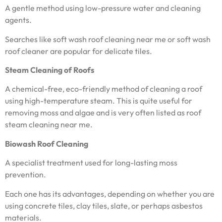
A gentle method using low-pressure water and cleaning
agents.
Searches like soft wash roof cleaning near me or soft wash
roof cleaner are popular for delicate tiles.
Steam Cleaning of Roofs
A chemical-free, eco-friendly method of cleaning a roof
using high-temperature steam. This is quite useful for
removing moss and algae and is very often listed as roof
steam cleaning near me.
Biowash Roof Cleaning
A specialist treatment used for long-lasting moss
prevention.
Each one has its advantages, depending on whether you are
using concrete tiles, clay tiles, slate, or perhaps asbestos
materials.