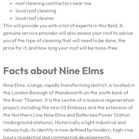
roof cleaning contractors near me
local roof cleaning
local roof cleaner
This will provide you with a list of experts in this field. A
genuine service provider will also assess your roof to advise
you of the type of cleaning that will need to be done, the
price for it, and how long your roof will be moss-free.
Facts about Nine Elms
Nine Elms, a large, rapidly transforming district, is located in
the London Borough of Wandsworth on the south bank of
the River Thames. It is the centre of a massive regeneration
project, including the new US Embassy and the extension of
the Northern Line Nine Elms and Battersea Power Station
Underground stations). Historically a light industrial and
railway hub, its identity is now defined by modern, high-rise
luxury residential and commercial developments.