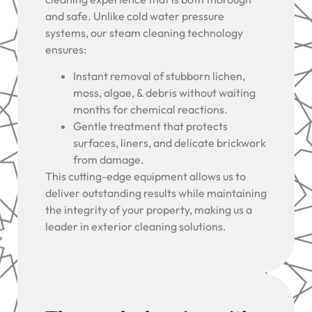
and safe. Unlike cold water pressure
systems, our steam cleaning technology
ensures:
Instant removal of stubborn lichen,
moss, algae, & debris without waiting
months for chemical reactions.
Gentle treatment that protects
surfaces, liners, and delicate brickwork
from damage.
This cutting-edge equipment allows us to
deliver outstanding results while maintaining
the integrity of your property, making us a
leader in exterior cleaning solutions.