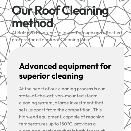
Our Roof Cleaning
method
At BaMaPa Clean, we follow a thorough and effective
process for all our Roof Cleaning jobs:
Advanced equipment for
superior cleaning
At the heart of our cleaning process is our
state-of-the-art, van-mounted steam
cleaning system, a large investment that
sets us apart from the competition. This
high-end equipment, capable of reaching
temperatures up to 150°C, provides a
cleaning experience that is both thorough