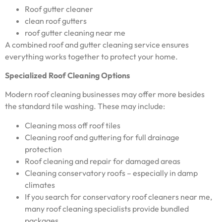
Roof gutter cleaner
clean roof gutters
roof gutter cleaning near me
A combined roof and gutter cleaning service ensures
everything works together to protect your home.
Specialized Roof Cleaning Options
Modern roof cleaning businesses may offer more besides
the standard tile washing. These may include:
Cleaning moss off roof tiles
Cleaning roof and guttering for full drainage
protection
Roof cleaning and repair for damaged areas
Cleaning conservatory roofs – especially in damp
climates
If you search for conservatory roof cleaners near me,
many roof cleaning specialists provide bundled
packages.