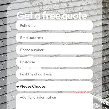
Get a free quote