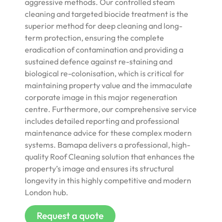
aggressive methods. Our controlled steam
cleaning and targeted biocide treatment is the
superior method for deep cleaning and long-
term protection, ensuring the complete
eradication of contamination and providing a
sustained defence against re-staining and
biological re-colonisation, which is critical for
maintaining property value and the immaculate
corporate image in this major regeneration
centre. Furthermore, our comprehensive service
includes detailed reporting and professional
maintenance advice for these complex modern
systems. Bamapa delivers a professional, high-
quality Roof Cleaning solution that enhances the
property’s image and ensures its structural
longevity in this highly competitive and modern
London hub.
Request a quote