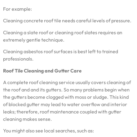
For example:
Cleaning concrete roof tile needs careful levels of pressure.
Cleaning a slate roof or cleaning roof slates requires an
extremely gentle technique.
Cleaning asbestos roof surfaces is best left to trained
professionals.
Roof Tile Cleaning and Gutter Care
A complete roof cleaning service usually covers cleaning of
the roof and and its gutters. So many problems begin when
the gutters become clogged with moss or sludge. This kind
of blocked gutter may lead to water overflow and interior
leaks; therefore, roof maintenance coupled with gutter
cleaning makes sense.
You might also see local searches, such as: