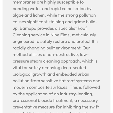
membranes are highly susceptible to
ponding water and rapid colonisation by
algae and lichen, while the strong pollution
causes significant staining and grime build-
up. Bamapa provides a specialist Roof
Cleaning service in Nine Elms, meticulously
engineered to safely restore and protect this
rapidly changing built environment. Our
method utilises a non-destructive, low-
pressure steam cleaning approach, which is
vital for safely removing deep-seated
biological growth and embedded urban
pollution from sensitive flat roof systems and
modern composite surfaces. This is followed
by the application of an industry-leading,
professional biocide treatment, a necessary
preventative measure for inhibiting the swift