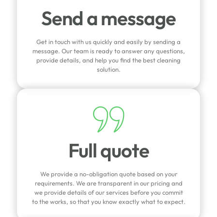
Send a message
Get in touch with us quickly and easily by sending a
message. Our team is ready to answer any questions,
provide details, and help you find the best cleaning
solution.
Full quote
We provide a no-obligation quote based on your
requirements. We are transparent in our pricing and
we provide details of our services before you commit
to the works, so that you know exactly what to expect.