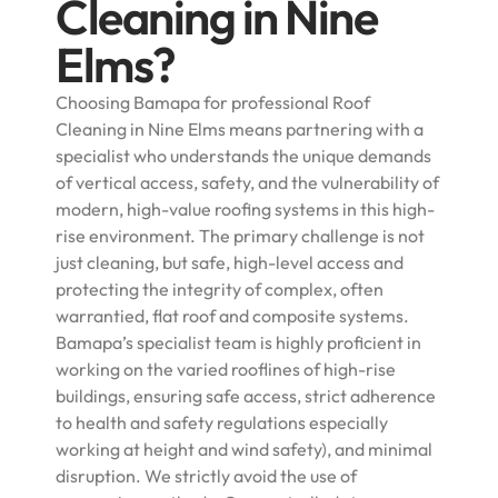
Cleaning in Nine
Elms?
Choosing Bamapa for professional Roof
Cleaning in Nine Elms means partnering with a
specialist who understands the unique demands
of vertical access, safety, and the vulnerability of
modern, high-value roofing systems in this high-
rise environment. The primary challenge is not
just cleaning, but safe, high-level access and
protecting the integrity of complex, often
warrantied, flat roof and composite systems.
Bamapa’s specialist team is highly proficient in
working on the varied rooflines of high-rise
buildings, ensuring safe access, strict adherence
to health and safety regulations especially
working at height and wind safety), and minimal
disruption. We strictly avoid the use of