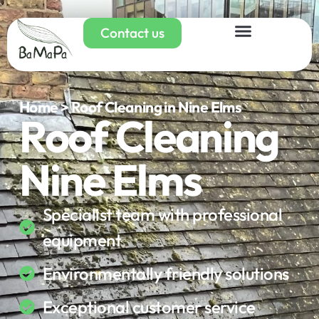
Contact us
Home > Roof Cleaning in Nine Elms
Roof Cleaning
Nine Elms
Specialist team with professional
equipment
Environmentally friendly solutions
Exceptional customer service