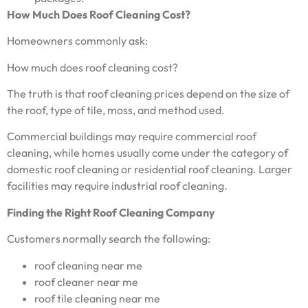
How Much Does Roof Cleaning Cost?
Homeowners commonly ask:
How much does roof cleaning cost?
The truth is that roof cleaning prices depend on the size of
the roof, type of tile, moss, and method used.
Commercial buildings may require commercial roof
cleaning, while homes usually come under the category of
domestic roof cleaning or residential roof cleaning. Larger
facilities may require industrial roof cleaning.
Finding the Right Roof Cleaning Company
Customers normally search the following:
roof cleaning near me
roof cleaner near me
roof tile cleaning near me