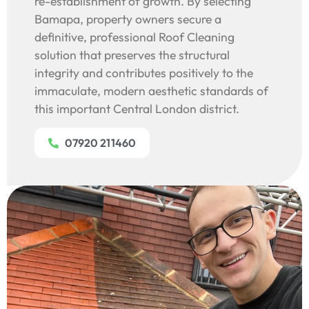
re-establishment of growth. By selecting
Bamapa, property owners secure a
definitive, professional Roof Cleaning
solution that preserves the structural
integrity and contributes positively to the
immaculate, modern aesthetic standards of
this important Central London district.
07920 211460