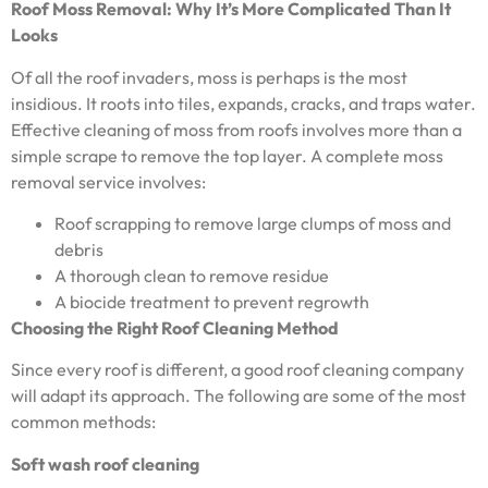
Roof Moss Removal: Why It’s More Complicated Than It
Looks
Of all the roof invaders, moss is perhaps is the most
insidious. It roots into tiles, expands, cracks, and traps water.
Effective cleaning of moss from roofs involves more than a
simple scrape to remove the top layer. A complete moss
removal service involves:
Roof scrapping to remove large clumps of moss and
debris
A thorough clean to remove residue
A biocide treatment to prevent regrowth
Choosing the Right Roof Cleaning Method
Since every roof is different, a good roof cleaning company
will adapt its approach. The following are some of the most
common methods:
Soft wash roof cleaning