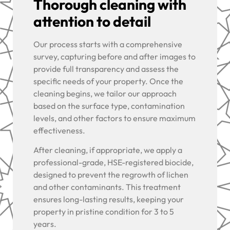
Thorough cleaning with
attention to detail
Our process starts with a comprehensive
survey, capturing before and after images to
provide full transparency and assess the
specific needs of your property. Once the
cleaning begins, we tailor our approach
based on the surface type, contamination
levels, and other factors to ensure maximum
effectiveness.
After cleaning, if appropriate, we apply a
professional-grade, HSE-registered biocide,
designed to prevent the regrowth of lichen
and other contaminants. This treatment
ensures long-lasting results, keeping your
property in pristine condition for 3 to 5
years.