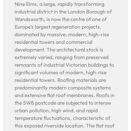
Nine Elms, a large, rapidly transforming
industrial district in the London Borough of
Wandsworth, is now the centre of one of
Europe’s largest regeneration projects,
dominated by massive, modern, high-rise
residential towers and commercial
development. The architectural stock is
extremely varied, ranging from preserved
remnants of industrial Victorian buildings to
significant volumes of modern, high-rise
residential towers. Roofing materials are
predominantly modern composite systems
and extensive flat roof membranes. Roofs in
the SW8 postcode are subjected to intense
urban pollution, high wind, and rapid
temperature fluctuations, characteristic of
this exposed riverside location. The flat roof