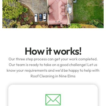
How it works!
Our three step process can get your work completed.
Our team is ready to take on a good challenge! Let us
know your requirements and we’d be happy to help with
Roof Cleaning in Nine Elms