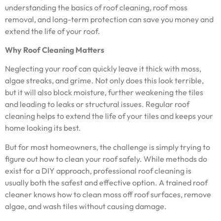
understanding the basics of roof cleaning, roof moss
removal, and long-term protection can save you money and
extend the life of your roof.
Why Roof Cleaning Matters
Neglecting your roof can quickly leave it thick with moss,
algae streaks, and grime. Not only does this look terrible,
but it will also block moisture, further weakening the tiles
and leading to leaks or structural issues. Regular roof
cleaning helps to extend the life of your tiles and keeps your
home looking its best.
But for most homeowners, the challenge is simply trying to
figure out how to clean your roof safely. While methods do
exist for a DIY approach, professional roof cleaning is
usually both the safest and effective option. A trained roof
cleaner knows how to clean moss off roof surfaces, remove
algae, and wash tiles without causing damage.