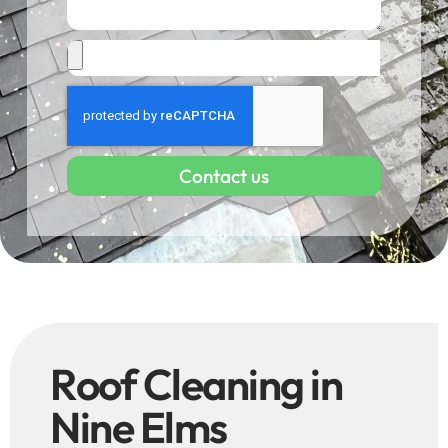
Contact us
Roof Cleaning in
Nine Elms