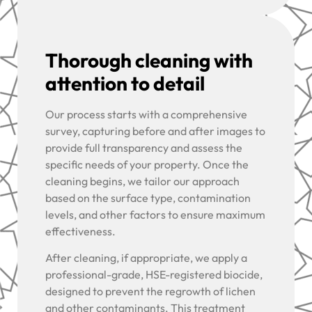
Thorough cleaning with
attention to detail
Our process starts with a comprehensive
survey, capturing before and after images to
provide full transparency and assess the
specific needs of your property. Once the
cleaning begins, we tailor our approach
based on the surface type, contamination
levels, and other factors to ensure maximum
effectiveness.
After cleaning, if appropriate, we apply a
professional-grade, HSE-registered biocide,
designed to prevent the regrowth of lichen
and other contaminants. This treatment