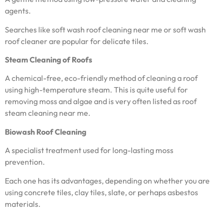
agents.
Searches like soft wash roof cleaning near me or soft wash
roof cleaner are popular for delicate tiles.
Steam Cleaning of Roofs
A chemical-free, eco-friendly method of cleaning a roof
using high-temperature steam. This is quite useful for
removing moss and algae and is very often listed as roof
steam cleaning near me.
Biowash Roof Cleaning
A specialist treatment used for long-lasting moss
prevention.
Each one has its advantages, depending on whether you are
using concrete tiles, clay tiles, slate, or perhaps asbestos
materials.