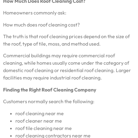
How Much Does Roof Cleaning Cost?
Homeowners commonly ask:
How much does roof cleaning cost?
The truth is that roof cleaning prices depend on the size of
the roof, type of tile, moss, and method used.
Commercial buildings may require commercial roof
cleaning, while homes usually come under the category of
domestic roof cleaning or residential roof cleaning. Larger
facilities may require industrial roof cleaning.
Finding the Right Roof Cleaning Company
Customers normally search the following:
roof cleaning near me
roof cleaner near me
roof tile cleaning near me
roof cleaning contractors near me