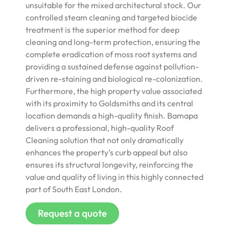
unsuitable for the mixed architectural stock. Our
controlled steam cleaning and targeted biocide
treatment is the superior method for deep
cleaning and long-term protection, ensuring the
complete eradication of moss root systems and
providing a sustained defense against pollution-
driven re-staining and biological re-colonization.
Furthermore, the high property value associated
with its proximity to Goldsmiths and its central
location demands a high-quality finish. Bamapa
delivers a professional, high-quality Roof
Cleaning solution that not only dramatically
enhances the property’s curb appeal but also
ensures its structural longevity, reinforcing the
value and quality of living in this highly connected
part of South East London.
Request a quote