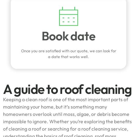
Book date
Once you are satisfied with our quote, we can look for
a date that works well.
A guide to roof cleaning
Keeping a clean roof is one of the most important parts of
maintaining your home, but it’s something many
homeowners overlook until moss, algae, or debris become
impossible to ignore. Whether you’re exploring the benefits
of cleaning a roof or searching for a roof cleaning service,
understanding the basics of roof cleaning, roof moss