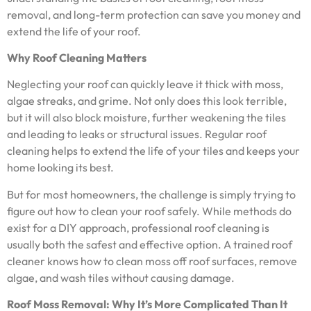
removal, and long-term protection can save you money and
extend the life of your roof.
Why Roof Cleaning Matters
Neglecting your roof can quickly leave it thick with moss,
algae streaks, and grime. Not only does this look terrible,
but it will also block moisture, further weakening the tiles
and leading to leaks or structural issues. Regular roof
cleaning helps to extend the life of your tiles and keeps your
home looking its best.
But for most homeowners, the challenge is simply trying to
figure out how to clean your roof safely. While methods do
exist for a DIY approach, professional roof cleaning is
usually both the safest and effective option. A trained roof
cleaner knows how to clean moss off roof surfaces, remove
algae, and wash tiles without causing damage.
Roof Moss Removal: Why It’s More Complicated Than It