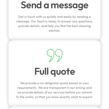
Send a message
Get in touch with us quickly and easily by sending a
message. Our team is ready to answer any questions,
provide details, and help you find the best cleaning
solution.
Full quote
We provide a no-obligation quote based on your
requirements. We are transparent in our pricing and
we provide details of our services before you commit
to the works, so that you know exactly what to expect.