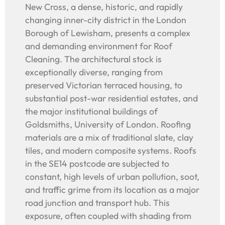
New Cross, a dense, historic, and rapidly
changing inner-city district in the London
Borough of Lewisham, presents a complex
and demanding environment for Roof
Cleaning. The architectural stock is
exceptionally diverse, ranging from
preserved Victorian terraced housing, to
substantial post-war residential estates, and
the major institutional buildings of
Goldsmiths, University of London. Roofing
materials are a mix of traditional slate, clay
tiles, and modern composite systems. Roofs
in the SE14 postcode are subjected to
constant, high levels of urban pollution, soot,
and traffic grime from its location as a major
road junction and transport hub. This
exposure, often coupled with shading from