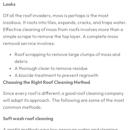
Looks
Of all the roof invaders, moss is perhaps is the most
insidious. It roots into tiles, expands, cracks, and traps water.
Effective cleaning of moss from roofs involves more than a
simple scrape to remove the top layer. A complete moss
removal service involves:
Roof scrapping to remove large clumps of moss and
debris
A thorough clean to remove residue
A biocide treatment to prevent regrowth
Choosing the Right Roof Cleaning Method
Since every roof is different, a good roof cleaning company
will adapt its approach. The following are some of the most
common methods:
Soft wash roof cleaning
A gentle method using low-pressure water and cleaning