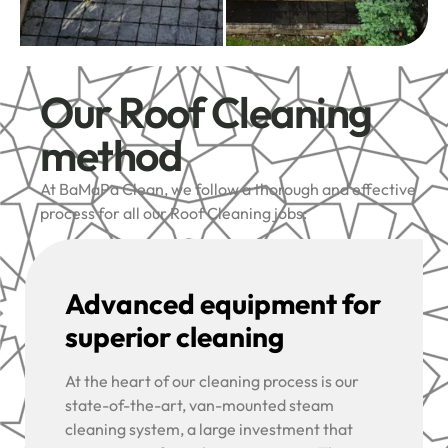
Our Roof Cleaning
method
At BaMaPa Clean, we follow a thorough and effective
process for all our Roof Cleaning jobs:
Advanced equipment for
superior cleaning
At the heart of our cleaning process is our
state-of-the-art, van-mounted steam
cleaning system, a large investment that