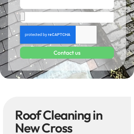
Contact us
Roof Cleaning in
New Cross