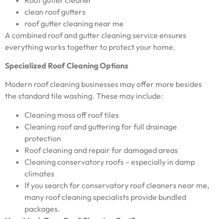
clean roof gutters
roof gutter cleaning near me
A combined roof and gutter cleaning service ensures
everything works together to protect your home.
Specialized Roof Cleaning Options
Modern roof cleaning businesses may offer more besides
the standard tile washing. These may include:
Cleaning moss off roof tiles
Cleaning roof and guttering for full drainage
protection
Roof cleaning and repair for damaged areas
Cleaning conservatory roofs – especially in damp
climates
If you search for conservatory roof cleaners near me,
many roof cleaning specialists provide bundled
packages.