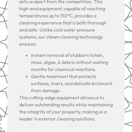
sets us apart from the competition. This
high-end equipment, capable of reaching
temperatures up to 150°C, provides a
cleaning experience that is both thorough
and safe. Unlike cold water pressure
systems, our steam cleaning technology
ensures:
Instant removal of stubborn lichen,
moss, algae, & debris without waiting
months for chemical reactions.
Gentle treatment that protects
surfaces, liners, and delicate brickwork
from damage.
This cutting-edge equipment allows us to
deliver outstanding results while maintaining
the integrity of your property, making us a
leader in exterior cleaning solutions.