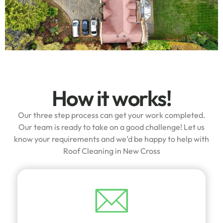
How it works!
Our three step process can get your work completed.
Our team is ready to take on a good challenge! Let us
know your requirements and we’d be happy to help with
Roof Cleaning in New Cross