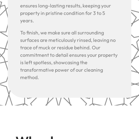
ensures long-lasting results, keeping your
property in pristine condition for 3 to 5
years.
To finish, we make sure all surrounding
surfaces are meticulously rinsed, leaving no
trace of muck or residue behind. Our
commitment to detail ensures your property
is left spotless, showcasing the
transformative power of our cleaning
method.