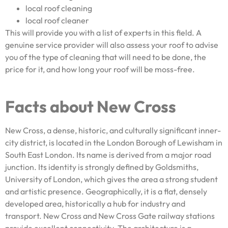
local roof cleaning
local roof cleaner
This will provide you with a list of experts in this field. A
genuine service provider will also assess your roof to advise
you of the type of cleaning that will need to be done, the
price for it, and how long your roof will be moss-free.
Facts about New Cross
New Cross, a dense, historic, and culturally significant inner-
city district, is located in the London Borough of Lewisham in
South East London. Its name is derived from a major road
junction. Its identity is strongly defined by Goldsmiths,
University of London, which gives the area a strong student
and artistic presence. Geographically, it is a flat, densely
developed area, historically a hub for industry and
transport. New Cross and New Cross Gate railway stations
provide excellent connectivity. The architecture is a