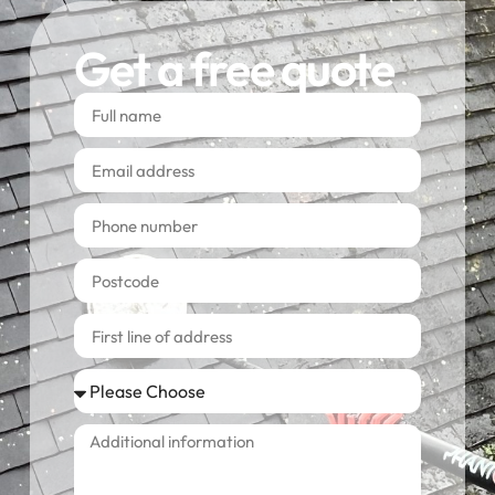
Get a free quote