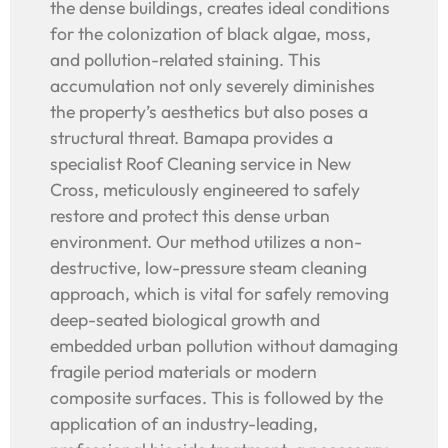
the dense buildings, creates ideal conditions
for the colonization of black algae, moss,
and pollution-related staining. This
accumulation not only severely diminishes
the property’s aesthetics but also poses a
structural threat. Bamapa provides a
specialist Roof Cleaning service in New
Cross, meticulously engineered to safely
restore and protect this dense urban
environment. Our method utilizes a non-
destructive, low-pressure steam cleaning
approach, which is vital for safely removing
deep-seated biological growth and
embedded urban pollution without damaging
fragile period materials or modern
composite surfaces. This is followed by the
application of an industry-leading,