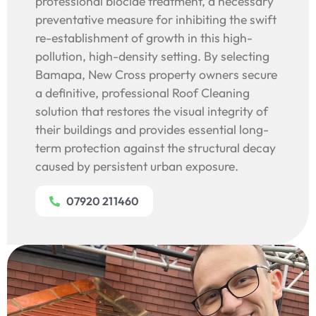
professional biocide treatment, a necessary
preventative measure for inhibiting the swift
re-establishment of growth in this high-
pollution, high-density setting. By selecting
Bamapa, New Cross property owners secure
a definitive, professional Roof Cleaning
solution that restores the visual integrity of
their buildings and provides essential long-
term protection against the structural decay
caused by persistent urban exposure.
07920 211460