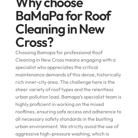
Why choose
BaMaPa for Roof
Cleaning in New
Cross?
Choosing Bamapa for professional Roof
Cleaning in New Cross means engaging with a
specialist who appreciates the critical
maintenance demands of this dense, historically
rich inner-city area. The challenge here is the
sheer variety of roof types and the relentless
urban pollution load. Bamapa’s specialist team is
highly proficient in working on the mixed
rooflines, ensuring safe access and adherence to
all necessary safety standards in the bustling
urban environment. We strictly avoid the use of
aggressive high-pressure washing, which is