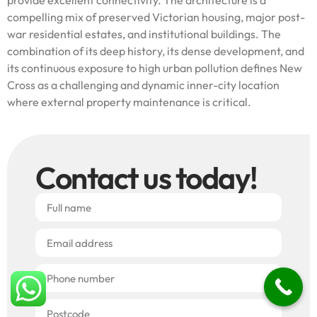
compelling mix of preserved Victorian housing, major post-
war residential estates, and institutional buildings. The
combination of its deep history, its dense development, and
its continuous exposure to high urban pollution defines New
Cross as a challenging and dynamic inner-city location
where external property maintenance is critical.
Contact us today!