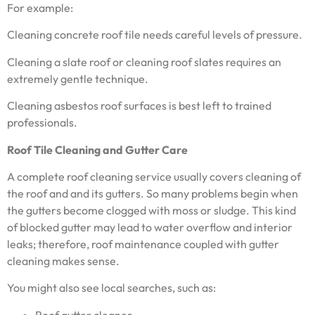
For example:
Cleaning concrete roof tile needs careful levels of pressure.
Cleaning a slate roof or cleaning roof slates requires an
extremely gentle technique.
Cleaning asbestos roof surfaces is best left to trained
professionals.
Roof Tile Cleaning and Gutter Care
A complete roof cleaning service usually covers cleaning of
the roof and and its gutters. So many problems begin when
the gutters become clogged with moss or sludge. This kind
of blocked gutter may lead to water overflow and interior
leaks; therefore, roof maintenance coupled with gutter
cleaning makes sense.
You might also see local searches, such as:
Roof gutter cleaner