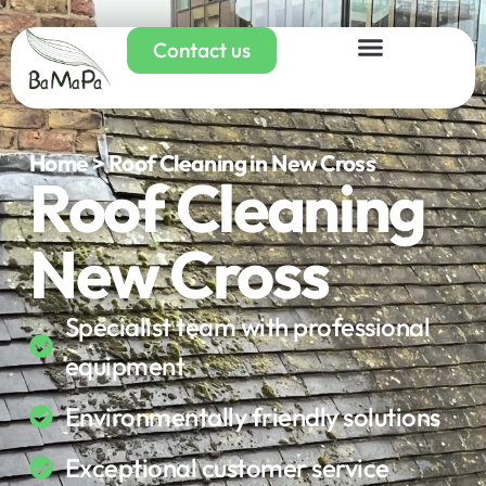
Contact us
Home > Roof Cleaning in New Cross
Roof Cleaning
New Cross
Specialist team with professional
equipment
Environmentally friendly solutions
Exceptional customer service