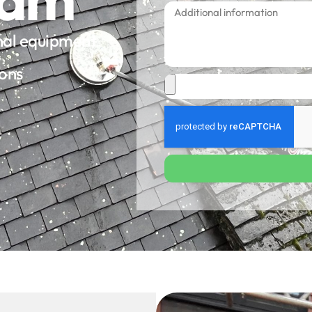
onal equipment
ions