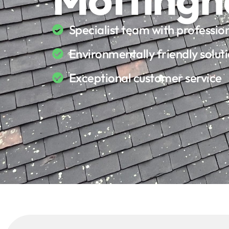
Specialist team with professi
Environmentally friendly solut
Exceptional customer service