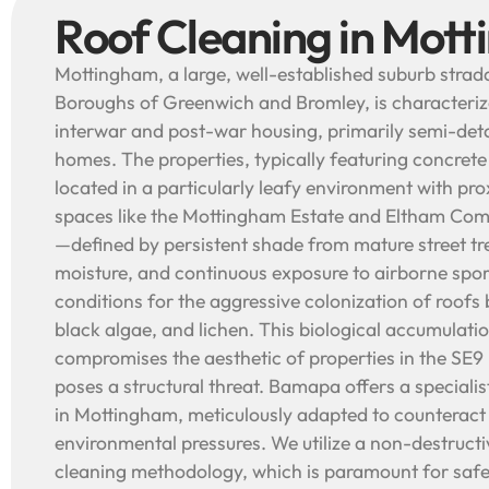
Roof Cleaning in Mot
Mottingham, a large, well-established suburb strad
Boroughs of Greenwich and Bromley, is characterize
interwar and post-war housing, primarily semi-de
homes. The properties, typically featuring concrete o
located in a particularly leafy environment with pr
spaces like the Mottingham Estate and Eltham Co
—defined by persistent shade from mature street tr
moisture, and continuous exposure to airborne spo
conditions for the aggressive colonization of roofs
black algae, and lichen. This biological accumulati
compromises the aesthetic of properties in the SE9
poses a structural threat. Bamapa offers a speciali
in Mottingham, meticulously adapted to counteract 
environmental pressures. We utilize a non-destruct
cleaning methodology, which is paramount for safe