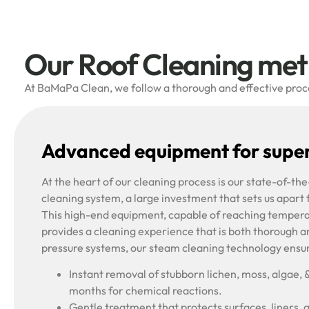
Our Roof Cleaning me
At BaMaPa Clean, we follow a thorough and effective proces
Advanced equipment for super
At the heart of our cleaning process is our state-of-t
cleaning system, a large investment that sets us apart
This high-end equipment, capable of reaching tempera
provides a cleaning experience that is both thorough a
pressure systems, our steam cleaning technology ensu
Instant removal of stubborn lichen, moss, algae, 
months for chemical reactions.
Gentle treatment that protects surfaces, liners, 