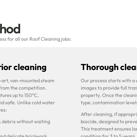
thod
s for all our Roof Cleaning jobs:
ior cleaning
Thorough clean
he-art, van-mounted steam
Our process starts with a
 from the competition.
images to provide full tra
tures up to 150°C,
property. Once the cleani
nd safe. Unlike cold water
type, contamination level
res:
After cleaning, if approp
& debris without waiting
biocide, designed to prev
This treatment ensures lon
and delicate brickwork
condition for 3 to 5 years