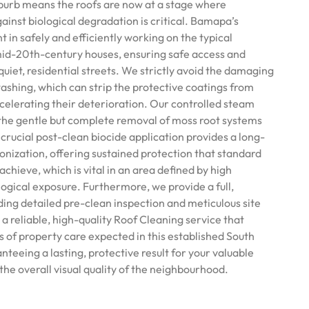
burb means the roofs are now at a stage where
inst biological degradation is critical. Bamapa’s
nt in safely and efficiently working on the typical
mid-20th-century houses, ensuring safe access and
quiet, residential streets. We strictly avoid the damaging
ashing, which can strip the protective coatings from
ccelerating their deterioration. Our controlled steam
the gentle but complete removal of moss root systems
 crucial post-clean biocide application provides a long-
onization, offering sustained protection that standard
hieve, which is vital in an area defined by high
ogical exposure. Furthermore, we provide a full,
ding detailed pre-clean inspection and meticulous site
a reliable, high-quality Roof Cleaning service that
s of property care expected in this established South
teeing a lasting, protective result for your valuable
he overall visual quality of the neighbourhood.