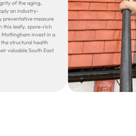
rity of the aging,
pply an industry-
ry preventative measure
n this leafy, spore-rich
Mottingham invest in a
the structural health
heir valuable South East