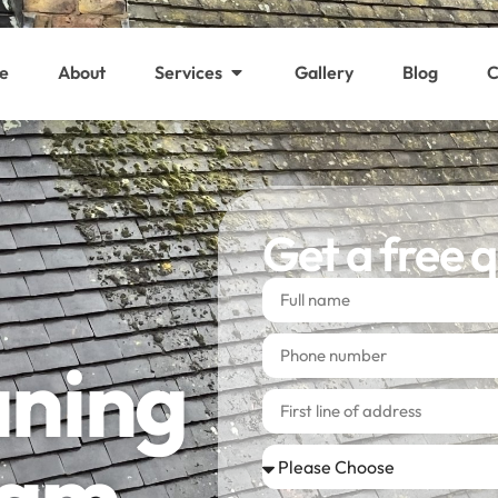
e
About
Services
Gallery
Blog
C
Get a free 
aning
ham