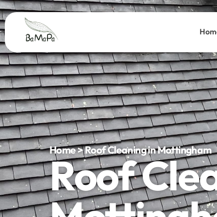
Hom
Home > Roof Cleaning in Mottingham
Roof Cle
Motting