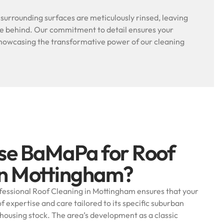
l surrounding surfaces are meticulously rinsed, leaving
ue behind. Our commitment to detail ensures your
, showcasing the transformative power of our cleaning
se BaMaPa for Roof
in Mottingham?
essional Roof Cleaning in Mottingham ensures that your
f expertise and care tailored to its specific suburban
 housing stock. The area’s development as a classic