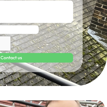
Contact us