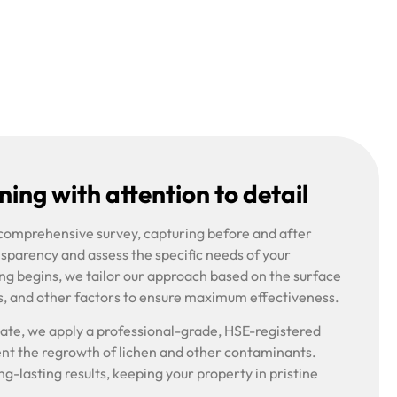
ing with attention to detail
 comprehensive survey, capturing before and after
nsparency and assess the specific needs of your
ng begins, we tailor our approach based on the surface
s, and other factors to ensure maximum effectiveness.
riate, we apply a professional-grade, HSE-registered
ent the regrowth of lichen and other contaminants.
g-lasting results, keeping your property in pristine
.