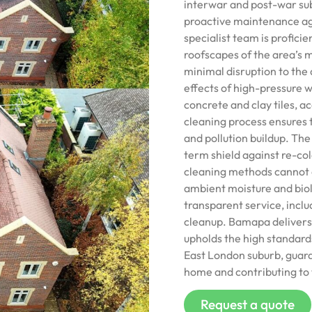
interwar and post-war su
proactive maintenance aga
specialist team is proficie
roofscapes of the area’s 
minimal disruption to the 
effects of high-pressure w
concrete and clay tiles, a
cleaning process ensures 
and pollution buildup. The
term shield against re-col
cleaning methods cannot ac
ambient moisture and biol
transparent service, inclu
cleanup. Bamapa delivers 
upholds the high standard
East London suburb, guaran
home and contributing to t
Request a quote