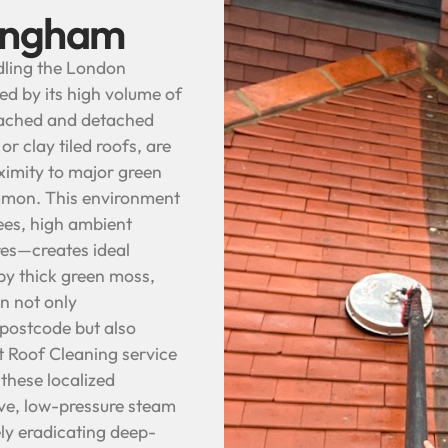
tingham
dling the London
d by its high volume of
tached and detached
r clay tiled roofs, are
oximity to major green
mmon. This environment
ees, high ambient
res—creates ideal
 by thick green moss,
on not only
 postcode but also
st Roof Cleaning service
these localized
ive, low-pressure steam
ly eradicating deep-