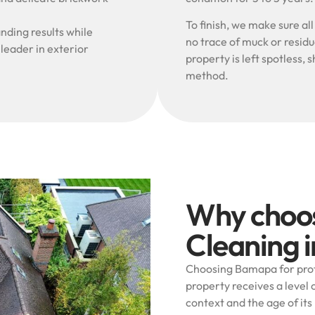
To finish, we make sure al
nding results while
no trace of muck or resid
 leader in exterior
property is left spotless
method.
Why choo
Cleaning 
Choosing Bamapa for prof
property receives a level o
context and the age of its