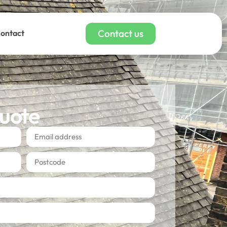
Contact us
ontact
quote