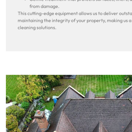
from damage.
This cutting-edge equipment allows us to deliver outsta
maintaining the integrity of your property, making us a
cleaning solutions.