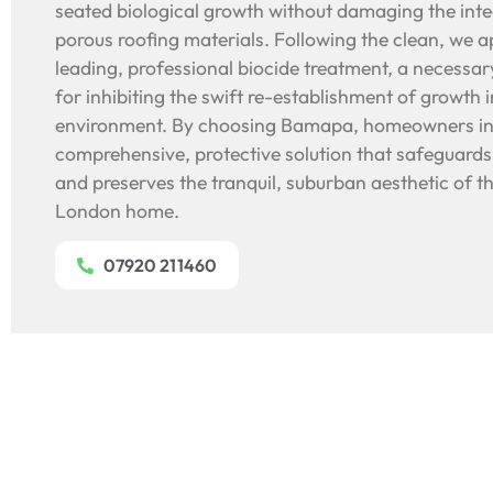
seated biological growth without damaging the integ
porous roofing materials. Following the clean, we a
leading, professional biocide treatment, a necessa
for inhibiting the swift re-establishment of growth i
environment. By choosing Bamapa, homeowners in 
comprehensive, protective solution that safeguards 
and preserves the tranquil, suburban aesthetic of t
London home.
07920 211460