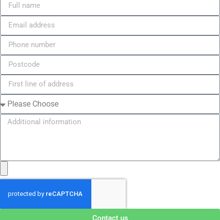
Contact us