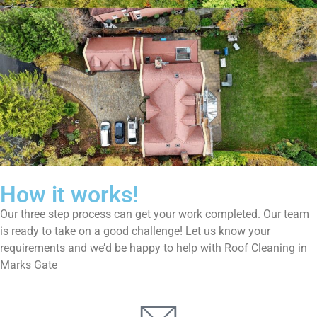
How it works!
Our three step process can get your work completed. Our team
is ready to take on a good challenge! Let us know your
requirements and we’d be happy to help with Roof Cleaning in
Marks Gate