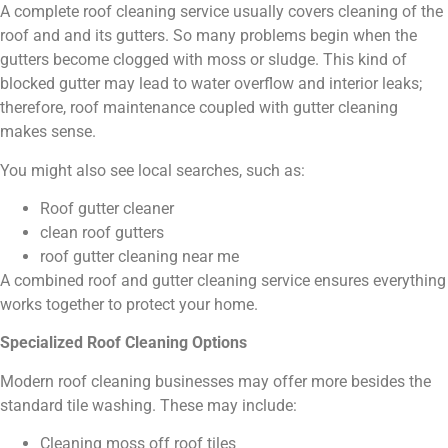
A complete roof cleaning service usually covers cleaning of the
roof and and its gutters. So many problems begin when the
gutters become clogged with moss or sludge. This kind of
blocked gutter may lead to water overflow and interior leaks;
therefore, roof maintenance coupled with gutter cleaning
makes sense.
You might also see local searches, such as:
Roof gutter cleaner
clean roof gutters
roof gutter cleaning near me
A combined roof and gutter cleaning service ensures everything
works together to protect your home.
Specialized Roof Cleaning Options
Modern roof cleaning businesses may offer more besides the
standard tile washing. These may include:
Cleaning moss off roof tiles