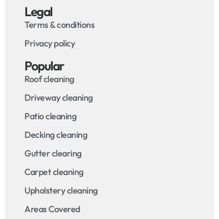
Legal
Terms & conditions
Privacy policy
Popular
Roof cleaning
Driveway cleaning
Patio cleaning
Decking cleaning
Gutter clearing
Carpet cleaning
Upholstery cleaning
Areas Covered