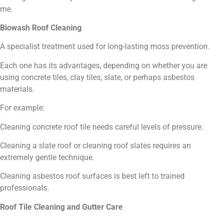
me.
Biowash Roof Cleaning
A specialist treatment used for long-lasting moss prevention.
Each one has its advantages, depending on whether you are
using concrete tiles, clay tiles, slate, or perhaps asbestos
materials.
For example:
Cleaning concrete roof tile needs careful levels of pressure.
Cleaning a slate roof or cleaning roof slates requires an
extremely gentle technique.
Cleaning asbestos roof surfaces is best left to trained
professionals.
Roof Tile Cleaning and Gutter Care