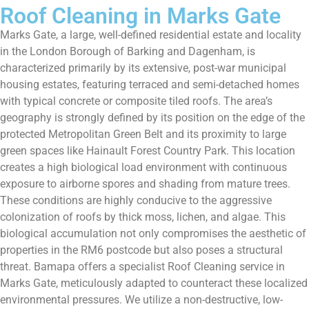
Roof Cleaning in Marks Gate
Marks Gate, a large, well-defined residential estate and locality
in the London Borough of Barking and Dagenham, is
characterized primarily by its extensive, post-war municipal
housing estates, featuring terraced and semi-detached homes
with typical concrete or composite tiled roofs. The area’s
geography is strongly defined by its position on the edge of the
protected Metropolitan Green Belt and its proximity to large
green spaces like Hainault Forest Country Park. This location
creates a high biological load environment with continuous
exposure to airborne spores and shading from mature trees.
These conditions are highly conducive to the aggressive
colonization of roofs by thick moss, lichen, and algae. This
biological accumulation not only compromises the aesthetic of
properties in the RM6 postcode but also poses a structural
threat. Bamapa offers a specialist Roof Cleaning service in
Marks Gate, meticulously adapted to counteract these localized
environmental pressures. We utilize a non-destructive, low-