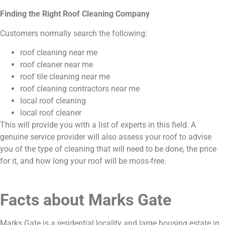
Finding the Right Roof Cleaning Company
Customers normally search the following:
roof cleaning near me
roof cleaner near me
roof tile cleaning near me
roof cleaning contractors near me
local roof cleaning
local roof cleaner
This will provide you with a list of experts in this field. A
genuine service provider will also assess your roof to advise
you of the type of cleaning that will need to be done, the price
for it, and how long your roof will be moss-free.
Facts about Marks Gate
Marks Gate is a residential locality and large housing estate in