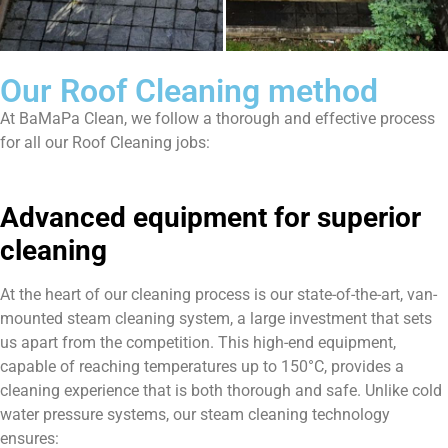
Our Roof Cleaning method
At BaMaPa Clean, we follow a thorough and effective process
for all our Roof Cleaning jobs:
Advanced equipment for superior
cleaning
At the heart of our cleaning process is our state-of-the-art, van-
mounted steam cleaning system, a large investment that sets
us apart from the competition. This high-end equipment,
capable of reaching temperatures up to 150°C, provides a
cleaning experience that is both thorough and safe. Unlike cold
water pressure systems, our steam cleaning technology
ensures: