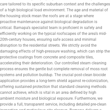
care tailored to its specific suburban context and the challenges
of a high biological load environment. The age and material of
the housing stock mean the roofs are at a stage where
proactive maintenance against biological degradation is
critical. Bamapa’s specialist team is proficient in safely and
efficiently working on the typical roofscapes of the area’s mid-
20th-century houses, ensuring safe access and minimal
disruption to the residential streets. We strictly avoid the
damaging effects of high-pressure washing, which can strip the
protective coatings from concrete and composite tiles,
accelerating their deterioration. Our controlled steam cleaning
process ensures the gentle but complete removal of moss root
systems and pollution buildup. The crucial post-clean biocide
application provides a long-term shield against re-colonization,
offering sustained protection that standard cleaning methods
cannot achieve, which is vital in an area defined by high
ambient moisture and biological exposure. Furthermore, we
provide a full, transparent service, including detailed pre-clean