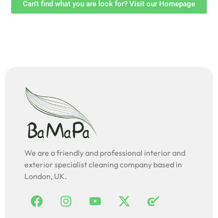
Can't find what you are look for? Visit our Homepage
We are a friendly and professional interior and
exterior specialist cleaning company based in
London, UK.