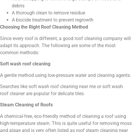
debris
A thorough clean to remove residue
A biocide treatment to prevent regrowth
Choosing the Right Roof Cleaning Method
Since every roof is different, a good roof cleaning company will
adapt its approach. The following are some of the most
common methods:
Soft wash roof cleaning
A gentle method using low-pressure water and cleaning agents.
Searches like soft wash roof cleaning near me or soft wash
roof cleaner are popular for delicate tiles.
Steam Cleaning of Roofs
A chemical-free, eco-friendly method of cleaning a roof using
high-temperature steam. This is quite useful for removing moss
and algae and is very often listed as roof steam cleaning near