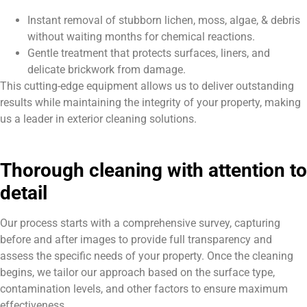
Instant removal of stubborn lichen, moss, algae, & debris
without waiting months for chemical reactions.
Gentle treatment that protects surfaces, liners, and
delicate brickwork from damage.
This cutting-edge equipment allows us to deliver outstanding
results while maintaining the integrity of your property, making
us a leader in exterior cleaning solutions.
Thorough cleaning with attention to
detail
Our process starts with a comprehensive survey, capturing
before and after images to provide full transparency and
assess the specific needs of your property. Once the cleaning
begins, we tailor our approach based on the surface type,
contamination levels, and other factors to ensure maximum
effectiveness.