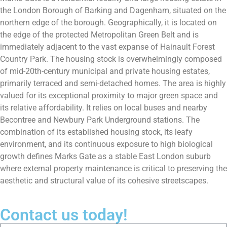
the London Borough of Barking and Dagenham, situated on the
northern edge of the borough. Geographically, it is located on
the edge of the protected Metropolitan Green Belt and is
immediately adjacent to the vast expanse of Hainault Forest
Country Park. The housing stock is overwhelmingly composed
of mid-20th-century municipal and private housing estates,
primarily terraced and semi-detached homes. The area is highly
valued for its exceptional proximity to major green space and
its relative affordability. It relies on local buses and nearby
Becontree and Newbury Park Underground stations. The
combination of its established housing stock, its leafy
environment, and its continuous exposure to high biological
growth defines Marks Gate as a stable East London suburb
where external property maintenance is critical to preserving the
aesthetic and structural value of its cohesive streetscapes.
Contact us today!