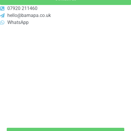
07920 211460
hello@bamapa.co.uk
WhatsApp