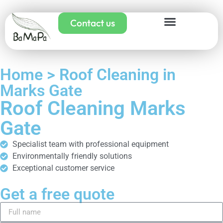
Contact us
Home > Roof Cleaning in
Marks Gate
Roof Cleaning Marks
Gate
Specialist team with professional equipment
Environmentally friendly solutions
Exceptional customer service
Get a free quote