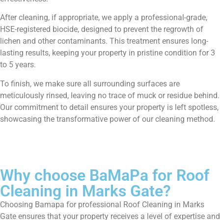
After cleaning, if appropriate, we apply a professional-grade,
HSE-registered biocide, designed to prevent the regrowth of
lichen and other contaminants. This treatment ensures long-
lasting results, keeping your property in pristine condition for 3
to 5 years.
To finish, we make sure all surrounding surfaces are
meticulously rinsed, leaving no trace of muck or residue behind.
Our commitment to detail ensures your property is left spotless,
showcasing the transformative power of our cleaning method.
Why choose BaMaPa for Roof
Cleaning in Marks Gate?
Choosing Bamapa for professional Roof Cleaning in Marks
Gate ensures that your property receives a level of expertise and