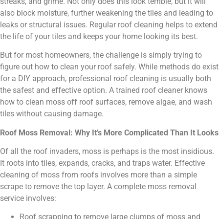
streaks, and grime. Not only does this look terrible, but it will
also block moisture, further weakening the tiles and leading to
leaks or structural issues. Regular roof cleaning helps to extend
the life of your tiles and keeps your home looking its best.
But for most homeowners, the challenge is simply trying to
figure out how to clean your roof safely. While methods do exist
for a DIY approach, professional roof cleaning is usually both
the safest and effective option. A trained roof cleaner knows
how to clean moss off roof surfaces, remove algae, and wash
tiles without causing damage.
Roof Moss Removal: Why It’s More Complicated Than It Looks
Of all the roof invaders, moss is perhaps is the most insidious.
It roots into tiles, expands, cracks, and traps water. Effective
cleaning of moss from roofs involves more than a simple
scrape to remove the top layer. A complete moss removal
service involves:
Roof scrapping to remove large clumps of moss and