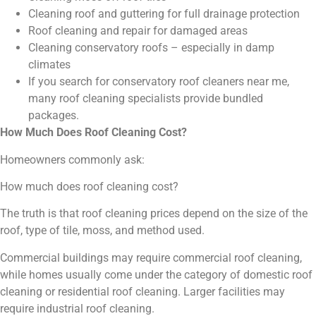
Cleaning roof and guttering for full drainage protection
Roof cleaning and repair for damaged areas
Cleaning conservatory roofs – especially in damp
climates
If you search for conservatory roof cleaners near me,
many roof cleaning specialists provide bundled
packages.
How Much Does Roof Cleaning Cost?
Homeowners commonly ask:
How much does roof cleaning cost?
The truth is that roof cleaning prices depend on the size of the
roof, type of tile, moss, and method used.
Commercial buildings may require commercial roof cleaning,
while homes usually come under the category of domestic roof
cleaning or residential roof cleaning. Larger facilities may
require industrial roof cleaning.