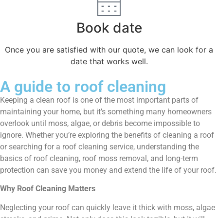
Book date
Once you are satisfied with our quote, we can look for a
date that works well.
A guide to roof cleaning
Keeping a clean roof is one of the most important parts of
maintaining your home, but it’s something many homeowners
overlook until moss, algae, or debris become impossible to
ignore. Whether you’re exploring the benefits of cleaning a roof
or searching for a roof cleaning service, understanding the
basics of roof cleaning, roof moss removal, and long-term
protection can save you money and extend the life of your roof.
Why Roof Cleaning Matters
Neglecting your roof can quickly leave it thick with moss, algae