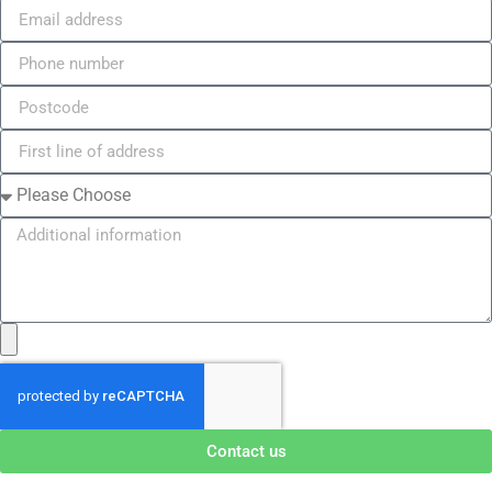
Contact us