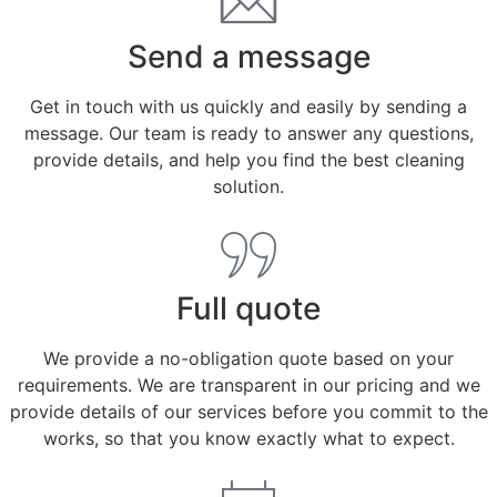
Send a message
Get in touch with us quickly and easily by sending a
message. Our team is ready to answer any questions,
provide details, and help you find the best cleaning
solution.
Full quote
We provide a no-obligation quote based on your
requirements. We are transparent in our pricing and we
provide details of our services before you commit to the
works, so that you know exactly what to expect.