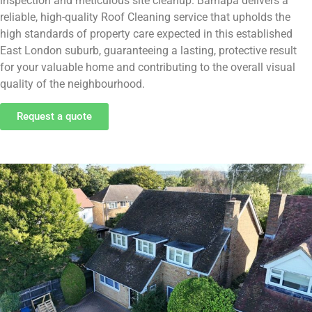
inspection and meticulous site cleanup. Bamapa delivers a
reliable, high-quality Roof Cleaning service that upholds the
high standards of property care expected in this established
East London suburb, guaranteeing a lasting, protective result
for your valuable home and contributing to the overall visual
quality of the neighbourhood.
Request a quote