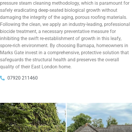
pressure steam cleaning methodology, which is paramount for
safely eradicating deep-seated biological growth without
damaging the integrity of the aging, porous roofing materials.
Following the clean, we apply an industry-leading, professional
biocide treatment, a necessary preventative measure for
inhibiting the swift re-establishment of growth in this leafy,
spore-rich environment. By choosing Bamapa, homeowners in
Marks Gate invest in a comprehensive, protective solution that
safeguards the structural health and preserves the overall
quality of their East London home.
07920 211460