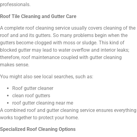
professionals.
Roof Tile Cleaning and Gutter Care
A complete roof cleaning service usually covers cleaning of the
roof and and its gutters. So many problems begin when the
gutters become clogged with moss or sludge. This kind of
blocked gutter may lead to water overflow and interior leaks;
therefore, roof maintenance coupled with gutter cleaning
makes sense.
You might also see local searches, such as:
Roof gutter cleaner
clean roof gutters
roof gutter cleaning near me
A combined roof and gutter cleaning service ensures everything
works together to protect your home.
Specialized Roof Cleaning Options