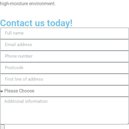
high-moisture environment.
Contact us today!