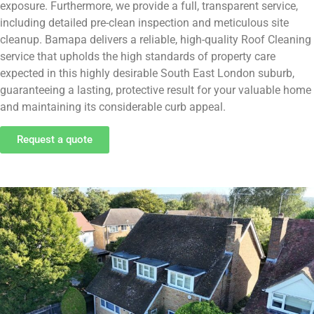
exposure. Furthermore, we provide a full, transparent service,
including detailed pre-clean inspection and meticulous site
cleanup. Bamapa delivers a reliable, high-quality Roof Cleaning
service that upholds the high standards of property care
expected in this highly desirable South East London suburb,
guaranteeing a lasting, protective result for your valuable home
and maintaining its considerable curb appeal.
Request a quote