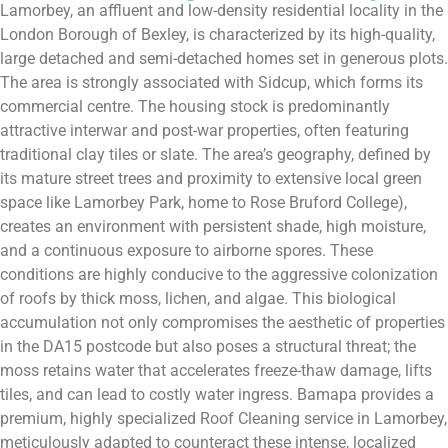
Lamorbey, an affluent and low-density residential locality in the
London Borough of Bexley, is characterized by its high-quality,
large detached and semi-detached homes set in generous plots.
The area is strongly associated with Sidcup, which forms its
commercial centre. The housing stock is predominantly
attractive interwar and post-war properties, often featuring
traditional clay tiles or slate. The area’s geography, defined by
its mature street trees and proximity to extensive local green
space like Lamorbey Park, home to Rose Bruford College),
creates an environment with persistent shade, high moisture,
and a continuous exposure to airborne spores. These
conditions are highly conducive to the aggressive colonization
of roofs by thick moss, lichen, and algae. This biological
accumulation not only compromises the aesthetic of properties
in the DA15 postcode but also poses a structural threat; the
moss retains water that accelerates freeze-thaw damage, lifts
tiles, and can lead to costly water ingress. Bamapa provides a
premium, highly specialized Roof Cleaning service in Lamorbey,
meticulously adapted to counteract these intense, localized