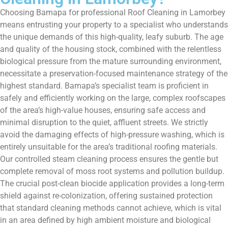
Choosing Bamapa for professional Roof Cleaning in Lamorbey
means entrusting your property to a specialist who understands
the unique demands of this high-quality, leafy suburb. The age
and quality of the housing stock, combined with the relentless
biological pressure from the mature surrounding environment,
necessitate a preservation-focused maintenance strategy of the
highest standard. Bamapa’s specialist team is proficient in
safely and efficiently working on the large, complex roofscapes
of the area’s high-value houses, ensuring safe access and
minimal disruption to the quiet, affluent streets. We strictly
avoid the damaging effects of high-pressure washing, which is
entirely unsuitable for the area’s traditional roofing materials.
Our controlled steam cleaning process ensures the gentle but
complete removal of moss root systems and pollution buildup.
The crucial post-clean biocide application provides a long-term
shield against re-colonization, offering sustained protection
that standard cleaning methods cannot achieve, which is vital
in an area defined by high ambient moisture and biological