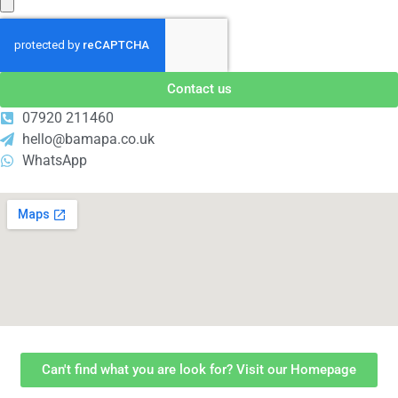
Contact us
07920 211460
hello@bamapa.co.uk
WhatsApp
Can't find what you are look for? Visit our Homepage