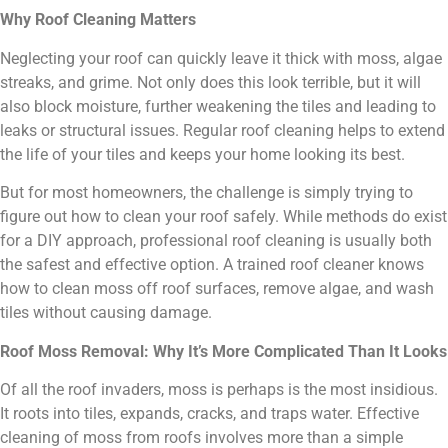
Why Roof Cleaning Matters
Neglecting your roof can quickly leave it thick with moss, algae
streaks, and grime. Not only does this look terrible, but it will
also block moisture, further weakening the tiles and leading to
leaks or structural issues. Regular roof cleaning helps to extend
the life of your tiles and keeps your home looking its best.
But for most homeowners, the challenge is simply trying to
figure out how to clean your roof safely. While methods do exist
for a DIY approach, professional roof cleaning is usually both
the safest and effective option. A trained roof cleaner knows
how to clean moss off roof surfaces, remove algae, and wash
tiles without causing damage.
Roof Moss Removal: Why It’s More Complicated Than It Looks
Of all the roof invaders, moss is perhaps is the most insidious.
It roots into tiles, expands, cracks, and traps water. Effective
cleaning of moss from roofs involves more than a simple