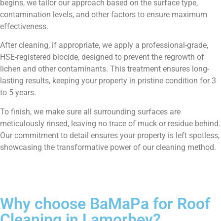
begins, we tailor our approach based on the surface type,
contamination levels, and other factors to ensure maximum
effectiveness.
After cleaning, if appropriate, we apply a professional-grade,
HSE-registered biocide, designed to prevent the regrowth of
lichen and other contaminants. This treatment ensures long-
lasting results, keeping your property in pristine condition for 3
to 5 years.
To finish, we make sure all surrounding surfaces are
meticulously rinsed, leaving no trace of muck or residue behind.
Our commitment to detail ensures your property is left spotless,
showcasing the transformative power of our cleaning method.
Why choose BaMaPa for Roof
Cleaning in Lamorbey?