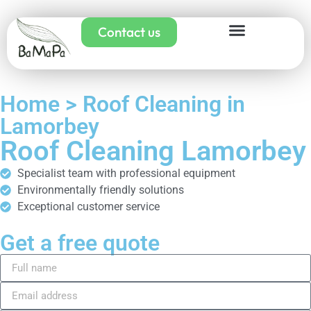
Contact us
Home > Roof Cleaning in
Lamorbey
Roof Cleaning Lamorbey
Specialist team with professional equipment
Environmentally friendly solutions
Exceptional customer service
Get a free quote