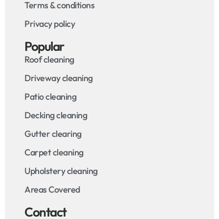
Terms & conditions
Privacy policy
Popular
Roof cleaning
Driveway cleaning
Patio cleaning
Decking cleaning
Gutter clearing
Carpet cleaning
Upholstery cleaning
Areas Covered
Contact