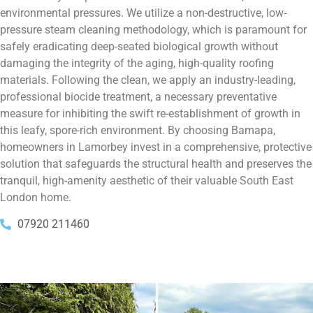
environmental pressures. We utilize a non-destructive, low-
pressure steam cleaning methodology, which is paramount for
safely eradicating deep-seated biological growth without
damaging the integrity of the aging, high-quality roofing
materials. Following the clean, we apply an industry-leading,
professional biocide treatment, a necessary preventative
measure for inhibiting the swift re-establishment of growth in
this leafy, spore-rich environment. By choosing Bamapa,
homeowners in Lamorbey invest in a comprehensive, protective
solution that safeguards the structural health and preserves the
tranquil, high-amenity aesthetic of their valuable South East
London home.
07920 211460