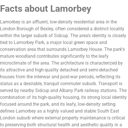
Facts about Lamorbey
Lamorbey is an affluent, low-density residential area in the
London Borough of Bexley, often considered a distinct locality
within the larger suburb of Sidcup. The area’s identity is closely
tied to Lamorbey Park, a major local green space and
conservation area that surrounds Lamorbey House. The park’s
mature woodland contributes significantly to the leafy
microclimate of the area. The architecture is characterized by
its attractive and high-quality detached and semi-detached
houses from the interwar and post-war periods, reflecting its
status as a desirable, tranquil commuter suburb. Transport is
served by nearby Sidcup and Albany Park railway stations. The
combination of its high-quality housing, its strong local identity
focused around the park, and its leafy, low-density setting
defines Lamorbey as a highly valued and stable South East
London suburb where external property maintenance is critical
to preserving both structural health and aesthetic quality in a