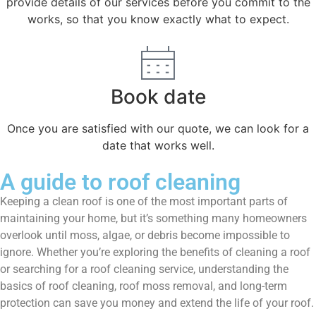
provide details of our services before you commit to the
works, so that you know exactly what to expect.
Book date
Once you are satisfied with our quote, we can look for a
date that works well.
A guide to roof cleaning
Keeping a clean roof is one of the most important parts of
maintaining your home, but it’s something many homeowners
overlook until moss, algae, or debris become impossible to
ignore. Whether you’re exploring the benefits of cleaning a roof
or searching for a roof cleaning service, understanding the
basics of roof cleaning, roof moss removal, and long-term
protection can save you money and extend the life of your roof.