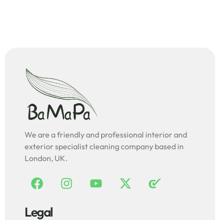
We are a friendly and professional interior and
exterior specialist cleaning company based in
London, UK.
Legal