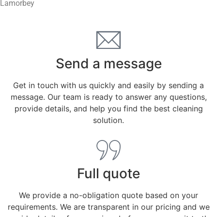
Lamorbey
Send a message
Get in touch with us quickly and easily by sending a
message. Our team is ready to answer any questions,
provide details, and help you find the best cleaning
solution.
Full quote
We provide a no-obligation quote based on your
requirements. We are transparent in our pricing and we