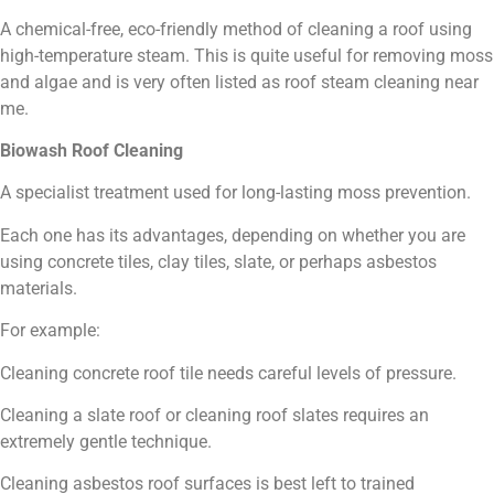
A chemical-free, eco-friendly method of cleaning a roof using
high-temperature steam. This is quite useful for removing moss
and algae and is very often listed as roof steam cleaning near
me.
Biowash Roof Cleaning
A specialist treatment used for long-lasting moss prevention.
Each one has its advantages, depending on whether you are
using concrete tiles, clay tiles, slate, or perhaps asbestos
materials.
For example:
Cleaning concrete roof tile needs careful levels of pressure.
Cleaning a slate roof or cleaning roof slates requires an
extremely gentle technique.
Cleaning asbestos roof surfaces is best left to trained