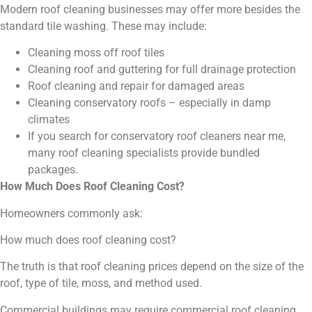
Modern roof cleaning businesses may offer more besides the
standard tile washing. These may include:
Cleaning moss off roof tiles
Cleaning roof and guttering for full drainage protection
Roof cleaning and repair for damaged areas
Cleaning conservatory roofs – especially in damp
climates
If you search for conservatory roof cleaners near me,
many roof cleaning specialists provide bundled
packages.
How Much Does Roof Cleaning Cost?
Homeowners commonly ask:
How much does roof cleaning cost?
The truth is that roof cleaning prices depend on the size of the
roof, type of tile, moss, and method used.
Commercial buildings may require commercial roof cleaning,