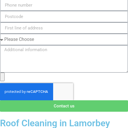
Contact us
Roof Cleaning in Lamorbey