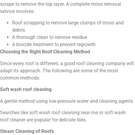
scrape to remove the top layer. A complete moss removal
service involves:
Roof scrapping to remove large clumps of moss and
debris
A thorough clean to remove residue
A biocide treatment to prevent regrowth
Choosing the Right Roof Cleaning Method
Since every roof is different, a good roof cleaning company will
adapt its approach. The following are some of the most
common methods:
Soft wash roof cleaning
A gentle method using low-pressure water and cleaning agents.
Searches like soft wash roof cleaning near me or soft wash
roof cleaner are popular for delicate tiles.
Steam Cleaning of Roofs