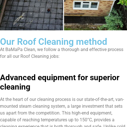
Our Roof Cleaning method
At BaMaPa Clean, we follow a thorough and effective process
for all our Roof Cleaning jobs:
Advanced equipment for superior
cleaning
At the heart of our cleaning process is our state-of-the-art, van-
mounted steam cleaning system, a large investment that sets
us apart from the competition. This high-end equipment,
capable of reaching temperatures up to 150°C, provides a
cleaning experience that is both thorough and safe. Unlike cold