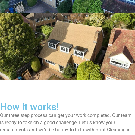
How it works!
Our three step process can get your work completed. Our team
is ready to take on a good challenge! Let us know your
requirements and we’d be happy to help with Roof Cleaning in