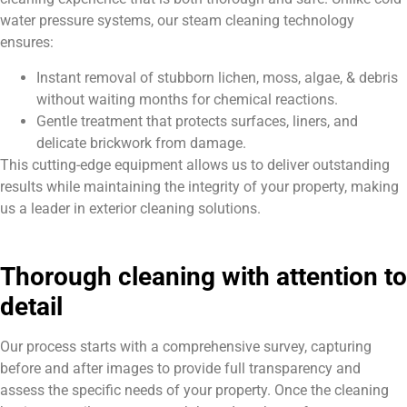
water pressure systems, our steam cleaning technology
ensures:
Instant removal of stubborn lichen, moss, algae, & debris
without waiting months for chemical reactions.
Gentle treatment that protects surfaces, liners, and
delicate brickwork from damage.
This cutting-edge equipment allows us to deliver outstanding
results while maintaining the integrity of your property, making
us a leader in exterior cleaning solutions.
Thorough cleaning with attention to
detail
Our process starts with a comprehensive survey, capturing
before and after images to provide full transparency and
assess the specific needs of your property. Once the cleaning