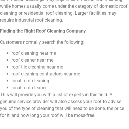
while homes usually come under the category of domestic roof
cleaning or residential roof cleaning. Larger facilities may
require industrial roof cleaning.
Finding the Right Roof Cleaning Company
Customers normally search the following:
roof cleaning near me
roof cleaner near me
roof tile cleaning near me
roof cleaning contractors near me
local roof cleaning
local roof cleaner
This will provide you with a list of experts in this field. A
genuine service provider will also assess your roof to advise
you of the type of cleaning that will need to be done, the price
for it, and how long your roof will be moss-free.