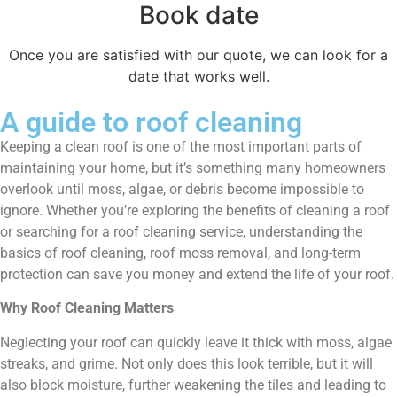
Book date
Once you are satisfied with our quote, we can look for a
date that works well.
A guide to roof cleaning
Keeping a clean roof is one of the most important parts of
maintaining your home, but it’s something many homeowners
overlook until moss, algae, or debris become impossible to
ignore. Whether you’re exploring the benefits of cleaning a roof
or searching for a roof cleaning service, understanding the
basics of roof cleaning, roof moss removal, and long-term
protection can save you money and extend the life of your roof.
Why Roof Cleaning Matters
Neglecting your roof can quickly leave it thick with moss, algae
streaks, and grime. Not only does this look terrible, but it will
also block moisture, further weakening the tiles and leading to