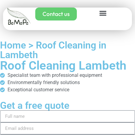
Contact us
Home > Roof Cleaning in
Lambeth
Roof Cleaning Lambeth
Specialist team with professional equipment
Environmentally friendly solutions
Exceptional customer service
Get a free quote