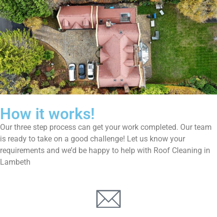
How it works!
Our three step process can get your work completed. Our team
is ready to take on a good challenge! Let us know your
requirements and we’d be happy to help with Roof Cleaning in
Lambeth