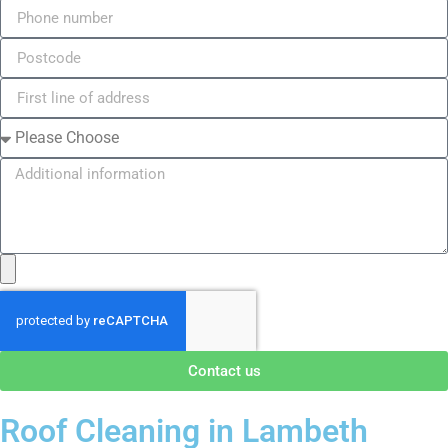
Contact us
Roof Cleaning in Lambeth