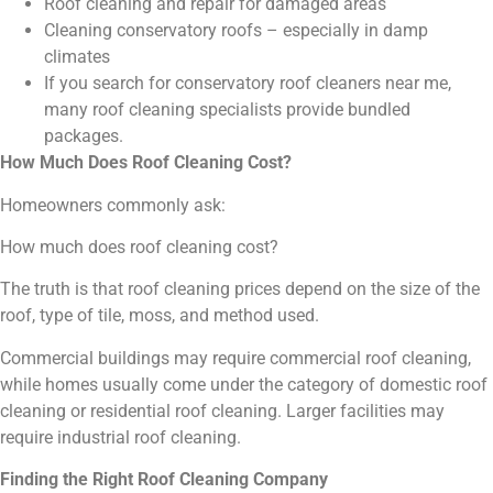
Roof cleaning and repair for damaged areas
Cleaning conservatory roofs – especially in damp
climates
If you search for conservatory roof cleaners near me,
many roof cleaning specialists provide bundled
packages.
How Much Does Roof Cleaning Cost?
Homeowners commonly ask:
How much does roof cleaning cost?
The truth is that roof cleaning prices depend on the size of the
roof, type of tile, moss, and method used.
Commercial buildings may require commercial roof cleaning,
while homes usually come under the category of domestic roof
cleaning or residential roof cleaning. Larger facilities may
require industrial roof cleaning.
Finding the Right Roof Cleaning Company