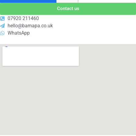
Contact us
07920 211460
hello@bamapa.co.uk
WhatsApp