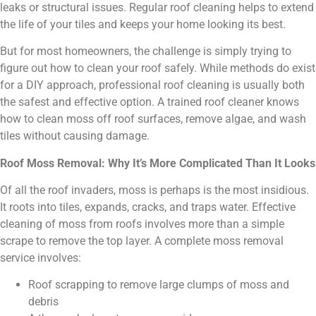
leaks or structural issues. Regular roof cleaning helps to extend
the life of your tiles and keeps your home looking its best.
But for most homeowners, the challenge is simply trying to
figure out how to clean your roof safely. While methods do exist
for a DIY approach, professional roof cleaning is usually both
the safest and effective option. A trained roof cleaner knows
how to clean moss off roof surfaces, remove algae, and wash
tiles without causing damage.
Roof Moss Removal: Why It’s More Complicated Than It Looks
Of all the roof invaders, moss is perhaps is the most insidious.
It roots into tiles, expands, cracks, and traps water. Effective
cleaning of moss from roofs involves more than a simple
scrape to remove the top layer. A complete moss removal
service involves:
Roof scrapping to remove large clumps of moss and
debris