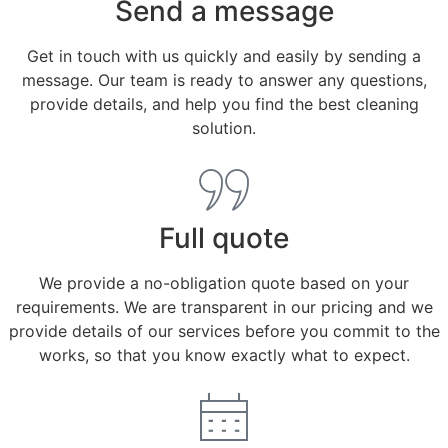
Send a message
Get in touch with us quickly and easily by sending a
message. Our team is ready to answer any questions,
provide details, and help you find the best cleaning
solution.
Full quote
We provide a no-obligation quote based on your
requirements. We are transparent in our pricing and we
provide details of our services before you commit to the
works, so that you know exactly what to expect.