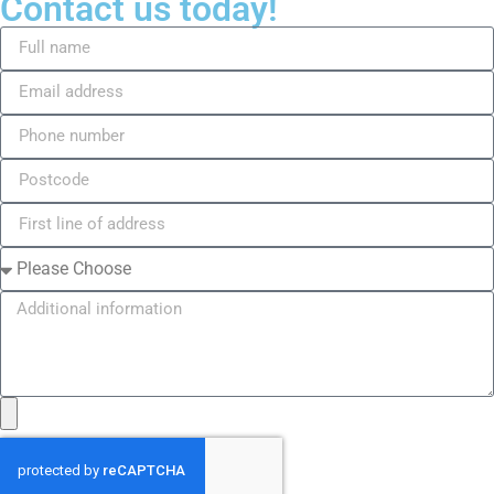
Contact us today!