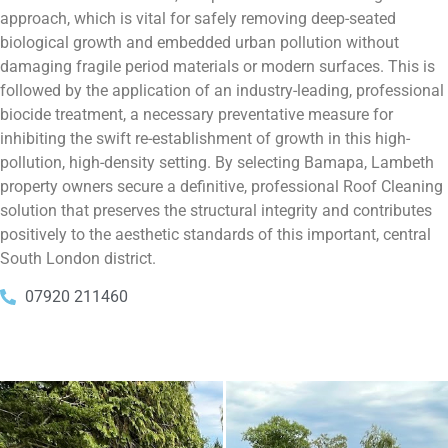
approach, which is vital for safely removing deep-seated
biological growth and embedded urban pollution without
damaging fragile period materials or modern surfaces. This is
followed by the application of an industry-leading, professional
biocide treatment, a necessary preventative measure for
inhibiting the swift re-establishment of growth in this high-
pollution, high-density setting. By selecting Bamapa, Lambeth
property owners secure a definitive, professional Roof Cleaning
solution that preserves the structural integrity and contributes
positively to the aesthetic standards of this important, central
South London district.
07920 211460