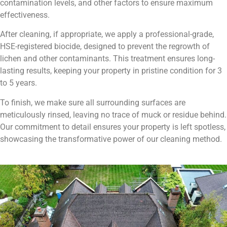
contamination levels, and other factors to ensure maximum
effectiveness.
After cleaning, if appropriate, we apply a professional-grade,
HSE-registered biocide, designed to prevent the regrowth of
lichen and other contaminants. This treatment ensures long-
lasting results, keeping your property in pristine condition for 3
to 5 years.
To finish, we make sure all surrounding surfaces are
meticulously rinsed, leaving no trace of muck or residue behind.
Our commitment to detail ensures your property is left spotless,
showcasing the transformative power of our cleaning method.