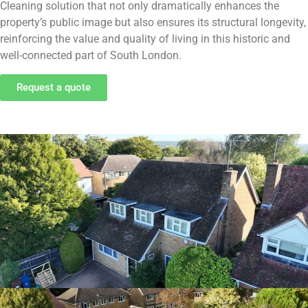
Cleaning solution that not only dramatically enhances the
property’s public image but also ensures its structural longevity,
reinforcing the value and quality of living in this historic and
well-connected part of South London.
Request a quote