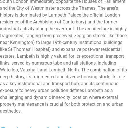
South London immediately opposite the Houses of Parliament
and the City of Westminster across the Thames. The area’s
history is dominated by Lambeth Palace the official London
residence of the Archbishop of Canterbury) and the former
industrial activity along the riverfront. The architecture is highly
fragmented, ranging from preserved Georgian streets like those
near Kennington) to large 19th-century institutional buildings
like St Thomas’ Hospital) and expansive post-war residential
estates. Lambeth is highly valued for its exceptional transport
links, served by numerous tube and rail stations, including
Waterloo, Vauxhall, and Lambeth North. The combination of its
deep history, its fragmented and diverse housing stock, its role
as a key institutional and transport hub, and its continuous
exposure to heavy urban pollution defines Lambeth as a
challenging and dynamic inner-city location where external
property maintenance is crucial for both protection and urban
aesthetics.