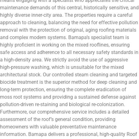
means engaging with a specialist who appreciates the critical
maintenance demands of this central, historically sensitive, and
highly diverse inner-city area. The properties require a careful
approach to cleaning, balancing the need for effective pollution
removal with the protection of original, aging roofing materials
and complex modern systems. Bamapa’s specialist team is
highly proficient in working on the mixed rooflines, ensuring
safe access and adherence to all necessary safety standards in
a high-density area. We strictly avoid the use of aggressive
high-pressure washing, which is unsuitable for the mixed
architectural stock. Our controlled steam cleaning and targeted
biocide treatment is the superior method for deep cleaning and
long-term protection, ensuring the complete eradication of
moss root systems and providing a sustained defense against
pollution-driven re-staining and biological re-colonization.
Furthermore, our comprehensive service includes a detailed
assessment of the roof’s general condition, providing
homeowners with valuable preventative maintenance
information. Bamapa delivers a professional, high-quality Roof