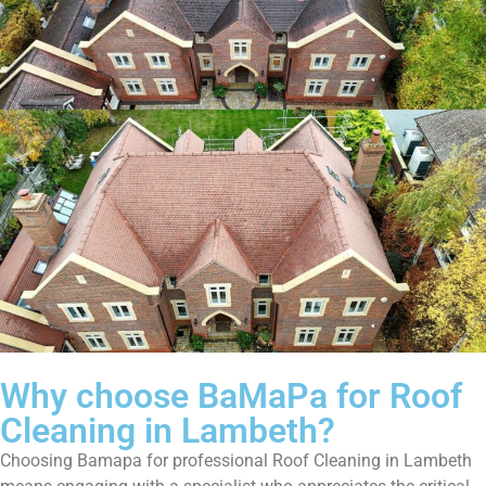
Why choose BaMaPa for Roof
Cleaning in Lambeth?
Choosing Bamapa for professional Roof Cleaning in Lambeth