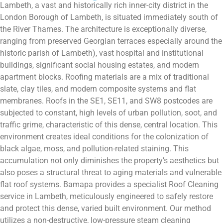
Lambeth, a vast and historically rich inner-city district in the
London Borough of Lambeth, is situated immediately south of
the River Thames. The architecture is exceptionally diverse,
ranging from preserved Georgian terraces especially around the
historic parish of Lambeth), vast hospital and institutional
buildings, significant social housing estates, and modern
apartment blocks. Roofing materials are a mix of traditional
slate, clay tiles, and modern composite systems and flat
membranes. Roofs in the SE1, SE11, and SW8 postcodes are
subjected to constant, high levels of urban pollution, soot, and
traffic grime, characteristic of this dense, central location. This
environment creates ideal conditions for the colonization of
black algae, moss, and pollution-related staining. This
accumulation not only diminishes the property’s aesthetics but
also poses a structural threat to aging materials and vulnerable
flat roof systems. Bamapa provides a specialist Roof Cleaning
service in Lambeth, meticulously engineered to safely restore
and protect this dense, varied built environment. Our method
utilizes a non-destructive, low-pressure steam cleaning