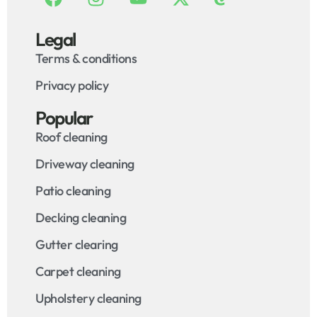
Legal
Terms & conditions
Privacy policy
Popular
Roof cleaning
Driveway cleaning
Patio cleaning
Decking cleaning
Gutter clearing
Carpet cleaning
Upholstery cleaning