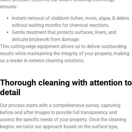
ensures:
Instant removal of stubborn lichen, moss, algae, & debris
without waiting months for chemical reactions.
Gentle treatment that protects surfaces, liners, and
delicate brickwork from damage.
This cutting-edge equipment allows us to deliver outstanding
results while maintaining the integrity of your property, making
us a leader in exterior cleaning solutions.
Thorough cleaning with attention to
detail
Our process starts with a comprehensive survey, capturing
before and after images to provide full transparency and
assess the specific needs of your property. Once the cleaning
begins, we tailor our approach based on the surface type,