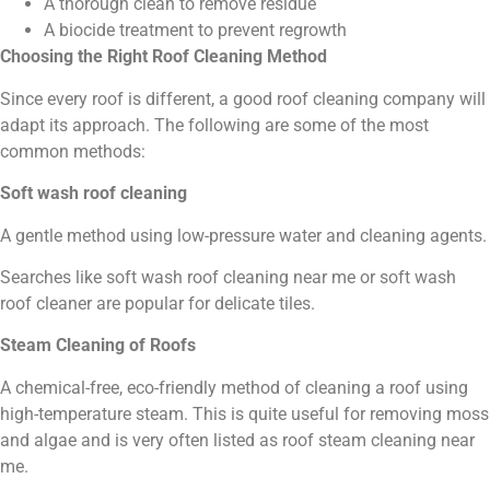
A thorough clean to remove residue
A biocide treatment to prevent regrowth
Choosing the Right Roof Cleaning Method
Since every roof is different, a good roof cleaning company will
adapt its approach. The following are some of the most
common methods:
Soft wash roof cleaning
A gentle method using low-pressure water and cleaning agents.
Searches like soft wash roof cleaning near me or soft wash
roof cleaner are popular for delicate tiles.
Steam Cleaning of Roofs
A chemical-free, eco-friendly method of cleaning a roof using
high-temperature steam. This is quite useful for removing moss
and algae and is very often listed as roof steam cleaning near
me.