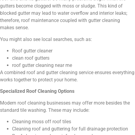
gutters become clogged with moss or sludge. This kind of
blocked gutter may lead to water overflow and interior leaks;
therefore, roof maintenance coupled with gutter cleaning
makes sense.
You might also see local searches, such as:
Roof gutter cleaner
clean roof gutters
roof gutter cleaning near me
A combined roof and gutter cleaning service ensures everything
works together to protect your home.
Specialized Roof Cleaning Options
Modern roof cleaning businesses may offer more besides the
standard tile washing. These may include:
Cleaning moss off roof tiles
Cleaning roof and guttering for full drainage protection