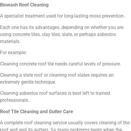
Biowash Roof Cleaning
A specialist treatment used for long-lasting moss prevention.
Each one has its advantages, depending on whether you are
using concrete tiles, clay tiles, slate, or perhaps asbestos
materials.
For example:
Cleaning concrete roof tile needs careful levels of pressure.
Cleaning a slate roof or cleaning roof slates requires an
extremely gentle technique.
Cleaning asbestos roof surfaces is best left to trained
professionals.
Roof Tile Cleaning and Gutter Care
A complete roof cleaning service usually covers cleaning of the
roof and and its gutters. So many problems begin when the