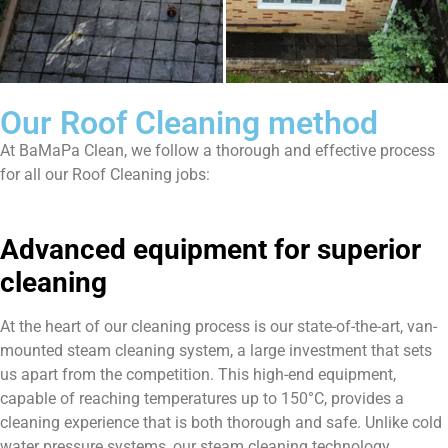
Our Roof Cleaning method
At BaMaPa Clean, we follow a thorough and effective process
for all our Roof Cleaning jobs:
Advanced equipment for superior
cleaning
At the heart of our cleaning process is our state-of-the-art, van-
mounted steam cleaning system, a large investment that sets
us apart from the competition. This high-end equipment,
capable of reaching temperatures up to 150°C, provides a
cleaning experience that is both thorough and safe. Unlike cold
water pressure systems, our steam cleaning technology