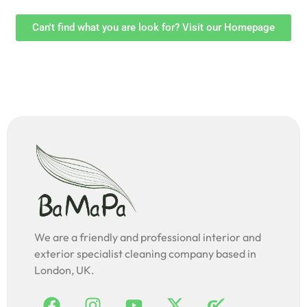
Can't find what you are look for? Visit our Homepage
We are a friendly and professional interior and
exterior specialist cleaning company based in
London, UK.