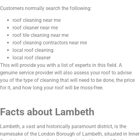
Customers normally search the following:
roof cleaning near me
roof cleaner near me
roof tile cleaning near me
roof cleaning contractors near me
local roof cleaning
local roof cleaner
This will provide you with a list of experts in this field. A
genuine service provider will also assess your roof to advise
you of the type of cleaning that will need to be done, the price
for it, and how long your roof will be moss-free.
Facts about Lambeth
Lambeth, a vast and historically paramount district, is the
namesake of the London Borough of Lambeth, situated in Inner