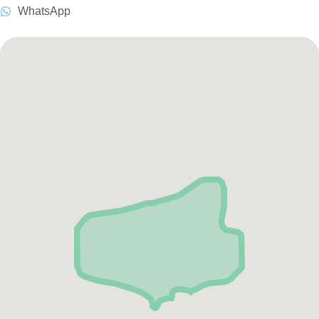
WhatsApp