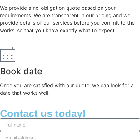
We provide a no-obligation quote based on your
requirements. We are transparent in our pricing and we
provide details of our services before you commit to the
works, so that you know exactly what to expect.
Book date
Once you are satisfied with our quote, we can look for a
date that works well.
Contact us today!