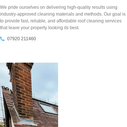
We pride ourselves on delivering high-quality results using
industry-approved cleaning materials and methods. Our goal is
to provide fast, reliable, and affordable roof cleaning services
that leave your property looking its best.
07920 211460