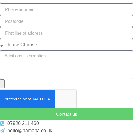
Contact us
07920 211 460
hello@bamapa.co.uk