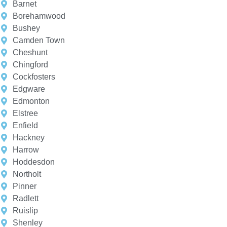
Barnet
Borehamwood
Bushey
Camden Town
Cheshunt
Chingford
Cockfosters
Edgware
Edmonton
Elstree
Enfield
Hackney
Harrow
Hoddesdon
Northolt
Pinner
Radlett
Ruislip
Shenley