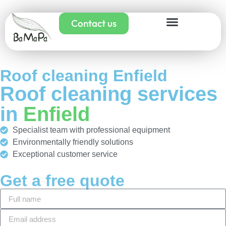
Contact us
Roof cleaning Enfield
Roof cleaning services
in
Enfield
Specialist team with professional equipment
Environmentally friendly solutions
Exceptional customer service
Get a free quote