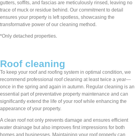
gutters, soffits, and fascias are meticulously rinsed, leaving no
trace of muck or residue behind. Our commitment to detail
ensures your property is left spotless, showcasing the
transformative power of our cleaning method.
*Only detached properties.
Roof cleaning
To keep your roof and roofing system in optimal condition, we
recommend professional roof cleaning at least twice a year—
once in the spring and again in autumn. Regular cleaning is an
essential part of preventative property maintenance and can
significantly extend the life of your roof while enhancing the
appearance of your property.
A clean roof not only prevents damage and ensures efficient
water drainage but also improves first impressions for both
homes and businesses. Maintaining your roof properly can