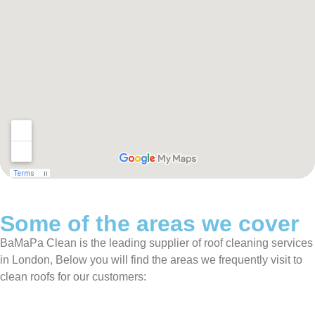
Some of the areas we cover
BaMaPa Clean is the leading supplier of roof cleaning services
in London, Below you will find the areas we frequently visit to
clean roofs for our customers: