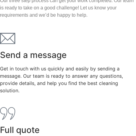
Our three step process can get your work completed. Our team
is ready to take on a good challenge! Let us know your
requirements and we’d be happy to help.
Send a message
Get in touch with us quickly and easily by sending a
message. Our team is ready to answer any questions,
provide details, and help you find the best cleaning
solution.
Full quote