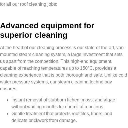
for all our roof cleaning jobs:
Advanced equipment for
superior cleaning
At the heart of our cleaning process is our state-of-the-art, van-
mounted steam cleaning system, a large investment that sets
us apart from the competition. This high-end equipment,
capable of reaching temperatures up to 150°C, provides a
cleaning experience that is both thorough and safe. Unlike cold
water pressure systems, our steam cleaning technology
ensures:
Instant removal of stubborn lichen, moss, and algae
without waiting months for chemical reactions.
Gentle treatment that protects roof tiles, liners, and
delicate brickwork from damage.