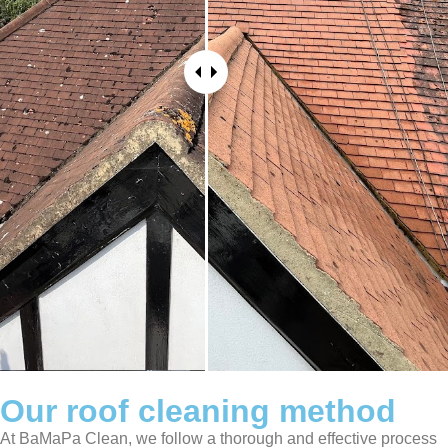
Our roof cleaning method
At BaMaPa Clean, we follow a thorough and effective process