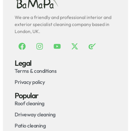
We are a friendly and professional interior and
exterior specialist cleaning company based in
London, UK.
Legal
Terms & conditions
Privacy policy
Popular
Roof cleaning
Driveway cleaning
Patio cleaning