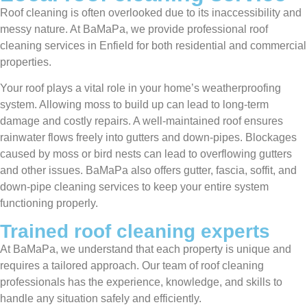
Roof cleaning is often overlooked due to its inaccessibility and
messy nature. At BaMaPa, we provide professional roof
cleaning services in Enfield for both residential and commercial
properties.
Your roof plays a vital role in your home’s weatherproofing
system. Allowing moss to build up can lead to long-term
damage and costly repairs. A well-maintained roof ensures
rainwater flows freely into gutters and down-pipes. Blockages
caused by moss or bird nests can lead to overflowing gutters
and other issues. BaMaPa also offers gutter, fascia, soffit, and
down-pipe cleaning services to keep your entire system
functioning properly.
Trained roof cleaning experts
At BaMaPa, we understand that each property is unique and
requires a tailored approach. Our team of roof cleaning
professionals has the experience, knowledge, and skills to
handle any situation safely and efficiently.