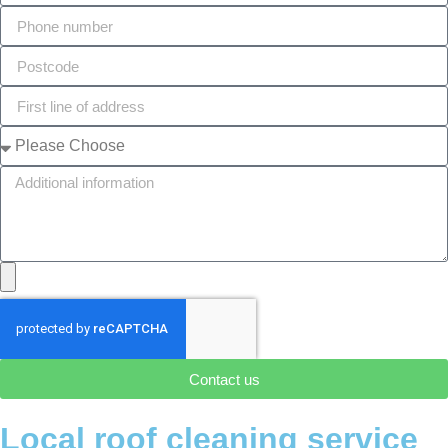
Contact us
Local roof cleaning service