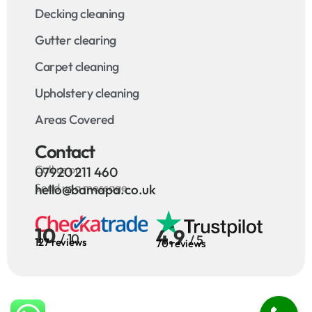
Decking cleaning
Gutter clearing
Carpet cleaning
Upholstery cleaning
Areas Covered
Contact
Call us on
07920 211 460
Send us a message
hello@bamapa.co.uk
10
4.9
/ 10
/ 5
127 reviews
70 reviews