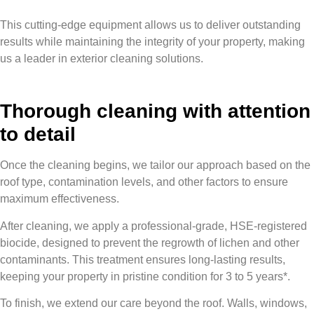
This cutting-edge equipment allows us to deliver outstanding
results while maintaining the integrity of your property, making
us a leader in exterior cleaning solutions.
Thorough cleaning with attention
to detail
Once the cleaning begins, we tailor our approach based on the
roof type, contamination levels, and other factors to ensure
maximum effectiveness.
After cleaning, we apply a professional-grade, HSE-registered
biocide, designed to prevent the regrowth of lichen and other
contaminants. This treatment ensures long-lasting results,
keeping your property in pristine condition for 3 to 5 years*.
To finish, we extend our care beyond the roof. Walls, windows,