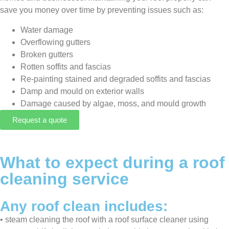
save you money over time by preventing issues such as:
Water damage
Overflowing gutters
Broken gutters
Rotten soffits and fascias
Re-painting stained and degraded soffits and fascias
Damp and mould on exterior walls
Damage caused by algae, moss, and mould growth
Request a quote
What to expect during a roof
cleaning service
Any roof clean includes:
•⁠ ⁠⁠steam cleaning the roof with a roof surface cleaner using