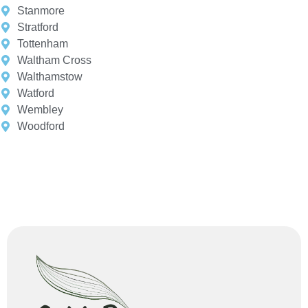
Stanmore
Stratford
Tottenham
Waltham Cross
Walthamstow
Watford
Wembley
Woodford