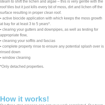
steam to shift the lichen and algae – this is very gentle with the
roof tiles but it just kills every bit of moss, dirt and lichen off the
surface resulting in proper clean roof.
•⁠ ⁠⁠active biocide application with which keeps the moss growth
at bay for at least 3 to 5 years*.
•⁠ ⁠⁠clearing your gutters and downpipes, as well as testing for
appropriate flow,
•⁠ ⁠⁠cleaning your soffits and fascias
•⁠ ⁠⁠complete property rinse to ensure any potential splash over is
rinsed down
•⁠ ⁠⁠window cleaning
*Only detached properties.
How it works!