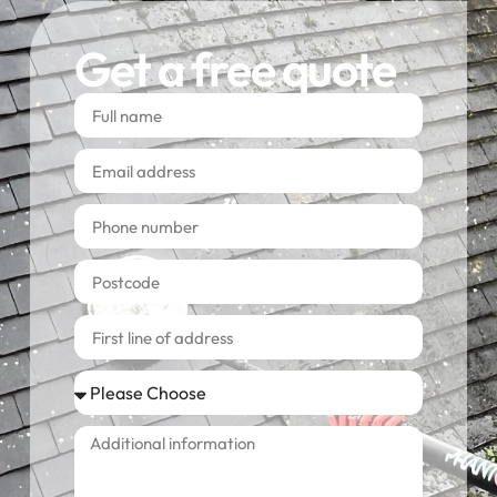
Get a free quote