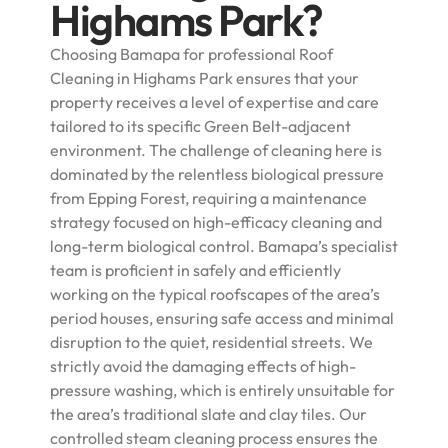
Highams Park?
Choosing Bamapa for professional Roof
Cleaning in Highams Park ensures that your
property receives a level of expertise and care
tailored to its specific Green Belt-adjacent
environment. The challenge of cleaning here is
dominated by the relentless biological pressure
from Epping Forest, requiring a maintenance
strategy focused on high-efficacy cleaning and
long-term biological control. Bamapa’s specialist
team is proficient in safely and efficiently
working on the typical roofscapes of the area’s
period houses, ensuring safe access and minimal
disruption to the quiet, residential streets. We
strictly avoid the damaging effects of high-
pressure washing, which is entirely unsuitable for
the area’s traditional slate and clay tiles. Our
controlled steam cleaning process ensures the