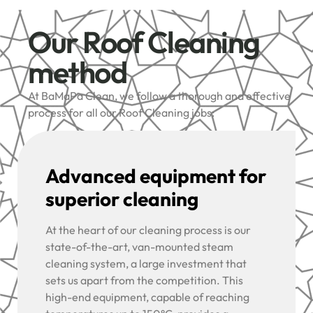
Our Roof Cleaning
method
At BaMaPa Clean, we follow a thorough and effective
process for all our Roof Cleaning jobs:
Advanced equipment for
superior cleaning
At the heart of our cleaning process is our
state-of-the-art, van-mounted steam
cleaning system, a large investment that
sets us apart from the competition. This
high-end equipment, capable of reaching