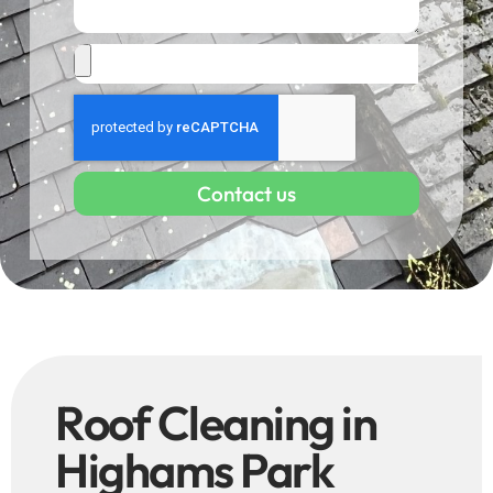
Contact us
Roof Cleaning in
Highams Park