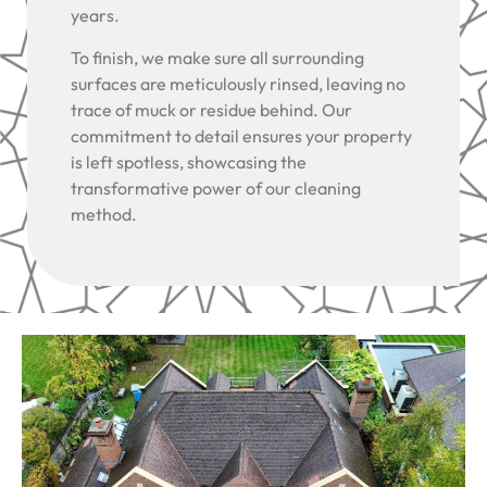
years.
To finish, we make sure all surrounding
surfaces are meticulously rinsed, leaving no
trace of muck or residue behind. Our
commitment to detail ensures your property
is left spotless, showcasing the
transformative power of our cleaning
method.