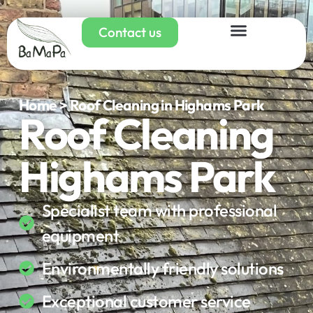
Contact us
Home > Roof Cleaning in Highams Park
Roof Cleaning
Highams Park
Specialist team with professional
equipment
Environmentally friendly solutions
Exceptional customer service