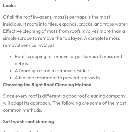
Looks
Of all the roof invaders, moss is perhaps is the most
insidious. It roots into tiles, expands, cracks, and traps water.
Effective cleaning of moss from roofs involves more than a
simple scrape to remove the top layer. A complete moss
removal service involves:
Roof scrapping to remove large clumps of moss and
debris
A thorough clean to remove residue
A biocide treatment to prevent regrowth
Choosing the Right Roof Cleaning Method
Since every roof is different, a good roof cleaning company
will adapt its approach. The following are some of the most
common methods:
Soft wash roof cleaning