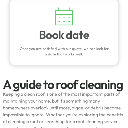
Book date
Once you are satisfied with our quote, we can look for
a date that works well.
A guide to roof cleaning
Keeping a clean roof is one of the most important parts of
maintaining your home, but it’s something many
homeowners overlook until moss, algae, or debris become
impossible to ignore. Whether you’re exploring the benefits
of cleaning a roof or searching for a roof cleaning service,