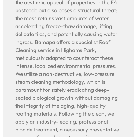
the aesthetic appeal of properties in the E4
postcode but also poses a structural threat;
the moss retains vast amounts of water,
accelerating freeze-thaw damage, lifting
delicate tiles, and potentially causing water
ingress. Bamapa offers a specialist Roof
Cleaning service in Highams Park,
meticulously adapted to counteract these
intense, localized environmental pressures.
We utilize a non-destructive, low-pressure
steam cleaning methodology, which is
paramount for safely eradicating deep-
seated biological growth without damaging
the integrity of the aging, high-quality
roofing materials. Following the clean, we
apply an industry-leading, professional
biocide treatment, a necessary preventative