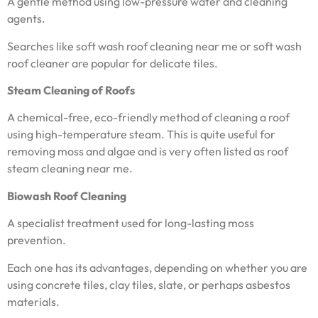
A gentle method using low-pressure water and cleaning
agents.
Searches like soft wash roof cleaning near me or soft wash
roof cleaner are popular for delicate tiles.
Steam Cleaning of Roofs
A chemical-free, eco-friendly method of cleaning a roof
using high-temperature steam. This is quite useful for
removing moss and algae and is very often listed as roof
steam cleaning near me.
Biowash Roof Cleaning
A specialist treatment used for long-lasting moss
prevention.
Each one has its advantages, depending on whether you are
using concrete tiles, clay tiles, slate, or perhaps asbestos
materials.