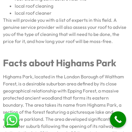
local roof cleaning
local roof cleaner
This will provide you with a list of experts in this field. A
genuine service provider will also assess your roof to advise
you of the type of cleaning that will need to be done, the
price for it, and how long your roof will be moss-free.
Facts about Highams Park
Highams Park, located in the London Borough of Waltham
Forest, is a desirable suburban area defined by its close
geographical relationship with Epping Forest, a massive
protected ancient woodland that forms its eastern
boundary. The area takes its name from Highams Park, a
section of the forest featuring a picturesque lake and
extensive parkland. The area developed significantly as a
commuter suburb following the opening of its railway