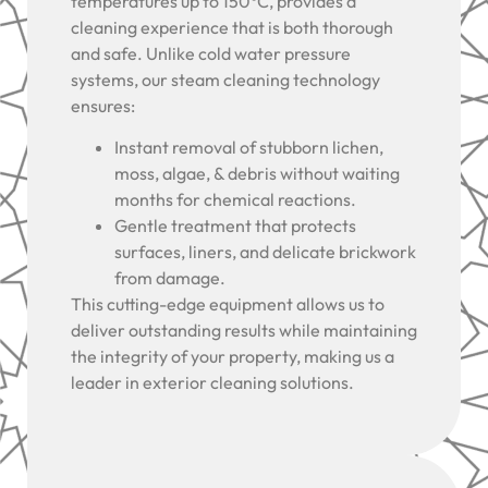
temperatures up to 150°C, provides a
cleaning experience that is both thorough
and safe. Unlike cold water pressure
systems, our steam cleaning technology
ensures:
Instant removal of stubborn lichen,
moss, algae, & debris without waiting
months for chemical reactions.
Gentle treatment that protects
surfaces, liners, and delicate brickwork
from damage.
This cutting-edge equipment allows us to
deliver outstanding results while maintaining
the integrity of your property, making us a
leader in exterior cleaning solutions.