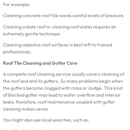
For example:
Cleaning concrete roof tile needs careful levels of pressure.
Cleaning a slate roof or cleaning roof slates requires an
extremely gentle technique.
Cleaning asbestos roof surfaces is best left to trained
professionals.
Roof Tile Cleaning and Gutter Care
A complete roof cleaning service usually covers cleaning of
the roof and and its gutters. So many problems begin when
the gutters become clogged with moss or sludge. This kind
of blocked gutter may lead to water overflow and interior
leaks; therefore, roof maintenance coupled with gutter
cleaning makes sense.
You might also see local searches, such as: