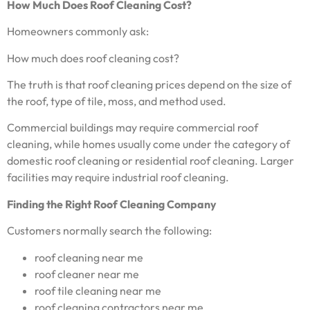
How Much Does Roof Cleaning Cost?
Homeowners commonly ask:
How much does roof cleaning cost?
The truth is that roof cleaning prices depend on the size of
the roof, type of tile, moss, and method used.
Commercial buildings may require commercial roof
cleaning, while homes usually come under the category of
domestic roof cleaning or residential roof cleaning. Larger
facilities may require industrial roof cleaning.
Finding the Right Roof Cleaning Company
Customers normally search the following:
roof cleaning near me
roof cleaner near me
roof tile cleaning near me
roof cleaning contractors near me