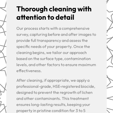
Thorough cleaning with
attention to detail
Our process starts with a comprehensive
survey, capturing before and after images to
provide full transparency and assess the
specific needs of your property. Once the
cleaning begins, we tailor our approach
based on the surface type, contamination
levels, and other factors to ensure maximum
effectiveness.
After cleaning, if appropriate, we apply a
professional-grade, HSE-registered biocide,
designed to prevent the regrowth of lichen
and other contaminants. This treatment
ensures long-lasting results, keeping your
property in pristine condition for 3 to 5