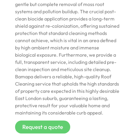
gentle but complete removal of moss root
systems and pollution buildup. The crucial post-
clean biocide application provides a long-term
shield against re-colonization, offering sustained
protection that standard cleaning methods
cannot achieve, which is vital in an area defined
by high ambient moisture and immense
biological exposure. Furthermore, we provide a
full, transparent service, including detailed pre-
clean inspection and meticulous site cleanup.
Bamapa delivers a reliable, high-quality Roof
Cleaning service that upholds the high standards
of property care expected in this highly desirable
East London suburb, guaranteeing a lasting,
protective result for your valuable home and
maintaining its considerable curb appeal.
Request a quote