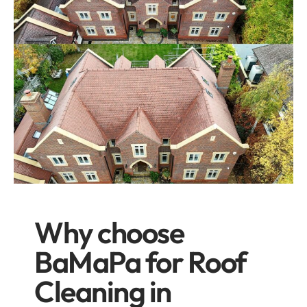
Why choose
BaMaPa for Roof
Cleaning in