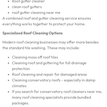
Roof gutter cleaner
clean roof gutters
roof gutter cleaning near me
A combined roof and gutter cleaning service ensures
everything works together to protect your home.
Specialized Roof Cleaning Options
Modern roof cleaning businesses may offer more besides
the standard tile washing. These may include:
Cleaning moss off roof tiles
Cleaning roof and guttering for full drainage
protection
Roof cleaning and repair for damaged areas
Cleaning conservatory roofs – especially in damp
climates
If you search for conservatory roof cleaners near me,
many roof cleaning specialists provide bundled
packages.