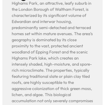
Highams Park, an attractive, leafy suburb in
the London Borough of Waltham Forest, is
characterized by its significant volume of
Edwardian and interwar housing,
predominantly semi-detached and terraced
homes set within mature avenues. The area’s
geography is dominated by its close
proximity to the vast, protected ancient
woodland of Epping Forest and the scenic
Highams Park lake, which creates an
intensely shaded, high-moisture, and spore-
rich microclimate. The properties, typically
featuring traditional slate or plain clay tiled
roofs, are highly susceptible to the
aggressive colonization of thick green moss,
lichen, and algae. This biological
accumulation not only severely compromises