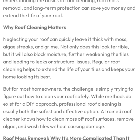
understanding the basics of roof cleaning, roof moss
removal, and long-term protection can save you money and
extend the life of your roof.
Why Roof Cleaning Matters
Neglecting your roof can quickly leave it thick with moss,
algae streaks, and grime. Not only does this look terrible,
but it will also block moisture, further weakening the tiles
and leading to leaks or structural issues. Regular roof
cleaning helps to extend the life of your tiles and keeps your
home looking its best.
But for most homeowners, the challenge is simply trying to
figure out how to clean your roof safely. While methods do
exist for a DIY approach, professional roof cleaning is
usually both the safest and effective option. A trained roof
cleaner knows how to clean moss off roof surfaces, remove
algae, and wash tiles without causing damage.
Roof Moss Removal: Why It’s More Complicated Than It