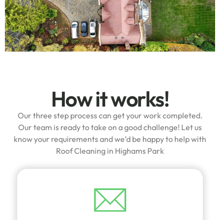
How it works!
Our three step process can get your work completed.
Our team is ready to take on a good challenge! Let us
know your requirements and we’d be happy to help with
Roof Cleaning in Highams Park