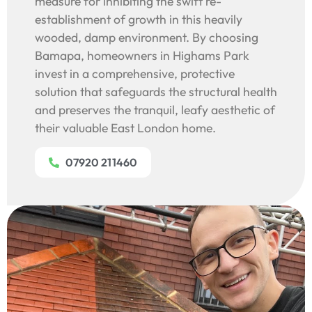
measure for inhibiting the swift re-
establishment of growth in this heavily
wooded, damp environment. By choosing
Bamapa, homeowners in Highams Park
invest in a comprehensive, protective
solution that safeguards the structural health
and preserves the tranquil, leafy aesthetic of
their valuable East London home.
07920 211460