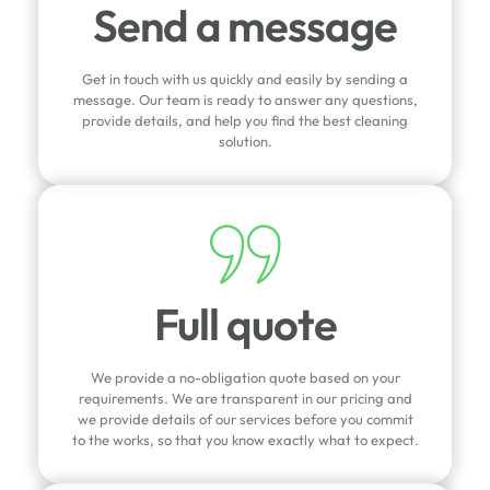
Send a message
Get in touch with us quickly and easily by sending a
message. Our team is ready to answer any questions,
provide details, and help you find the best cleaning
solution.
Full quote
We provide a no-obligation quote based on your
requirements. We are transparent in our pricing and
we provide details of our services before you commit
to the works, so that you know exactly what to expect.