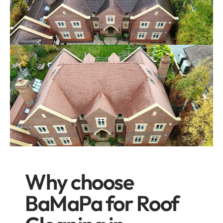
Why choose
BaMaPa for Roof