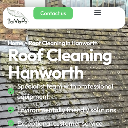
Contact us
Home > Roof Cleaning in Hanworth
Roof Cleaning
Hanworth
Specialist team with professional
equipment
Environmentally friendly solutions
Exceptional customer service