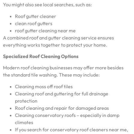
You might also see local searches, such as:
Roof gutter cleaner
clean roof gutters
roof gutter cleaning near me
A combined roof and gutter cleaning service ensures
everything works together to protect your home.
Specialized Roof Cleaning Options
Modern roof cleaning businesses may offer more besides
the standard tile washing. These may include:
Cleaning moss off roof tiles
Cleaning roof and guttering for full drainage
protection
Roof cleaning and repair for damaged areas
Cleaning conservatory roofs – especially in damp
climates
If you search for conservatory roof cleaners near me,