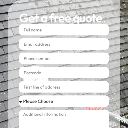
Get a free quote