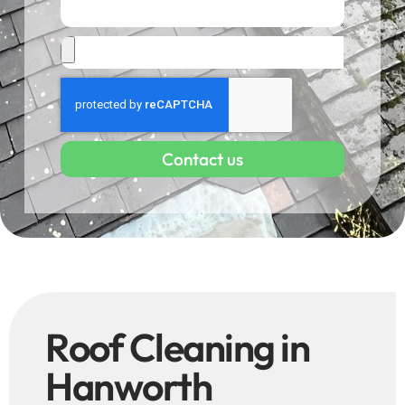
Contact us
Roof Cleaning in
Hanworth