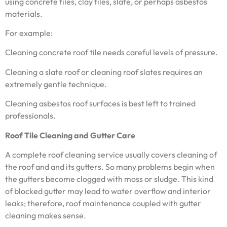
using concrete tiles, clay tiles, slate, or perhaps asbestos
materials.
For example:
Cleaning concrete roof tile needs careful levels of pressure.
Cleaning a slate roof or cleaning roof slates requires an
extremely gentle technique.
Cleaning asbestos roof surfaces is best left to trained
professionals.
Roof Tile Cleaning and Gutter Care
A complete roof cleaning service usually covers cleaning of
the roof and and its gutters. So many problems begin when
the gutters become clogged with moss or sludge. This kind
of blocked gutter may lead to water overflow and interior
leaks; therefore, roof maintenance coupled with gutter
cleaning makes sense.