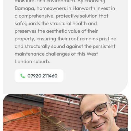
moisture-rich environment. By choosing
Bamapa, homeowners in Hanworth invest in
a comprehensive, protective solution that
safeguards the structural health and
preserves the aesthetic value of their
property, ensuring their roof remains pristine
and structurally sound against the persistent
maintenance challenges of this West
London suburb.
07920 211460