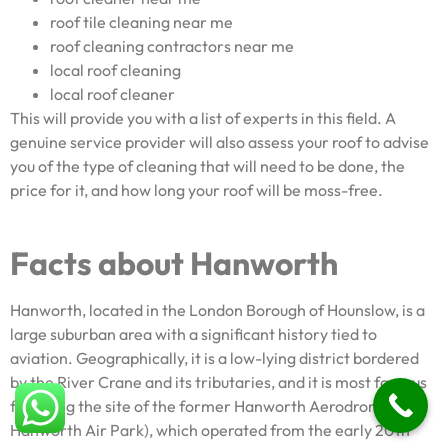
roof tile cleaning near me
roof cleaning contractors near me
local roof cleaning
local roof cleaner
This will provide you with a list of experts in this field. A
genuine service provider will also assess your roof to advise
you of the type of cleaning that will need to be done, the
price for it, and how long your roof will be moss-free.
Facts about Hanworth
Hanworth, located in the London Borough of Hounslow, is a
large suburban area with a significant history tied to
aviation. Geographically, it is a low-lying district bordered
by the River Crane and its tributaries, and it is most famous
for being the site of the former Hanworth Aerodrome or
Hanworth Air Park), which operated from the early 20th