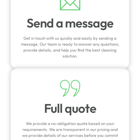
Send a message
Get in touch with us quickly and easily by sending a
message. Our team is ready to answer any questions,
provide details, and help you find the best cleaning
solution.
Full quote
We provide a no-obligation quote based on your
requirements. We are transparent in our pricing and
we provide details of our services before you commit