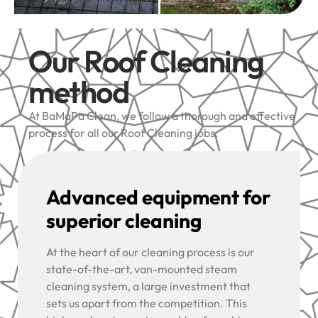
Our Roof Cleaning
method
At BaMaPa Clean, we follow a thorough and effective
process for all our Roof Cleaning jobs:
Advanced equipment for
superior cleaning
At the heart of our cleaning process is our
state-of-the-art, van-mounted steam
cleaning system, a large investment that
sets us apart from the competition. This