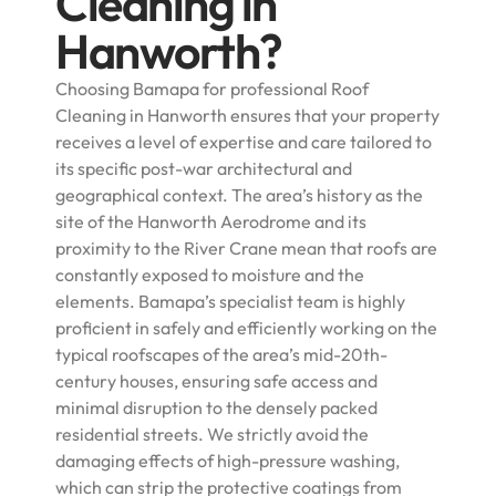
Cleaning in
Hanworth?
Choosing Bamapa for professional Roof
Cleaning in Hanworth ensures that your property
receives a level of expertise and care tailored to
its specific post-war architectural and
geographical context. The area’s history as the
site of the Hanworth Aerodrome and its
proximity to the River Crane mean that roofs are
constantly exposed to moisture and the
elements. Bamapa’s specialist team is highly
proficient in safely and efficiently working on the
typical roofscapes of the area’s mid-20th-
century houses, ensuring safe access and
minimal disruption to the densely packed
residential streets. We strictly avoid the
damaging effects of high-pressure washing,
which can strip the protective coatings from