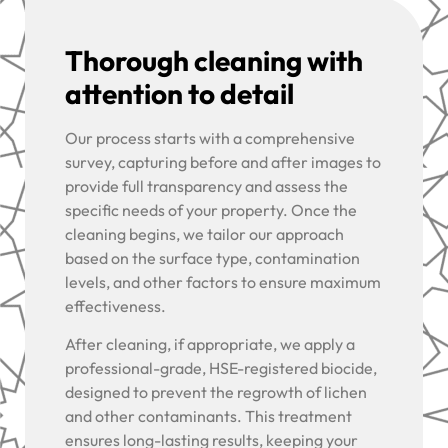
Thorough cleaning with
attention to detail
Our process starts with a comprehensive
survey, capturing before and after images to
provide full transparency and assess the
specific needs of your property. Once the
cleaning begins, we tailor our approach
based on the surface type, contamination
levels, and other factors to ensure maximum
effectiveness.
After cleaning, if appropriate, we apply a
professional-grade, HSE-registered biocide,
designed to prevent the regrowth of lichen
and other contaminants. This treatment
ensures long-lasting results, keeping your