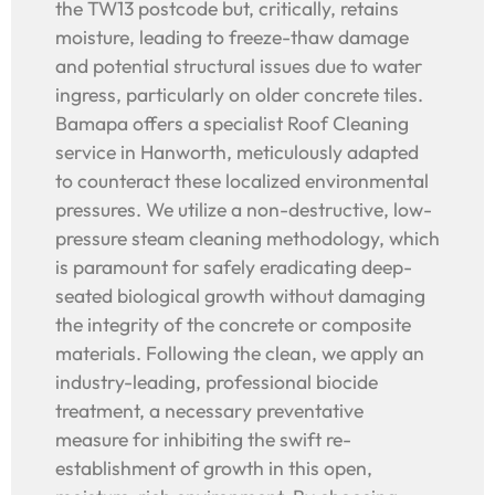
the TW13 postcode but, critically, retains
moisture, leading to freeze-thaw damage
and potential structural issues due to water
ingress, particularly on older concrete tiles.
Bamapa offers a specialist Roof Cleaning
service in Hanworth, meticulously adapted
to counteract these localized environmental
pressures. We utilize a non-destructive, low-
pressure steam cleaning methodology, which
is paramount for safely eradicating deep-
seated biological growth without damaging
the integrity of the concrete or composite
materials. Following the clean, we apply an
industry-leading, professional biocide
treatment, a necessary preventative
measure for inhibiting the swift re-
establishment of growth in this open,