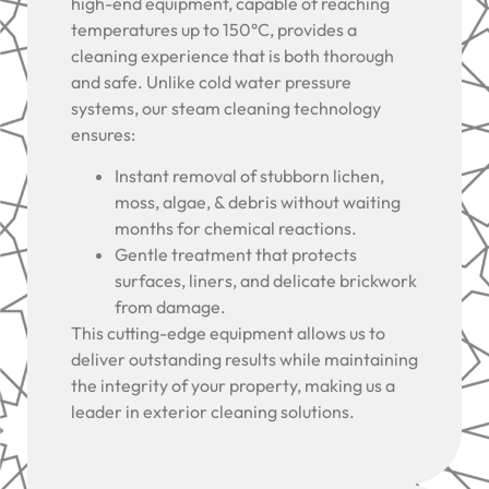
high-end equipment, capable of reaching
temperatures up to 150°C, provides a
cleaning experience that is both thorough
and safe. Unlike cold water pressure
systems, our steam cleaning technology
ensures:
Instant removal of stubborn lichen,
moss, algae, & debris without waiting
months for chemical reactions.
Gentle treatment that protects
surfaces, liners, and delicate brickwork
from damage.
This cutting-edge equipment allows us to
deliver outstanding results while maintaining
the integrity of your property, making us a
leader in exterior cleaning solutions.