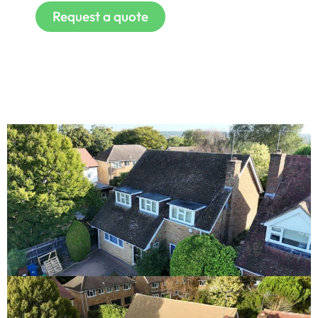
Request a quote