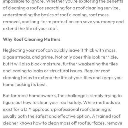
impossible to ignore. Whether you’re exploring the benefits
of cleaning a roof or searching for a roof cleaning service,
understanding the basics of roof cleaning, roof moss
removal, and long-term protection can save you money and
extend the life of your roof.
Why Roof Cleaning Matters
Neglecting your roof can quickly leave it thick with moss,
algae streaks, and grime. Not only does this look terrible,
but it will also block moisture, further weakening the tiles
and leading to leaks or structural issues. Regular roof
cleaning helps to extend the life of your tiles and keeps your
home looking its best.
But for most homeowners, the challenge is simply trying to
figure out how to clean your roof safely. While methods do
exist for a DIY approach, professional roof cleaning is
usually both the safest and effective option. A trained roof
cleaner knows how to clean moss off roof surfaces, remove