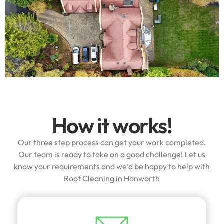
How it works!
Our three step process can get your work completed.
Our team is ready to take on a good challenge! Let us
know your requirements and we’d be happy to help with
Roof Cleaning in Hanworth