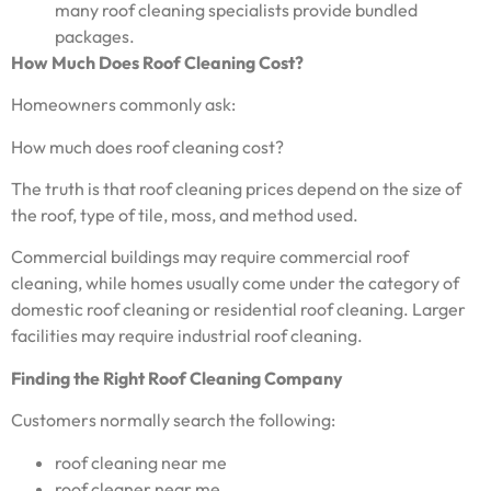
many roof cleaning specialists provide bundled
packages.
How Much Does Roof Cleaning Cost?
Homeowners commonly ask:
How much does roof cleaning cost?
The truth is that roof cleaning prices depend on the size of
the roof, type of tile, moss, and method used.
Commercial buildings may require commercial roof
cleaning, while homes usually come under the category of
domestic roof cleaning or residential roof cleaning. Larger
facilities may require industrial roof cleaning.
Finding the Right Roof Cleaning Company
Customers normally search the following:
roof cleaning near me
roof cleaner near me