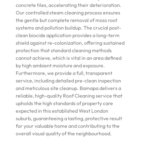
concrete tiles, accelerating their deterioration.
Our controlled steam cleaning process ensures
the gentle but complete removal of moss root
systems and pollution buildup. The crucial post-
clean biocide application provides a long-term
shield against re-colonization, offering sustained
protection that standard cleaning methods
cannot achieve, which is vital in an area defined
by high ambient moisture and exposure.
Furthermore, we provide a full, transparent
service, including detailed pre-clean inspection
and meticulous site cleanup. Bamapa delivers a
reliable, high-quality Roof Cleaning service that
upholds the high standards of property care
expected in this established West London
suburb, guaranteeing a lasting, protective result
for your valuable home and contributing to the
overall visual quality of the neighbourhood.