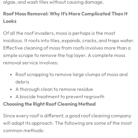
algae, and wash tiles without causing damage.
Roof Moss Removal: Why It’s More Complicated Than It
Looks
Of all the roof invaders, moss is perhaps is the most
insidious. It roots into tiles, expands, cracks, and traps water.
Effective cleaning of moss from roofs involves more than a
simple scrape to remove the top layer. A complete moss
removal service involves:
Roof scrapping to remove large clumps of moss and
debris
A thorough clean to remove residue
A biocide treatment to prevent regrowth
Choosing the Right Roof Cleaning Method
Since every roof is different, a good roof cleaning company
will adapt its approach. The following are some of the most
common methods: