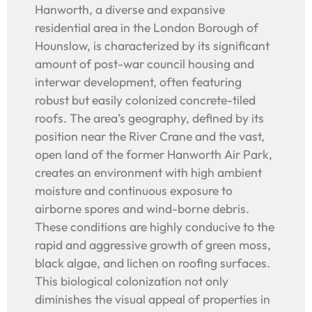
Hanworth, a diverse and expansive
residential area in the London Borough of
Hounslow, is characterized by its significant
amount of post-war council housing and
interwar development, often featuring
robust but easily colonized concrete-tiled
roofs. The area’s geography, defined by its
position near the River Crane and the vast,
open land of the former Hanworth Air Park,
creates an environment with high ambient
moisture and continuous exposure to
airborne spores and wind-borne debris.
These conditions are highly conducive to the
rapid and aggressive growth of green moss,
black algae, and lichen on roofing surfaces.
This biological colonization not only
diminishes the visual appeal of properties in