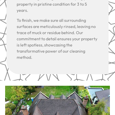
property in pristine condition for 3 to 5
years.
To finish, we make sure all surrounding
surfaces are meticulously rinsed, leaving no
trace of muck or residue behind. Our
commitment to detail ensures your property
is left spotless, showcasing the
transformative power of our cleaning
method.