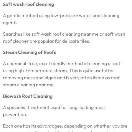
Soft wash roof cleaning
A gentle method using low-pressure water and cleaning
agents.
Searches like soft wash roof cleaning near me or soft wash
roof cleaner are popular for delicate tiles.
Steam Cleaning of Roofs
A chemical-free, eco-friendly method of cleaning a roof
using high-temperature steam. This is quite useful for
removing moss and algae and is very often listed as roof
steam cleaning near me.
Biowash Roof Cleaning
A specialist treatment used for long-lasting moss
prevention.
Each one has its advantages, depending on whether you are