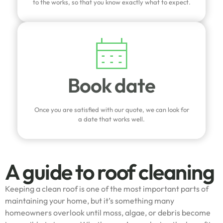
to the works, so that you know exactly what to expect.
Book date
Once you are satisfied with our quote, we can look for
a date that works well.
A guide to roof cleaning
Keeping a clean roof is one of the most important parts of
maintaining your home, but it’s something many
homeowners overlook until moss, algae, or debris become