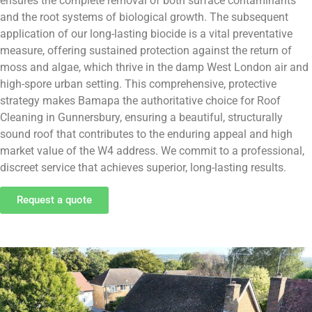
ensures the complete removal of both surface contaminants
and the root systems of biological growth. The subsequent
application of our long-lasting biocide is a vital preventative
measure, offering sustained protection against the return of
moss and algae, which thrive in the damp West London air and
high-spore urban setting. This comprehensive, protective
strategy makes Bamapa the authoritative choice for Roof
Cleaning in Gunnersbury, ensuring a beautiful, structurally
sound roof that contributes to the enduring appeal and high
market value of the W4 address. We commit to a professional,
discreet service that achieves superior, long-lasting results.
Request a quote