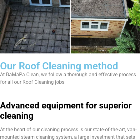
Our Roof Cleaning method
At BaMaPa Clean, we follow a thorough and effective process
for all our Roof Cleaning jobs:
Advanced equipment for superior
cleaning
At the heart of our cleaning process is our state-of-the-art, van-
mounted steam cleaning system, a large investment that sets