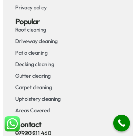
Privacy policy
Popular
Roof cleaning
Driveway cleaning
Patio cleaning
Decking cleaning
Gutter clearing
Carpet cleaning
Upholstery cleaning
Areas Covered
Contact
Call us on
07920 211 460