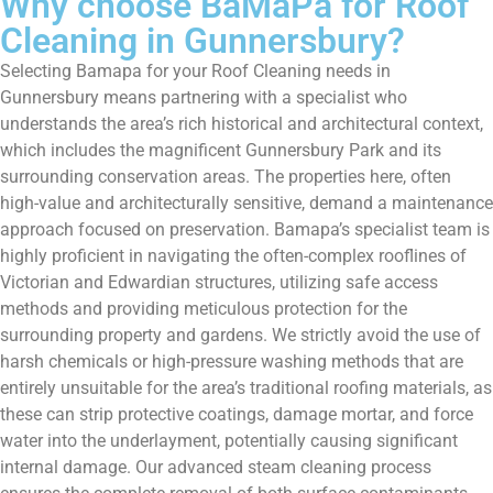
Why choose BaMaPa for Roof
Cleaning in Gunnersbury?
Selecting Bamapa for your Roof Cleaning needs in
Gunnersbury means partnering with a specialist who
understands the area’s rich historical and architectural context,
which includes the magnificent Gunnersbury Park and its
surrounding conservation areas. The properties here, often
high-value and architecturally sensitive, demand a maintenance
approach focused on preservation. Bamapa’s specialist team is
highly proficient in navigating the often-complex rooflines of
Victorian and Edwardian structures, utilizing safe access
methods and providing meticulous protection for the
surrounding property and gardens. We strictly avoid the use of
harsh chemicals or high-pressure washing methods that are
entirely unsuitable for the area’s traditional roofing materials, as
these can strip protective coatings, damage mortar, and force
water into the underlayment, potentially causing significant
internal damage. Our advanced steam cleaning process