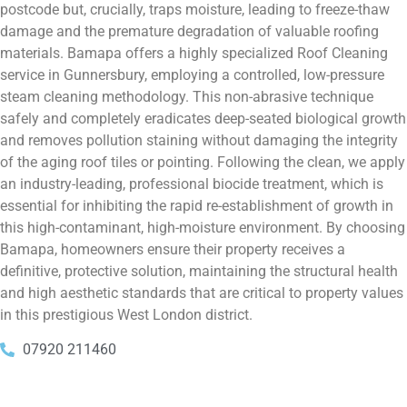
postcode but, crucially, traps moisture, leading to freeze-thaw
damage and the premature degradation of valuable roofing
materials. Bamapa offers a highly specialized Roof Cleaning
service in Gunnersbury, employing a controlled, low-pressure
steam cleaning methodology. This non-abrasive technique
safely and completely eradicates deep-seated biological growth
and removes pollution staining without damaging the integrity
of the aging roof tiles or pointing. Following the clean, we apply
an industry-leading, professional biocide treatment, which is
essential for inhibiting the rapid re-establishment of growth in
this high-contaminant, high-moisture environment. By choosing
Bamapa, homeowners ensure their property receives a
definitive, protective solution, maintaining the structural health
and high aesthetic standards that are critical to property values
in this prestigious West London district.
07920 211460