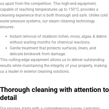
us apart from the competition. This high-end equipment,
capable of reaching temperatures up to 150°C, provides a
cleaning experience that is both thorough and safe. Unlike cold
water pressure systems, our steam cleaning technology
ensures:
Instant removal of stubborn lichen, moss, algae, & debris
without waiting months for chemical reactions.
Gentle treatment that protects surfaces, liners, and
delicate brickwork from damage.
This cutting-edge equipment allows us to deliver outstanding
results while maintaining the integrity of your property, making
us a leader in exterior cleaning solutions.
Thorough cleaning with attention to
detail
Our process starts with a comprehensive survey, capturing