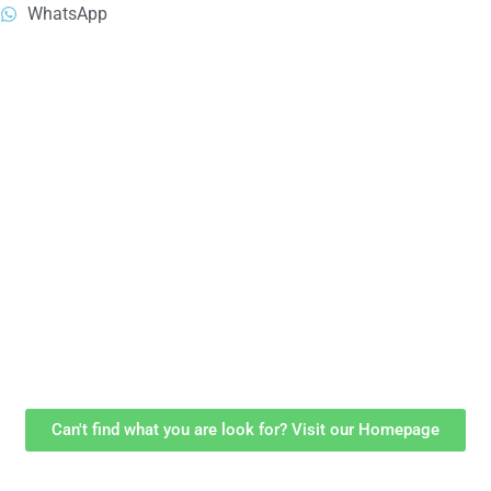
WhatsApp
Can't find what you are look for? Visit our Homepage