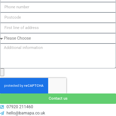
Contact us
07920 211460
hello@bamapa.co.uk