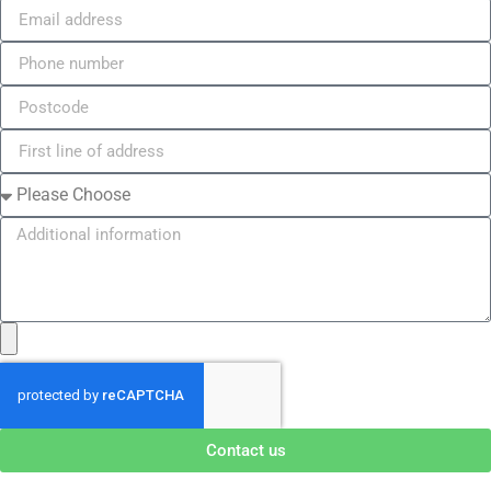
Contact us