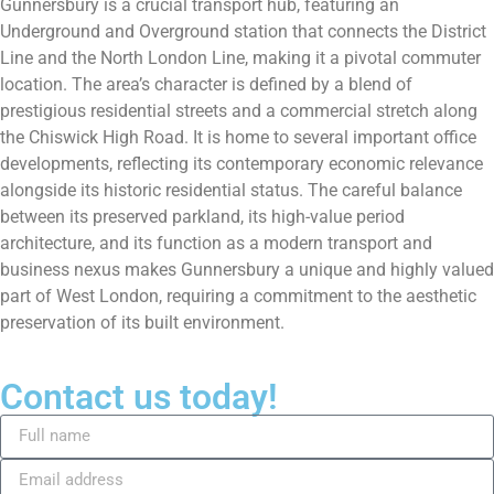
Gunnersbury is a crucial transport hub, featuring an
Underground and Overground station that connects the District
Line and the North London Line, making it a pivotal commuter
location. The area’s character is defined by a blend of
prestigious residential streets and a commercial stretch along
the Chiswick High Road. It is home to several important office
developments, reflecting its contemporary economic relevance
alongside its historic residential status. The careful balance
between its preserved parkland, its high-value period
architecture, and its function as a modern transport and
business nexus makes Gunnersbury a unique and highly valued
part of West London, requiring a commitment to the aesthetic
preservation of its built environment.
Contact us today!