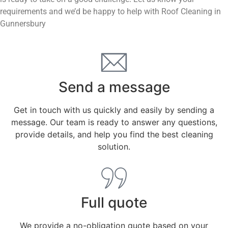
requirements and we’d be happy to help with Roof Cleaning in
Gunnersbury
Send a message
Get in touch with us quickly and easily by sending a
message. Our team is ready to answer any questions,
provide details, and help you find the best cleaning
solution.
Full quote
We provide a no-obligation quote based on your