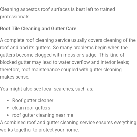
Cleaning asbestos roof surfaces is best left to trained
professionals.
Roof Tile Cleaning and Gutter Care
A complete roof cleaning service usually covers cleaning of the
roof and and its gutters. So many problems begin when the
gutters become clogged with moss or sludge. This kind of
blocked gutter may lead to water overflow and interior leaks;
therefore, roof maintenance coupled with gutter cleaning
makes sense.
You might also see local searches, such as:
Roof gutter cleaner
clean roof gutters
roof gutter cleaning near me
A combined roof and gutter cleaning service ensures everything
works together to protect your home.