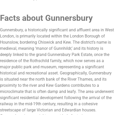
Facts about Gunnersbury
Gunnersbury, a historically significant and affluent area in West
London, is primarily located within the London Borough of
Hounslow, bordering Chiswick and Kew. The district’s name is
medieval, meaning ‘manor of Gunnhildr,’ and its history is
deeply linked to the grand Gunnersbury Park Estate, once the
residence of the Rothschild family, which now serves as a
major public park and museum, representing a significant
historical and recreational asset. Geographically, Gunnersbury
is situated near the north bank of the River Thames, and its
proximity to the river and Kew Gardens contributes to a
microclimate that is often damp and leafy. The area underwent
significant residential development following the arrival of the
railway in the mid-19th century, resulting in a cohesive
streetscape of large Victorian and Edwardian houses.