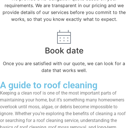
requirements. We are transparent in our pricing and we
provide details of our services before you commit to the
works, so that you know exactly what to expect.
Book date
Once you are satisfied with our quote, we can look for a
date that works well.
A guide to roof cleaning
Keeping a clean roof is one of the most important parts of
maintaining your home, but it’s something many homeowners
overlook until moss, algae, or debris become impossible to
ignore. Whether you’re exploring the benefits of cleaning a roof
or searching for a roof cleaning service, understanding the
basics of roof cleaning, roof moss removal, and long-term