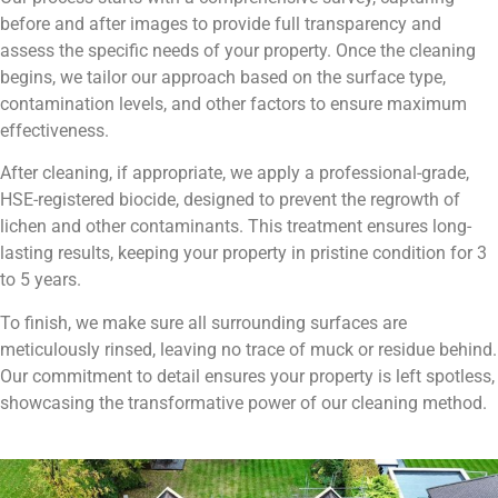
before and after images to provide full transparency and
assess the specific needs of your property. Once the cleaning
begins, we tailor our approach based on the surface type,
contamination levels, and other factors to ensure maximum
effectiveness.
After cleaning, if appropriate, we apply a professional-grade,
HSE-registered biocide, designed to prevent the regrowth of
lichen and other contaminants. This treatment ensures long-
lasting results, keeping your property in pristine condition for 3
to 5 years.
To finish, we make sure all surrounding surfaces are
meticulously rinsed, leaving no trace of muck or residue behind.
Our commitment to detail ensures your property is left spotless,
showcasing the transformative power of our cleaning method.