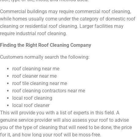
Commercial buildings may require commercial roof cleaning,
while homes usually come under the category of domestic roof
cleaning or residential roof cleaning. Larger facilities may
require industrial roof cleaning.
Finding the Right Roof Cleaning Company
Customers normally search the following:
roof cleaning near me
roof cleaner near me
roof tile cleaning near me
roof cleaning contractors near me
local roof cleaning
local roof cleaner
This will provide you with a list of experts in this field. A
genuine service provider will also assess your roof to advise
you of the type of cleaning that will need to be done, the price
for it, and how long your roof will be moss-free.