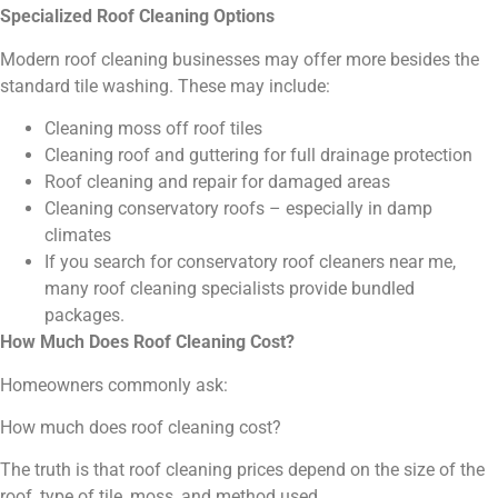
Specialized Roof Cleaning Options
Modern roof cleaning businesses may offer more besides the
standard tile washing. These may include:
Cleaning moss off roof tiles
Cleaning roof and guttering for full drainage protection
Roof cleaning and repair for damaged areas
Cleaning conservatory roofs – especially in damp
climates
If you search for conservatory roof cleaners near me,
many roof cleaning specialists provide bundled
packages.
How Much Does Roof Cleaning Cost?
Homeowners commonly ask:
How much does roof cleaning cost?
The truth is that roof cleaning prices depend on the size of the
roof, type of tile, moss, and method used.