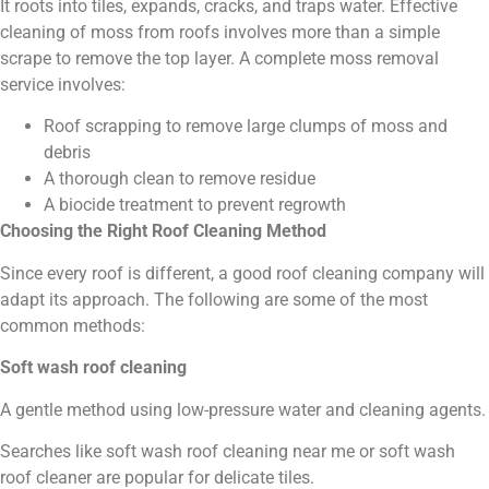
It roots into tiles, expands, cracks, and traps water. Effective
cleaning of moss from roofs involves more than a simple
scrape to remove the top layer. A complete moss removal
service involves:
Roof scrapping to remove large clumps of moss and
debris
A thorough clean to remove residue
A biocide treatment to prevent regrowth
Choosing the Right Roof Cleaning Method
Since every roof is different, a good roof cleaning company will
adapt its approach. The following are some of the most
common methods:
Soft wash roof cleaning
A gentle method using low-pressure water and cleaning agents.
Searches like soft wash roof cleaning near me or soft wash
roof cleaner are popular for delicate tiles.