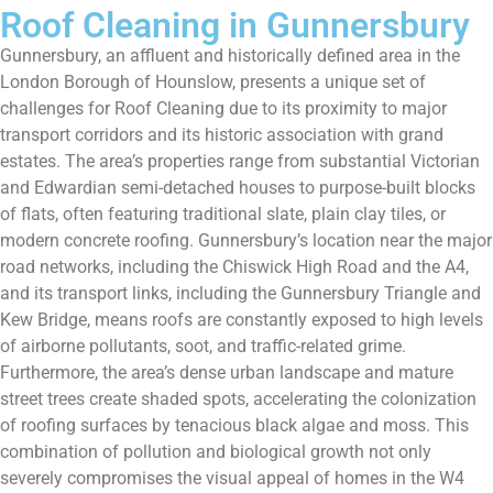
Roof Cleaning in Gunnersbury
Gunnersbury, an affluent and historically defined area in the
London Borough of Hounslow, presents a unique set of
challenges for Roof Cleaning due to its proximity to major
transport corridors and its historic association with grand
estates. The area’s properties range from substantial Victorian
and Edwardian semi-detached houses to purpose-built blocks
of flats, often featuring traditional slate, plain clay tiles, or
modern concrete roofing. Gunnersbury’s location near the major
road networks, including the Chiswick High Road and the A4,
and its transport links, including the Gunnersbury Triangle and
Kew Bridge, means roofs are constantly exposed to high levels
of airborne pollutants, soot, and traffic-related grime.
Furthermore, the area’s dense urban landscape and mature
street trees create shaded spots, accelerating the colonization
of roofing surfaces by tenacious black algae and moss. This
combination of pollution and biological growth not only
severely compromises the visual appeal of homes in the W4