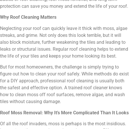
protection can save you money and extend the life of your roof.
Why Roof Cleaning Matters
Neglecting your roof can quickly leave it thick with moss, algae
streaks, and grime. Not only does this look terrible, but it will
also block moisture, further weakening the tiles and leading to
leaks or structural issues. Regular roof cleaning helps to extend
the life of your tiles and keeps your home looking its best.
But for most homeowners, the challenge is simply trying to
figure out how to clean your roof safely. While methods do exist
for a DIY approach, professional roof cleaning is usually both
the safest and effective option. A trained roof cleaner knows
how to clean moss off roof surfaces, remove algae, and wash
tiles without causing damage.
Roof Moss Removal: Why It’s More Complicated Than It Looks
Of all the roof invaders, moss is perhaps is the most insidious.