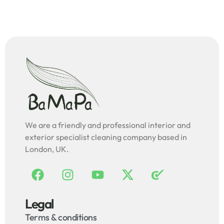
We are a friendly and professional interior and
exterior specialist cleaning company based in
London, UK.
Legal
Terms & conditions