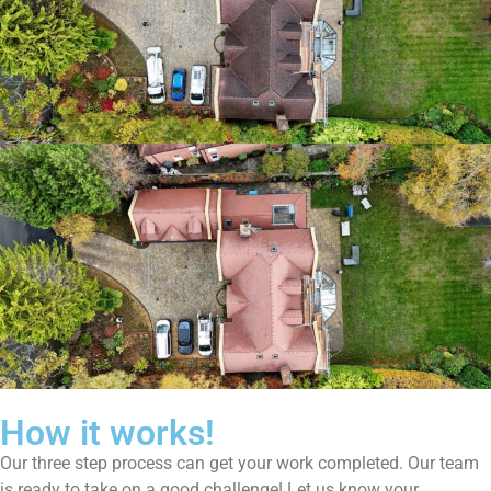
How it works!
Our three step process can get your work completed. Our team
is ready to take on a good challenge! Let us know your