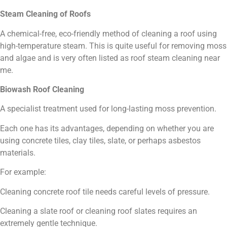
Steam Cleaning of Roofs
A chemical-free, eco-friendly method of cleaning a roof using
high-temperature steam. This is quite useful for removing moss
and algae and is very often listed as roof steam cleaning near
me.
Biowash Roof Cleaning
A specialist treatment used for long-lasting moss prevention.
Each one has its advantages, depending on whether you are
using concrete tiles, clay tiles, slate, or perhaps asbestos
materials.
For example:
Cleaning concrete roof tile needs careful levels of pressure.
Cleaning a slate roof or cleaning roof slates requires an
extremely gentle technique.