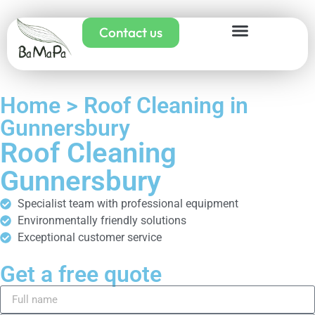
Contact us
Home > Roof Cleaning in
Gunnersbury
Roof Cleaning
Gunnersbury
Specialist team with professional equipment
Environmentally friendly solutions
Exceptional customer service
Get a free quote