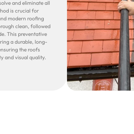
olve and eliminate all
hod is crucial for
e and modern roofing
orough clean, followed
de. This preventative
ering a durable, long-
nsuring the roofs
y and visual quality.