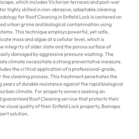
ofscape, which includes Victorian terraces and post-war
or highly skilled in non-abrasive, adaptable cleaning
ology for Roof Cleaning in Enfield Lock is centered on
ed urban grime and biological contamination using
tems. This technique employs powerful, yet safe,
icate moss and algae at a cellular level, which is
he integrity of older slate and the porous surface of
 easily damaged by aggressive pressure washing. The
ate climate necessitate a strong preventative measure.
ludes the critical application of a professional-grade,
er the cleaning process. This treatment penetrates the
g years of durable resistance against the rapid biological
uburban climate. For property owners seeking an
nd guaranteed Roof Cleaning service that protects their
e visual quality of their Enfield Lock property, Bamapa
pert solution.