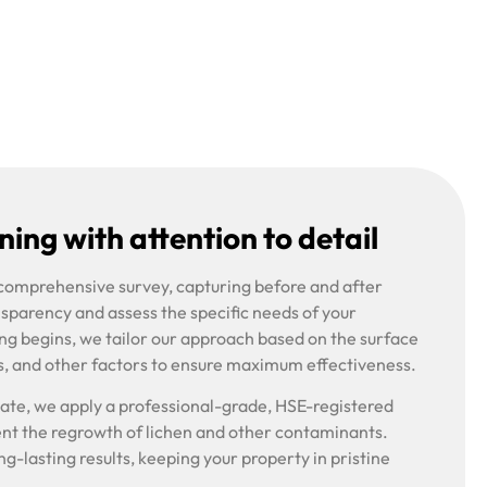
ing with attention to detail
 comprehensive survey, capturing before and after
nsparency and assess the specific needs of your
ng begins, we tailor our approach based on the surface
s, and other factors to ensure maximum effectiveness.
riate, we apply a professional-grade, HSE-registered
ent the regrowth of lichen and other contaminants.
g-lasting results, keeping your property in pristine
.