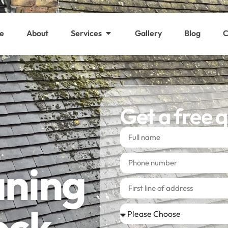
e
About
Services
Gallery
Blog
C
Get a free 
aning
ock