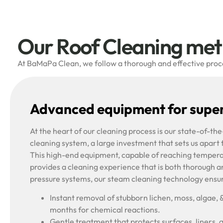
Our Roof Cleaning me
At BaMaPa Clean, we follow a thorough and effective proces
Advanced equipment for super
At the heart of our cleaning process is our state-of-t
cleaning system, a large investment that sets us apart
This high-end equipment, capable of reaching tempera
provides a cleaning experience that is both thorough a
pressure systems, our steam cleaning technology ensu
Instant removal of stubborn lichen, moss, algae, 
months for chemical reactions.
Gentle treatment that protects surfaces, liners, 