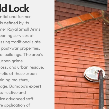
ld Lock
dential and former
is defined by its
rmer Royal Small Arms
leaning services of
ing traditional slate
n post-war properties,
l buildings. The area’s
d urban grime
oss, and urban residue.
hetic of these urban
aining moisture,
inage. Bamapa’s expert
estructive and
ilize advanced soft
e application of