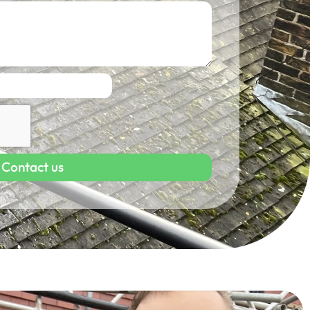
Contact us