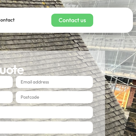
Contact us
ontact
quote