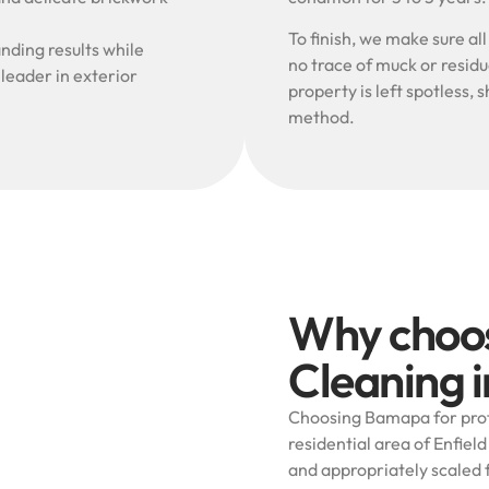
To finish, we make sure al
nding results while
no trace of muck or resid
 leader in exterior
property is left spotless
method.
Why choo
Cleaning i
Choosing Bamapa for prof
residential area of Enfield
and appropriately scaled 