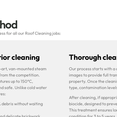
thod
s for all our Roof Cleaning jobs:
ior cleaning
Thorough clean
he-art, van-mounted steam
Our process starts with a
 from the competition.
images to provide full tra
tures up to 150°C,
property. Once the cleani
nd safe. Unlike cold water
type, contamination level
res:
After cleaning, if approp
& debris without waiting
biocide, designed to prev
This treatment ensures lon
and delicate brickwork
condition for 3 to 5 years