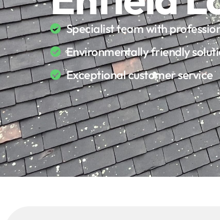
Specialist team with professi
Environmentally friendly solut
Exceptional customer service