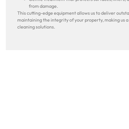
from damage.
This cutting-edge equipment allows us to deliver outsta
maintaining the integrity of your property, making us a
cleaning solutions.