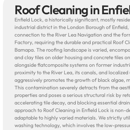
Roof Cleaning in Enfie
Enfield Lock, a historically significant, mostly resi
industrial district in the London Borough of Enfield, 
connection to the River Lea Navigation and the fo
Factory, requiring the durable and practical Roof C
Bamapa. The roofing landscape is varied, encompass
and clay tiles on older housing and concrete tiles o
alongside flatcomposite systems on former industria
proximity to the River Lea, its canals, and localize
aggressively promotes the growth of black algae, m
This contamination severely detracts from the aest
properties and poses a serious structural risk by ret
accelerating tile decay, and blocking essential dra
approach to Roof Cleaning in Enfield Lock is non-d
adaptable to highly varied materials. We strictly ut
washing technology, which involves the low-pressur