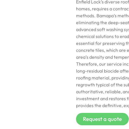
Enfield Lock’s diverse ro
homes, requires a contract
methods. Bamapa’s method
eliminating the deep-seat
advanced soft washing sys
chemical solutions to erad
essential for preserving t
concrete tiles, which are
area’s density and temper
Therefore, our service inc
long-residual biocide aft
roofing material, providin
regrowth typical of the s
authoritative, reliable, a
investment and restores th
provides the definitive, ex
Request a quote