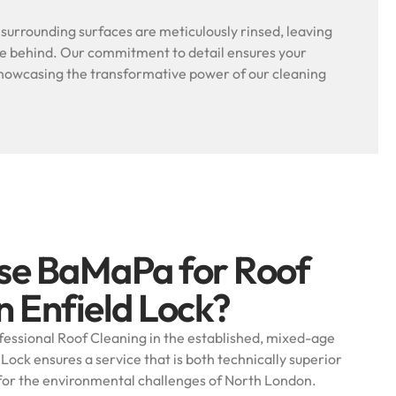
l surrounding surfaces are meticulously rinsed, leaving
ue behind. Our commitment to detail ensures your
, showcasing the transformative power of our cleaning
se BaMaPa for Roof
n Enfield Lock?
essional Roof Cleaning in the established, mixed-age
 Lock ensures a service that is both technically superior
for the environmental challenges of North London.