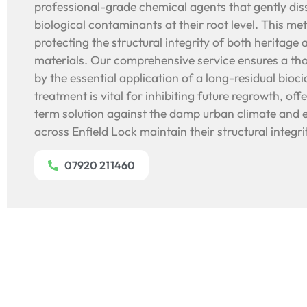
professional-grade chemical agents that gently diss
biological contaminants at their root level. This met
protecting the structural integrity of both heritag
materials. Our comprehensive service ensures a th
by the essential application of a long-residual bioci
treatment is vital for inhibiting future regrowth, off
term solution against the damp urban climate and e
across Enfield Lock maintain their structural integrit
07920 211460