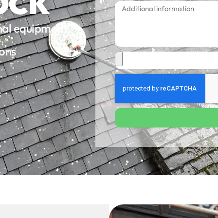
onal equipment
ions