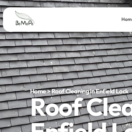
Hom
Home > Roof Cleaning in Enfield Lock
Roof Cle
Enfield L