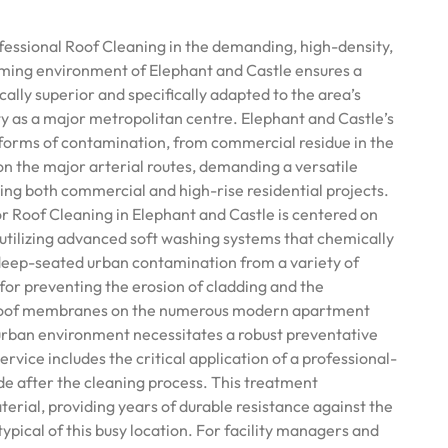
essional Roof Cleaning in the demanding, high-density,
rming environment of Elephant and Castle ensures a
cally superior and specifically adapted to the area’s
ty as a major metropolitan centre. Elephant and Castle’s
l forms of contamination, from commercial residue in the
on the major arterial routes, demanding a versatile
ling both commercial and high-rise residential projects.
 Roof Cleaning in Elephant and Castle is centered on
utilizing advanced soft washing systems that chemically
deep-seated urban contamination from a variety of
l for preventing the erosion of cladding and the
t roof membranes on the numerous modern apartment
urban environment necessitates a robust preventative
rvice includes the critical application of a professional-
de after the cleaning process. This treatment
erial, providing years of durable resistance against the
typical of this busy location. For facility managers and