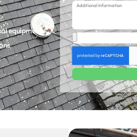
onal equipment
ions