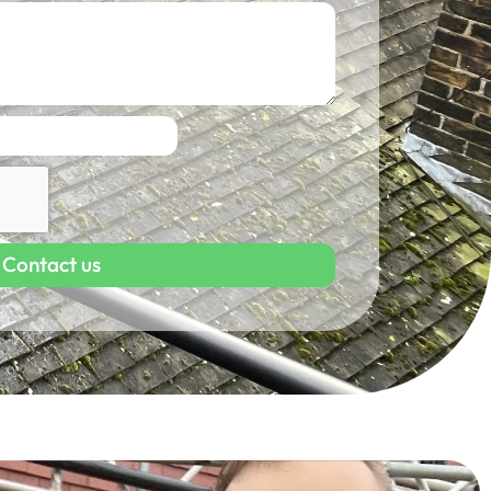
Contact us