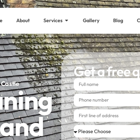
e
About
Services
Gallery
Blog
C
Get a free 
 Castle
aning
 and