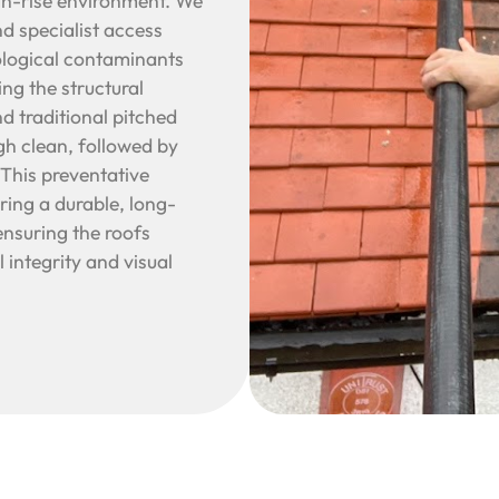
igh-rise environment. We
nd specialist access
iological contaminants
ng the structural
d traditional pitched
gh clean, followed by
 This preventative
ering a durable, long-
ensuring the roofs
 integrity and visual