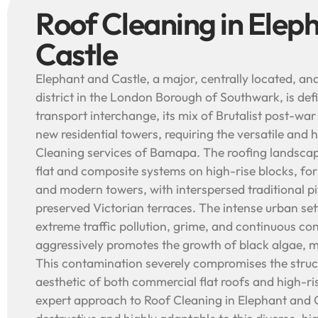
Roof Cleaning in Elep
Castle
Elephant and Castle, a major, centrally located, an
district in the London Borough of Southwark, is def
transport interchange, its mix of Brutalist post-wa
new residential towers, requiring the versatile and 
Cleaning services of Bamapa. The roofing landscap
flat and composite systems on high-rise blocks, for
and modern towers, with interspersed traditional p
preserved Victorian terraces. The intense urban set
extreme traffic pollution, grime, and continuous con
aggressively promotes the growth of black algae, m
This contamination severely compromises the struct
aesthetic of both commercial flat roofs and high-r
expert approach to Roof Cleaning in Elephant and C