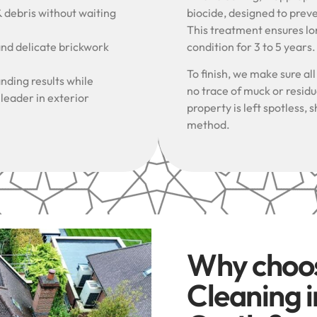
& debris without waiting
biocide, designed to prev
This treatment ensures lon
and delicate brickwork
condition for 3 to 5 years
To finish, we make sure al
nding results while
no trace of muck or resid
 leader in exterior
property is left spotless
method.
Why choo
Cleaning 