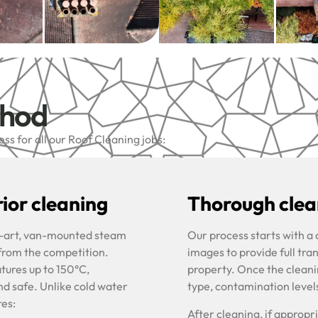
thod
s for all our Roof Cleaning jobs:
ior cleaning
Thorough clean
he-art, van-mounted steam
Our process starts with a
 from the competition.
images to provide full tra
tures up to 150°C,
property. Once the cleani
nd safe. Unlike cold water
type, contamination level
res:
After cleaning, if approp