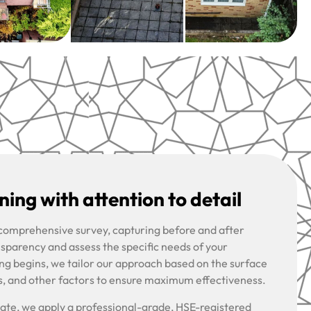
ing with attention to detail
 comprehensive survey, capturing before and after
nsparency and assess the specific needs of your
ng begins, we tailor our approach based on the surface
s, and other factors to ensure maximum effectiveness.
riate, we apply a professional-grade, HSE-registered