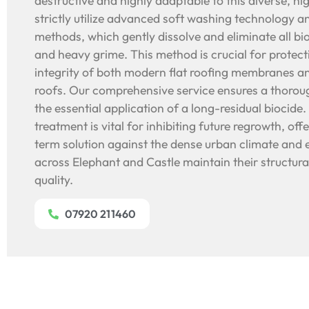
destructive and highly adaptable to this diverse, h
strictly utilize advanced soft washing technology a
methods, which gently dissolve and eliminate all b
and heavy grime. This method is crucial for protecti
integrity of both modern flat roofing membranes an
roofs. Our comprehensive service ensures a thorou
the essential application of a long-residual biocide.
treatment is vital for inhibiting future regrowth, off
term solution against the dense urban climate and 
across Elephant and Castle maintain their structural
quality.
07920 211460