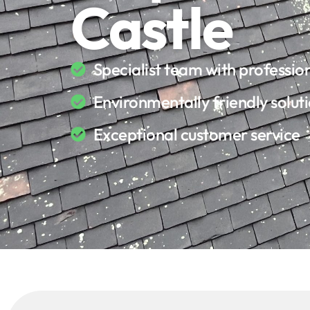
Castle
Specialist team with professi
Environmentally friendly solut
Exceptional customer service