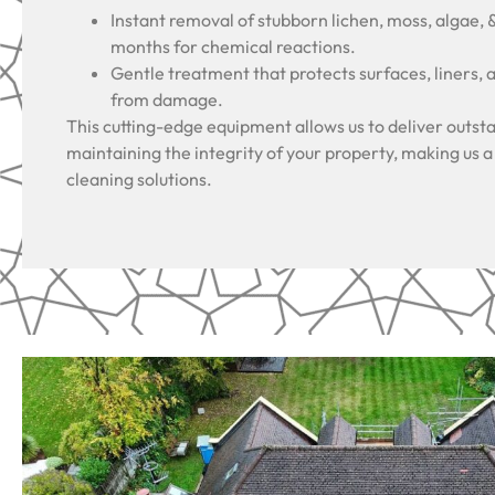
Instant removal of stubborn lichen, moss, algae, 
months for chemical reactions.
Gentle treatment that protects surfaces, liners, 
from damage.
This cutting-edge equipment allows us to deliver outsta
maintaining the integrity of your property, making us a
cleaning solutions.