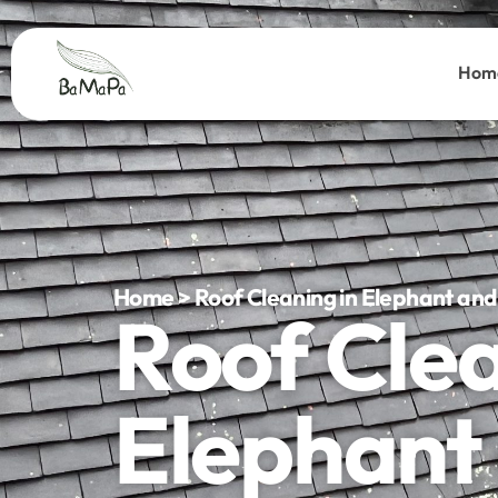
Hom
Home > Roof Cleaning in Elephant and
Roof Cle
Elephant