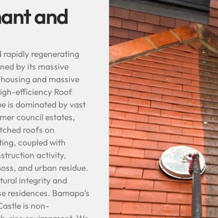
hant and
d rapidly regenerating
ined by its massive
r housing and massive
high-efficiency Roof
e is dominated by vast
mer council estates,
itched roofs on
ting, coupled with
struction activity,
oss, and urban residue.
ural integrity and
ise residences. Bamapa’s
astle is non-