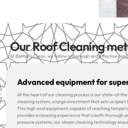
Our Roof Cleaning me
At BaMaPa Clean, we follow a thorough and effective proces
Advanced equipment for super
At the heart of our cleaning process is our state-of-t
cleaning system, a large investment that sets us apart
This high-end equipment, capable of reaching tempera
provides a cleaning experience that is both thorough a
pressure systems, our steam cleaning technology ensu