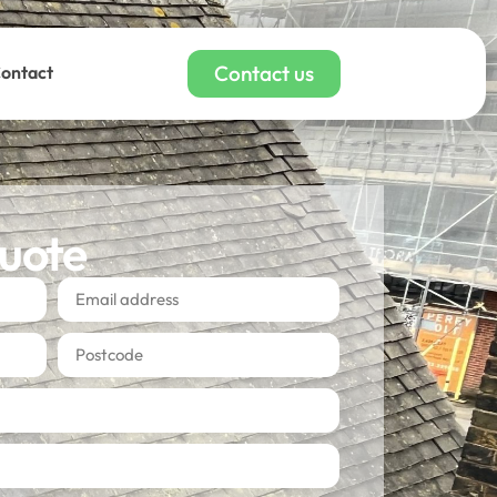
Contact us
ontact
quote