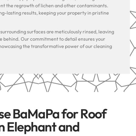
ent the regrowth of lichen and other contaminants.
g-lasting results, keeping your property in pristine
.
l surrounding surfaces are meticulously rinsed, leaving
ue behind. Our commitment to detail ensures your
, showcasing the transformative power of our cleaning
se BaMaPa for Roof
in Elephant and