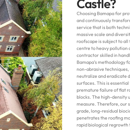
Castle?
Choosing Bamapa for prof
and continuously transfo
service that is both techni
massive scale and diversi
roofscape is subject to al
centre to heavy pollution 
contractor skilled in hand
Bamapa’s methodology for
non-abrasive techniques, 
neutralize and eradicate 
surfaces. This is essentia
premature failure of fla
blocks. The high-density 
measure. Therefore, our se
grade, long-residual bioci
penetrates the roofing mat
rapid biological regrowth 