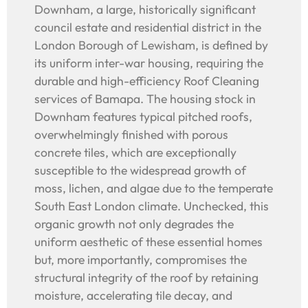
Downham, a large, historically significant
council estate and residential district in the
London Borough of Lewisham, is defined by
its uniform inter-war housing, requiring the
durable and high-efficiency Roof Cleaning
services of Bamapa. The housing stock in
Downham features typical pitched roofs,
overwhelmingly finished with porous
concrete tiles, which are exceptionally
susceptible to the widespread growth of
moss, lichen, and algae due to the temperate
South East London climate. Unchecked, this
organic growth not only degrades the
uniform aesthetic of these essential homes
but, more importantly, compromises the
structural integrity of the roof by retaining
moisture, accelerating tile decay, and