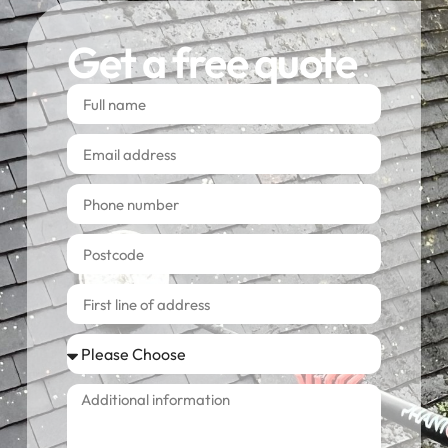
Get a free quote