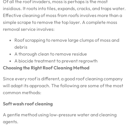
Of all the roof invaders, moss is perhaps is the most
insidious. It roots into tiles, expands, cracks, and traps water.
Effective cleaning of moss from roofs involves more than a
simple scrape to remove the top layer. A complete moss
removal service involves:
Roof scrapping to remove large clumps of moss and
debris
A thorough clean to remove residue
A biocide treatment to prevent regrowth
Choosing the Right Roof Cleaning Method
Since every roof is different, a good roof cleaning company
will adapt its approach. The following are some of the most
common methods:
Soft wash roof cleaning
A gentle method using low-pressure water and cleaning
agents.