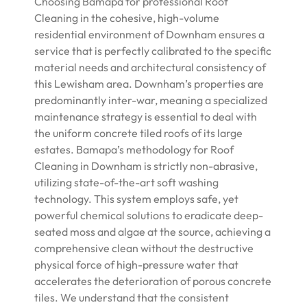
Choosing Bamapa for professional Roof
Cleaning in the cohesive, high-volume
residential environment of Downham ensures a
service that is perfectly calibrated to the specific
material needs and architectural consistency of
this Lewisham area. Downham’s properties are
predominantly inter-war, meaning a specialized
maintenance strategy is essential to deal with
the uniform concrete tiled roofs of its large
estates. Bamapa’s methodology for Roof
Cleaning in Downham is strictly non-abrasive,
utilizing state-of-the-art soft washing
technology. This system employs safe, yet
powerful chemical solutions to eradicate deep-
seated moss and algae at the source, achieving a
comprehensive clean without the destructive
physical force of high-pressure water that
accelerates the deterioration of porous concrete
tiles. We understand that the consistent