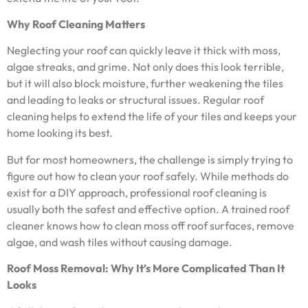
Why Roof Cleaning Matters
Neglecting your roof can quickly leave it thick with moss,
algae streaks, and grime. Not only does this look terrible,
but it will also block moisture, further weakening the tiles
and leading to leaks or structural issues. Regular roof
cleaning helps to extend the life of your tiles and keeps your
home looking its best.
But for most homeowners, the challenge is simply trying to
figure out how to clean your roof safely. While methods do
exist for a DIY approach, professional roof cleaning is
usually both the safest and effective option. A trained roof
cleaner knows how to clean moss off roof surfaces, remove
algae, and wash tiles without causing damage.
Roof Moss Removal: Why It’s More Complicated Than It
Looks