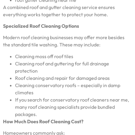
A combined roof and gutter cleaning service ensures
everything works together to protect your home.
Specialized Roof Cleaning Options
Modern roof cleaning businesses may offer more besides
the standard tile washing. These may include:
Cleaning moss off roof tiles
Cleaning roof and guttering for full drainage
protection
Roof cleaning and repair for damaged areas
Cleaning conservatory roofs – especially in damp
climates
If you search for conservatory roof cleaners near me,
many roof cleaning specialists provide bundled
packages.
How Much Does Roof Cleaning Cost?
Homeowners commonly ask: