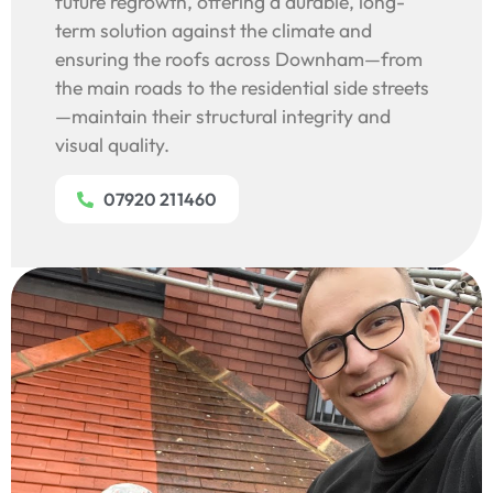
future regrowth, offering a durable, long-
term solution against the climate and
ensuring the roofs across Downham—from
the main roads to the residential side streets
—maintain their structural integrity and
visual quality.
07920 211460