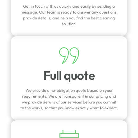
Get in touch with us quickly and easily by sending a
message. Our team is ready to answer any questions,
provide details, and help you find the best cleaning
solution.
Full quote
We provide a no-obligation quote based on your
requirements. We are transparent in our pricing and
we provide details of our services before you commit
to the works, so that you know exactly what to expect.