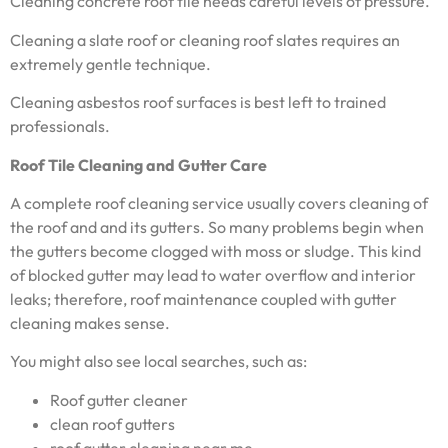
Cleaning concrete roof tile needs careful levels of pressure.
Cleaning a slate roof or cleaning roof slates requires an
extremely gentle technique.
Cleaning asbestos roof surfaces is best left to trained
professionals.
Roof Tile Cleaning and Gutter Care
A complete roof cleaning service usually covers cleaning of
the roof and and its gutters. So many problems begin when
the gutters become clogged with moss or sludge. This kind
of blocked gutter may lead to water overflow and interior
leaks; therefore, roof maintenance coupled with gutter
cleaning makes sense.
You might also see local searches, such as:
Roof gutter cleaner
clean roof gutters
roof gutter cleaning near me