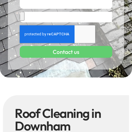
Contact us
Roof Cleaning in
Downham