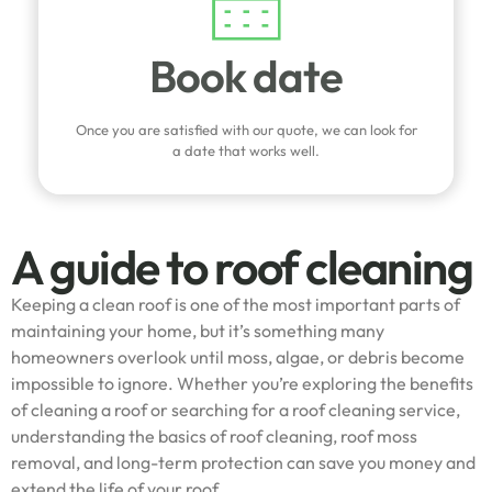
Book date
Once you are satisfied with our quote, we can look for
a date that works well.
A guide to roof cleaning
Keeping a clean roof is one of the most important parts of
maintaining your home, but it’s something many
homeowners overlook until moss, algae, or debris become
impossible to ignore. Whether you’re exploring the benefits
of cleaning a roof or searching for a roof cleaning service,
understanding the basics of roof cleaning, roof moss
removal, and long-term protection can save you money and
extend the life of your roof.