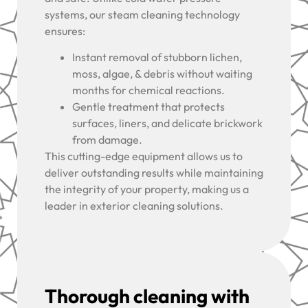
systems, our steam cleaning technology
ensures:
Instant removal of stubborn lichen,
moss, algae, & debris without waiting
months for chemical reactions.
Gentle treatment that protects
surfaces, liners, and delicate brickwork
from damage.
This cutting-edge equipment allows us to
deliver outstanding results while maintaining
the integrity of your property, making us a
leader in exterior cleaning solutions.
Thorough cleaning with