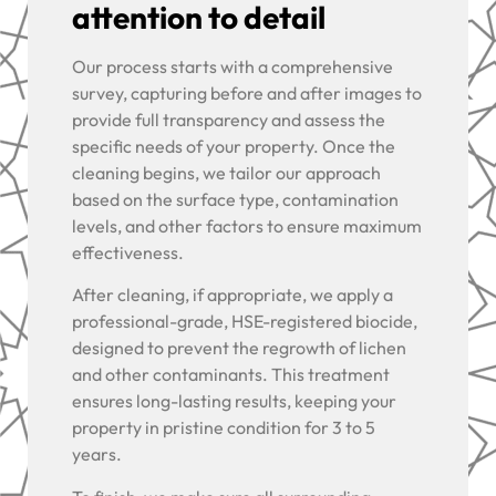
attention to detail
Our process starts with a comprehensive
survey, capturing before and after images to
provide full transparency and assess the
specific needs of your property. Once the
cleaning begins, we tailor our approach
based on the surface type, contamination
levels, and other factors to ensure maximum
effectiveness.
After cleaning, if appropriate, we apply a
professional-grade, HSE-registered biocide,
designed to prevent the regrowth of lichen
and other contaminants. This treatment
ensures long-lasting results, keeping your
property in pristine condition for 3 to 5
years.