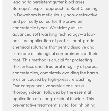
leading to persistent gutter blockages.
Bamapa’s expert approach to Roof Cleaning
in Downham is meticulously non-destructive
and perfectly suited for the prevalent
concrete tile types. We strictly utilize
advanced soft washing technology—a low-
pressure application of professional-grade
chemical solutions that gently dissolve and
eliminate all biological contaminants at their
root. This method is crucial for protecting
the surface and structural integrity of porous
concrete tiles, completely avoiding the harsh
erosion caused by high-pressure washing.
Our comprehensive service ensures a
thorough clean, followed by the essential
application of a long-residual biocide. This
preventative treatment is vital for inhibiting