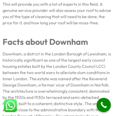
This will provide you with a list of experts in this field. A
genuine service provider will also assess your roof to advise
you of the type of cleaning that will need to be done, the
price for it, and how long your roof will be moss-free.
Facts about Downham
Downham, a district in the London Borough of Lewisham, is
historically significant as one of the largest early council
housing estates built by the London County Council LCC)
between the two world wars to alleviate slum conditions in
Inner London. The estate was named after the Reverend
George Downham, a former vicar of Downham in Norfolk.
The architecture is overwhelmingly consistent, dominated
by the 1920s and 1930s terraced and semi-detached
housing, built to a coherent, distinctive style. The area is
situated close to the administrative boundary with the
London Borough of Bromley. Downham lacks its own