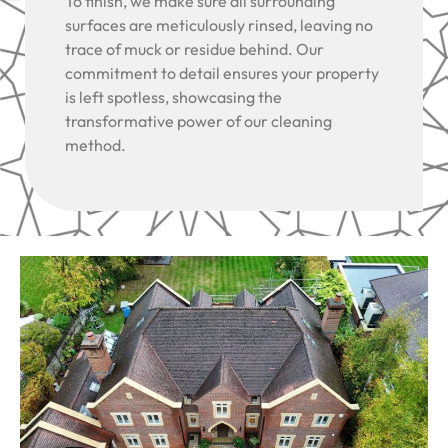
To finish, we make sure all surrounding
surfaces are meticulously rinsed, leaving no
trace of muck or residue behind. Our
commitment to detail ensures your property
is left spotless, showcasing the
transformative power of our cleaning
method.