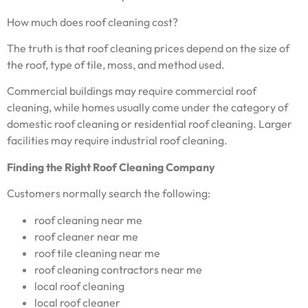
How much does roof cleaning cost?
The truth is that roof cleaning prices depend on the size of
the roof, type of tile, moss, and method used.
Commercial buildings may require commercial roof
cleaning, while homes usually come under the category of
domestic roof cleaning or residential roof cleaning. Larger
facilities may require industrial roof cleaning.
Finding the Right Roof Cleaning Company
Customers normally search the following:
roof cleaning near me
roof cleaner near me
roof tile cleaning near me
roof cleaning contractors near me
local roof cleaning
local roof cleaner