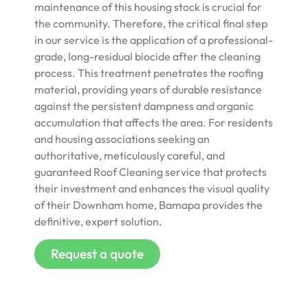
maintenance of this housing stock is crucial for
the community. Therefore, the critical final step
in our service is the application of a professional-
grade, long-residual biocide after the cleaning
process. This treatment penetrates the roofing
material, providing years of durable resistance
against the persistent dampness and organic
accumulation that affects the area. For residents
and housing associations seeking an
authoritative, meticulously careful, and
guaranteed Roof Cleaning service that protects
their investment and enhances the visual quality
of their Downham home, Bamapa provides the
definitive, expert solution.
Request a quote