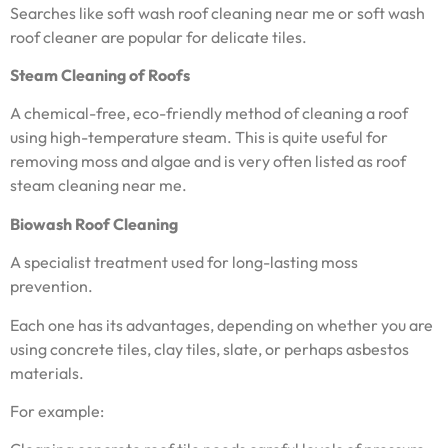
Searches like soft wash roof cleaning near me or soft wash
roof cleaner are popular for delicate tiles.
Steam Cleaning of Roofs
A chemical-free, eco-friendly method of cleaning a roof
using high-temperature steam. This is quite useful for
removing moss and algae and is very often listed as roof
steam cleaning near me.
Biowash Roof Cleaning
A specialist treatment used for long-lasting moss
prevention.
Each one has its advantages, depending on whether you are
using concrete tiles, clay tiles, slate, or perhaps asbestos
materials.
For example: