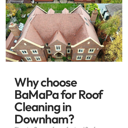
Why choose
BaMaPa for Roof
Cleaning in
Downham?