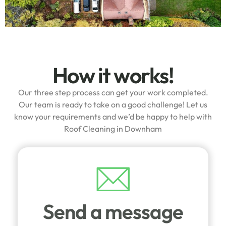
How it works!
Our three step process can get your work completed.
Our team is ready to take on a good challenge! Let us
know your requirements and we’d be happy to help with
Roof Cleaning in Downham
Send a message