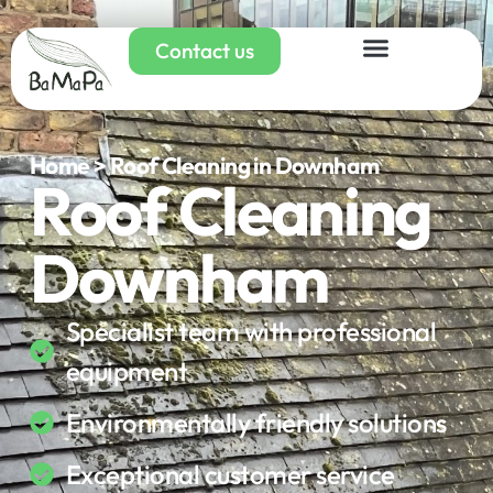
Contact us
Home > Roof Cleaning in Downham
Roof Cleaning
Downham
Specialist team with professional
equipment
Environmentally friendly solutions
Exceptional customer service