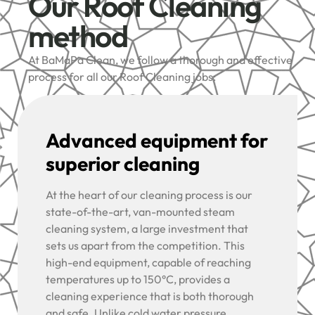
Our Roof Cleaning
method
At BaMaPa Clean, we follow a thorough and effective
process for all our Roof Cleaning jobs:
Advanced equipment for
superior cleaning
At the heart of our cleaning process is our
state-of-the-art, van-mounted steam
cleaning system, a large investment that
sets us apart from the competition. This
high-end equipment, capable of reaching
temperatures up to 150°C, provides a
cleaning experience that is both thorough
and safe. Unlike cold water pressure