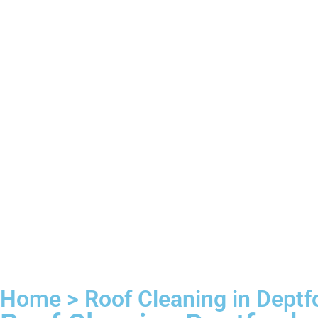
Home > Roof Cleaning in Deptf