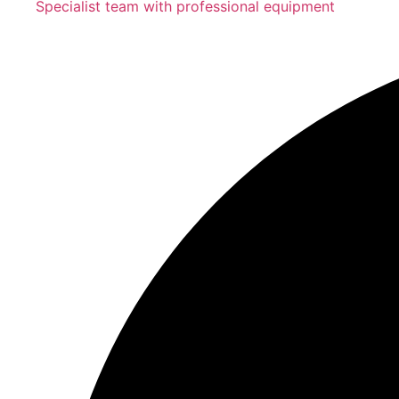
Specialist team with professional equipment