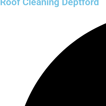
Roof Cleaning Deptford