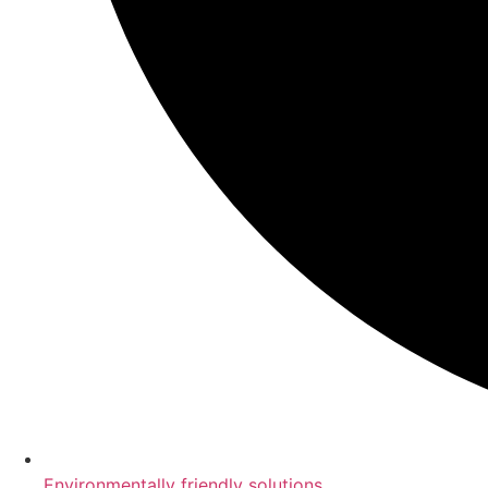
Environmentally friendly solutions