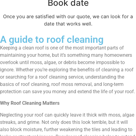
Book date
Once you are satisfied with our quote, we can look for a
date that works well.
A guide to roof cleaning
Keeping a clean roof is one of the most important parts of
maintaining your home, but it’s something many homeowners
overlook until moss, algae, or debris become impossible to
ignore. Whether you’re exploring the benefits of cleaning a roof
or searching for a roof cleaning service, understanding the
basics of roof cleaning, roof moss removal, and long-term
protection can save you money and extend the life of your roof.
Why Roof Cleaning Matters
Neglecting your roof can quickly leave it thick with moss, algae
streaks, and grime. Not only does this look terrible, but it will
also block moisture, further weakening the tiles and leading to