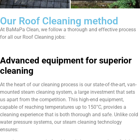
Our Roof Cleaning method
At BaMaPa Clean, we follow a thorough and effective process
for all our Roof Cleaning jobs:
Advanced equipment for superior
cleaning
At the heart of our cleaning process is our state-of-the-art, van-
mounted steam cleaning system, a large investment that sets
us apart from the competition. This high-end equipment,
capable of reaching temperatures up to 150°C, provides a
cleaning experience that is both thorough and safe. Unlike cold
water pressure systems, our steam cleaning technology
ensures: