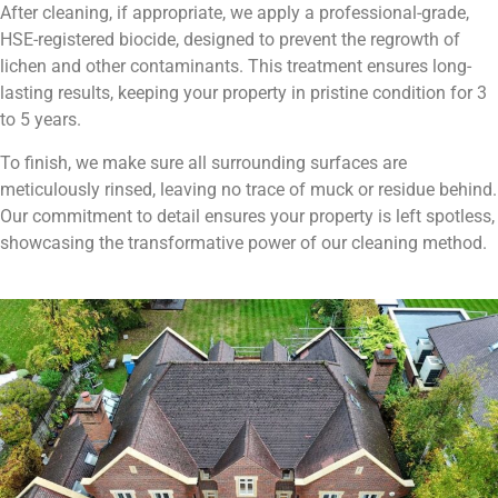
After cleaning, if appropriate, we apply a professional-grade,
HSE-registered biocide, designed to prevent the regrowth of
lichen and other contaminants. This treatment ensures long-
lasting results, keeping your property in pristine condition for 3
to 5 years.
To finish, we make sure all surrounding surfaces are
meticulously rinsed, leaving no trace of muck or residue behind.
Our commitment to detail ensures your property is left spotless,
showcasing the transformative power of our cleaning method.