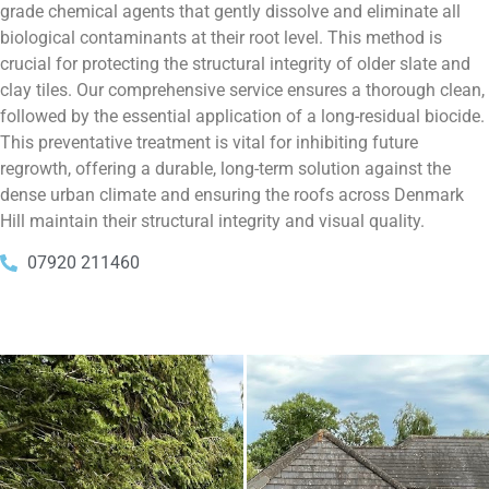
grade chemical agents that gently dissolve and eliminate all
biological contaminants at their root level. This method is
crucial for protecting the structural integrity of older slate and
clay tiles. Our comprehensive service ensures a thorough clean,
followed by the essential application of a long-residual biocide.
This preventative treatment is vital for inhibiting future
regrowth, offering a durable, long-term solution against the
dense urban climate and ensuring the roofs across Denmark
Hill maintain their structural integrity and visual quality.
07920 211460