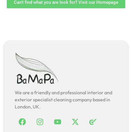
Can't find what you are look for? Visit our Homepage
We are a friendly and professional interior and
exterior specialist cleaning company based in
London, UK.