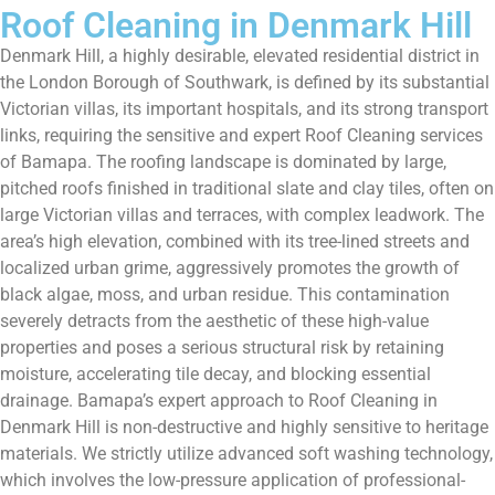
Roof Cleaning in Denmark Hill
Denmark Hill, a highly desirable, elevated residential district in
the London Borough of Southwark, is defined by its substantial
Victorian villas, its important hospitals, and its strong transport
links, requiring the sensitive and expert Roof Cleaning services
of Bamapa. The roofing landscape is dominated by large,
pitched roofs finished in traditional slate and clay tiles, often on
large Victorian villas and terraces, with complex leadwork. The
area’s high elevation, combined with its tree-lined streets and
localized urban grime, aggressively promotes the growth of
black algae, moss, and urban residue. This contamination
severely detracts from the aesthetic of these high-value
properties and poses a serious structural risk by retaining
moisture, accelerating tile decay, and blocking essential
drainage. Bamapa’s expert approach to Roof Cleaning in
Denmark Hill is non-destructive and highly sensitive to heritage
materials. We strictly utilize advanced soft washing technology,
which involves the low-pressure application of professional-