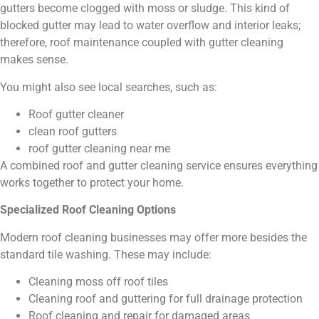
gutters become clogged with moss or sludge. This kind of
blocked gutter may lead to water overflow and interior leaks;
therefore, roof maintenance coupled with gutter cleaning
makes sense.
You might also see local searches, such as:
Roof gutter cleaner
clean roof gutters
roof gutter cleaning near me
A combined roof and gutter cleaning service ensures everything
works together to protect your home.
Specialized Roof Cleaning Options
Modern roof cleaning businesses may offer more besides the
standard tile washing. These may include:
Cleaning moss off roof tiles
Cleaning roof and guttering for full drainage protection
Roof cleaning and repair for damaged areas