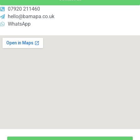
07920 211460
hello@bamapa.co.uk
WhatsApp