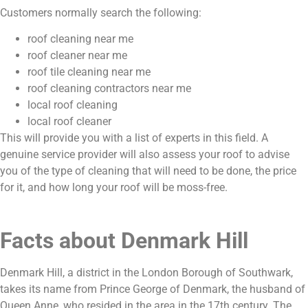
Customers normally search the following:
roof cleaning near me
roof cleaner near me
roof tile cleaning near me
roof cleaning contractors near me
local roof cleaning
local roof cleaner
This will provide you with a list of experts in this field. A
genuine service provider will also assess your roof to advise
you of the type of cleaning that will need to be done, the price
for it, and how long your roof will be moss-free.
Facts about Denmark Hill
Denmark Hill, a district in the London Borough of Southwark,
takes its name from Prince George of Denmark, the husband of
Queen Anne, who resided in the area in the 17th century. The