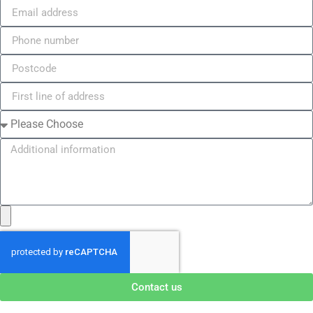
Contact us