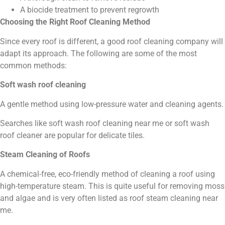
A biocide treatment to prevent regrowth
Choosing the Right Roof Cleaning Method
Since every roof is different, a good roof cleaning company will
adapt its approach. The following are some of the most
common methods:
Soft wash roof cleaning
A gentle method using low-pressure water and cleaning agents.
Searches like soft wash roof cleaning near me or soft wash
roof cleaner are popular for delicate tiles.
Steam Cleaning of Roofs
A chemical-free, eco-friendly method of cleaning a roof using
high-temperature steam. This is quite useful for removing moss
and algae and is very often listed as roof steam cleaning near
me.