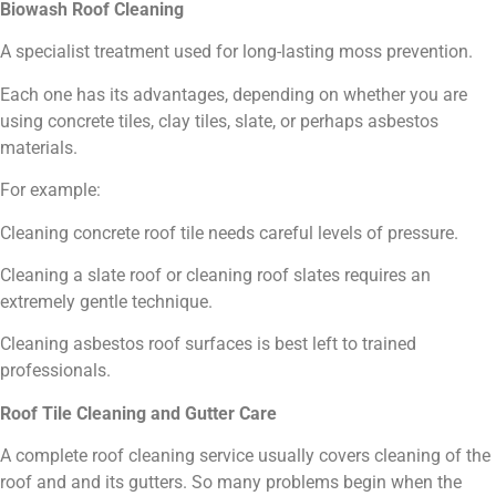
Biowash Roof Cleaning
A specialist treatment used for long-lasting moss prevention.
Each one has its advantages, depending on whether you are
using concrete tiles, clay tiles, slate, or perhaps asbestos
materials.
For example:
Cleaning concrete roof tile needs careful levels of pressure.
Cleaning a slate roof or cleaning roof slates requires an
extremely gentle technique.
Cleaning asbestos roof surfaces is best left to trained
professionals.
Roof Tile Cleaning and Gutter Care
A complete roof cleaning service usually covers cleaning of the
roof and and its gutters. So many problems begin when the