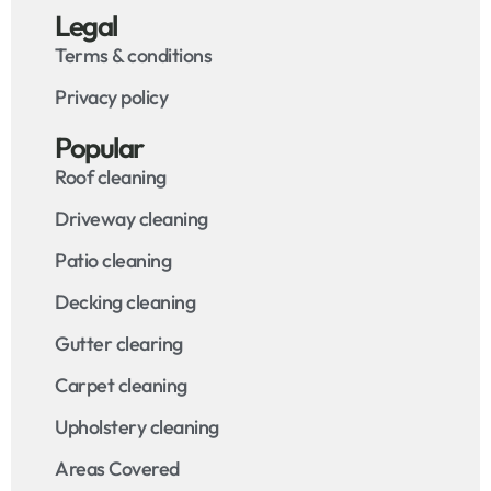
Legal
Terms & conditions
Privacy policy
Popular
Roof cleaning
Driveway cleaning
Patio cleaning
Decking cleaning
Gutter clearing
Carpet cleaning
Upholstery cleaning
Areas Covered