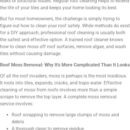
leaks or structural issues. Regular roof cleaning helps to extend
the life of your tiles and keeps your home looking its best.
But for most homeowners, the challenge is simply trying to
figure out how to clean your roof safely. While methods do exist
for a DIY approach, professional roof cleaning is usually both
the safest and effective option. A trained roof cleaner knows
how to clean moss off roof surfaces, remove algae, and wash
tiles without causing damage.
Roof Moss Removal: Why It’s More Complicated Than It Looks
Of all the roof invaders, moss is perhaps is the most insidious.
It roots into tiles, expands, cracks, and traps water. Effective
cleaning of moss from roofs involves more than a simple
scrape to remove the top layer. A complete moss removal
service involves:
Roof scrapping to remove large clumps of moss and
debris
A thorough clean to remove residue