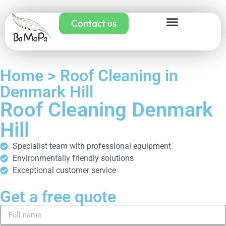
Contact us
Home > Roof Cleaning in
Denmark Hill
Roof Cleaning Denmark
Hill
Specialist team with professional equipment
Environmentally friendly solutions
Exceptional customer service
Get a free quote