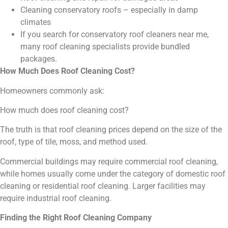
Cleaning conservatory roofs – especially in damp
climates
If you search for conservatory roof cleaners near me,
many roof cleaning specialists provide bundled
packages.
How Much Does Roof Cleaning Cost?
Homeowners commonly ask:
How much does roof cleaning cost?
The truth is that roof cleaning prices depend on the size of the
roof, type of tile, moss, and method used.
Commercial buildings may require commercial roof cleaning,
while homes usually come under the category of domestic roof
cleaning or residential roof cleaning. Larger facilities may
require industrial roof cleaning.
Finding the Right Roof Cleaning Company