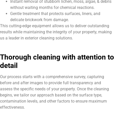
Instant removal of stubborn lichen, moss, algae, & debris
without waiting months for chemical reactions.
Gentle treatment that protects surfaces, liners, and
delicate brickwork from damage.
This cutting-edge equipment allows us to deliver outstanding
results while maintaining the integrity of your property, making
us a leader in exterior cleaning solutions.
Thorough cleaning with attention to
detail
Our process starts with a comprehensive survey, capturing
before and after images to provide full transparency and
assess the specific needs of your property. Once the cleaning
begins, we tailor our approach based on the surface type,
contamination levels, and other factors to ensure maximum
effectiveness.