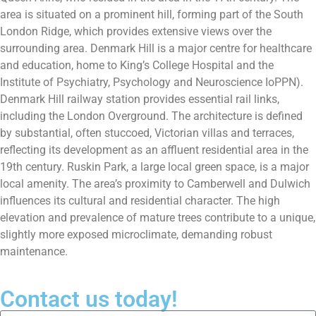
area is situated on a prominent hill, forming part of the South
London Ridge, which provides extensive views over the
surrounding area. Denmark Hill is a major centre for healthcare
and education, home to King’s College Hospital and the
Institute of Psychiatry, Psychology and Neuroscience IoPPN).
Denmark Hill railway station provides essential rail links,
including the London Overground. The architecture is defined
by substantial, often stuccoed, Victorian villas and terraces,
reflecting its development as an affluent residential area in the
19th century. Ruskin Park, a large local green space, is a major
local amenity. The area’s proximity to Camberwell and Dulwich
influences its cultural and residential character. The high
elevation and prevalence of mature trees contribute to a unique,
slightly more exposed microclimate, demanding robust
maintenance.
Contact us today!