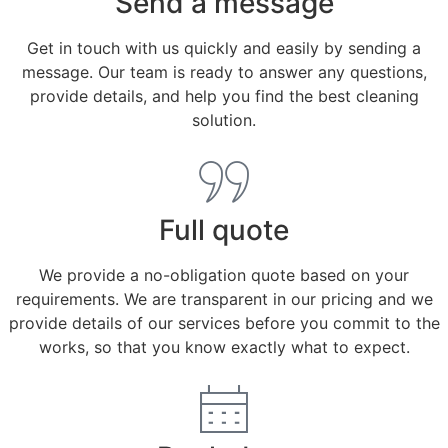
Send a message
Get in touch with us quickly and easily by sending a
message. Our team is ready to answer any questions,
provide details, and help you find the best cleaning
solution.
Full quote
We provide a no-obligation quote based on your
requirements. We are transparent in our pricing and we
provide details of our services before you commit to the
works, so that you know exactly what to expect.