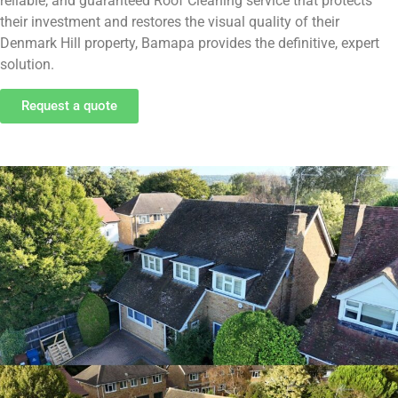
reliable, and guaranteed Roof Cleaning service that protects
their investment and restores the visual quality of their
Denmark Hill property, Bamapa provides the definitive, expert
solution.
Request a quote