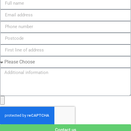
Contact us