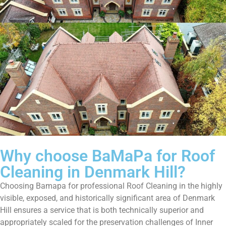
Why choose BaMaPa for Roof
Cleaning in Denmark Hill?
Choosing Bamapa for professional Roof Cleaning in the highly
visible, exposed, and historically significant area of Denmark
Hill ensures a service that is both technically superior and
appropriately scaled for the preservation challenges of Inner