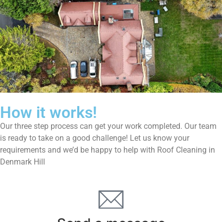
How it works!
Our three step process can get your work completed. Our team
is ready to take on a good challenge! Let us know your
requirements and we’d be happy to help with Roof Cleaning in
Denmark Hill