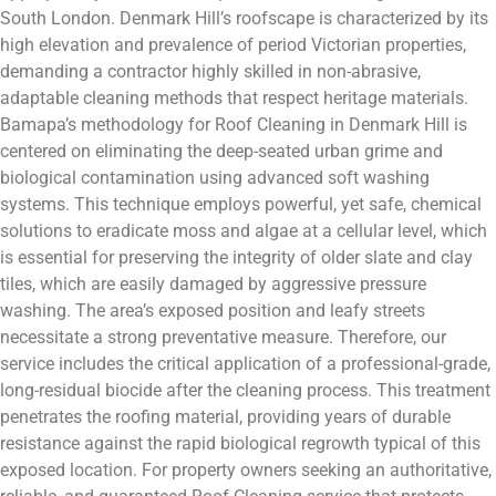
South London. Denmark Hill’s roofscape is characterized by its
high elevation and prevalence of period Victorian properties,
demanding a contractor highly skilled in non-abrasive,
adaptable cleaning methods that respect heritage materials.
Bamapa’s methodology for Roof Cleaning in Denmark Hill is
centered on eliminating the deep-seated urban grime and
biological contamination using advanced soft washing
systems. This technique employs powerful, yet safe, chemical
solutions to eradicate moss and algae at a cellular level, which
is essential for preserving the integrity of older slate and clay
tiles, which are easily damaged by aggressive pressure
washing. The area’s exposed position and leafy streets
necessitate a strong preventative measure. Therefore, our
service includes the critical application of a professional-grade,
long-residual biocide after the cleaning process. This treatment
penetrates the roofing material, providing years of durable
resistance against the rapid biological regrowth typical of this
exposed location. For property owners seeking an authoritative,