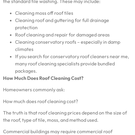
the standard tile washing. These may include:
Cleaning moss off roof tiles
Cleaning roof and guttering for full drainage
protection
Roof cleaning and repair for damaged areas
Cleaning conservatory roofs – especially in damp
climates
If you search for conservatory roof cleaners near me,
many roof cleaning specialists provide bundled
packages.
How Much Does Roof Cleaning Cost?
Homeowners commonly ask:
How much does roof cleaning cost?
The truth is that roof cleaning prices depend on the size of
the roof, type of tile, moss, and method used.
Commercial buildings may require commercial roof