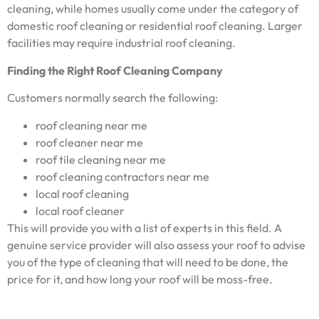
cleaning, while homes usually come under the category of
domestic roof cleaning or residential roof cleaning. Larger
facilities may require industrial roof cleaning.
Finding the Right Roof Cleaning Company
Customers normally search the following:
roof cleaning near me
roof cleaner near me
roof tile cleaning near me
roof cleaning contractors near me
local roof cleaning
local roof cleaner
This will provide you with a list of experts in this field. A
genuine service provider will also assess your roof to advise
you of the type of cleaning that will need to be done, the
price for it, and how long your roof will be moss-free.