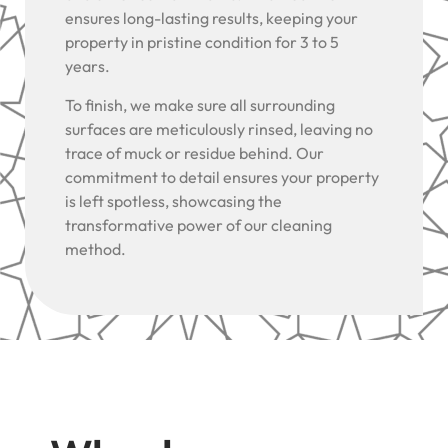
ensures long-lasting results, keeping your
property in pristine condition for 3 to 5
years.
To finish, we make sure all surrounding
surfaces are meticulously rinsed, leaving no
trace of muck or residue behind. Our
commitment to detail ensures your property
is left spotless, showcasing the
transformative power of our cleaning
method.