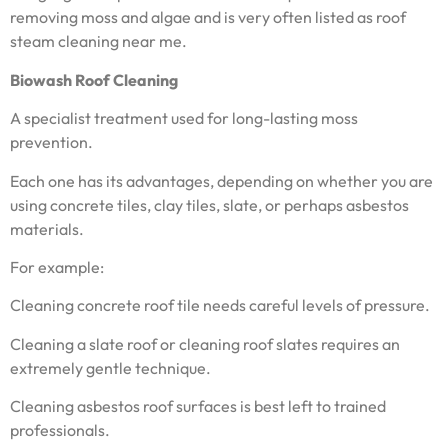
removing moss and algae and is very often listed as roof
steam cleaning near me.
Biowash Roof Cleaning
A specialist treatment used for long-lasting moss
prevention.
Each one has its advantages, depending on whether you are
using concrete tiles, clay tiles, slate, or perhaps asbestos
materials.
For example:
Cleaning concrete roof tile needs careful levels of pressure.
Cleaning a slate roof or cleaning roof slates requires an
extremely gentle technique.
Cleaning asbestos roof surfaces is best left to trained
professionals.