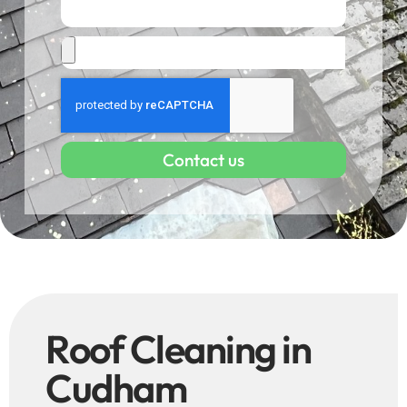
Contact us
Roof Cleaning in
Cudham