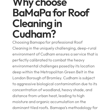
Why choose
BaMaPa for Roof
Cleaning in
Cudham?
Choosing Bamapa for professional Roof
Cleaning in the uniquely challenging, deep-rural
environment of Cudham ensures a service that is
perfectly calibrated to combat the heavy
environmental challenges posed by its location
deep within the Metropolitan Green Belt in the
London Borough of Bromley. Cudham is subject
to aggressive biological contamination due to its
concentration of woodland, heavy shade, and
distance from urban heat, leading to high
moisture and organic accumulation on the
dominant tiled roofs. Bamapa’s methodology for