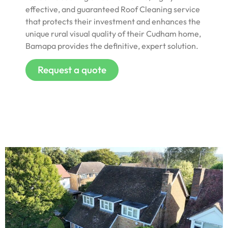
effective, and guaranteed Roof Cleaning service
that protects their investment and enhances the
unique rural visual quality of their Cudham home,
Bamapa provides the definitive, expert solution.
Request a quote