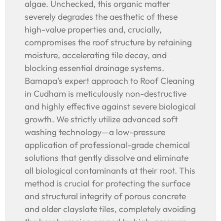
algae. Unchecked, this organic matter
severely degrades the aesthetic of these
high-value properties and, crucially,
compromises the roof structure by retaining
moisture, accelerating tile decay, and
blocking essential drainage systems.
Bamapa’s expert approach to Roof Cleaning
in Cudham is meticulously non-destructive
and highly effective against severe biological
growth. We strictly utilize advanced soft
washing technology—a low-pressure
application of professional-grade chemical
solutions that gently dissolve and eliminate
all biological contaminants at their root. This
method is crucial for protecting the surface
and structural integrity of porous concrete
and older clayslate tiles, completely avoiding