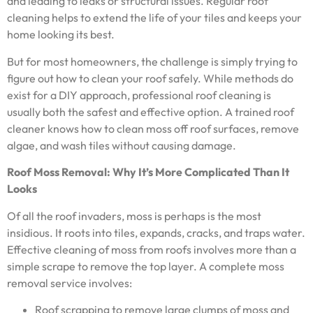
and leading to leaks or structural issues. Regular roof
cleaning helps to extend the life of your tiles and keeps your
home looking its best.
But for most homeowners, the challenge is simply trying to
figure out how to clean your roof safely. While methods do
exist for a DIY approach, professional roof cleaning is
usually both the safest and effective option. A trained roof
cleaner knows how to clean moss off roof surfaces, remove
algae, and wash tiles without causing damage.
Roof Moss Removal: Why It’s More Complicated Than It
Looks
Of all the roof invaders, moss is perhaps is the most
insidious. It roots into tiles, expands, cracks, and traps water.
Effective cleaning of moss from roofs involves more than a
simple scrape to remove the top layer. A complete moss
removal service involves:
Roof scrapping to remove large clumps of moss and