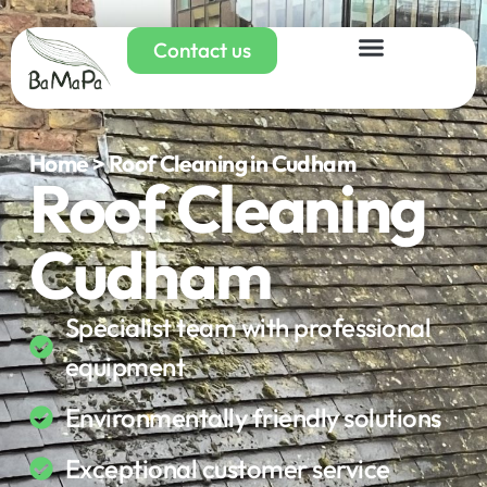
Contact us
Home > Roof Cleaning in Cudham
Roof Cleaning
Cudham
Specialist team with professional
equipment
Environmentally friendly solutions
Exceptional customer service