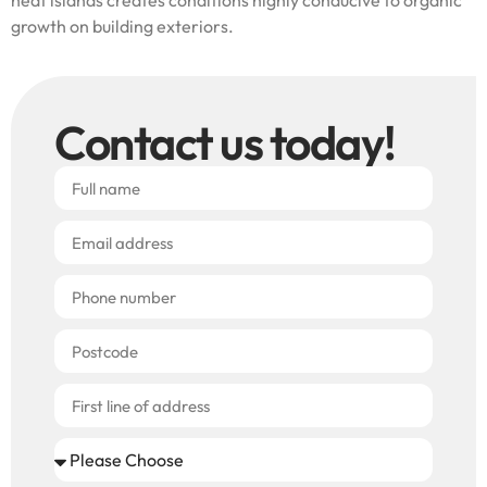
growth on building exteriors.
Contact us today!