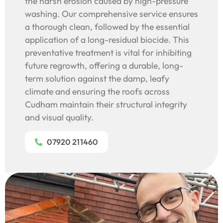
the harsh erosion caused by high-pressure
washing. Our comprehensive service ensures
a thorough clean, followed by the essential
application of a long-residual biocide. This
preventative treatment is vital for inhibiting
future regrowth, offering a durable, long-
term solution against the damp, leafy
climate and ensuring the roofs across
Cudham maintain their structural integrity
and visual quality.
07920 211460