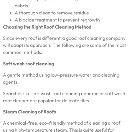
debris
A thorough clean to remove residue
A biocide treatment to prevent regrowth
Choosing the Right Roof Cleaning Method
Since every roof is different, a good roof cleaning company
will adapt its approach. The following are some of the most
common methods:
Soft wash roof cleaning
A gentle method using low-pressure water and cleaning
agents.
Searches like soft wash roof cleaning near me or soft wash
roof cleaner are popular for delicate tiles.
Steam Cleaning of Roofs
A chemical-free, eco-friendly method of cleaning a roof
using high-temperature steam. This is quite useful for