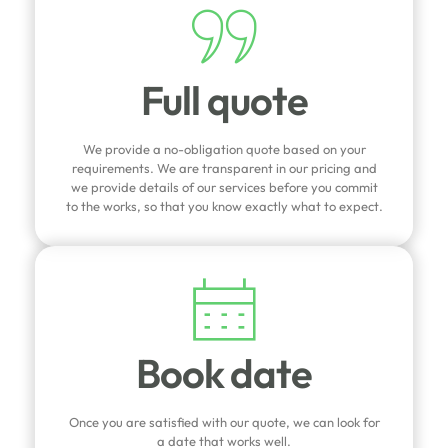
Full quote
We provide a no-obligation quote based on your
requirements. We are transparent in our pricing and
we provide details of our services before you commit
to the works, so that you know exactly what to expect.
Book date
Once you are satisfied with our quote, we can look for
a date that works well.