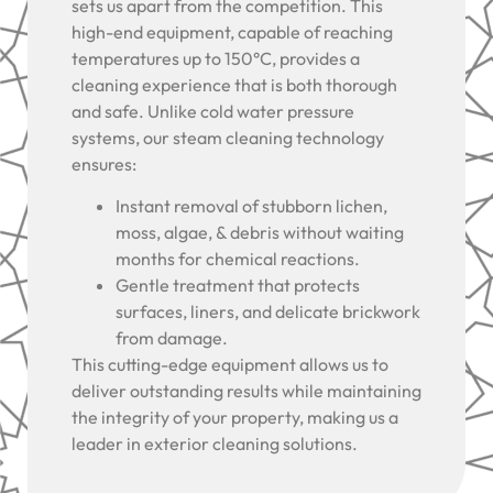
sets us apart from the competition. This
high-end equipment, capable of reaching
temperatures up to 150°C, provides a
cleaning experience that is both thorough
and safe. Unlike cold water pressure
systems, our steam cleaning technology
ensures:
Instant removal of stubborn lichen,
moss, algae, & debris without waiting
months for chemical reactions.
Gentle treatment that protects
surfaces, liners, and delicate brickwork
from damage.
This cutting-edge equipment allows us to
deliver outstanding results while maintaining
the integrity of your property, making us a
leader in exterior cleaning solutions.