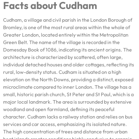
Facts about Cudham
Cudham, a village and civil parish in the London Borough of
Bromley, is one of the most rural areas within the whole of
Greater London, located entirely within the Metropolitan
Green Belt. The name of the village is recorded in the
Domesday Book of 1086, indicating its ancient origins. The
architecture is characterized by scattered, often large,
individual detached houses and older cottages, reflecting its
rural, low-density status. Cudham is situated on a high
elevation on the North Downs, providing a distinct, exposed
microclimate compared to inner London. The village has a
small, historic parish church, St Peter and St Paul, which is a
major local landmark. The area is surrounded by extensive
woodland and open farmland, defining its peaceful
character. Cudham lacks a railway station and relies on bus
services and car access, emphasizing its isolated nature.
The high concentration of trees and distance from urban
heat islands creates conditions highly conducive to organic