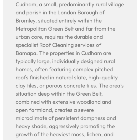
Cudham, a small, predominantly rural village
and parish in the London Borough of
Bromley, situated entirely within the
Metropolitan Green Belt and far from the
urban core, requires the durable and
specialist Roof Cleaning services of
Bamapa. The properties in Cudham are
typically large, individually designed rural
homes, often featuring complex pitched
roofs finished in natural slate, high-quality
clay tiles, or porous concrete tiles. The area’s
situation deep within the Green Belt,
combined with extensive woodland and
open farmland, creates a severe
microclimate of persistent dampness and
heavy shade, aggressively promoting the
growth of the heaviest moss, lichen, and