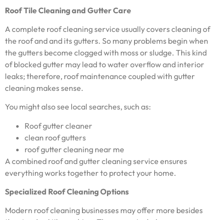
Roof Tile Cleaning and Gutter Care
A complete roof cleaning service usually covers cleaning of
the roof and and its gutters. So many problems begin when
the gutters become clogged with moss or sludge. This kind
of blocked gutter may lead to water overflow and interior
leaks; therefore, roof maintenance coupled with gutter
cleaning makes sense.
You might also see local searches, such as:
Roof gutter cleaner
clean roof gutters
roof gutter cleaning near me
A combined roof and gutter cleaning service ensures
everything works together to protect your home.
Specialized Roof Cleaning Options
Modern roof cleaning businesses may offer more besides