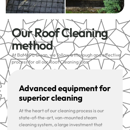
Our Roof Cleaning
method
At BaMaPa Clean, we follow a thorough and effective
process for all our Roof Cleaning jobs:
Advanced equipment for
superior cleaning
At the heart of our cleaning process is our
state-of-the-art, van-mounted steam
cleaning system, a large investment that