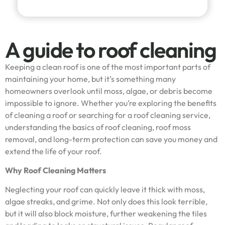
A guide to roof cleaning
Keeping a clean roof is one of the most important parts of
maintaining your home, but it’s something many
homeowners overlook until moss, algae, or debris become
impossible to ignore. Whether you’re exploring the benefits
of cleaning a roof or searching for a roof cleaning service,
understanding the basics of roof cleaning, roof moss
removal, and long-term protection can save you money and
extend the life of your roof.
Why Roof Cleaning Matters
Neglecting your roof can quickly leave it thick with moss,
algae streaks, and grime. Not only does this look terrible,
but it will also block moisture, further weakening the tiles