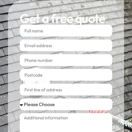
Get a free quote