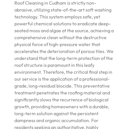
Roof Cleaning in Cudham is strictly non-
abrasive, utilizing state-of-the-art soft washing
technology. This system employs safe, yet
powerful chemical solutions to eradicate deep-
seated moss and algae at the source, achieving a
comprehensive clean without the destructive
physical force of high-pressure water that
accelerates the deterioration of porous tiles. We
understand that the long-term protection of the
roof structure is paramount in this leafy
environment. Therefore, the critical final step in
our service is the application of a professional-
grade, long-residual biocide. This preventative
treatment penetrates the roofing material and
significantly slows the recurrence of biological
growth, providing homeowners with a durable,
long-term solution against the persistent
dampness and organic accumulation. For
residents seeking an authoritative, highly