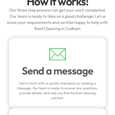
How it works!
Our three step process can get your work completed.
Our team is ready to take on a good challenge! Let us
know your requirements and we’d be happy to help with
Roof Cleaning in Cudham
Send a message
Get in touch with us quickly and easily by sending a
message. Our team is ready to answer any questions,
provide details, and help you find the best cleaning
solution.