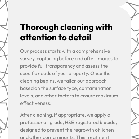
Thorough cleaning with
attention to detail
Our process starts with a comprehensive
survey, capturing before and after images to
provide full transparency and assess the
specific needs of your property. Once the
cleaning begins, we tailor our approach
based on the surface type, contamination
levels, and other factors to ensure maximum
effectiveness.
After cleaning, if appropriate, we apply a
professional-grade, HSE-registered biocide,
designed to prevent the regrowth of lichen
and other contaminants. This treatment