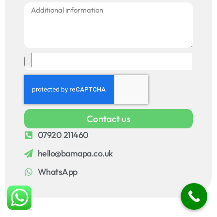
Contact us
07920 211460
hello@bamapa.co.uk
WhatsApp