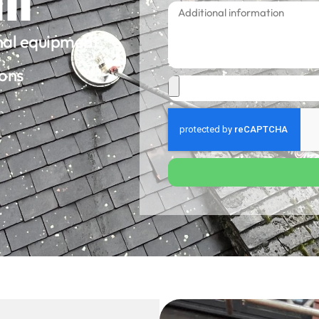
onal equipment
ions