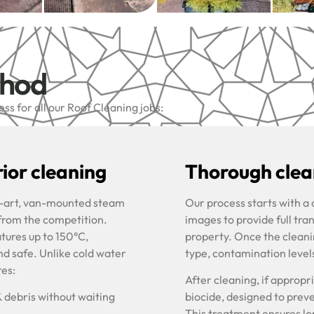
thod
s for all our Roof Cleaning jobs:
ior cleaning
Thorough clean
he-art, van-mounted steam
Our process starts with a
 from the competition.
images to provide full tra
tures up to 150°C,
property. Once the cleani
nd safe. Unlike cold water
type, contamination level
res:
After cleaning, if approp
& debris without waiting
biocide, designed to prev
This treatment ensures lon