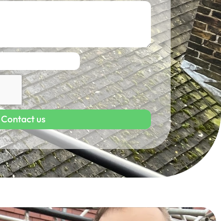
Contact us