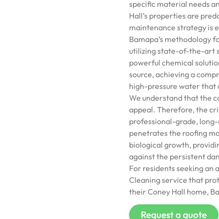
specific material needs a
Hall’s properties are pred
maintenance strategy is es
Bamapa’s methodology for 
utilizing state-of-the-art
powerful chemical solutio
source, achieving a compr
high-pressure water that a
We understand that the con
appeal. Therefore, the crit
professional-grade, long-
penetrates the roofing mat
biological growth, provid
against the persistent da
For residents seeking an 
Cleaning service that prot
their Coney Hall home, Ba
Request a quote