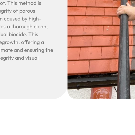
oot. This method is
egrity of porous
on caused by high-
es a thorough clean,
ual biocide. This
regrowth, offering a
limate and ensuring the
tegrity and visual