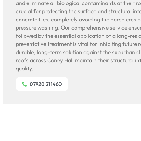
and eliminate all biological contaminants at their r
crucial for protecting the surface and structural int
concrete tiles, completely avoiding the harsh erosi
pressure washing. Our comprehensive service ensur
followed by the essential application of a long-resid
preventative treatment is vital for inhibiting future 
durable, long-term solution against the suburban c
roofs across Coney Hall maintain their structural in
quality.
07920 211460