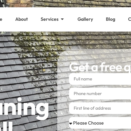
e
About
Services
Gallery
Blog
C
Get a free 
aning
ll