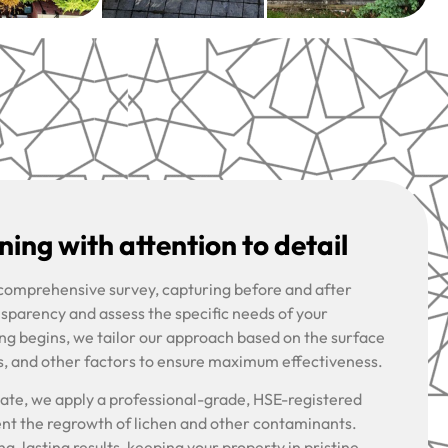
ing with attention to detail
 comprehensive survey, capturing before and after
nsparency and assess the specific needs of your
ng begins, we tailor our approach based on the surface
s, and other factors to ensure maximum effectiveness.
riate, we apply a professional-grade, HSE-registered
ent the regrowth of lichen and other contaminants.
g-lasting results, keeping your property in pristine