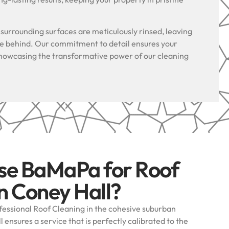
.
l surrounding surfaces are meticulously rinsed, leaving
ue behind. Our commitment to detail ensures your
, showcasing the transformative power of our cleaning
se BaMaPa for Roof
n Coney Hall?
essional Roof Cleaning in the cohesive suburban
ensures a service that is perfectly calibrated to the