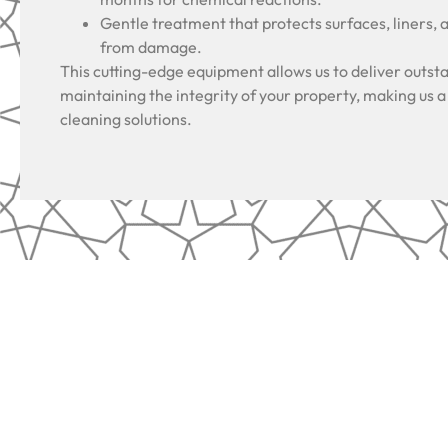
Gentle treatment that protects surfaces, liners, 
from damage.
This cutting-edge equipment allows us to deliver outsta
maintaining the integrity of your property, making us a
cleaning solutions.