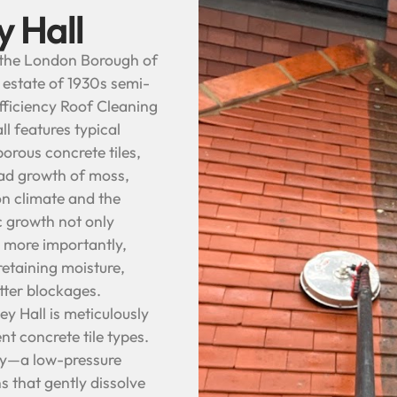
y Hall
n the London Borough of
t estate of 1930s semi-
fficiency Roof Cleaning
l features typical
orous concrete tiles,
ead growth of moss,
on climate and the
c growth not only
 more importantly,
retaining moisture,
utter blockages.
y Hall is meticulously
nt concrete tile types.
ogy—a low-pressure
s that gently dissolve