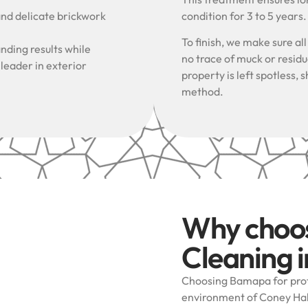
and delicate brickwork
condition for 3 to 5 years
To finish, we make sure al
nding results while
no trace of muck or resid
 leader in exterior
property is left spotless
method.
Why choo
Cleaning i
Choosing Bamapa for prof
environment of Coney Hall 