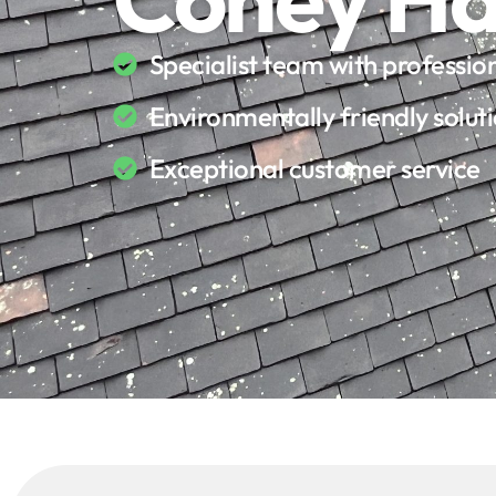
Specialist team with professi
Environmentally friendly solut
Exceptional customer service