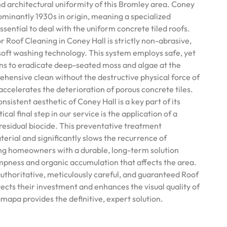
nd architectural uniformity of this Bromley area. Coney
ominantly 1930s in origin, meaning a specialized
sential to deal with the uniform concrete tiled roofs.
Roof Cleaning in Coney Hall is strictly non-abrasive,
 soft washing technology. This system employs safe, yet
ns to eradicate deep-seated moss and algae at the
ehensive clean without the destructive physical force of
ccelerates the deterioration of porous concrete tiles.
sistent aesthetic of Coney Hall is a key part of its
ical final step in our service is the application of a
residual biocide. This preventative treatment
erial and significantly slows the recurrence of
ing homeowners with a durable, long-term solution
mpness and organic accumulation that affects the area.
authoritative, meticulously careful, and guaranteed Roof
ects their investment and enhances the visual quality of
mapa provides the definitive, expert solution.