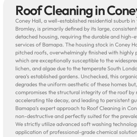
Roof Cleaning in Cone
Coney Hall, a well-established residential suburb i
Bromley, is primarily defined by its large, consisten
detached housing, requiring the durable and high-e
services of Bamapa. The housing stock in Coney Hal
pitched roofs, overwhelmingly finished with highly p
which are exceptionally susceptible to the widespr
lichen, and algae due to the temperate South Lond
area’s established gardens. Unchecked, this organi
degrades the uniform aesthetic of these homes but,
compromises the structural integrity of the roof by 
accelerating tile decay, and leading to persistent g
Bamapa’s expert approach to Roof Cleaning in Cone
non-destructive and perfectly suited for the prevale
We strictly utilize advanced soft washing technol
application of professional-grade chemical solution