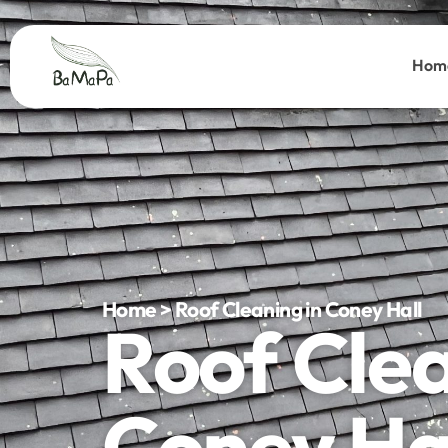
Hom
Home > Roof Cleaning in Coney Hall
Roof Cle
Coney Ha