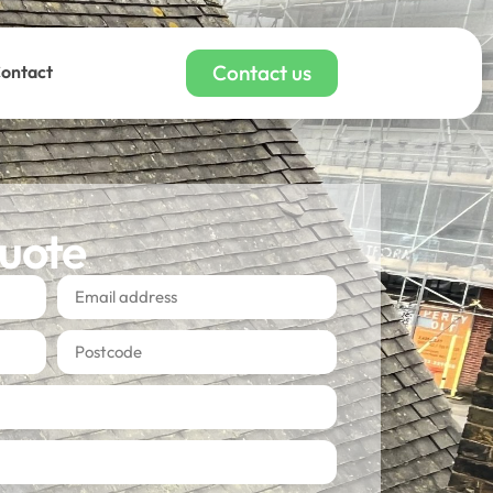
Contact us
ontact
quote