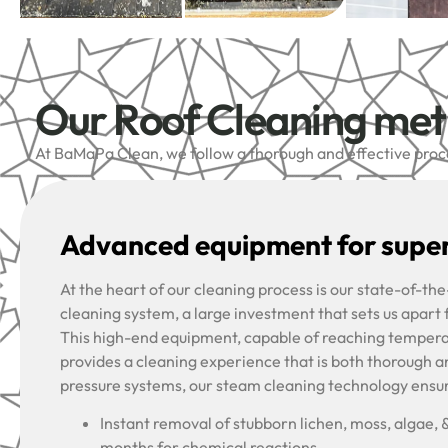
Our Roof Cleaning me
At BaMaPa Clean, we follow a thorough and effective proces
Advanced equipment for super
At the heart of our cleaning process is our state-of-t
cleaning system, a large investment that sets us apart
This high-end equipment, capable of reaching tempera
provides a cleaning experience that is both thorough a
pressure systems, our steam cleaning technology ensu
Instant removal of stubborn lichen, moss, algae, 
months for chemical reactions.