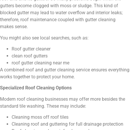
gutters become clogged with moss or sludge. This kind of
blocked gutter may lead to water overflow and interior leaks;
therefore, roof maintenance coupled with gutter cleaning
makes sense.
You might also see local searches, such as:
Roof gutter cleaner
clean roof gutters
roof gutter cleaning near me
A combined roof and gutter cleaning service ensures everything
works together to protect your home.
Specialized Roof Cleaning Options
Modern roof cleaning businesses may offer more besides the
standard tile washing. These may include:
Cleaning moss off roof tiles
Cleaning roof and guttering for full drainage protection