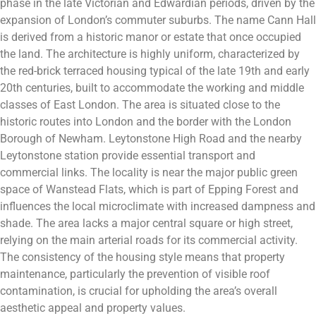
phase in the late Victorian and Edwardian periods, driven by the
expansion of London’s commuter suburbs. The name Cann Hall
is derived from a historic manor or estate that once occupied
the land. The architecture is highly uniform, characterized by
the red-brick terraced housing typical of the late 19th and early
20th centuries, built to accommodate the working and middle
classes of East London. The area is situated close to the
historic routes into London and the border with the London
Borough of Newham. Leytonstone High Road and the nearby
Leytonstone station provide essential transport and
commercial links. The locality is near the major public green
space of Wanstead Flats, which is part of Epping Forest and
influences the local microclimate with increased dampness and
shade. The area lacks a major central square or high street,
relying on the main arterial roads for its commercial activity.
The consistency of the housing style means that property
maintenance, particularly the prevention of visible roof
contamination, is crucial for upholding the area’s overall
aesthetic appeal and property values.