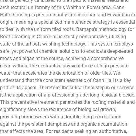
that is perfectly calibrated to the specific material needs and
architectural uniformity of this Waltham Forest area. Cann
Hall’s housing is predominantly late Victorian and Edwardian in
origin, meaning a specialized maintenance strategy is essential
to deal with the uniform tiled roofs. Bamapa’s methodology for
Roof Cleaning in Cann Hall is strictly non-abrasive, utilizing
state-of-the-art soft washing technology. This system employs
safe, yet powerful chemical solutions to eradicate deep-seated
moss and algae at the source, achieving a comprehensive
clean without the destructive physical force of high-pressure
water that accelerates the deterioration of older tiles. We
understand that the consistent aesthetic of Cann Hall is a key
part of its appeal. Therefore, the critical final step in our service
is the application of a professional-grade, long-residual biocide.
This preventative treatment penetrates the roofing material and
significantly slows the recurrence of biological growth,
providing homeowners with a durable, long-term solution
against the persistent dampness and organic accumulation
that affects the area. For residents seeking an authoritative,