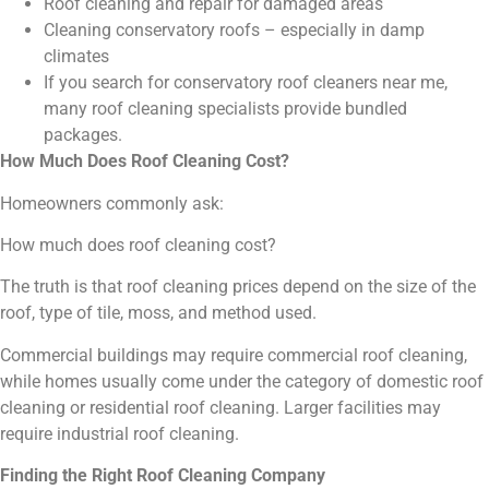
Roof cleaning and repair for damaged areas
Cleaning conservatory roofs – especially in damp
climates
If you search for conservatory roof cleaners near me,
many roof cleaning specialists provide bundled
packages.
How Much Does Roof Cleaning Cost?
Homeowners commonly ask:
How much does roof cleaning cost?
The truth is that roof cleaning prices depend on the size of the
roof, type of tile, moss, and method used.
Commercial buildings may require commercial roof cleaning,
while homes usually come under the category of domestic roof
cleaning or residential roof cleaning. Larger facilities may
require industrial roof cleaning.
Finding the Right Roof Cleaning Company