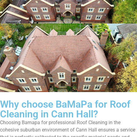
Why choose BaMaPa for Roof
Cleaning in Cann Hall?
Choosing Bamapa for professional Roof Cleaning in the
cohesive suburban environment of Cann Hall ensures a service