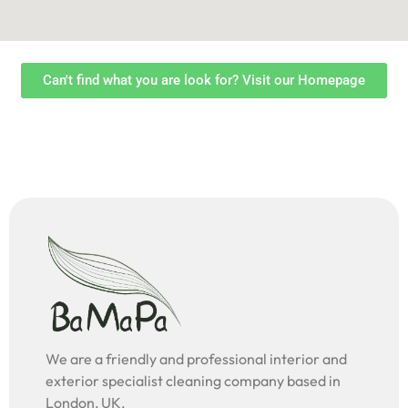
Can't find what you are look for? Visit our Homepage
We are a friendly and professional interior and
exterior specialist cleaning company based in
London, UK.