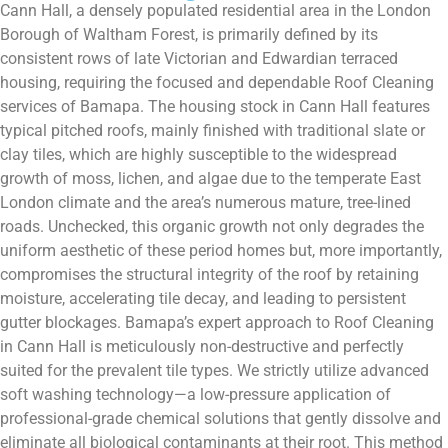
Cann Hall, a densely populated residential area in the London
Borough of Waltham Forest, is primarily defined by its
consistent rows of late Victorian and Edwardian terraced
housing, requiring the focused and dependable Roof Cleaning
services of Bamapa. The housing stock in Cann Hall features
typical pitched roofs, mainly finished with traditional slate or
clay tiles, which are highly susceptible to the widespread
growth of moss, lichen, and algae due to the temperate East
London climate and the area’s numerous mature, tree-lined
roads. Unchecked, this organic growth not only degrades the
uniform aesthetic of these period homes but, more importantly,
compromises the structural integrity of the roof by retaining
moisture, accelerating tile decay, and leading to persistent
gutter blockages. Bamapa’s expert approach to Roof Cleaning
in Cann Hall is meticulously non-destructive and perfectly
suited for the prevalent tile types. We strictly utilize advanced
soft washing technology—a low-pressure application of
professional-grade chemical solutions that gently dissolve and
eliminate all biological contaminants at their root. This method