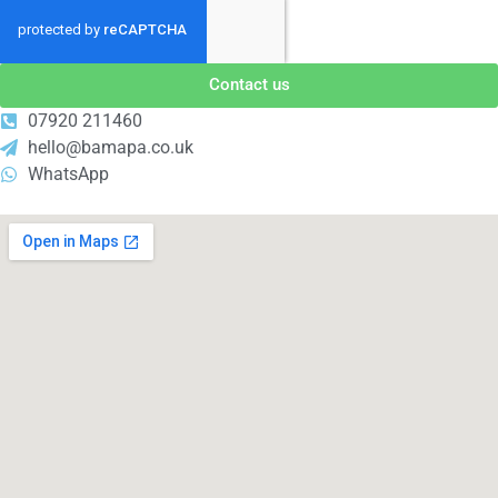
Contact us
07920 211460
hello@bamapa.co.uk
WhatsApp