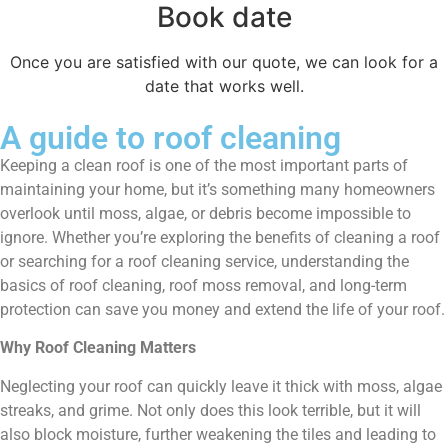
Book date
Once you are satisfied with our quote, we can look for a
date that works well.
A guide to roof cleaning
Keeping a clean roof is one of the most important parts of
maintaining your home, but it’s something many homeowners
overlook until moss, algae, or debris become impossible to
ignore. Whether you’re exploring the benefits of cleaning a roof
or searching for a roof cleaning service, understanding the
basics of roof cleaning, roof moss removal, and long-term
protection can save you money and extend the life of your roof.
Why Roof Cleaning Matters
Neglecting your roof can quickly leave it thick with moss, algae
streaks, and grime. Not only does this look terrible, but it will
also block moisture, further weakening the tiles and leading to