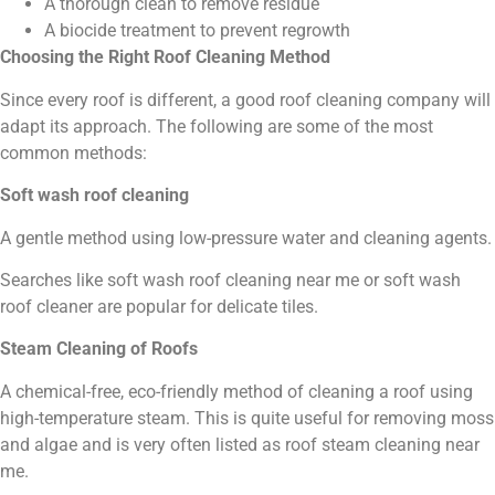
A thorough clean to remove residue
A biocide treatment to prevent regrowth
Choosing the Right Roof Cleaning Method
Since every roof is different, a good roof cleaning company will
adapt its approach. The following are some of the most
common methods:
Soft wash roof cleaning
A gentle method using low-pressure water and cleaning agents.
Searches like soft wash roof cleaning near me or soft wash
roof cleaner are popular for delicate tiles.
Steam Cleaning of Roofs
A chemical-free, eco-friendly method of cleaning a roof using
high-temperature steam. This is quite useful for removing moss
and algae and is very often listed as roof steam cleaning near
me.