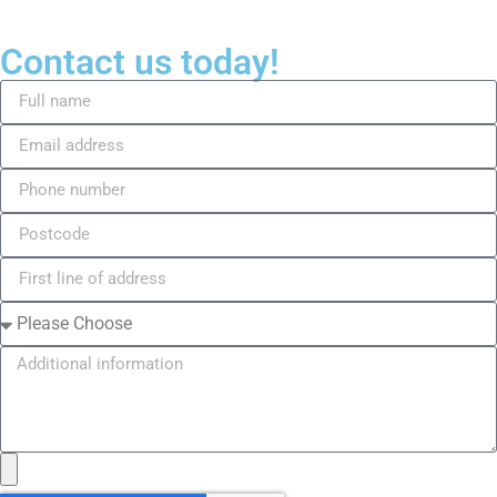
Contact us today!