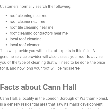
Customers normally search the following:
roof cleaning near me
roof cleaner near me
roof tile cleaning near me
roof cleaning contractors near me
local roof cleaning
local roof cleaner
This will provide you with a list of experts in this field. A
genuine service provider will also assess your roof to advise
you of the type of cleaning that will need to be done, the price
for it, and how long your roof will be moss-free.
Facts about Cann Hall
Cann Hall, a locality in the London Borough of Waltham Forest,
is a densely residential area that saw its major development