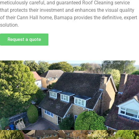
meticulously careful, and guaranteed Roof Cleaning service
that protects their investment and enhances the visual quality
of their Cann Hall home, Bamapa provides the definitive, expert
solution.
Request a quote