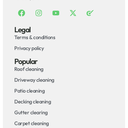
Legal
Terms & conditions
Privacy policy
Popular
Roof cleaning
Driveway cleaning
Patio cleaning
Decking cleaning
Gutter clearing
Carpet cleaning