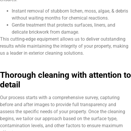
Instant removal of stubborn lichen, moss, algae, & debris
without waiting months for chemical reactions.
Gentle treatment that protects surfaces, liners, and
delicate brickwork from damage.
This cutting-edge equipment allows us to deliver outstanding
results while maintaining the integrity of your property, making
us a leader in exterior cleaning solutions.
Thorough cleaning with attention to
detail
Our process starts with a comprehensive survey, capturing
before and after images to provide full transparency and
assess the specific needs of your property. Once the cleaning
begins, we tailor our approach based on the surface type,
contamination levels, and other factors to ensure maximum