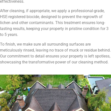
effectiveness.
After cleaning, if appropriate, we apply a professional-grade,
HSE-registered biocide, designed to prevent the regrowth of
lichen and other contaminants. This treatment ensures long-
lasting results, keeping your property in pristine condition for 3
to 5 years.
To finish, we make sure all surrounding surfaces are
meticulously rinsed, leaving no trace of muck or residue behind.
Our commitment to detail ensures your property is left spotless,
showcasing the transformative power of our cleaning method.