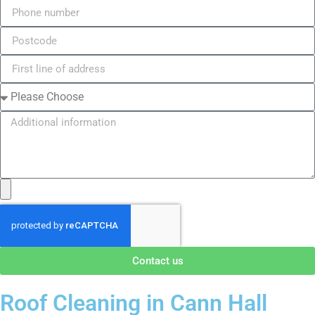
Contact us
Roof Cleaning in Cann Hall