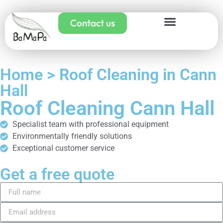
Contact us
Home > Roof Cleaning in Cann
Hall
Roof Cleaning Cann Hall
Specialist team with professional equipment
Environmentally friendly solutions
Exceptional customer service
Get a free quote