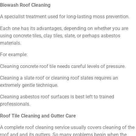
Biowash Roof Cleaning
A specialist treatment used for long-lasting moss prevention.
Each one has its advantages, depending on whether you are
using concrete tiles, clay tiles, slate, or perhaps asbestos
materials.
For example:
Cleaning concrete roof tile needs careful levels of pressure.
Cleaning a slate roof or cleaning roof slates requires an
extremely gentle technique.
Cleaning asbestos roof surfaces is best left to trained
professionals.
Roof Tile Cleaning and Gutter Care
A complete roof cleaning service usually covers cleaning of the
roof and and its gutters. So many problems begin when the