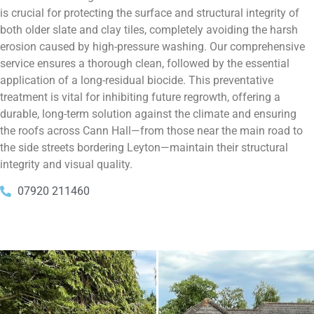
is crucial for protecting the surface and structural integrity of
both older slate and clay tiles, completely avoiding the harsh
erosion caused by high-pressure washing. Our comprehensive
service ensures a thorough clean, followed by the essential
application of a long-residual biocide. This preventative
treatment is vital for inhibiting future regrowth, offering a
durable, long-term solution against the climate and ensuring
the roofs across Cann Hall—from those near the main road to
the side streets bordering Leyton—maintain their structural
integrity and visual quality.
07920 211460