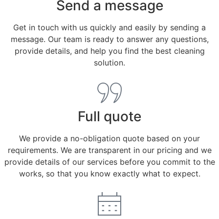
Send a message
Get in touch with us quickly and easily by sending a
message. Our team is ready to answer any questions,
provide details, and help you find the best cleaning
solution.
Full quote
We provide a no-obligation quote based on your
requirements. We are transparent in our pricing and we
provide details of our services before you commit to the
works, so that you know exactly what to expect.