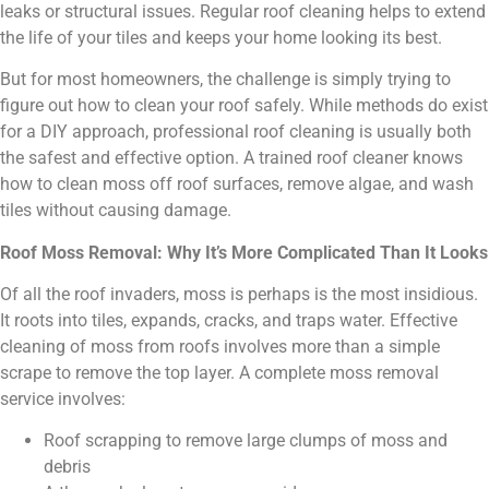
leaks or structural issues. Regular roof cleaning helps to extend
the life of your tiles and keeps your home looking its best.
But for most homeowners, the challenge is simply trying to
figure out how to clean your roof safely. While methods do exist
for a DIY approach, professional roof cleaning is usually both
the safest and effective option. A trained roof cleaner knows
how to clean moss off roof surfaces, remove algae, and wash
tiles without causing damage.
Roof Moss Removal: Why It’s More Complicated Than It Looks
Of all the roof invaders, moss is perhaps is the most insidious.
It roots into tiles, expands, cracks, and traps water. Effective
cleaning of moss from roofs involves more than a simple
scrape to remove the top layer. A complete moss removal
service involves:
Roof scrapping to remove large clumps of moss and
debris