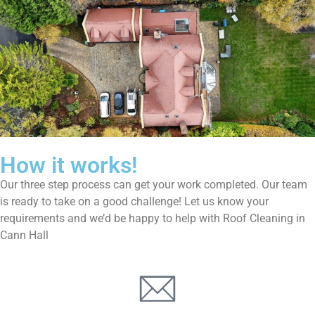
How it works!
Our three step process can get your work completed. Our team
is ready to take on a good challenge! Let us know your
requirements and we’d be happy to help with Roof Cleaning in
Cann Hall