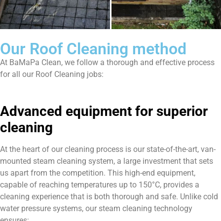
Our Roof Cleaning method
At BaMaPa Clean, we follow a thorough and effective process
for all our Roof Cleaning jobs:
Advanced equipment for superior
cleaning
At the heart of our cleaning process is our state-of-the-art, van-
mounted steam cleaning system, a large investment that sets
us apart from the competition. This high-end equipment,
capable of reaching temperatures up to 150°C, provides a
cleaning experience that is both thorough and safe. Unlike cold
water pressure systems, our steam cleaning technology
ensures: