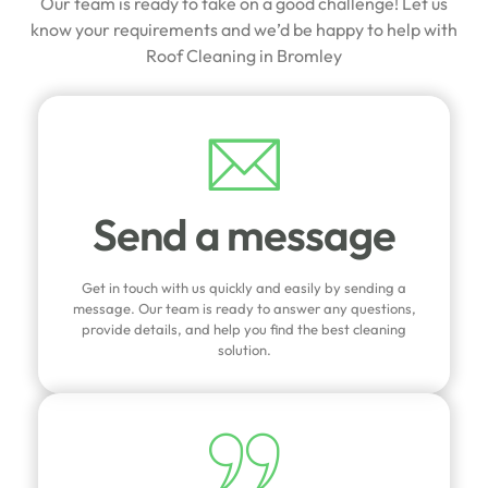
Our team is ready to take on a good challenge! Let us
know your requirements and we’d be happy to help with
Roof Cleaning in Bromley
Send a message
Get in touch with us quickly and easily by sending a
message. Our team is ready to answer any questions,
provide details, and help you find the best cleaning
solution.