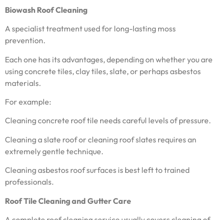
Biowash Roof Cleaning
A specialist treatment used for long-lasting moss
prevention.
Each one has its advantages, depending on whether you are
using concrete tiles, clay tiles, slate, or perhaps asbestos
materials.
For example:
Cleaning concrete roof tile needs careful levels of pressure.
Cleaning a slate roof or cleaning roof slates requires an
extremely gentle technique.
Cleaning asbestos roof surfaces is best left to trained
professionals.
Roof Tile Cleaning and Gutter Care
A complete roof cleaning service usually covers cleaning of