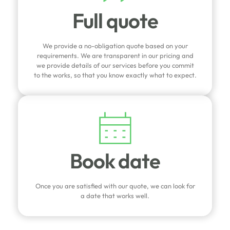
Full quote
We provide a no-obligation quote based on your
requirements. We are transparent in our pricing and
we provide details of our services before you commit
to the works, so that you know exactly what to expect.
Book date
Once you are satisfied with our quote, we can look for
a date that works well.