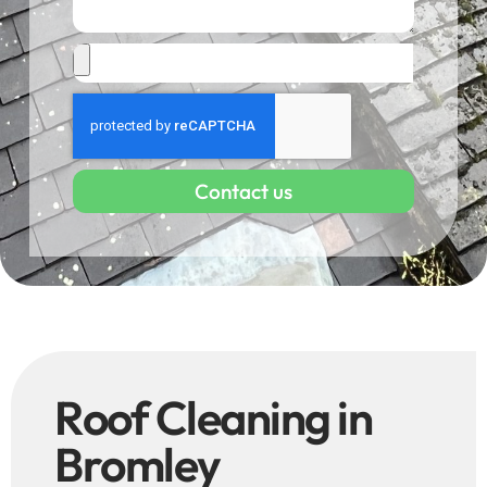
Contact us
Roof Cleaning in
Bromley