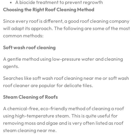
A biocide treatment to prevent regrowth
Choosing the Right Roof Cleaning Method
Since every roof is different, a good roof cleaning company
will adapt its approach. The following are some of the most
common methods:
Soft wash roof cleaning
A gentle method using low-pressure water and cleaning
agents.
Searches like soft wash roof cleaning near me or soft wash
roof cleaner are popular for delicate tiles.
Steam Cleaning of Roofs
A chemical-free, eco-friendly method of cleaning a roof
using high-temperature steam. This is quite useful for
removing moss and algae and is very often listed as roof
steam cleaning near me.