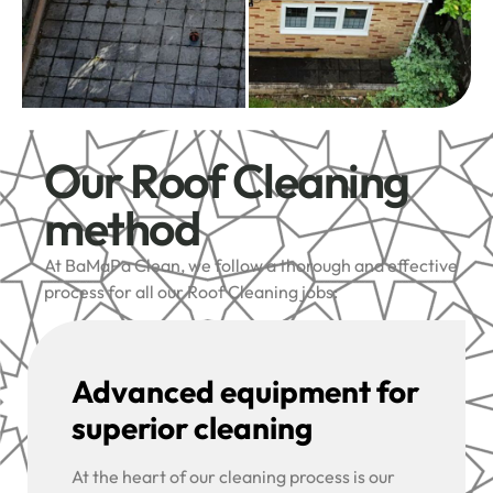
Our Roof Cleaning
method
At BaMaPa Clean, we follow a thorough and effective
process for all our Roof Cleaning jobs:
Advanced equipment for
superior cleaning
At the heart of our cleaning process is our