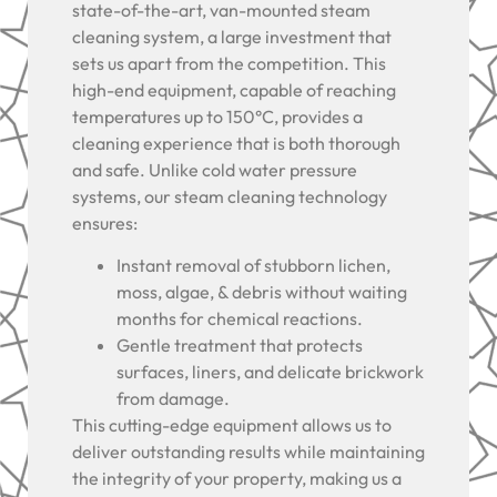
state-of-the-art, van-mounted steam
cleaning system, a large investment that
sets us apart from the competition. This
high-end equipment, capable of reaching
temperatures up to 150°C, provides a
cleaning experience that is both thorough
and safe. Unlike cold water pressure
systems, our steam cleaning technology
ensures:
Instant removal of stubborn lichen,
moss, algae, & debris without waiting
months for chemical reactions.
Gentle treatment that protects
surfaces, liners, and delicate brickwork
from damage.
This cutting-edge equipment allows us to
deliver outstanding results while maintaining
the integrity of your property, making us a