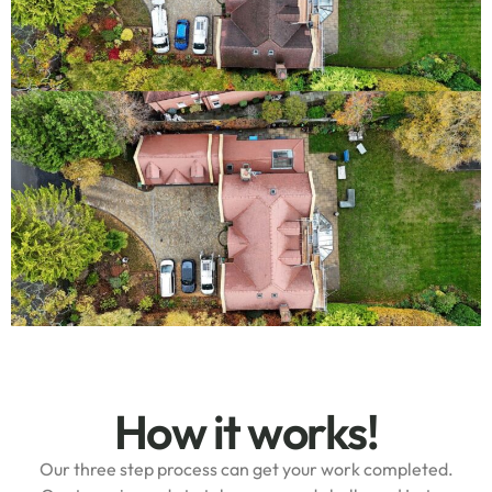
How it works!
Our three step process can get your work completed.