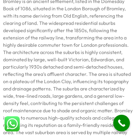
Bromley is an ancient settlement, listed in the Domesday
Book of 1086, situated in the London Borough of Bromley,
with its name deriving from Old English, referencing the
clearing of land. The widespread residential suburbs
developed significantly after the 1850s, following the
extension of the railway line, transforming the area into a
highly desirable commuter town for London professionals.
The architecture across the suburbs is highly consistent,
dominated by large, well-built Victorian, Edwardian, and
particularly 1930s detached and semi-detached houses,
reflecting the area’s affluent character. The area is situated
on a plateau of the London Clay, influencing its topography
and drainage patterns. The suburbs are characterized by
wide, tree-lined roads, large gardens, and a general low-
density feel, contributing to the persistent challenges of
roof maintenance due to shade and organic matter. Bromley
is home to numerous high-quality schools and colleges,
reinforcing its reputation as a family-friendly residential
area. The vast suburban area is served by multiple railway