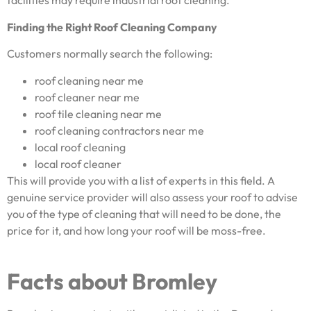
facilities may require industrial roof cleaning.
Finding the Right Roof Cleaning Company
Customers normally search the following:
roof cleaning near me
roof cleaner near me
roof tile cleaning near me
roof cleaning contractors near me
local roof cleaning
local roof cleaner
This will provide you with a list of experts in this field. A
genuine service provider will also assess your roof to advise
you of the type of cleaning that will need to be done, the
price for it, and how long your roof will be moss-free.
Facts about Bromley