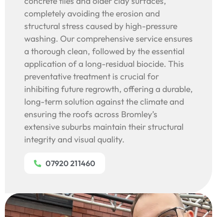
concrete tiles and older clay surfaces,
completely avoiding the erosion and
structural stress caused by high-pressure
washing. Our comprehensive service ensures
a thorough clean, followed by the essential
application of a long-residual biocide. This
preventative treatment is crucial for
inhibiting future regrowth, offering a durable,
long-term solution against the climate and
ensuring the roofs across Bromley’s
extensive suburbs maintain their structural
integrity and visual quality.
07920 211460