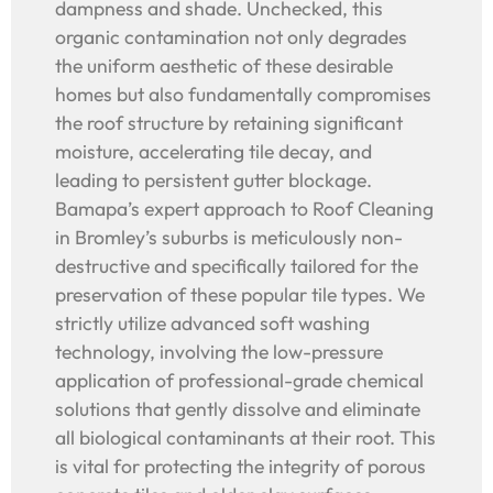
dampness and shade. Unchecked, this
organic contamination not only degrades
the uniform aesthetic of these desirable
homes but also fundamentally compromises
the roof structure by retaining significant
moisture, accelerating tile decay, and
leading to persistent gutter blockage.
Bamapa’s expert approach to Roof Cleaning
in Bromley’s suburbs is meticulously non-
destructive and specifically tailored for the
preservation of these popular tile types. We
strictly utilize advanced soft washing
technology, involving the low-pressure
application of professional-grade chemical
solutions that gently dissolve and eliminate
all biological contaminants at their root. This
is vital for protecting the integrity of porous