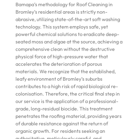
Bamapa’s methodology for Roof Cleaning in
Bromley’s residential areas is strictly non-
abrasive, utilizing state-of-the-art soft washing
technology. This system employs safe, yet
powerful chemical solutions to eradicate deep-
seated moss and algae at the source, achieving a
comprehensive clean without the destructive
physical force of high-pressure water that
accelerates the deterioration of porous
materials. We recognize that the established,
leafy environment of Bromley’s suburbs
contributes to a high risk of rapid biological re-
colonisation. Therefore, the critical final step in
our service is the application of a professional-
grade, long-residual biocide. This treatment
penetrates the roofing material, providing years
of durable resistance against the return of
organic growth. For residents seeking an
authoritative, meticulously careful, and