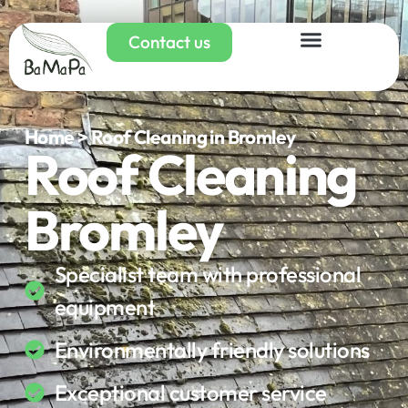
Contact us
Home > Roof Cleaning in Bromley
Roof Cleaning
Bromley
Specialist team with professional
equipment
Environmentally friendly solutions
Exceptional customer service