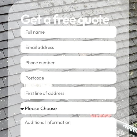
Get a free quote