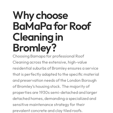
Why choose
BaMaPa for Roof
Cleaning in
Bromley?
Choosing Bamapa for professional Roof
Cleaning across the extensive, high-value
residential suburbs of Bromley ensures a service
that is perfectly adapted to the specific material
and preservation needs of the London Borough
of Bromley’s housing stock. The majority of
properties are 1930s semi-detached and larger
detached homes, demanding a specialized and
sensitive maintenance strategy for their
prevalent concrete and clay tiled roofs.