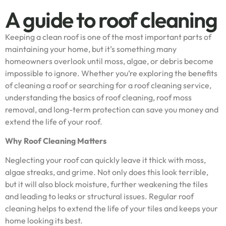
A guide to roof cleaning
Keeping a clean roof is one of the most important parts of
maintaining your home, but it’s something many
homeowners overlook until moss, algae, or debris become
impossible to ignore. Whether you’re exploring the benefits
of cleaning a roof or searching for a roof cleaning service,
understanding the basics of roof cleaning, roof moss
removal, and long-term protection can save you money and
extend the life of your roof.
Why Roof Cleaning Matters
Neglecting your roof can quickly leave it thick with moss,
algae streaks, and grime. Not only does this look terrible,
but it will also block moisture, further weakening the tiles
and leading to leaks or structural issues. Regular roof
cleaning helps to extend the life of your tiles and keeps your
home looking its best.