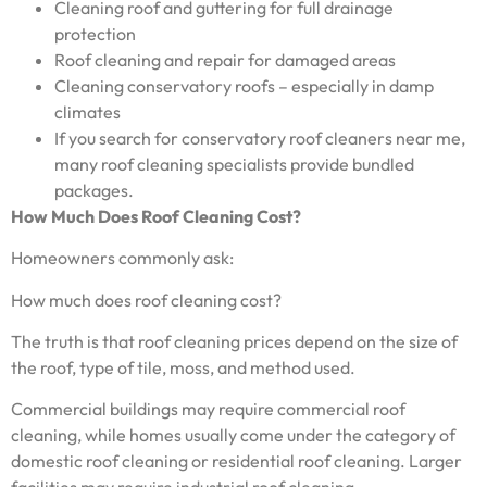
Cleaning roof and guttering for full drainage
protection
Roof cleaning and repair for damaged areas
Cleaning conservatory roofs – especially in damp
climates
If you search for conservatory roof cleaners near me,
many roof cleaning specialists provide bundled
packages.
How Much Does Roof Cleaning Cost?
Homeowners commonly ask:
How much does roof cleaning cost?
The truth is that roof cleaning prices depend on the size of
the roof, type of tile, moss, and method used.
Commercial buildings may require commercial roof
cleaning, while homes usually come under the category of
domestic roof cleaning or residential roof cleaning. Larger