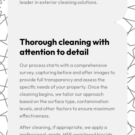
leader in exterior cleaning solutions.
Thorough cleaning with
attention to detail
Our process starts with a comprehensive
survey, capturing before and after images to
provide full transparency and assess the
specific needs of your property. Once the
cleaning begins, we tailor our approach
based on the surface type, contamination
levels, and other factors to ensure maximum
effectiveness.
After cleaning, if appropriate, we apply a
professional-grade, HSE-registered biocide,