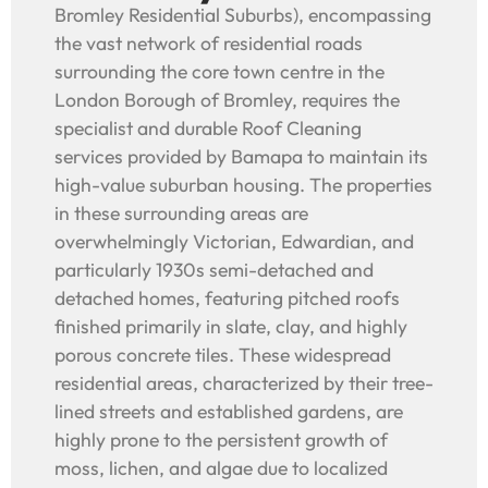
Bromley Residential Suburbs), encompassing
the vast network of residential roads
surrounding the core town centre in the
London Borough of Bromley, requires the
specialist and durable Roof Cleaning
services provided by Bamapa to maintain its
high-value suburban housing. The properties
in these surrounding areas are
overwhelmingly Victorian, Edwardian, and
particularly 1930s semi-detached and
detached homes, featuring pitched roofs
finished primarily in slate, clay, and highly
porous concrete tiles. These widespread
residential areas, characterized by their tree-
lined streets and established gardens, are
highly prone to the persistent growth of
moss, lichen, and algae due to localized