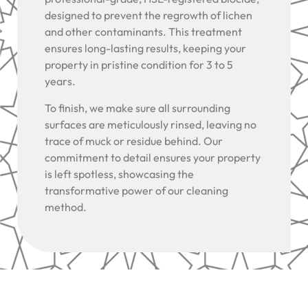
designed to prevent the regrowth of lichen
and other contaminants. This treatment
ensures long-lasting results, keeping your
property in pristine condition for 3 to 5
years.
To finish, we make sure all surrounding
surfaces are meticulously rinsed, leaving no
trace of muck or residue behind. Our
commitment to detail ensures your property
is left spotless, showcasing the
transformative power of our cleaning
method.