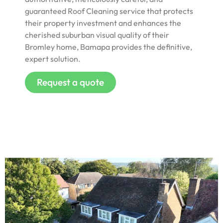
guaranteed Roof Cleaning service that protects
their property investment and enhances the
cherished suburban visual quality of their
Bromley home, Bamapa provides the definitive,
expert solution.
Request a quote