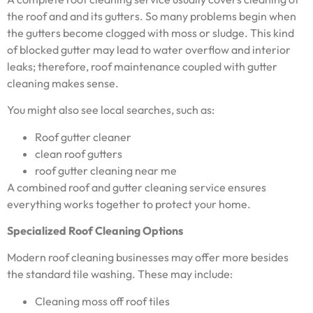
the roof and and its gutters. So many problems begin when
the gutters become clogged with moss or sludge. This kind
of blocked gutter may lead to water overflow and interior
leaks; therefore, roof maintenance coupled with gutter
cleaning makes sense.
You might also see local searches, such as:
Roof gutter cleaner
clean roof gutters
roof gutter cleaning near me
A combined roof and gutter cleaning service ensures
everything works together to protect your home.
Specialized Roof Cleaning Options
Modern roof cleaning businesses may offer more besides
the standard tile washing. These may include:
Cleaning moss off roof tiles