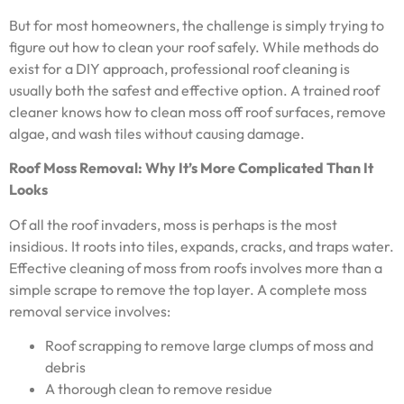
But for most homeowners, the challenge is simply trying to
figure out how to clean your roof safely. While methods do
exist for a DIY approach, professional roof cleaning is
usually both the safest and effective option. A trained roof
cleaner knows how to clean moss off roof surfaces, remove
algae, and wash tiles without causing damage.
Roof Moss Removal: Why It’s More Complicated Than It
Looks
Of all the roof invaders, moss is perhaps is the most
insidious. It roots into tiles, expands, cracks, and traps water.
Effective cleaning of moss from roofs involves more than a
simple scrape to remove the top layer. A complete moss
removal service involves:
Roof scrapping to remove large clumps of moss and
debris
A thorough clean to remove residue