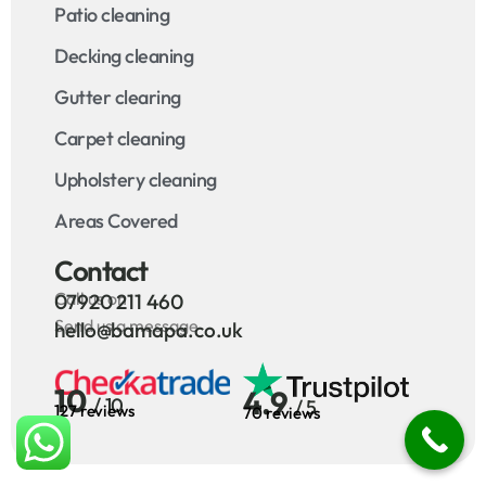
Patio cleaning
Decking cleaning
Gutter clearing
Carpet cleaning
Upholstery cleaning
Areas Covered
Contact
Call us on
07920 211 460
Send us a message
hello@bamapa.co.uk
10
4.9
/ 10
/ 5
127 reviews
70 reviews