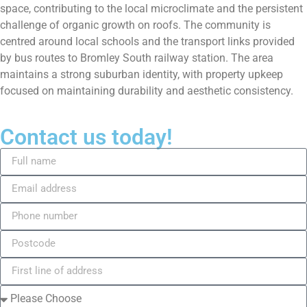
space, contributing to the local microclimate and the persistent
challenge of organic growth on roofs. The community is
centred around local schools and the transport links provided
by bus routes to Bromley South railway station. The area
maintains a strong suburban identity, with property upkeep
focused on maintaining durability and aesthetic consistency.
Contact us today!