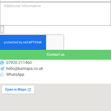
Contact us
07920 211460
hello@bamapa.co.uk
WhatsApp