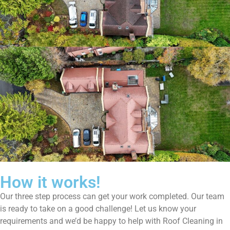
How it works!
Our three step process can get your work completed. Our team
is ready to take on a good challenge! Let us know your
requirements and we’d be happy to help with Roof Cleaning in