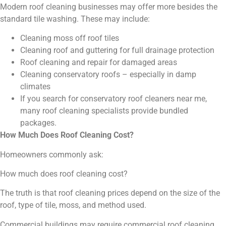
Modern roof cleaning businesses may offer more besides the
standard tile washing. These may include:
Cleaning moss off roof tiles
Cleaning roof and guttering for full drainage protection
Roof cleaning and repair for damaged areas
Cleaning conservatory roofs – especially in damp
climates
If you search for conservatory roof cleaners near me,
many roof cleaning specialists provide bundled
packages.
How Much Does Roof Cleaning Cost?
Homeowners commonly ask:
How much does roof cleaning cost?
The truth is that roof cleaning prices depend on the size of the
roof, type of tile, moss, and method used.
Commercial buildings may require commercial roof cleaning,