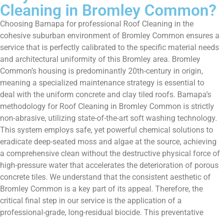
Cleaning in Bromley Common?
Choosing Bamapa for professional Roof Cleaning in the
cohesive suburban environment of Bromley Common ensures a
service that is perfectly calibrated to the specific material needs
and architectural uniformity of this Bromley area. Bromley
Common’s housing is predominantly 20th-century in origin,
meaning a specialized maintenance strategy is essential to
deal with the uniform concrete and clay tiled roofs. Bamapa’s
methodology for Roof Cleaning in Bromley Common is strictly
non-abrasive, utilizing state-of-the-art soft washing technology.
This system employs safe, yet powerful chemical solutions to
eradicate deep-seated moss and algae at the source, achieving
a comprehensive clean without the destructive physical force of
high-pressure water that accelerates the deterioration of porous
concrete tiles. We understand that the consistent aesthetic of
Bromley Common is a key part of its appeal. Therefore, the
critical final step in our service is the application of a
professional-grade, long-residual biocide. This preventative