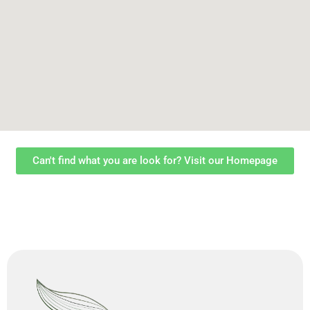
Can't find what you are look for? Visit our Homepage