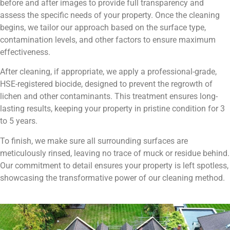
before and after images to provide full transparency and
assess the specific needs of your property. Once the cleaning
begins, we tailor our approach based on the surface type,
contamination levels, and other factors to ensure maximum
effectiveness.
After cleaning, if appropriate, we apply a professional-grade,
HSE-registered biocide, designed to prevent the regrowth of
lichen and other contaminants. This treatment ensures long-
lasting results, keeping your property in pristine condition for 3
to 5 years.
To finish, we make sure all surrounding surfaces are
meticulously rinsed, leaving no trace of muck or residue behind.
Our commitment to detail ensures your property is left spotless,
showcasing the transformative power of our cleaning method.