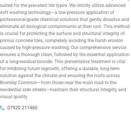
suited for the prevalent tile types. We strictly utilize advanced
soft washing technology—a low-pressure application of
professional-grade chemical solutions that gently dissolve and
eliminate all biological contaminants at their root. This method
is crucial for protecting the surface and structural integrity of
porous concrete tiles, completely avoiding the harsh erosion
caused by high-pressure washing. Our comprehensive service
ensures a thorough clean, followed by the essential application
of a long-residual biocide. This preventative treatment is vital
for inhibiting future regrowth, offering a durable, long-term
solution against the climate and ensuring the roofs across
Bromley Common—from those near the main road to the
residential side streets—maintain their structural integrity and
visual quality.
07920 211460