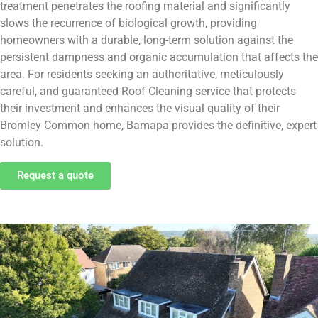
treatment penetrates the roofing material and significantly
slows the recurrence of biological growth, providing
homeowners with a durable, long-term solution against the
persistent dampness and organic accumulation that affects the
area. For residents seeking an authoritative, meticulously
careful, and guaranteed Roof Cleaning service that protects
their investment and enhances the visual quality of their
Bromley Common home, Bamapa provides the definitive, expert
solution.
Request a quote