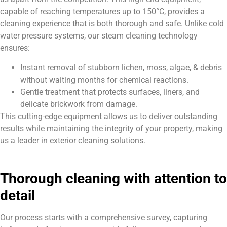
capable of reaching temperatures up to 150°C, provides a
cleaning experience that is both thorough and safe. Unlike cold
water pressure systems, our steam cleaning technology
ensures:
Instant removal of stubborn lichen, moss, algae, & debris
without waiting months for chemical reactions.
Gentle treatment that protects surfaces, liners, and
delicate brickwork from damage.
This cutting-edge equipment allows us to deliver outstanding
results while maintaining the integrity of your property, making
us a leader in exterior cleaning solutions.
Thorough cleaning with attention to
detail
Our process starts with a comprehensive survey, capturing