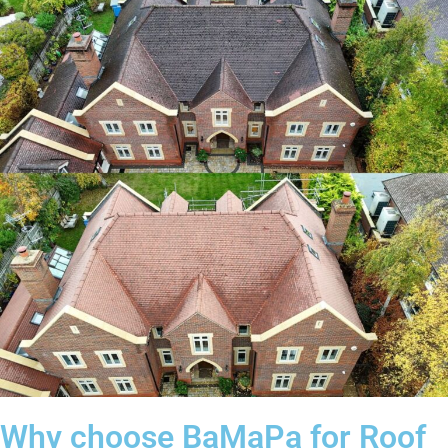
Why choose BaMaPa for Roof