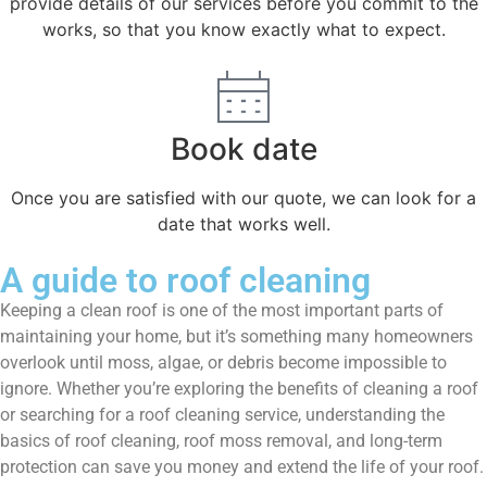
provide details of our services before you commit to the
works, so that you know exactly what to expect.
Book date
Once you are satisfied with our quote, we can look for a
date that works well.
A guide to roof cleaning
Keeping a clean roof is one of the most important parts of
maintaining your home, but it’s something many homeowners
overlook until moss, algae, or debris become impossible to
ignore. Whether you’re exploring the benefits of cleaning a roof
or searching for a roof cleaning service, understanding the
basics of roof cleaning, roof moss removal, and long-term
protection can save you money and extend the life of your roof.