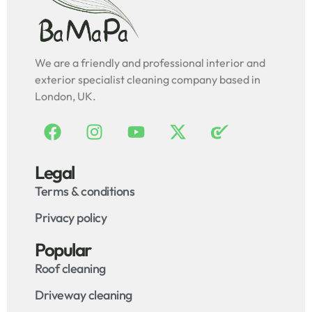
We are a friendly and professional interior and
exterior specialist cleaning company based in
London, UK.
Legal
Terms & conditions
Privacy policy
Popular
Roof cleaning
Driveway cleaning