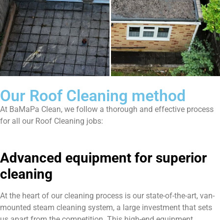
Our Roof Cleaning method
At BaMaPa Clean, we follow a thorough and effective process
for all our Roof Cleaning jobs:
Advanced equipment for superior
cleaning
At the heart of our cleaning process is our state-of-the-art, van-
mounted steam cleaning system, a large investment that sets
us apart from the competition. This high-end equipment,