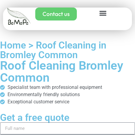
Contact us
Home > Roof Cleaning in
Bromley Common
Roof Cleaning Bromley
Common
Specialist team with professional equipment
Environmentally friendly solutions
Exceptional customer service
Get a free quote