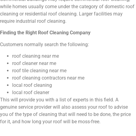
while homes usually come under the category of domestic roof
cleaning or residential roof cleaning. Larger facilities may
require industrial roof cleaning.
Finding the Right Roof Cleaning Company
Customers normally search the following:
roof cleaning near me
roof cleaner near me
roof tile cleaning near me
roof cleaning contractors near me
local roof cleaning
local roof cleaner
This will provide you with a list of experts in this field. A
genuine service provider will also assess your roof to advise
you of the type of cleaning that will need to be done, the price
for it, and how long your roof will be moss-free.