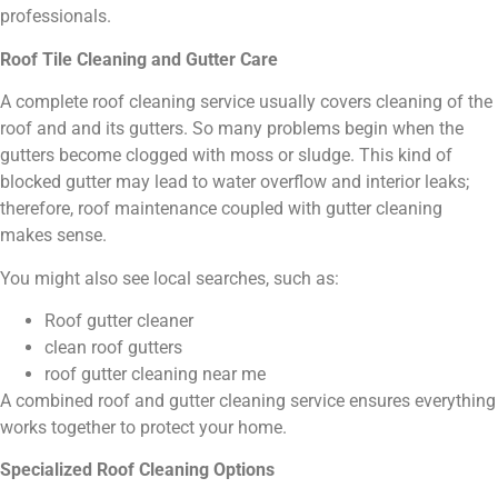
professionals.
Roof Tile Cleaning and Gutter Care
A complete roof cleaning service usually covers cleaning of the
roof and and its gutters. So many problems begin when the
gutters become clogged with moss or sludge. This kind of
blocked gutter may lead to water overflow and interior leaks;
therefore, roof maintenance coupled with gutter cleaning
makes sense.
You might also see local searches, such as:
Roof gutter cleaner
clean roof gutters
roof gutter cleaning near me
A combined roof and gutter cleaning service ensures everything
works together to protect your home.
Specialized Roof Cleaning Options