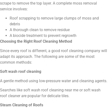
scrape to remove the top layer. A complete moss removal
service involves:
Roof scrapping to remove large clumps of moss and
debris
A thorough clean to remove residue
A biocide treatment to prevent regrowth
Choosing the Right Roof Cleaning Method
Since every roof is different, a good roof cleaning company will
adapt its approach. The following are some of the most
common methods:
Soft wash roof cleaning
A gentle method using low-pressure water and cleaning agents.
Searches like soft wash roof cleaning near me or soft wash
roof cleaner are popular for delicate tiles.
Steam Cleaning of Roofs