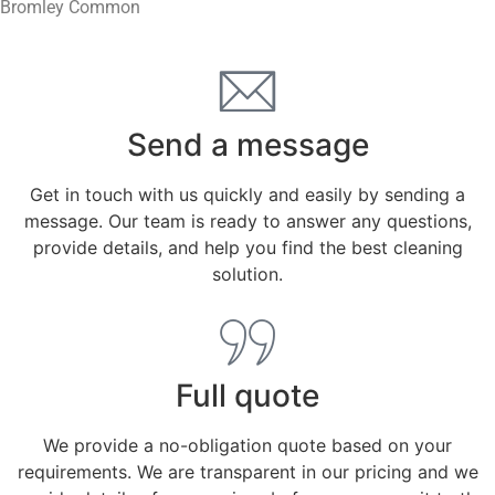
Bromley Common
Send a message
Get in touch with us quickly and easily by sending a
message. Our team is ready to answer any questions,
provide details, and help you find the best cleaning
solution.
Full quote
We provide a no-obligation quote based on your
requirements. We are transparent in our pricing and we