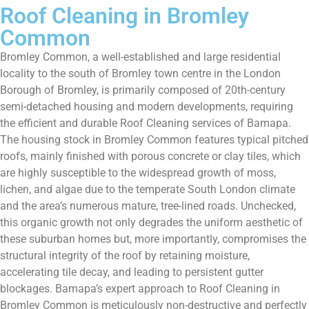
Roof Cleaning in Bromley
Common
Bromley Common, a well-established and large residential
locality to the south of Bromley town centre in the London
Borough of Bromley, is primarily composed of 20th-century
semi-detached housing and modern developments, requiring
the efficient and durable Roof Cleaning services of Bamapa.
The housing stock in Bromley Common features typical pitched
roofs, mainly finished with porous concrete or clay tiles, which
are highly susceptible to the widespread growth of moss,
lichen, and algae due to the temperate South London climate
and the area’s numerous mature, tree-lined roads. Unchecked,
this organic growth not only degrades the uniform aesthetic of
these suburban homes but, more importantly, compromises the
structural integrity of the roof by retaining moisture,
accelerating tile decay, and leading to persistent gutter
blockages. Bamapa’s expert approach to Roof Cleaning in
Bromley Common is meticulously non-destructive and perfectly