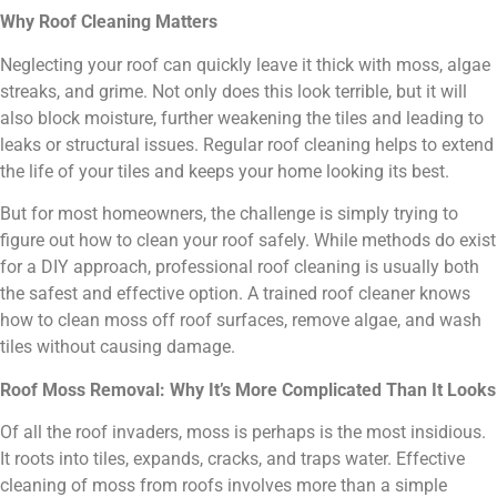
Why Roof Cleaning Matters
Neglecting your roof can quickly leave it thick with moss, algae
streaks, and grime. Not only does this look terrible, but it will
also block moisture, further weakening the tiles and leading to
leaks or structural issues. Regular roof cleaning helps to extend
the life of your tiles and keeps your home looking its best.
But for most homeowners, the challenge is simply trying to
figure out how to clean your roof safely. While methods do exist
for a DIY approach, professional roof cleaning is usually both
the safest and effective option. A trained roof cleaner knows
how to clean moss off roof surfaces, remove algae, and wash
tiles without causing damage.
Roof Moss Removal: Why It’s More Complicated Than It Looks
Of all the roof invaders, moss is perhaps is the most insidious.
It roots into tiles, expands, cracks, and traps water. Effective
cleaning of moss from roofs involves more than a simple