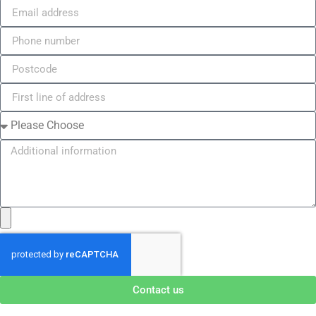
Contact us