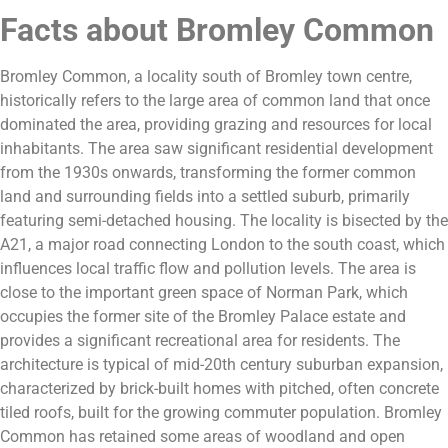
Facts about Bromley Common
Bromley Common, a locality south of Bromley town centre,
historically refers to the large area of common land that once
dominated the area, providing grazing and resources for local
inhabitants. The area saw significant residential development
from the 1930s onwards, transforming the former common
land and surrounding fields into a settled suburb, primarily
featuring semi-detached housing. The locality is bisected by the
A21, a major road connecting London to the south coast, which
influences local traffic flow and pollution levels. The area is
close to the important green space of Norman Park, which
occupies the former site of the Bromley Palace estate and
provides a significant recreational area for residents. The
architecture is typical of mid-20th century suburban expansion,
characterized by brick-built homes with pitched, often concrete
tiled roofs, built for the growing commuter population. Bromley
Common has retained some areas of woodland and open