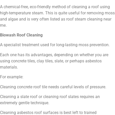
A chemical-free, eco-friendly method of cleaning a roof using
high-temperature steam. This is quite useful for removing moss
and algae and is very often listed as roof steam cleaning near
me.
Biowash Roof Cleaning
A specialist treatment used for long-lasting moss prevention.
Each one has its advantages, depending on whether you are
using concrete tiles, clay tiles, slate, or perhaps asbestos
materials.
For example:
Cleaning concrete roof tile needs careful levels of pressure.
Cleaning a slate roof or cleaning roof slates requires an
extremely gentle technique.
Cleaning asbestos roof surfaces is best left to trained