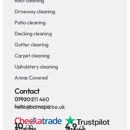
Roof cleaning
Driveway cleaning
Patio cleaning
Decking cleaning
Gutter clearing
Carpet cleaning
Upholstery cleaning
Areas Covered
Contact
Call us on
07920 211 460
Send us a message
hello@bamapa.co.uk
10
4.9
/ 10
/ 5
127 reviews
70 reviews