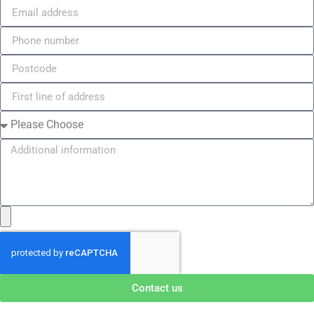
Contact us