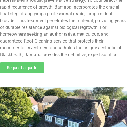
necessitates a robust preventative strategy. To counteract the
rapid recurrence of growth, Bamapa incorporates the crucial
final step of applying a professional-grade, long-residual
biocide. This treatment penetrates the material, providing years
of durable resistance against biological regrowth. For
homeowners seeking an authoritative, meticulous, and
guaranteed Roof Cleaning service that protects their
monumental investment and upholds the unique aesthetic of
Blackheath, Bamapa provides the definitive, expert solution.
Request a quote