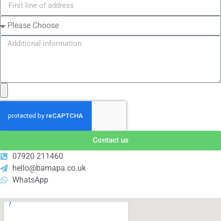
Contact us
07920 211460
hello@bamapa.co.uk
WhatsApp