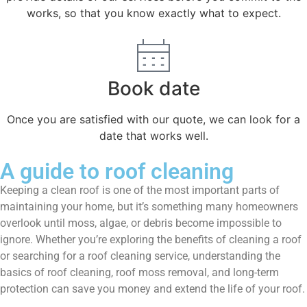
works, so that you know exactly what to expect.
Book date
Once you are satisfied with our quote, we can look for a
date that works well.
A guide to roof cleaning
Keeping a clean roof is one of the most important parts of
maintaining your home, but it’s something many homeowners
overlook until moss, algae, or debris become impossible to
ignore. Whether you’re exploring the benefits of cleaning a roof
or searching for a roof cleaning service, understanding the
basics of roof cleaning, roof moss removal, and long-term
protection can save you money and extend the life of your roof.