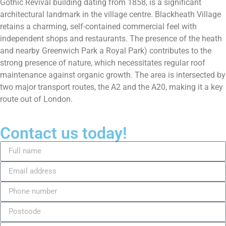
Gothic Revival building dating from 1858, is a significant
architectural landmark in the village centre. Blackheath Village
retains a charming, self-contained commercial feel with
independent shops and restaurants. The presence of the heath
and nearby Greenwich Park a Royal Park) contributes to the
strong presence of nature, which necessitates regular roof
maintenance against organic growth. The area is intersected by
two major transport routes, the A2 and the A20, making it a key
route out of London.
Contact us today!