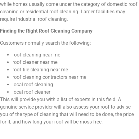
while homes usually come under the category of domestic roof
cleaning or residential roof cleaning. Larger facilities may
require industrial roof cleaning.
Finding the Right Roof Cleaning Company
Customers normally search the following:
roof cleaning near me
roof cleaner near me
roof tile cleaning near me
roof cleaning contractors near me
local roof cleaning
local roof cleaner
This will provide you with a list of experts in this field. A
genuine service provider will also assess your roof to advise
you of the type of cleaning that will need to be done, the price
for it, and how long your roof will be moss-free.