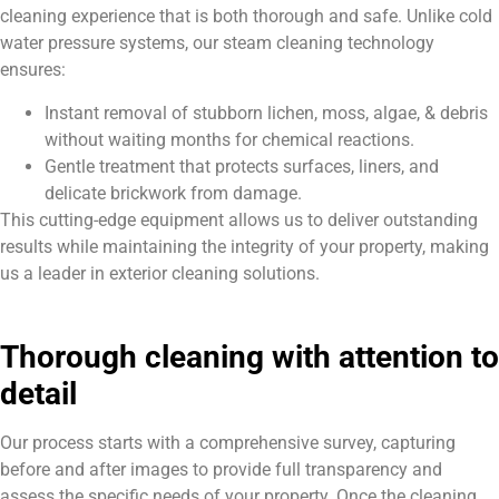
cleaning experience that is both thorough and safe. Unlike cold
water pressure systems, our steam cleaning technology
ensures:
Instant removal of stubborn lichen, moss, algae, & debris
without waiting months for chemical reactions.
Gentle treatment that protects surfaces, liners, and
delicate brickwork from damage.
This cutting-edge equipment allows us to deliver outstanding
results while maintaining the integrity of your property, making
us a leader in exterior cleaning solutions.
Thorough cleaning with attention to
detail
Our process starts with a comprehensive survey, capturing
before and after images to provide full transparency and
assess the specific needs of your property. Once the cleaning