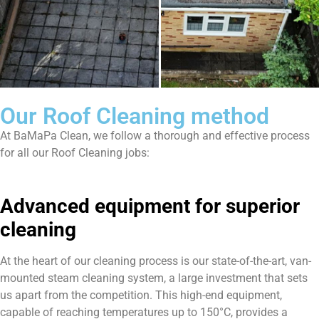
Our Roof Cleaning method
At BaMaPa Clean, we follow a thorough and effective process
for all our Roof Cleaning jobs:
Advanced equipment for superior
cleaning
At the heart of our cleaning process is our state-of-the-art, van-
mounted steam cleaning system, a large investment that sets
us apart from the competition. This high-end equipment,
capable of reaching temperatures up to 150°C, provides a