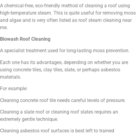
A chemical-free, eco-friendly method of cleaning a roof using
high-temperature steam. This is quite useful for removing moss
and algae and is very often listed as roof steam cleaning near
me.
Biowash Roof Cleaning
A specialist treatment used for long-lasting moss prevention.
Each one has its advantages, depending on whether you are
using concrete tiles, clay tiles, slate, or perhaps asbestos
materials.
For example:
Cleaning concrete roof tile needs careful levels of pressure.
Cleaning a slate roof or cleaning roof slates requires an
extremely gentle technique.
Cleaning asbestos roof surfaces is best left to trained