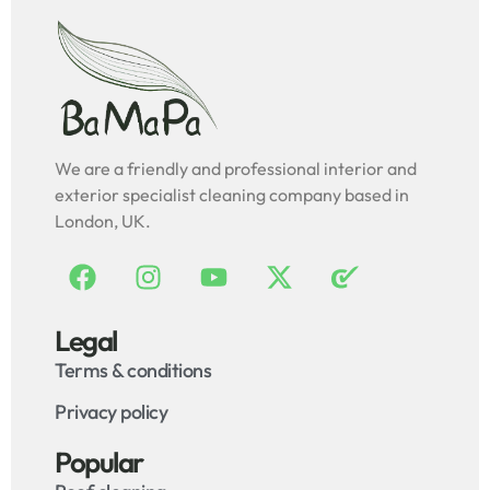
We are a friendly and professional interior and
exterior specialist cleaning company based in
London, UK.
Legal
Terms & conditions
Privacy policy
Popular