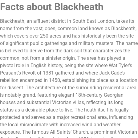
Facts about Blackheath
Blackheath, an affluent district in South East London, takes its
name from the vast, open, common land known as Blackheath,
which covers over 250 acres and has historically been the site
of significant public gatherings and military musters. The name
is believed to derive from the dark soil that characterizes the
common, not from a sinister origin. The area has played a
pivotal role in English history, being the site where Wat Tyler’s
Peasant’s Revolt of 1381 gathered and where Jack Cade’s
rebellion encamped in 1450, establishing its place as a location
for dissent. The architecture of the surrounding residential area
is notably grand, featuring elegant 18th-century Georgian
houses and substantial Victorian villas, reflecting its long
status as a desirable place to live. The heath itself is legally
protected and serves as a major recreational area, influencing
the local microclimate with increased wind and weather
exposure. The famous All Saints’ Church, a prominent Victorian