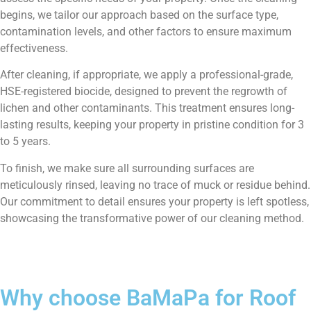
begins, we tailor our approach based on the surface type,
contamination levels, and other factors to ensure maximum
effectiveness.
After cleaning, if appropriate, we apply a professional-grade,
HSE-registered biocide, designed to prevent the regrowth of
lichen and other contaminants. This treatment ensures long-
lasting results, keeping your property in pristine condition for 3
to 5 years.
To finish, we make sure all surrounding surfaces are
meticulously rinsed, leaving no trace of muck or residue behind.
Our commitment to detail ensures your property is left spotless,
showcasing the transformative power of our cleaning method.
Why choose BaMaPa for Roof