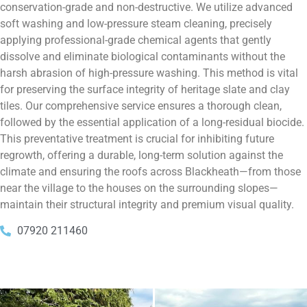
conservation-grade and non-destructive. We utilize advanced
soft washing and low-pressure steam cleaning, precisely
applying professional-grade chemical agents that gently
dissolve and eliminate biological contaminants without the
harsh abrasion of high-pressure washing. This method is vital
for preserving the surface integrity of heritage slate and clay
tiles. Our comprehensive service ensures a thorough clean,
followed by the essential application of a long-residual biocide.
This preventative treatment is crucial for inhibiting future
regrowth, offering a durable, long-term solution against the
climate and ensuring the roofs across Blackheath—from those
near the village to the houses on the surrounding slopes—
maintain their structural integrity and premium visual quality.
07920 211460