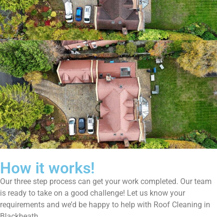
How it works!
Our three step process can get your work completed. Our team
is ready to take on a good challenge! Let us know your
requirements and we’d be happy to help with Roof Cleaning in
Blackheath