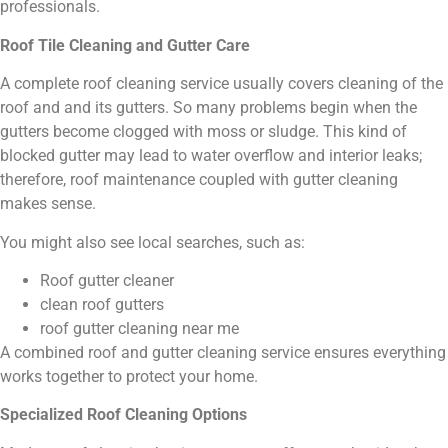
professionals.
Roof Tile Cleaning and Gutter Care
A complete roof cleaning service usually covers cleaning of the
roof and and its gutters. So many problems begin when the
gutters become clogged with moss or sludge. This kind of
blocked gutter may lead to water overflow and interior leaks;
therefore, roof maintenance coupled with gutter cleaning
makes sense.
You might also see local searches, such as:
Roof gutter cleaner
clean roof gutters
roof gutter cleaning near me
A combined roof and gutter cleaning service ensures everything
works together to protect your home.
Specialized Roof Cleaning Options