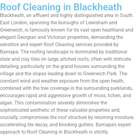
Roof Cleaning in Blackheath
Blackheath, an affluent and highly distinguished area in South
East London, spanning the boroughs of Lewisham and
Greenwich, is famously known for its vast open heathland and
elegant Georgian and Victorian properties, demanding the
sensitive and expert Roof Cleaning services provided by
Bamapa. The roofing landscape is dominated by traditional
slate and clay tiles on large, pitched roofs, often with intricate
detailing, particularly on the grand houses surrounding the
village and the slopes leading down to Greenwich Park. The
constant wind and weather exposure from the open heath,
combined with the tree coverage in the surrounding parklands,
encourages rapid and aggressive growth of moss, lichen, and
algae. This contamination severely diminishes the
sophisticated aesthetic of these valuable properties and,
crucially, compromises the roof structure by retaining moisture,
accelerating tile decay, and blocking gutters. Bamapa’s expert
approach to Roof Cleaning in Blackheath is strictly