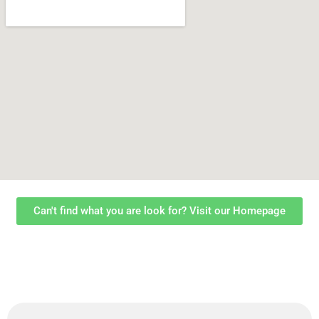
Can't find what you are look for? Visit our Homepage