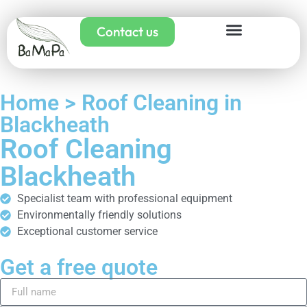
Contact us
Home > Roof Cleaning in
Blackheath
Roof Cleaning
Blackheath
Specialist team with professional equipment
Environmentally friendly solutions
Exceptional customer service
Get a free quote