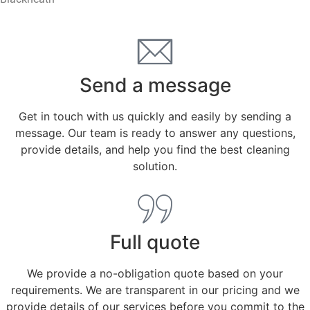
Send a message
Get in touch with us quickly and easily by sending a
message. Our team is ready to answer any questions,
provide details, and help you find the best cleaning
solution.
Full quote
We provide a no-obligation quote based on your
requirements. We are transparent in our pricing and we
provide details of our services before you commit to the