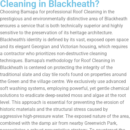
Cleaning in Blackheath?
Choosing Bamapa for professional Roof Cleaning in the
prestigious and environmentally distinctive area of Blackheath
ensures a service that is both technically superior and highly
sensitive to the preservation of its heritage architecture.
Blackheath’s identity is defined by its vast, exposed open space
and its elegant Georgian and Victorian housing, which requires
a contractor who prioritizes non-destructive cleaning
techniques. Bamapa’s methodology for Roof Cleaning in
Blackheath is centered on protecting the integrity of the
traditional slate and clay tile roofs found on properties around
the Green and the village centre. We exclusively use advanced
soft washing systems, employing powerful, yet gentle chemical
solutions to eradicate deep-seated moss and algae at the root
level. This approach is essential for preventing the erosion of
historic materials and the structural stress caused by
aggressive high-pressure water. The exposed nature of the area,
combined with the damp air from nearby Greenwich Park,