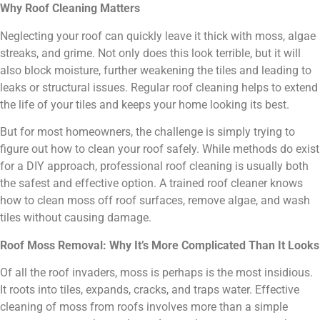
Why Roof Cleaning Matters
Neglecting your roof can quickly leave it thick with moss, algae
streaks, and grime. Not only does this look terrible, but it will
also block moisture, further weakening the tiles and leading to
leaks or structural issues. Regular roof cleaning helps to extend
the life of your tiles and keeps your home looking its best.
But for most homeowners, the challenge is simply trying to
figure out how to clean your roof safely. While methods do exist
for a DIY approach, professional roof cleaning is usually both
the safest and effective option. A trained roof cleaner knows
how to clean moss off roof surfaces, remove algae, and wash
tiles without causing damage.
Roof Moss Removal: Why It’s More Complicated Than It Looks
Of all the roof invaders, moss is perhaps is the most insidious.
It roots into tiles, expands, cracks, and traps water. Effective
cleaning of moss from roofs involves more than a simple