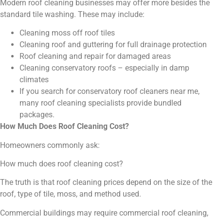
Modern roof cleaning businesses may offer more besides the
standard tile washing. These may include:
Cleaning moss off roof tiles
Cleaning roof and guttering for full drainage protection
Roof cleaning and repair for damaged areas
Cleaning conservatory roofs – especially in damp
climates
If you search for conservatory roof cleaners near me,
many roof cleaning specialists provide bundled
packages.
How Much Does Roof Cleaning Cost?
Homeowners commonly ask:
How much does roof cleaning cost?
The truth is that roof cleaning prices depend on the size of the
roof, type of tile, moss, and method used.
Commercial buildings may require commercial roof cleaning,