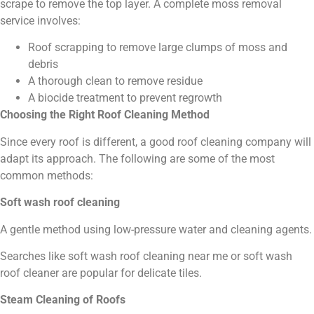
scrape to remove the top layer. A complete moss removal
service involves:
Roof scrapping to remove large clumps of moss and
debris
A thorough clean to remove residue
A biocide treatment to prevent regrowth
Choosing the Right Roof Cleaning Method
Since every roof is different, a good roof cleaning company will
adapt its approach. The following are some of the most
common methods:
Soft wash roof cleaning
A gentle method using low-pressure water and cleaning agents.
Searches like soft wash roof cleaning near me or soft wash
roof cleaner are popular for delicate tiles.
Steam Cleaning of Roofs