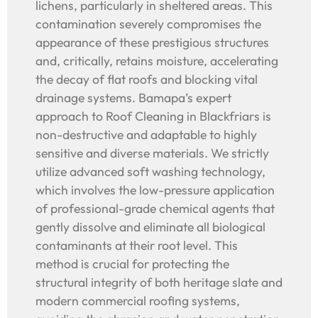
lichens, particularly in sheltered areas. This
contamination severely compromises the
appearance of these prestigious structures
and, critically, retains moisture, accelerating
the decay of flat roofs and blocking vital
drainage systems. Bamapa’s expert
approach to Roof Cleaning in Blackfriars is
non-destructive and adaptable to highly
sensitive and diverse materials. We strictly
utilize advanced soft washing technology,
which involves the low-pressure application
of professional-grade chemical agents that
gently dissolve and eliminate all biological
contaminants at their root level. This
method is crucial for protecting the
structural integrity of both heritage slate and
modern commercial roofing systems,