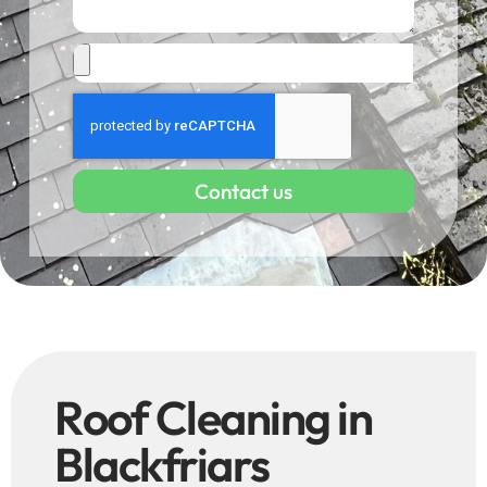
Contact us
Roof Cleaning in
Blackfriars