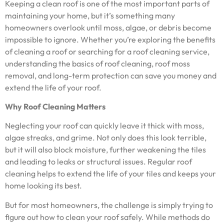
Keeping a clean roof is one of the most important parts of
maintaining your home, but it’s something many
homeowners overlook until moss, algae, or debris become
impossible to ignore. Whether you’re exploring the benefits
of cleaning a roof or searching for a roof cleaning service,
understanding the basics of roof cleaning, roof moss
removal, and long-term protection can save you money and
extend the life of your roof.
Why Roof Cleaning Matters
Neglecting your roof can quickly leave it thick with moss,
algae streaks, and grime. Not only does this look terrible,
but it will also block moisture, further weakening the tiles
and leading to leaks or structural issues. Regular roof
cleaning helps to extend the life of your tiles and keeps your
home looking its best.
But for most homeowners, the challenge is simply trying to
figure out how to clean your roof safely. While methods do