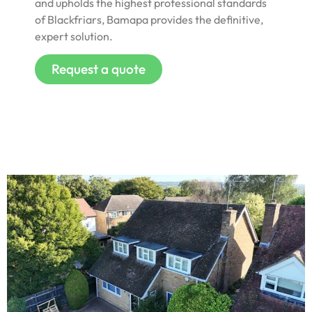
and upholds the highest professional standards
of Blackfriars, Bamapa provides the definitive,
expert solution.
Request a quote