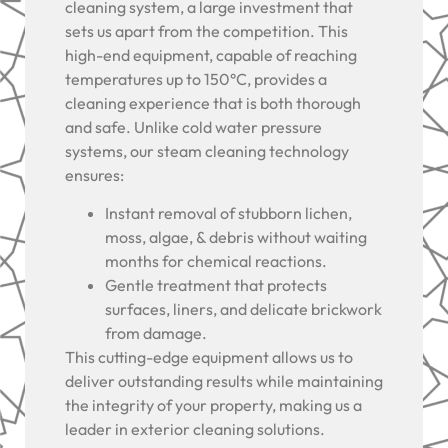
cleaning system, a large investment that
sets us apart from the competition. This
high-end equipment, capable of reaching
temperatures up to 150°C, provides a
cleaning experience that is both thorough
and safe. Unlike cold water pressure
systems, our steam cleaning technology
ensures:
Instant removal of stubborn lichen,
moss, algae, & debris without waiting
months for chemical reactions.
Gentle treatment that protects
surfaces, liners, and delicate brickwork
from damage.
This cutting-edge equipment allows us to
deliver outstanding results while maintaining
the integrity of your property, making us a
leader in exterior cleaning solutions.