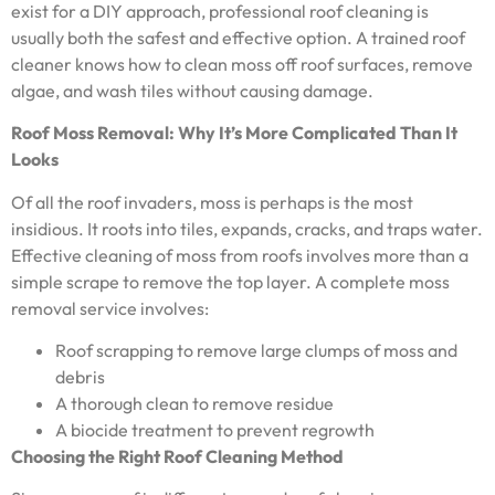
exist for a DIY approach, professional roof cleaning is
usually both the safest and effective option. A trained roof
cleaner knows how to clean moss off roof surfaces, remove
algae, and wash tiles without causing damage.
Roof Moss Removal: Why It’s More Complicated Than It
Looks
Of all the roof invaders, moss is perhaps is the most
insidious. It roots into tiles, expands, cracks, and traps water.
Effective cleaning of moss from roofs involves more than a
simple scrape to remove the top layer. A complete moss
removal service involves:
Roof scrapping to remove large clumps of moss and
debris
A thorough clean to remove residue
A biocide treatment to prevent regrowth
Choosing the Right Roof Cleaning Method