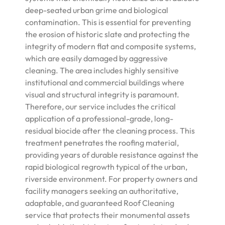
deep-seated urban grime and biological
contamination. This is essential for preventing
the erosion of historic slate and protecting the
integrity of modern flat and composite systems,
which are easily damaged by aggressive
cleaning. The area includes highly sensitive
institutional and commercial buildings where
visual and structural integrity is paramount.
Therefore, our service includes the critical
application of a professional-grade, long-
residual biocide after the cleaning process. This
treatment penetrates the roofing material,
providing years of durable resistance against the
rapid biological regrowth typical of the urban,
riverside environment. For property owners and
facility managers seeking an authoritative,
adaptable, and guaranteed Roof Cleaning
service that protects their monumental assets