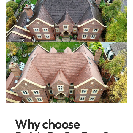
Why choose