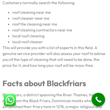
Customers normally search the following:
roof cleaning near me
roof cleaner near me
roof tile cleaning near me
roof cleaning contractors near me
local roof cleaning
local roof cleaner
This will provide you with a list of experts in this field. A
genuine service provider will also assess your roof to advise
you of the type of cleaning that will need to be done, the
price for it, and how long your roof will be moss-free.
Facts about Blackfriars
Blackfriars, a district spanning the River Thames, takes its
name from the Black Friars, Dominican monks who
established their friary here in 1276, a major religious and