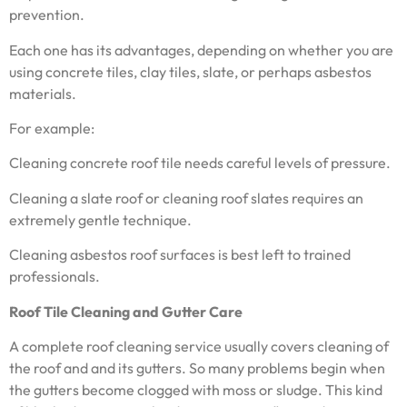
prevention.
Each one has its advantages, depending on whether you are
using concrete tiles, clay tiles, slate, or perhaps asbestos
materials.
For example:
Cleaning concrete roof tile needs careful levels of pressure.
Cleaning a slate roof or cleaning roof slates requires an
extremely gentle technique.
Cleaning asbestos roof surfaces is best left to trained
professionals.
Roof Tile Cleaning and Gutter Care
A complete roof cleaning service usually covers cleaning of
the roof and and its gutters. So many problems begin when
the gutters become clogged with moss or sludge. This kind