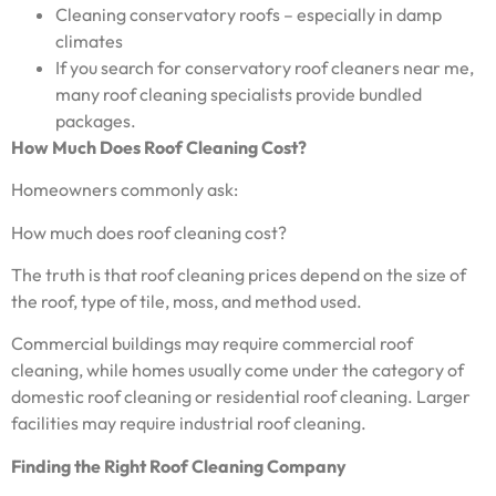
Cleaning conservatory roofs – especially in damp
climates
If you search for conservatory roof cleaners near me,
many roof cleaning specialists provide bundled
packages.
How Much Does Roof Cleaning Cost?
Homeowners commonly ask:
How much does roof cleaning cost?
The truth is that roof cleaning prices depend on the size of
the roof, type of tile, moss, and method used.
Commercial buildings may require commercial roof
cleaning, while homes usually come under the category of
domestic roof cleaning or residential roof cleaning. Larger
facilities may require industrial roof cleaning.
Finding the Right Roof Cleaning Company