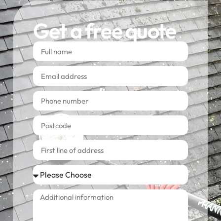
Get a free quote