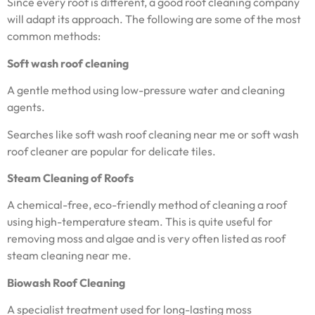
Since every roof is different, a good roof cleaning company
will adapt its approach. The following are some of the most
common methods:
Soft wash roof cleaning
A gentle method using low-pressure water and cleaning
agents.
Searches like soft wash roof cleaning near me or soft wash
roof cleaner are popular for delicate tiles.
Steam Cleaning of Roofs
A chemical-free, eco-friendly method of cleaning a roof
using high-temperature steam. This is quite useful for
removing moss and algae and is very often listed as roof
steam cleaning near me.
Biowash Roof Cleaning
A specialist treatment used for long-lasting moss