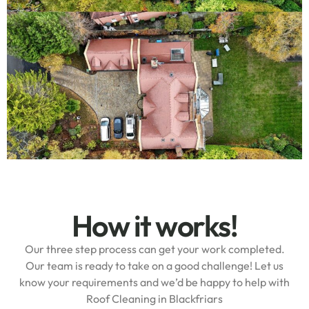
How it works!
Our three step process can get your work completed.
Our team is ready to take on a good challenge! Let us
know your requirements and we’d be happy to help with
Roof Cleaning in Blackfriars