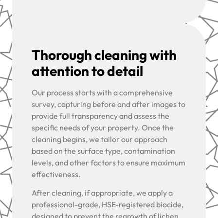
Thorough cleaning with
attention to detail
Our process starts with a comprehensive
survey, capturing before and after images to
provide full transparency and assess the
specific needs of your property. Once the
cleaning begins, we tailor our approach
based on the surface type, contamination
levels, and other factors to ensure maximum
effectiveness.
After cleaning, if appropriate, we apply a
professional-grade, HSE-registered biocide,
designed to prevent the regrowth of lichen