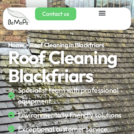
Contact us
Home > Roof Cleaning in Blackfriars
Roof Cleaning
Blackfriars
Specialist team with professional
equipment
Environmentally friendly solutions
Exceptional customer service