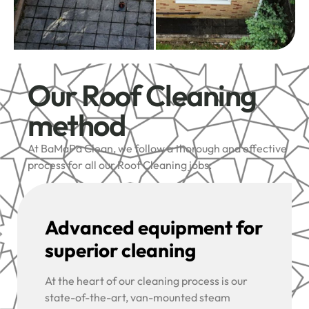
Our Roof Cleaning
method
At BaMaPa Clean, we follow a thorough and effective
process for all our Roof Cleaning jobs:
Advanced equipment for
superior cleaning
At the heart of our cleaning process is our
state-of-the-art, van-mounted steam