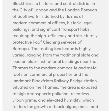
Blackfriars, a historic and central district in
the City of London and the London Borough
of Southwark, is defined by its mix of
modern commercial offices, historic legal
buildings, and significant transport hubs,
requiring the high-efficiency and structurally
protective Roof Cleaning services of
Bamapa. The roofing landscape is highly
varied, ranging from the traditional slate and
lead on older institutional buildings near the
Thames to the modern composite and metal
roofs on commercial properties and the
landmark Blackfriars Railway Bridge station.
Situated on the Thames, the area is exposed
to high atmospheric pollution, relentless
urban grime, and elevated humidity, which
fosters the growth of black algae, moss, and