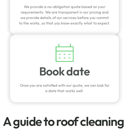
We provide a no-obligation quote based on your
requirements. We are transparent in our pricing and
we provide details of our services before you commit
to the works, so that you know exactly what to expect.
Book date
Once you are satisfied with our quote, we can look for
a date that works well.
A guide to roof cleaning