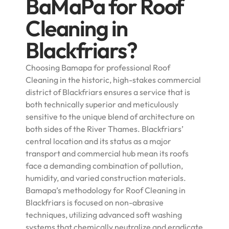
BaMaPa for Roof
Cleaning in
Blackfriars?
Choosing Bamapa for professional Roof
Cleaning in the historic, high-stakes commercial
district of Blackfriars ensures a service that is
both technically superior and meticulously
sensitive to the unique blend of architecture on
both sides of the River Thames. Blackfriars’
central location and its status as a major
transport and commercial hub mean its roofs
face a demanding combination of pollution,
humidity, and varied construction materials.
Bamapa’s methodology for Roof Cleaning in
Blackfriars is focused on non-abrasive
techniques, utilizing advanced soft washing
systems that chemically neutralize and eradicate