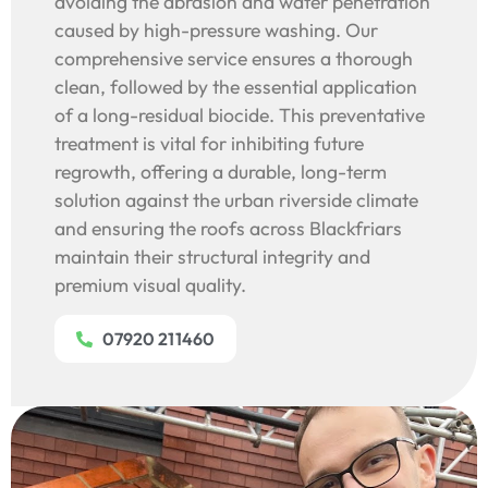
avoiding the abrasion and water penetration
caused by high-pressure washing. Our
comprehensive service ensures a thorough
clean, followed by the essential application
of a long-residual biocide. This preventative
treatment is vital for inhibiting future
regrowth, offering a durable, long-term
solution against the urban riverside climate
and ensuring the roofs across Blackfriars
maintain their structural integrity and
premium visual quality.
07920 211460