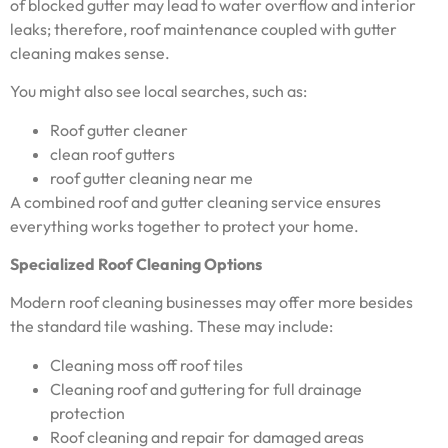
of blocked gutter may lead to water overflow and interior
leaks; therefore, roof maintenance coupled with gutter
cleaning makes sense.
You might also see local searches, such as:
Roof gutter cleaner
clean roof gutters
roof gutter cleaning near me
A combined roof and gutter cleaning service ensures
everything works together to protect your home.
Specialized Roof Cleaning Options
Modern roof cleaning businesses may offer more besides
the standard tile washing. These may include:
Cleaning moss off roof tiles
Cleaning roof and guttering for full drainage
protection
Roof cleaning and repair for damaged areas