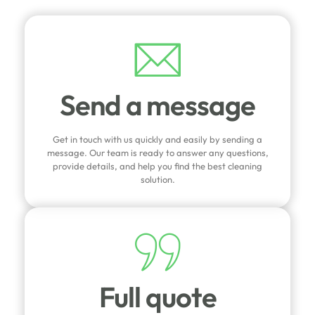
Send a message
Get in touch with us quickly and easily by sending a
message. Our team is ready to answer any questions,
provide details, and help you find the best cleaning
solution.
Full quote