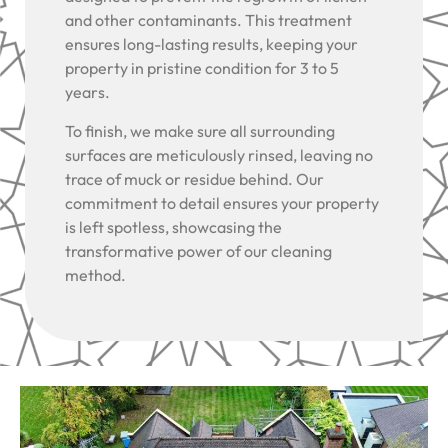
and other contaminants. This treatment
ensures long-lasting results, keeping your
property in pristine condition for 3 to 5
years.
To finish, we make sure all surrounding
surfaces are meticulously rinsed, leaving no
trace of muck or residue behind. Our
commitment to detail ensures your property
is left spotless, showcasing the
transformative power of our cleaning
method.