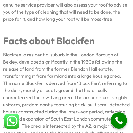
genuine service provider will also assess your roof to advise
you of the type of cleaning that will need to be done, the
price for it, and how long your roof will be moss-free.
Facts about Blackfen
Blackfen, a residential suburb in the London Borough of
Bexley, developed significantly in the 1930s following the
release of land from the former Blendon Hall estate,
transforming it from farmland into a large housing area.
The name Blackfen is derived from ‘Black Fen’, referring to
the dark, marshy or peaty ground that historically
characterized the low-lying area. The architecture is highly
uniform, predominantly featuring brick-built semi-detached
houses constructed during the inter-war period, reflecting
the rapid expansion of South East London commuter
suburbs. The area is intersected by the A2, a major road
connecting London to the Kent coast, which influenced its