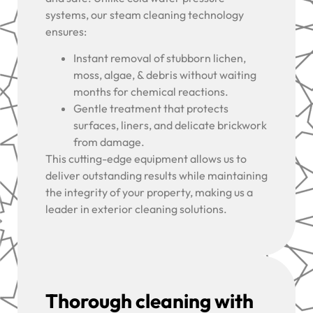
systems, our steam cleaning technology
ensures:
Instant removal of stubborn lichen,
moss, algae, & debris without waiting
months for chemical reactions.
Gentle treatment that protects
surfaces, liners, and delicate brickwork
from damage.
This cutting-edge equipment allows us to
deliver outstanding results while maintaining
the integrity of your property, making us a
leader in exterior cleaning solutions.
Thorough cleaning with