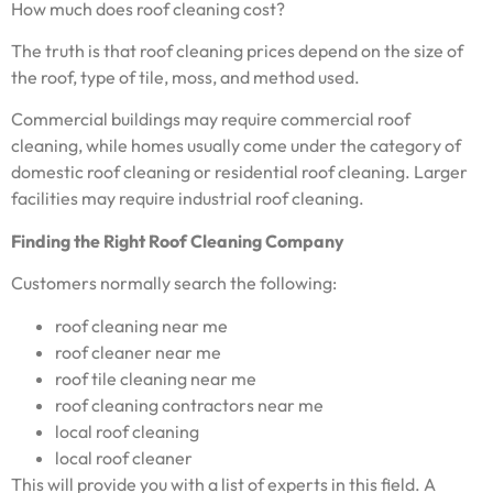
How much does roof cleaning cost?
The truth is that roof cleaning prices depend on the size of
the roof, type of tile, moss, and method used.
Commercial buildings may require commercial roof
cleaning, while homes usually come under the category of
domestic roof cleaning or residential roof cleaning. Larger
facilities may require industrial roof cleaning.
Finding the Right Roof Cleaning Company
Customers normally search the following:
roof cleaning near me
roof cleaner near me
roof tile cleaning near me
roof cleaning contractors near me
local roof cleaning
local roof cleaner
This will provide you with a list of experts in this field. A