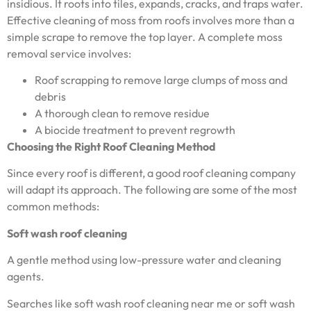
insidious. It roots into tiles, expands, cracks, and traps water.
Effective cleaning of moss from roofs involves more than a
simple scrape to remove the top layer. A complete moss
removal service involves:
Roof scrapping to remove large clumps of moss and
debris
A thorough clean to remove residue
A biocide treatment to prevent regrowth
Choosing the Right Roof Cleaning Method
Since every roof is different, a good roof cleaning company
will adapt its approach. The following are some of the most
common methods:
Soft wash roof cleaning
A gentle method using low-pressure water and cleaning
agents.
Searches like soft wash roof cleaning near me or soft wash