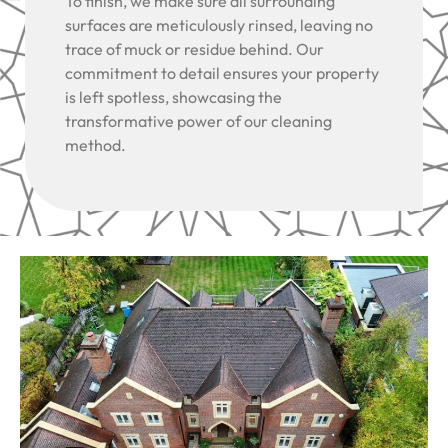
To finish, we make sure all surrounding
surfaces are meticulously rinsed, leaving no
trace of muck or residue behind. Our
commitment to detail ensures your property
is left spotless, showcasing the
transformative power of our cleaning
method.