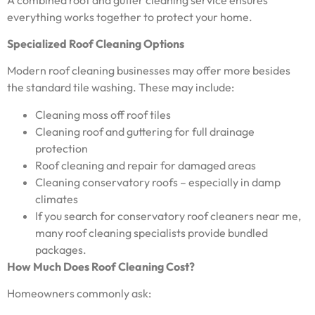
everything works together to protect your home.
Specialized Roof Cleaning Options
Modern roof cleaning businesses may offer more besides
the standard tile washing. These may include:
Cleaning moss off roof tiles
Cleaning roof and guttering for full drainage
protection
Roof cleaning and repair for damaged areas
Cleaning conservatory roofs – especially in damp
climates
If you search for conservatory roof cleaners near me,
many roof cleaning specialists provide bundled
packages.
How Much Does Roof Cleaning Cost?
Homeowners commonly ask: