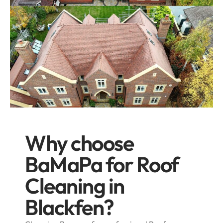
Why choose
BaMaPa for Roof
Cleaning in
Blackfen?