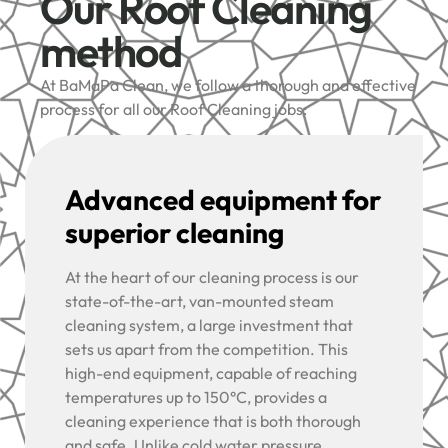
Our Roof Cleaning
method
At BaMaPa Clean, we follow a thorough and effective
process for all our Roof Cleaning jobs:
Advanced equipment for
superior cleaning
At the heart of our cleaning process is our
state-of-the-art, van-mounted steam
cleaning system, a large investment that
sets us apart from the competition. This
high-end equipment, capable of reaching
temperatures up to 150°C, provides a
cleaning experience that is both thorough
and safe. Unlike cold water pressure