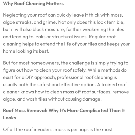
Why Roof Cleaning Matters
Neglecting your roof can quickly leave it thick with moss,
algae streaks, and grime. Not only does this look terrible,
but it will also block moisture, further weakening the tiles
and leading to leaks or structural issues. Regular roof
cleaning helps to extend the life of your tiles and keeps your
home looking its best.
But for most homeowners, the challenge is simply trying to
figure out how to clean your roof safely. While methods do
exist for a DIY approach, professional roof cleaning is
usually both the safest and effective option. A trained roof
cleaner knows how to clean moss off roof surfaces, remove
algae, and wash tiles without causing damage.
Roof Moss Removal: Why It’s More Complicated Than It
Looks
Of all the roof invaders, moss is perhaps is the most