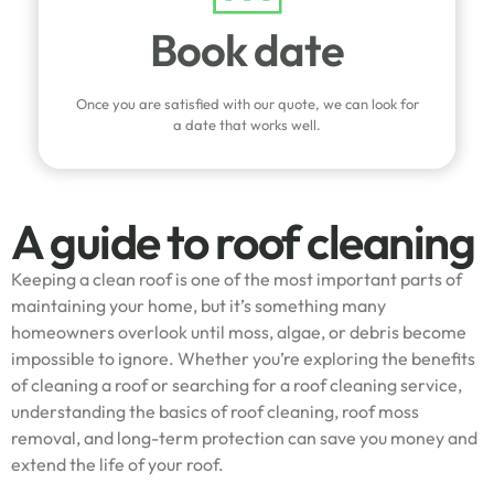
Book date
Once you are satisfied with our quote, we can look for
a date that works well.
A guide to roof cleaning
Keeping a clean roof is one of the most important parts of
maintaining your home, but it’s something many
homeowners overlook until moss, algae, or debris become
impossible to ignore. Whether you’re exploring the benefits
of cleaning a roof or searching for a roof cleaning service,
understanding the basics of roof cleaning, roof moss
removal, and long-term protection can save you money and
extend the life of your roof.