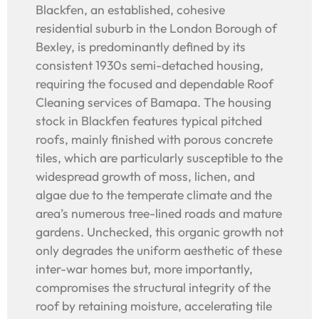
Blackfen, an established, cohesive
residential suburb in the London Borough of
Bexley, is predominantly defined by its
consistent 1930s semi-detached housing,
requiring the focused and dependable Roof
Cleaning services of Bamapa. The housing
stock in Blackfen features typical pitched
roofs, mainly finished with porous concrete
tiles, which are particularly susceptible to the
widespread growth of moss, lichen, and
algae due to the temperate climate and the
area’s numerous tree-lined roads and mature
gardens. Unchecked, this organic growth not
only degrades the uniform aesthetic of these
inter-war homes but, more importantly,
compromises the structural integrity of the
roof by retaining moisture, accelerating tile