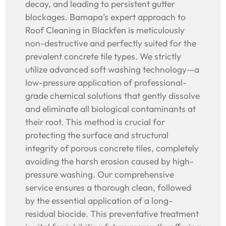
decay, and leading to persistent gutter
blockages. Bamapa’s expert approach to
Roof Cleaning in Blackfen is meticulously
non-destructive and perfectly suited for the
prevalent concrete tile types. We strictly
utilize advanced soft washing technology—a
low-pressure application of professional-
grade chemical solutions that gently dissolve
and eliminate all biological contaminants at
their root. This method is crucial for
protecting the surface and structural
integrity of porous concrete tiles, completely
avoiding the harsh erosion caused by high-
pressure washing. Our comprehensive
service ensures a thorough clean, followed
by the essential application of a long-
residual biocide. This preventative treatment