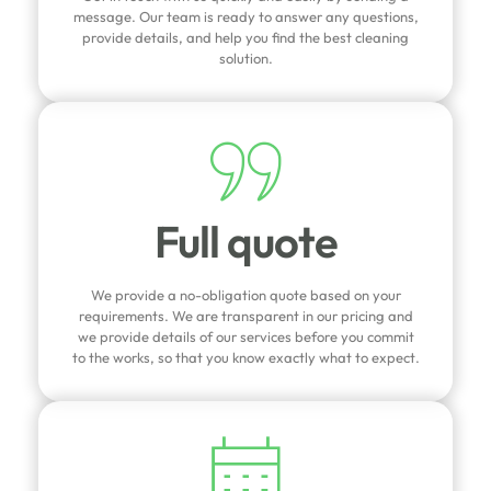
message. Our team is ready to answer any questions,
provide details, and help you find the best cleaning
solution.
Full quote
We provide a no-obligation quote based on your
requirements. We are transparent in our pricing and
we provide details of our services before you commit
to the works, so that you know exactly what to expect.