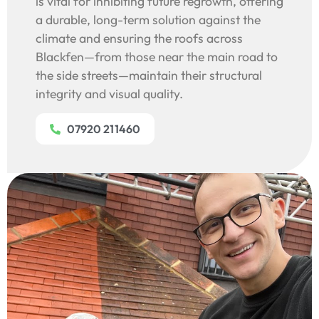
is vital for inhibiting future regrowth, offering
a durable, long-term solution against the
climate and ensuring the roofs across
Blackfen—from those near the main road to
the side streets—maintain their structural
integrity and visual quality.
07920 211460