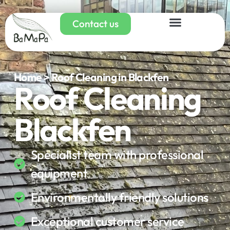
Contact us
Home > Roof Cleaning in Blackfen
Roof Cleaning
Blackfen
Specialist team with professional
equipment
Environmentally friendly solutions
Exceptional customer service