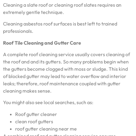
Cleaning a slate roof or cleaning roof slates requires an
extremely gentle technique.
Cleaning asbestos roof surfaces is best left to trained
professionals.
Roof Tile Cleaning and Gutter Care
A complete roof cleaning service usually covers cleaning of
the roof and and its gutters. So many problems begin when
the gutters become clogged with moss or sludge. This kind
of blocked gutter may lead to water overflow and interior
leaks; therefore, roof maintenance coupled with gutter
cleaning makes sense.
You might also see local searches, such as:
Roof gutter cleaner
clean roof gutters
roof gutter cleaning near me
A combined roof and gutter cleaning service ensures