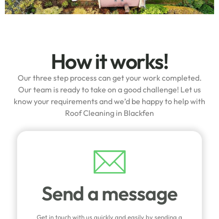
How it works!
Our three step process can get your work completed.
Our team is ready to take on a good challenge! Let us
know your requirements and we’d be happy to help with
Roof Cleaning in Blackfen
Send a message
Get in touch with us quickly and easily by sending a