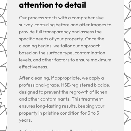
attention to detail
Our process starts with a comprehensive
survey, capturing before and after images to
provide full transparency and assess the
specific needs of your property. Once the
cleaning begins, we tailor our approach
based on the surface type, contamination
levels, and other factors to ensure maximum
effectiveness.
After cleaning, if appropriate, we apply a
professional-grade, HSE-registered biocide,
designed to prevent the regrowth of lichen
and other contaminants. This treatment
ensures long-lasting results, keeping your
property in pristine condition for 3 to 5
years.