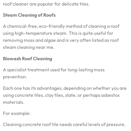
roof cleaner are popular for delicate tiles.
Steam Cleaning of Roofs
A chemical-free, eco-friendly method of cleaning a roof
using high-temperature steam. This is quite useful for
removing moss and algae and is very often listed as roof
steam cleaning near me.
Biowash Roof Cleaning
A specialist treatment used for long-lasting moss
prevention.
Each one has its advantages, depending on whether you are
using concrete tiles, clay tiles, slate, or perhaps asbestos
materials.
For example:
Cleaning concrete roof tile needs careful levels of pressure.