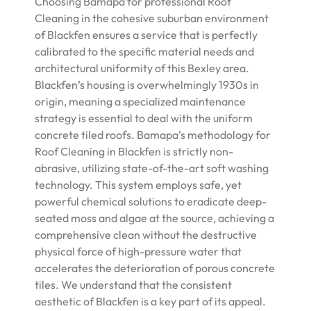
Choosing Bamapa for professional Roof
Cleaning in the cohesive suburban environment
of Blackfen ensures a service that is perfectly
calibrated to the specific material needs and
architectural uniformity of this Bexley area.
Blackfen’s housing is overwhelmingly 1930s in
origin, meaning a specialized maintenance
strategy is essential to deal with the uniform
concrete tiled roofs. Bamapa’s methodology for
Roof Cleaning in Blackfen is strictly non-
abrasive, utilizing state-of-the-art soft washing
technology. This system employs safe, yet
powerful chemical solutions to eradicate deep-
seated moss and algae at the source, achieving a
comprehensive clean without the destructive
physical force of high-pressure water that
accelerates the deterioration of porous concrete
tiles. We understand that the consistent
aesthetic of Blackfen is a key part of its appeal.