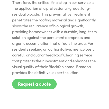
Therefore, the critical final step in our service is
the application of a professional-grade, long-
residual biocide. This preventative treatment
penetrates the roofing material and significantly
slows the recurrence of biological growth,
providing homeowners with a durable, long-term
solution against the persistent dampness and
organic accumulation that affects the area. For
residents seeking an authoritative, meticulously
careful, and guaranteed Roof Cleaning service
that protects their investment and enhances the
visual quality of their Blackfen home, Bamapa
provides the definitive, expert solution.
Request a quote