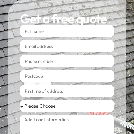
Get a free quote