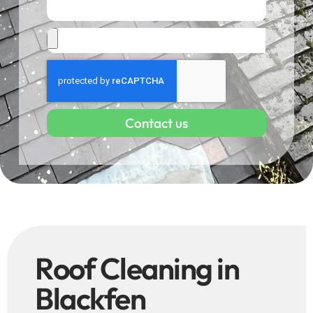
Contact us
Roof Cleaning in
Blackfen