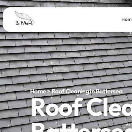
Hom
Home > Roof Cleaning in Battersea
Roof Cle
Batterse