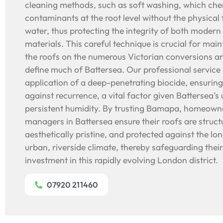
cleaning methods, such as soft washing, which chem
contaminants at the root level without the physical
water, thus protecting the integrity of both modern
materials. This careful technique is crucial for main
the roofs on the numerous Victorian conversions a
define much of Battersea. Our professional service 
application of a deep-penetrating biocide, ensurin
against recurrence, a vital factor given Battersea’
persistent humidity. By trusting Bamapa, homeown
managers in Battersea ensure their roofs are struct
aesthetically pristine, and protected against the lo
urban, riverside climate, thereby safeguarding their
investment in this rapidly evolving London district.
07920 211460