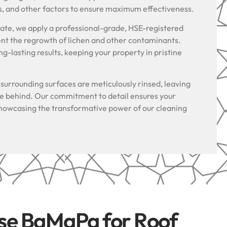
s, and other factors to ensure maximum effectiveness.
riate, we apply a professional-grade, HSE-registered
ent the regrowth of lichen and other contaminants.
g-lasting results, keeping your property in pristine
.
l surrounding surfaces are meticulously rinsed, leaving
ue behind. Our commitment to detail ensures your
, showcasing the transformative power of our cleaning
se BaMaPa for Roof