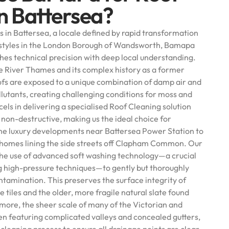
in Battersea?
 in Battersea, a locale defined by rapid transformation
l styles in the London Borough of Wandsworth, Bamapa
ches technical precision with deep local understanding.
he River Thames and its complex history as a former
oofs are exposed to a unique combination of damp air and
llutants, creating challenging conditions for moss and
ls in delivering a specialised Roof Cleaning solution
et non-destructive, making us the ideal choice for
the luxury developments near Battersea Power Station to
 homes lining the side streets off Clapham Common. Our
he use of advanced soft washing technology—a crucial
g high-pressure techniques—to gently but thoroughly
ontamination. This preserves the surface integrity of
tiles and the older, more fragile natural slate found
more, the sheer scale of many of the Victorian and
en featuring complicated valleys and concealed gutters,
cleaning process to ensure all drainage points are clear