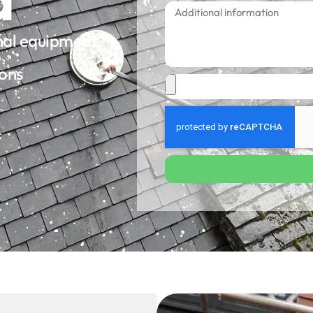
onal equipment
ions