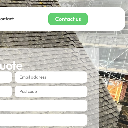
Contact us
ontact
quote