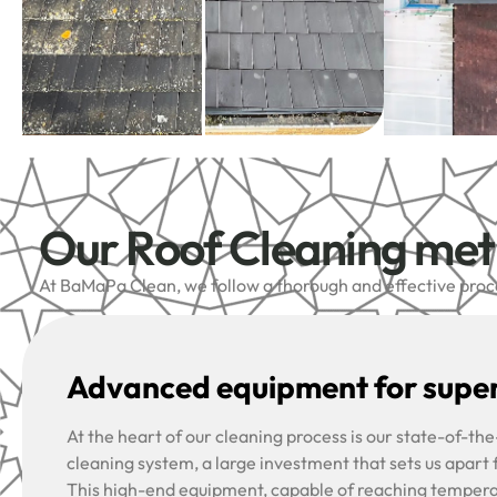
Our Roof Cleaning me
At BaMaPa Clean, we follow a thorough and effective proces
Advanced equipment for super
At the heart of our cleaning process is our state-of-t
cleaning system, a large investment that sets us apart
This high-end equipment, capable of reaching tempera