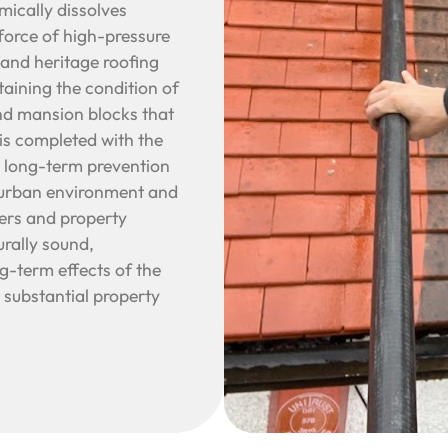
ically dissolves
 force of high-pressure
 and heritage roofing
taining the condition of
nd mansion blocks that
is completed with the
g long-term prevention
s urban environment and
ers and property
urally sound,
ng-term effects of the
 substantial property