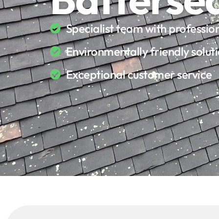
Specialist team with professi
Environmentally friendly solut
Exceptional customer service