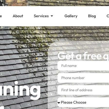
e
About
Services
Gallery
Blog
C
Get a free 
aning
a