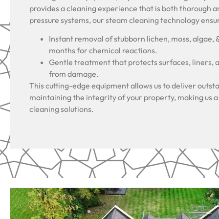
provides a cleaning experience that is both thorough a
pressure systems, our steam cleaning technology ensu
Instant removal of stubborn lichen, moss, algae, 
months for chemical reactions.
Gentle treatment that protects surfaces, liners, 
from damage.
This cutting-edge equipment allows us to deliver outsta
maintaining the integrity of your property, making us a
cleaning solutions.