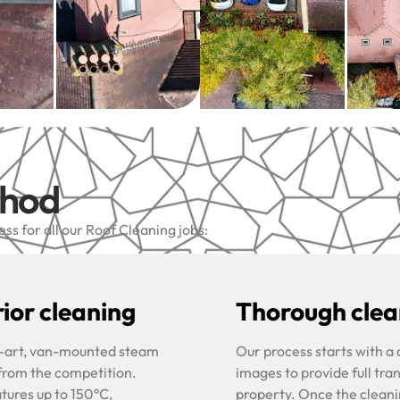
thod
s for all our Roof Cleaning jobs:
ior cleaning
Thorough clean
he-art, van-mounted steam
Our process starts with a
 from the competition.
images to provide full tra
tures up to 150°C,
property. Once the cleani