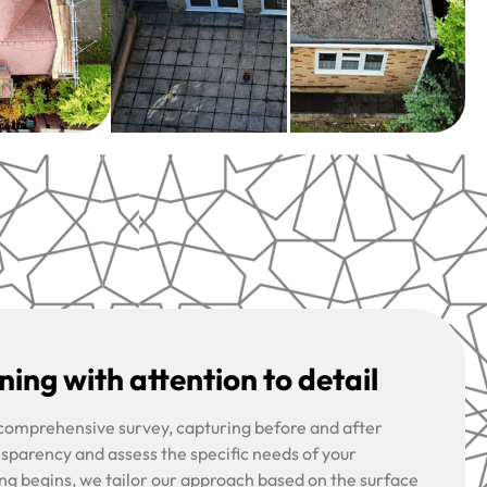
ing with attention to detail
 comprehensive survey, capturing before and after
nsparency and assess the specific needs of your
ng begins, we tailor our approach based on the surface