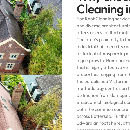
Cleaning 
For Roof Cleaning services
and diverse architectura
offers a service that mat
The area’s proximity to t
industrial hub mean its r
historical atmospheric po
algae growth. Bamapa exce
that is highly effective y
properties ranging from 
the established Victorian
methodology centres on t
distinction from damagin
eradicate all biological c
both the common concrete 
across Battersea. Further
Edwardian roofs here, oft
necessitates a meticulous 