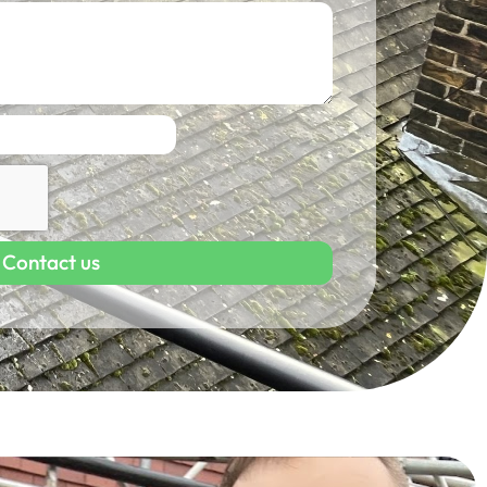
Contact us