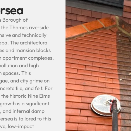
ersea
on Borough of
 the Thames riverside
ive and technically
pa. The architectural
ces and mansion blocks
rn apartment complexes,
pollution and high
n spaces. This
gae, and city grime on
crete tile, and felt. For
e the historic Nine Elms
growth is a significant
y, and internal damp
sea is tailored to this
ive, low-impact