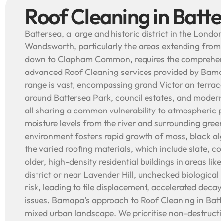
Roof Cleaning in Batt
Battersea, a large and historic district in the Lond
Wandsworth, particularly the areas extending from
down to Clapham Common, requires the comprehens
advanced Roof Cleaning services provided by Bama
range is vast, encompassing grand Victorian terra
around Battersea Park, council estates, and mode
all sharing a common vulnerability to atmospheric 
moisture levels from the river and surrounding gree
environment fosters rapid growth of moss, black al
the varied roofing materials, which include slate, con
older, high-density residential buildings in areas lik
district or near Lavender Hill, unchecked biological 
risk, leading to tile displacement, accelerated deca
issues. Bamapa’s approach to Roof Cleaning in Batter
mixed urban landscape. We prioritise non-destruct