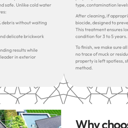
nd safe. Unlike cold water
type, contamination level
res:
After cleaning, if approp
& debris without waiting
biocide, designed to prev
This treatment ensures lon
and delicate brickwork
condition for 3 to 5 years
To finish, we make sure al
nding results while
no trace of muck or resid
 leader in exterior
property is left spotless
method.
Why choo