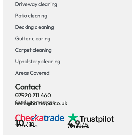
Driveway cleaning
Patio cleaning
Decking cleaning
Gutter clearing
Carpet cleaning
Upholstery cleaning
Areas Covered
Contact
Call us on
07920 211 460
Send us a message
hello@bamapa.co.uk
10
4.9
/ 10
/ 5
127 reviews
70 reviews