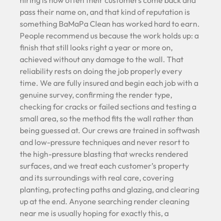
hiring is how often their customers come back and
pass their name on, and that kind of reputation is
something BaMaPa Clean has worked hard to earn.
People recommend us because the work holds up: a
finish that still looks right a year or more on,
achieved without any damage to the wall. That
reliability rests on doing the job properly every
time. We are fully insured and begin each job with a
genuine survey, confirming the render type,
checking for cracks or failed sections and testing a
small area, so the method fits the wall rather than
being guessed at. Our crews are trained in softwash
and low-pressure techniques and never resort to
the high-pressure blasting that wrecks rendered
surfaces, and we treat each customer’s property
and its surroundings with real care, covering
planting, protecting paths and glazing, and clearing
up at the end. Anyone searching render cleaning
near me is usually hoping for exactly this, a