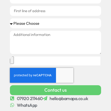
Contact us
07920 211460
hello@bamapa.co.uk
WhatsApp