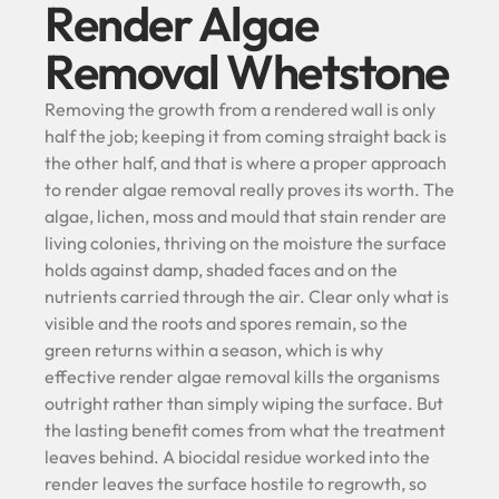
Render Algae
Removal Whetstone
Removing the growth from a rendered wall is only
half the job; keeping it from coming straight back is
the other half, and that is where a proper approach
to render algae removal really proves its worth. The
algae, lichen, moss and mould that stain render are
living colonies, thriving on the moisture the surface
holds against damp, shaded faces and on the
nutrients carried through the air. Clear only what is
visible and the roots and spores remain, so the
green returns within a season, which is why
effective render algae removal kills the organisms
outright rather than simply wiping the surface. But
the lasting benefit comes from what the treatment
leaves behind. A biocidal residue worked into the
render leaves the surface hostile to regrowth, so