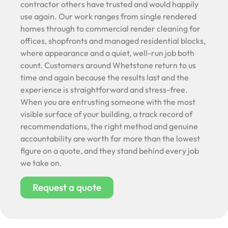
contractor others have trusted and would happily
use again. Our work ranges from single rendered
homes through to commercial render cleaning for
offices, shopfronts and managed residential blocks,
where appearance and a quiet, well-run job both
count. Customers around Whetstone return to us
time and again because the results last and the
experience is straightforward and stress-free.
When you are entrusting someone with the most
visible surface of your building, a track record of
recommendations, the right method and genuine
accountability are worth far more than the lowest
figure on a quote, and they stand behind every job
we take on.
Request a quote