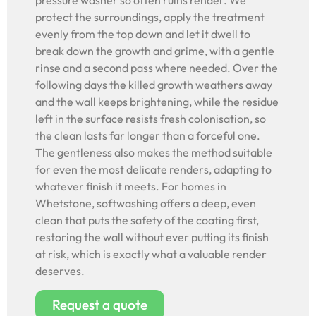
pressure washer so often ruins render. We
protect the surroundings, apply the treatment
evenly from the top down and let it dwell to
break down the growth and grime, with a gentle
rinse and a second pass where needed. Over the
following days the killed growth weathers away
and the wall keeps brightening, while the residue
left in the surface resists fresh colonisation, so
the clean lasts far longer than a forceful one.
The gentleness also makes the method suitable
for even the most delicate renders, adapting to
whatever finish it meets. For homes in
Whetstone, softwashing offers a deep, even
clean that puts the safety of the coating first,
restoring the wall without ever putting its finish
at risk, which is exactly what a valuable render
deserves.
Request a quote