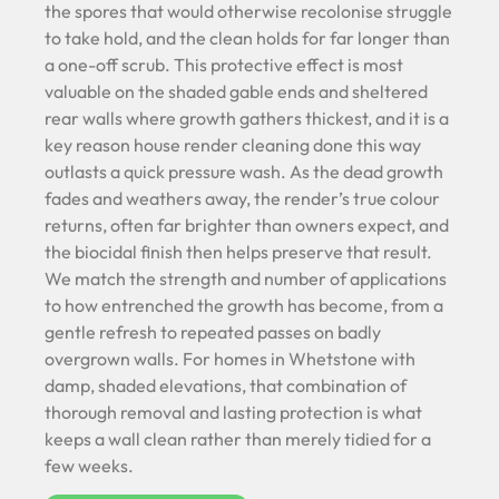
the spores that would otherwise recolonise struggle
to take hold, and the clean holds for far longer than
a one-off scrub. This protective effect is most
valuable on the shaded gable ends and sheltered
rear walls where growth gathers thickest, and it is a
key reason house render cleaning done this way
outlasts a quick pressure wash. As the dead growth
fades and weathers away, the render’s true colour
returns, often far brighter than owners expect, and
the biocidal finish then helps preserve that result.
We match the strength and number of applications
to how entrenched the growth has become, from a
gentle refresh to repeated passes on badly
overgrown walls. For homes in Whetstone with
damp, shaded elevations, that combination of
thorough removal and lasting protection is what
keeps a wall clean rather than merely tidied for a
few weeks.