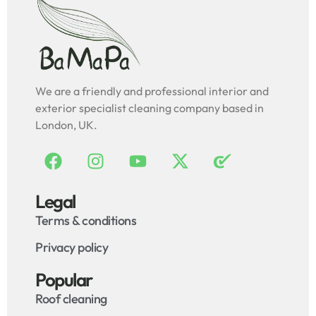
We are a friendly and professional interior and
exterior specialist cleaning company based in
London, UK.
Legal
Terms & conditions
Privacy policy
Popular
Roof cleaning