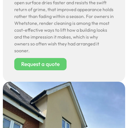
open surface dries faster and resists the swift
return of grime, that improved appearance holds
rather than fading within a season. For owners in
Whetstone, render cleaning is among the most
cost-effective ways to lift how a building looks
and the impression it makes, which is why
owners so often wish they had arranged it
sooner.
Request a quote