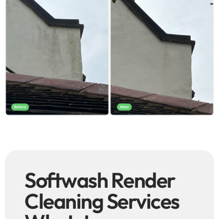
Softwash Render
Cleaning Services