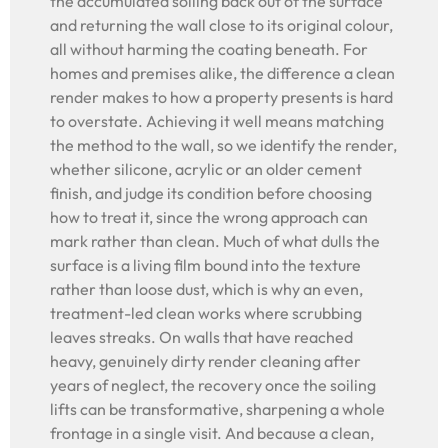
the accumulated soiling back out of the surface
and returning the wall close to its original colour,
all without harming the coating beneath. For
homes and premises alike, the difference a clean
render makes to how a property presents is hard
to overstate. Achieving it well means matching
the method to the wall, so we identify the render,
whether silicone, acrylic or an older cement
finish, and judge its condition before choosing
how to treat it, since the wrong approach can
mark rather than clean. Much of what dulls the
surface is a living film bound into the texture
rather than loose dust, which is why an even,
treatment-led clean works where scrubbing
leaves streaks. On walls that have reached
heavy, genuinely dirty render cleaning after
years of neglect, the recovery once the soiling
lifts can be transformative, sharpening a whole
frontage in a single visit. And because a clean,