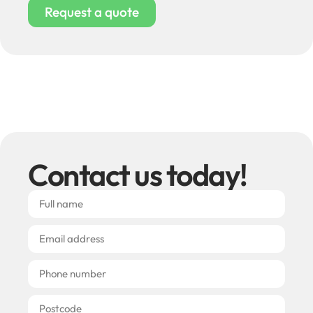
Request a quote
Contact us today!