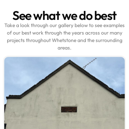
See what we do best
Take a look through our gallery below to see examples
of our best work through the years across our many
projects throughout Whetstone and the surrounding
areas.