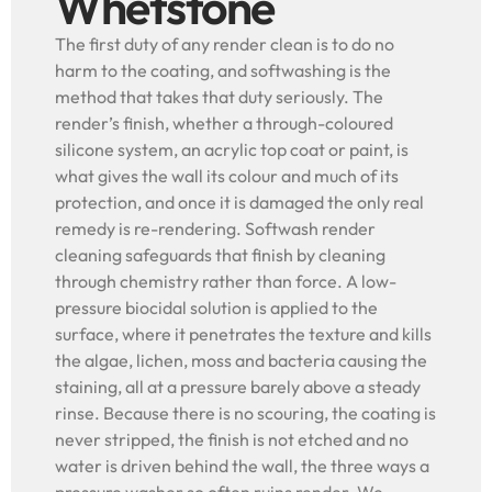
Whetstone
The first duty of any render clean is to do no
harm to the coating, and softwashing is the
method that takes that duty seriously. The
render’s finish, whether a through-coloured
silicone system, an acrylic top coat or paint, is
what gives the wall its colour and much of its
protection, and once it is damaged the only real
remedy is re-rendering. Softwash render
cleaning safeguards that finish by cleaning
through chemistry rather than force. A low-
pressure biocidal solution is applied to the
surface, where it penetrates the texture and kills
the algae, lichen, moss and bacteria causing the
staining, all at a pressure barely above a steady
rinse. Because there is no scouring, the coating is
never stripped, the finish is not etched and no
water is driven behind the wall, the three ways a