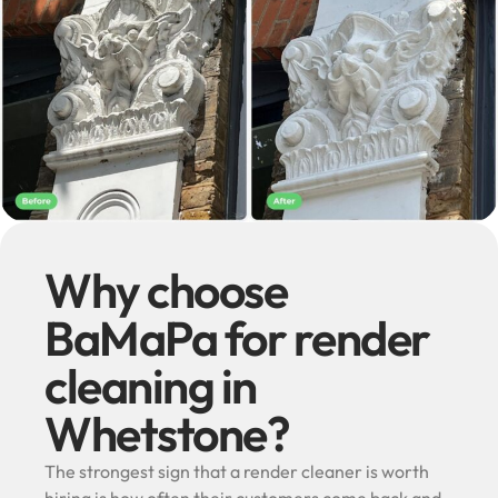
Why choose
BaMaPa for render
cleaning in
Whetstone?
The strongest sign that a render cleaner is worth