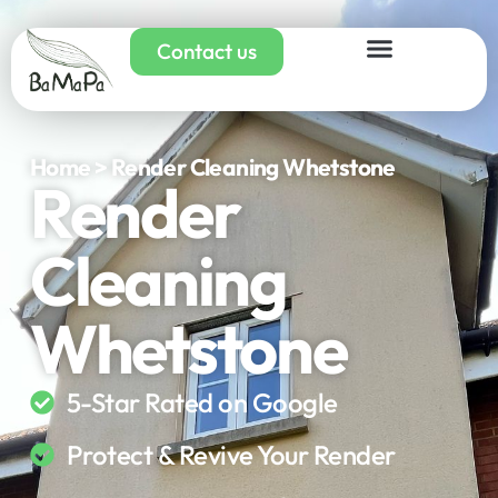
Contact us
Home > Render Cleaning Whetstone
Render
Cleaning
Whetstone
5-Star Rated on Google
Protect & Revive Your Render