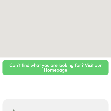
Can't find what you are looking for? Visit our
Homepage