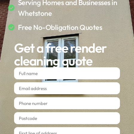
Serving Homes and Businesses in
Whetstone
Free No-Obligation Quotes
Get a free render
cleaning quote