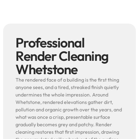
Professional
Render Cleaning
Whetstone
The rendered face of a building is the first thing
anyone sees, and a tired, streaked finish quietly
undermines the whole impression. Around
Whetstone, rendered elevations gather dirt,
pollution and organic growth over the years, and
what was once a crisp, presentable surface
gradually becomes grey and patchy. Render
cleaning restores that first impression, drawing