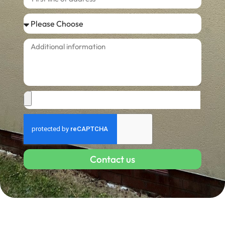
Contact us